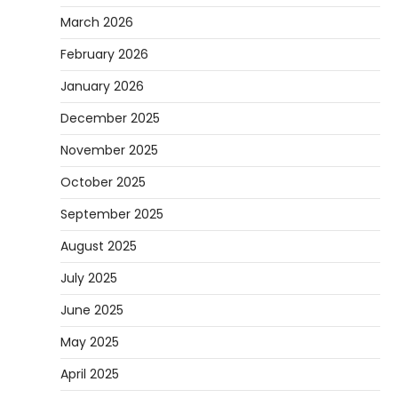
March 2026
February 2026
January 2026
December 2025
November 2025
October 2025
September 2025
August 2025
July 2025
June 2025
May 2025
April 2025