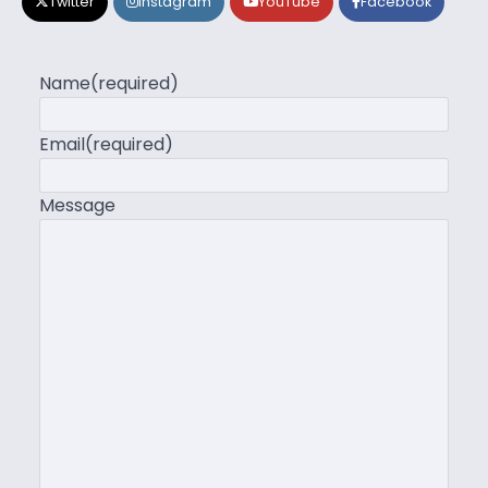
Twitter
Instagram
YouTube
Facebook
Name
(required)
Email
(required)
Message