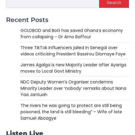
Search
Recent Posts
GOLDBOD and BoG has saved Ghana’s economy
from collapsing – Dr Amo Baffour
Three TikTok influencers jailed in Senegal over
videos criticising President Bassirou Diomaye Faye
James Agalga is new Majority Leader after Ayariga
moves to Local Govt Ministry
NDC Deputy Women’s Organiser condemns
Minority Leader over ‘nobody’ remarks about Nana
Yaa Jantuah
The rivers he was going to protect are still being
poisoned, the land is still bleeding” – Wife of late
Samuel Aboagye
Listen Live