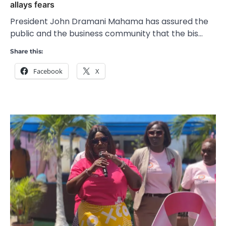
allays fears
President John Dramani Mahama has assured the
public and the business community that the bis…
Share this:
Facebook
X