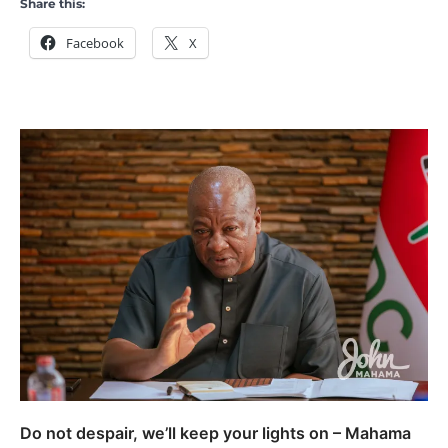
Share this:
Facebook
X
Do not despair, we’ll keep your lights on – Mahama