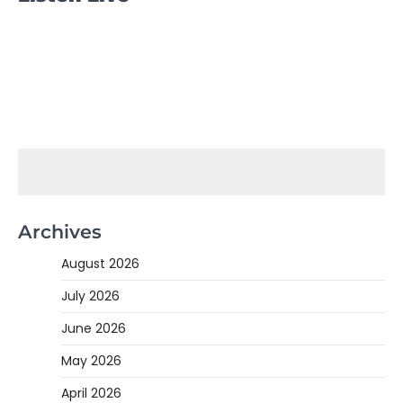
Archives
August 2026
July 2026
June 2026
May 2026
April 2026