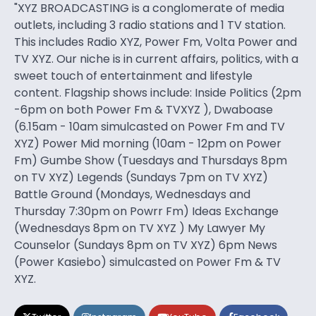
"XYZ BROADCASTING is a conglomerate of media
outlets, including 3 radio stations and 1 TV station.
This includes Radio XYZ, Power Fm, Volta Power and
TV XYZ. Our niche is in current affairs, politics, with a
sweet touch of entertainment and lifestyle
content. Flagship shows include: Inside Politics (2pm
-6pm on both Power Fm & TVXYZ ), Dwaboase
(6.15am - 10am simulcasted on Power Fm and TV
XYZ) Power Mid morning (10am - 12pm on Power
Fm) Gumbe Show (Tuesdays and Thursdays 8pm
on TV XYZ) Legends (Sundays 7pm on TV XYZ)
Battle Ground (Mondays, Wednesdays and
Thursday 7:30pm on Powrr Fm) Ideas Exchange
(Wednesdays 8pm on TV XYZ ) My Lawyer My
Counselor (Sundays 8pm on TV XYZ) 6pm News
(Power Kasiebo) simulcasted on Power Fm & TV
XYZ.