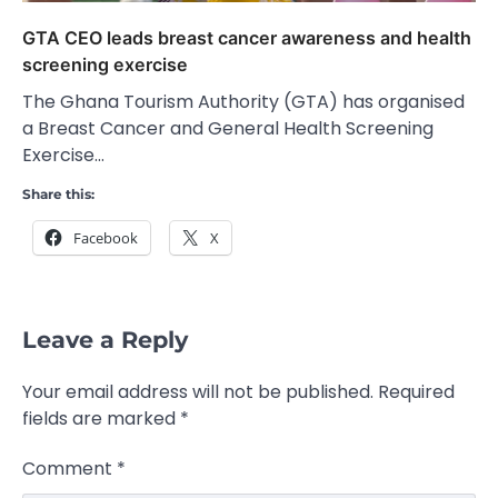
GTA CEO leads breast cancer awareness and health
screening exercise
The Ghana Tourism Authority (GTA) has organised
a Breast Cancer and General Health Screening
Exercise…
Share this:
Facebook
X
Leave a Reply
Your email address will not be published.
Required
fields are marked
*
Comment
*