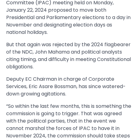
Committee (IPAC) meeting held on Monday,
January 22, 2024 proposed to move both
Presidential and Parliamentary elections to a day in
November and designating election days as
national holidays.
But that again was rejected by the 2024 flagbearer
of the NDC, John Mahama and political analysts
citing timing, and difficulty in meeting Constitutional
obligations.
Deputy EC Chairman in charge of Corporate
Services, Eric Asare Bossman, has since watered-
down growing agitations.
“So within the last few months, this is something the
commission is going to trigger. That was agreed
with the political parties, that in the event we
cannot marshal the forces of IPAC to have it in
November 2024, the commission should take steps