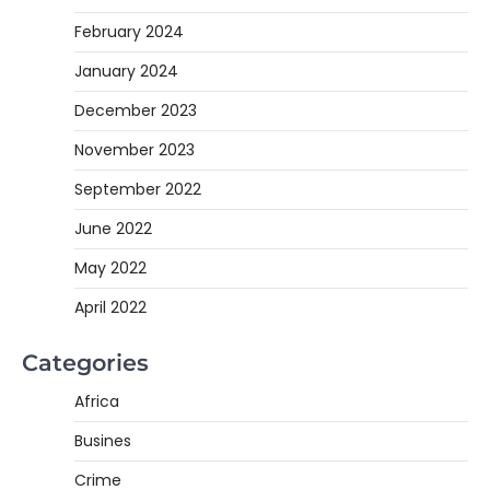
February 2024
January 2024
December 2023
November 2023
September 2022
June 2022
May 2022
April 2022
Categories
Africa
Busines
Crime