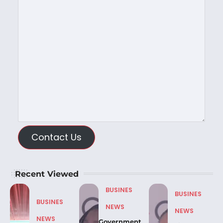
Contact Us
Recent Viewed
BUSINES
BUSINES
BUSINES
NEWS
NEWS
NEWS
Government