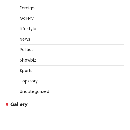
Foreign
Gallery
Lifestyle
News
Politics
Showbiz
Sports
Topstory
Uncategorized
Gallery