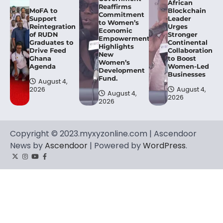
African
Reaffirms
MoFA to
Blockchain
Commitment
Support
Leader
to Women’s
Reintegration
Urges
Economic
of RUDN
Stronger
Empowerment,
Graduates to
Continental
Highlights
Drive Feed
Collaboration
New
Ghana
to Boost
Women’s
Agenda
Women-Led
Development
Businesses
Fund.
August 4,
2026
August 4,
August 4,
2026
2026
Copyright © 2023.myxyzonline.com | Ascendoor
News by
Ascendoor
| Powered by
WordPress
.
Twitter
Instagram
YouTube
Facebook