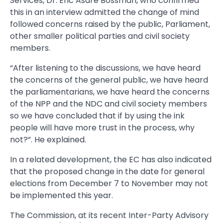
Services, Dr. Eric Asare Bossman, who confirmed
this in an interview admitted the change of mind
followed concerns raised by the public, Parliament,
other smaller political parties and civil society
members.
“After listening to the discussions, we have heard
the concerns of the general public, we have heard
the parliamentarians, we have heard the concerns
of the NPP and the NDC and civil society members
so we have concluded that if by using the ink
people will have more trust in the process, why
not?”. He explained.
In a related development, the EC has also indicated
that the proposed change in the date for general
elections from December 7 to November may not
be implemented this year.
The Commission, at its recent Inter-Party Advisory