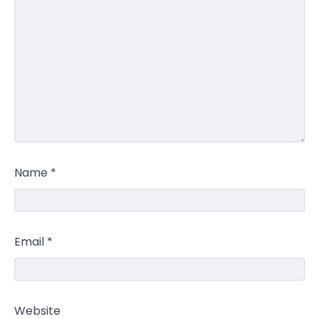
Name
*
Email
*
Website