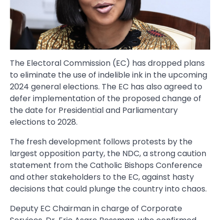
The Electoral Commission (EC) has dropped plans
to eliminate the use of indelible ink in the upcoming
2024 general elections. The EC has also agreed to
defer implementation of the proposed change of
the date for Presidential and Parliamentary
elections to 2028.
The fresh development follows protests by the
largest opposition party, the NDC, a strong caution
statement from the Catholic Bishops Conference
and other stakeholders to the EC, against hasty
decisions that could plunge the country into chaos.
Deputy EC Chairman in charge of Corporate