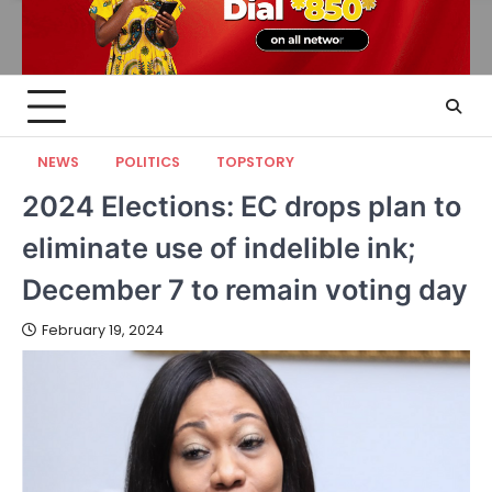
NEWS
POLITICS
TOPSTORY
2024 Elections: EC drops plan to
eliminate use of indelible ink;
December 7 to remain voting day
February 19, 2024