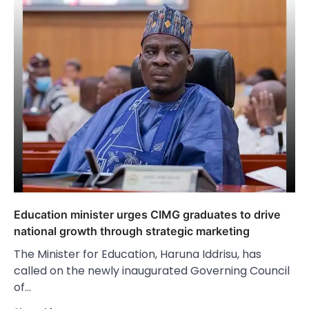
Education minister urges CIMG graduates to drive
national growth through strategic marketing
The Minister for Education, Haruna Iddrisu, has
called on the newly inaugurated Governing Council
of…