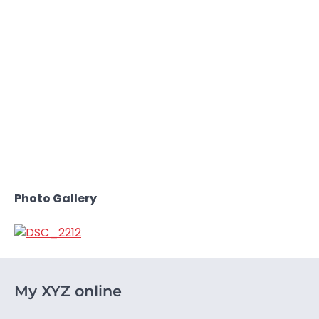
Photo Gallery
My XYZ online