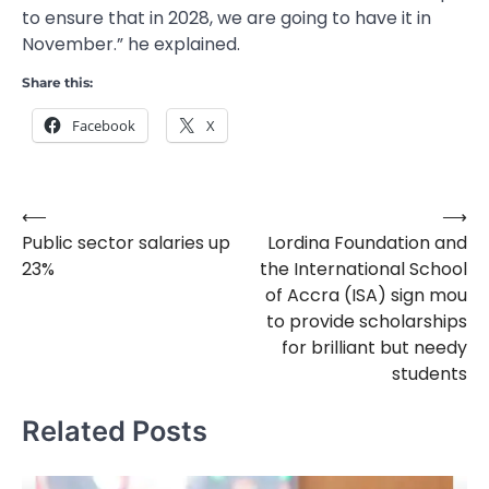
to ensure that in 2028, we are going to have it in
November.” he explained.
Share this:
Facebook
X
⟵
⟶
Post
Public sector salaries up
Lordina Foundation and
navigation
23%
the International School
of Accra (ISA) sign mou
to provide scholarships
for brilliant but needy
students
Related Posts