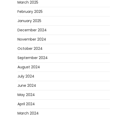
March 2025
February 2025
January 2025
December 2024
November 2024
October 2024
September 2024
August 2024
July 2024
June 2024
May 2024
April 2024
March 2024