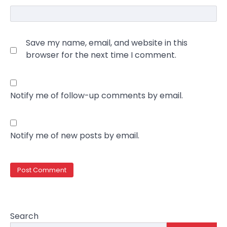
Save my name, email, and website in this
browser for the next time I comment.
Notify me of follow-up comments by email.
Notify me of new posts by email.
Search