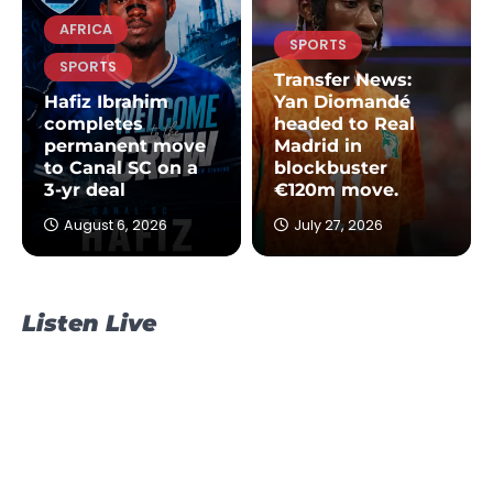
AFRICA
SPORTS
SPORTS
Transfer News:
Hafiz Ibrahim
Yan Diomandé
completes
headed to Real
permanent move
Madrid in
to Canal SC on a
blockbuster
3-yr deal
€120m move.
August 6, 2026
July 27, 2026
Listen Live
NEWS
POLITICS
TOPSTORY
James Agalga is new Majority
Leader after Ayariga moves to