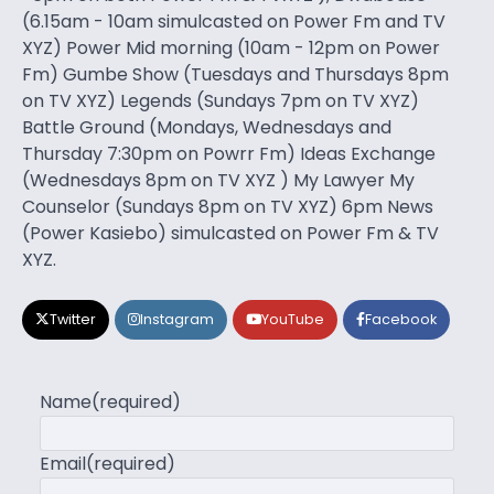
(6.15am - 10am simulcasted on Power Fm and TV
XYZ) Power Mid morning (10am - 12pm on Power
Fm) Gumbe Show (Tuesdays and Thursdays 8pm
on TV XYZ) Legends (Sundays 7pm on TV XYZ)
Battle Ground (Mondays, Wednesdays and
Thursday 7:30pm on Powrr Fm) Ideas Exchange
(Wednesdays 8pm on TV XYZ ) My Lawyer My
Counselor (Sundays 8pm on TV XYZ) 6pm News
(Power Kasiebo) simulcasted on Power Fm & TV
XYZ.
Twitter
Instagram
YouTube
Facebook
Name
(required)
Email
(required)