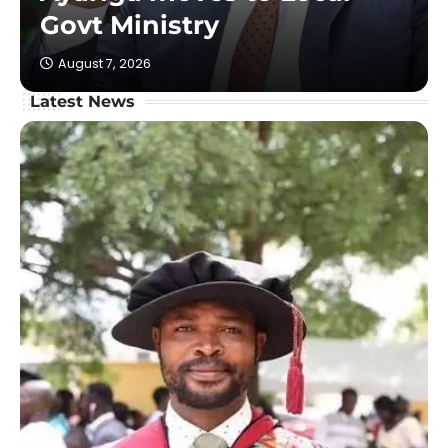
Govt Ministry
August 7, 2026
Latest News