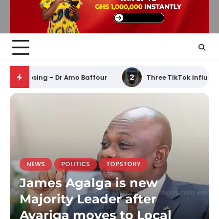
 Ghana’s economy from collapsing – Dr Amo Baffour
2
NEWS
POLITICS
TOPSTORY
James Agalga is new
Majority Leader after
Ayariga moves to Local