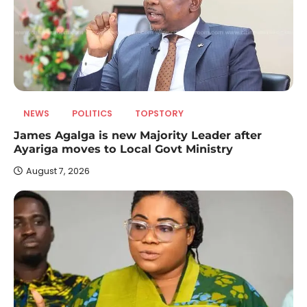
NEWS
POLITICS
TOPSTORY
James Agalga is new Majority Leader after
Ayariga moves to Local Govt Ministry
August 7, 2026