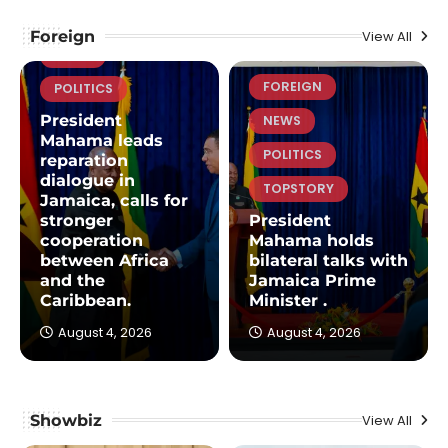
FOREIGN
Foreign
View All
NEWS
FOREIGN
POLITICS
President
NEWS
Mahama leads
POLITICS
reparation
dialogue in
TOPSTORY
Jamaica, calls for
stronger
President
cooperation
Mahama holds
between Africa
bilateral talks with
and the
Jamaica Prime
Caribbean.
Minister .
August 4, 2026
August 4, 2026
Showbiz
View All