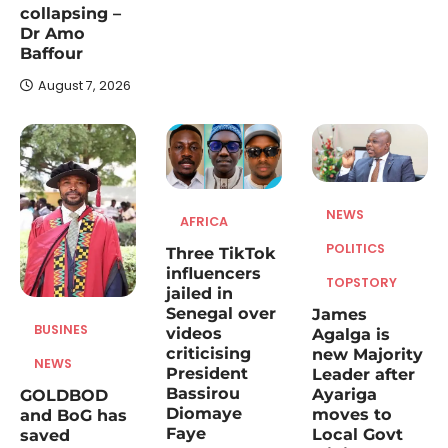
collapsing –
The Member of Parliament for Builsa North,
Dr Amo
James Agalga, has been appointed the
Baffour
3
new Majority…
August 7, 2026
NEWS
TOPSTORY
NDC Deputy Women’s Organiser
condemns Minority Leader over
‘nobody’ remarks about Nana
Yaa Jantuah
NEWS
AFRICA
August 7, 2026
POLITICS
Three TikTok
The Deputy Women’s Organizer of the
influencers
National Democratic Congress (NDC),
TOPSTORY
jailed in
4
Abigail Akwambea Mensah, has strongly…
Senegal over
James
NEWS
BUSINES
videos
Agalga is
criticising
new Majority
The rivers he was going to
NEWS
President
Leader after
protect are still being poisoned,
Bassirou
Ayariga
GOLDBOD
the land is still bleeding” – Wife
Diomaye
moves to
and BoG has
of late Samuel Aboagye
Faye
Local Govt
saved