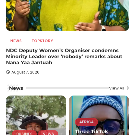
NEWS
TOPSTORY
NDC Deputy Women’s Organiser condemns
Minority Leader over ‘nobody’ remarks about
Nana Yaa Jantuah
August 7, 2026
News
View All
AFRICA
Three TikTok
BUSINES
NEWS