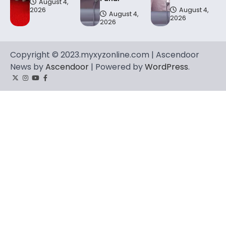
August 4,
2026
August 4,
August 4,
2026
2026
Copyright © 2023.myxyzonline.com | Ascendoor
News by
Ascendoor
| Powered by
WordPress
.
Twitter
Instagram
YouTube
Facebook