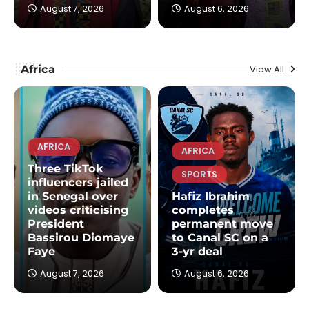
August 7, 2026
August 6, 2026
Africa
View All
AFRICA
AFRICA
Three TikTok
SPORTS
influencers jailed
in Senegal over
Hafiz Ibrahim
videos criticising
completes
President
permanent move
Bassirou Diomaye
to Canal SC on a
Faye
3-yr deal
August 7, 2026
August 6, 2026