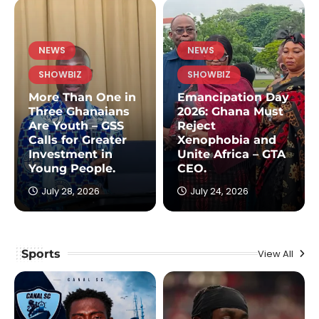
NEWS
NEWS
SHOWBIZ
SHOWBIZ
More Than One in
Emancipation Day
Three Ghanaians
2026: Ghana Must
Are Youth – GSS
Reject
Calls for Greater
Xenophobia and
Investment in
Unite Africa – GTA
Young People.
CEO.
July 28, 2026
July 24, 2026
Sports
View All