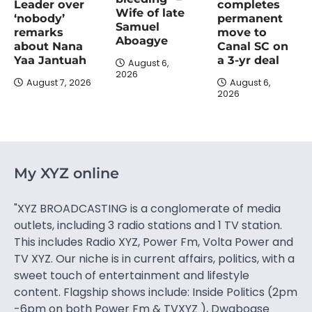
completes
Leader over
Wife of late
permanent
‘nobody’
Samuel
move to
remarks
Aboagye
Canal SC on
about Nana
a 3-yr deal
Yaa Jantuah
August 6,
2026
August 6,
August 7, 2026
2026
My XYZ online
"XYZ BROADCASTING is a conglomerate of media
outlets, including 3 radio stations and 1 TV station.
This includes Radio XYZ, Power Fm, Volta Power and
TV XYZ. Our niche is in current affairs, politics, with a
sweet touch of entertainment and lifestyle
content. Flagship shows include: Inside Politics (2pm
-6pm on both Power Fm & TVXYZ ), Dwaboase