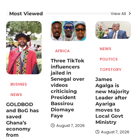
August 7, 2026
An economic policy and development
Most Viewed
View All
expert, Dr Alexander Amo Baffour has
1
commended the Ghana GOLDBOD…
AFRICA
Three TikTok influencers jailed in
NEWS
Senegal over videos criticising
AFRICA
President Bassirou Diomaye
POLITICS
Three TikTok
Faye
influencers
TOPSTORY
August 7, 2026
jailed in
Senegal over
James
A Senegalese court has sentenced three
BUSINES
videos
Agalga is
TikTok influencers to prison terms for posts
criticising
new Majority
2
that allegedly…
NEWS
President
Leader after
Bassirou
Ayariga
GOLDBOD
NEWS
POLITICS
TOPSTORY
Diomaye
moves to
and BoG has
James Agalga is new Majority
Faye
Local Govt
saved
Leader after Ayariga moves to
Ministry
Ghana’s
Local Govt Ministry
August 7, 2026
economy
August 7, 2026
from
August 7, 2026