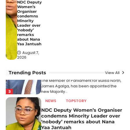
Faye
NDC Deputy
Women’s
August 7, 2026
Organiser
condemns
A Senegalese court has sentenced three
Minority
Leader over
TikTok influencers to prison terms for posts
‘nobody’
2
that allegedly…
remarks
about Nana
NEWS
POLITICS
TOPSTORY
Yaa Jantuah
James Agalga is new Majority
August 7,
Leader after Ayariga moves to
2026
Local Govt Ministry
August 7, 2026
Trending Posts
View All
The Member of Parliament for Builsa North,
James Agalga, has been appointed the
3
new Majority…
NEWS
TOPSTORY
NDC Deputy Women’s Organiser
condemns Minority Leader over
‘nobody’ remarks about Nana
Yaa Jantuah