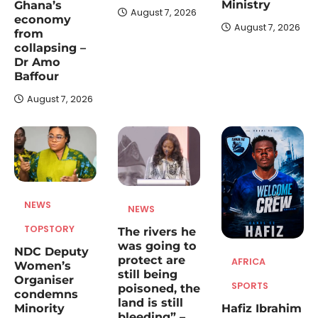
August 6, 2026
Ministry
Ghana’s
August 7, 2026
economy
The widow of the late Samuel Aboagye,
August 7, 2026
from
Deputy Director of the National Disaster
collapsing –
5
Management Organisation…
Dr Amo
Baffour
August 7, 2026
NEWS
NEWS
TOPSTORY
The rivers he
was going to
NDC Deputy
protect are
AFRICA
Women’s
still being
Organiser
SPORTS
poisoned, the
condemns
land is still
Hafiz Ibrahim
Minority
bleeding” –