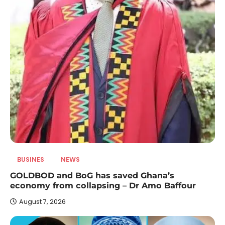
BUSINES
NEWS
GOLDBOD and BoG has saved Ghana’s
economy from collapsing – Dr Amo Baffour
August 7, 2026