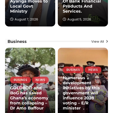
Ayariga moves to
Of Bank Financial
Local Govt
Products And
Ministry
Services.
August 7, 2026
August 5, 2026
Business
View All
BUSINES
NEWS
Numerous
BUSINES
NEWS
development
GOLDBOD and
initiatives by this
BoG has saved
government will
Ghana’s economy
influence 2028
from collapsing –
voting – E/R
Dr Amo Baffour
minister .