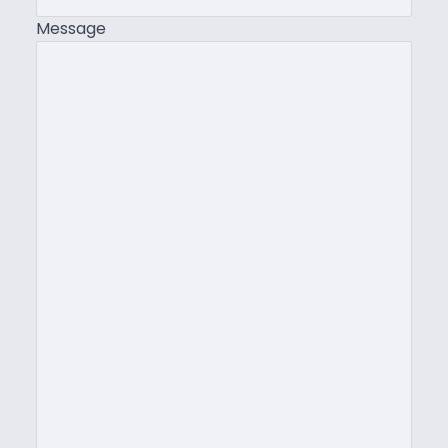
Message