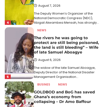
August 7, 2026
The Deputy Women’s Organizer of the
National Democratic Congress (NDC),
4
Abigail Akwambea Mensah, has strongly…
NEWS
The rivers he was going to
protect are still being poisoned,
the land is still bleeding” – Wife
of late Samuel Aboagye
August 6, 2026
The widow of the late Samuel Aboagye,
Deputy Director of the National Disaster
5
Management Organisation…
BUSINES
NEWS
GOLDBOD and BoG has saved
Ghana’s economy from
collapsing – Dr Amo Baffour