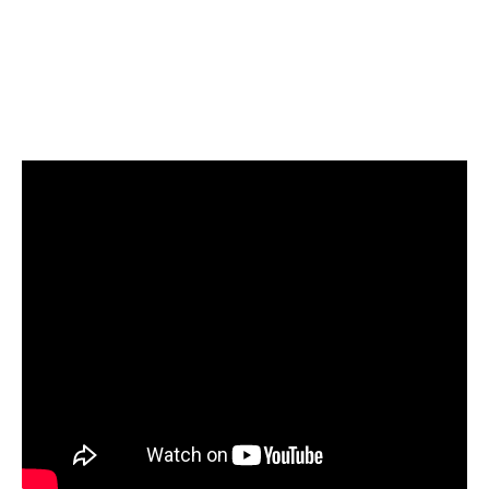
Local Govt Ministry
August 7, 2026
The Member of Parliament for Builsa North,
James Agalga, has been appointed the
3
new Majority…
NEWS
TOPSTORY
NDC Deputy Women’s Organiser
condemns Minority Leader over
‘nobody’ remarks about Nana
Yaa Jantuah
August 7, 2026
The Deputy Women’s Organizer of the
National Democratic Congress (NDC),
4
Abigail Akwambea Mensah, has strongly…
NEWS
The rivers he was going to
protect are still being poisoned,
the land is still bleeding” – Wife