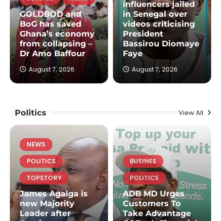
influencers jailed
GOLDBOD and
in Senegal over
BoG has saved
videos criticising
Ghana’s economy
President
from collapsing –
Bassirou Diomaye
Dr Amo Baffour
Faye
August 7, 2026
August 7, 2026
Politics
View All
NEWS
POLITICS
BUSINES
TOPSTORY
POLITICS
James Agalga is
ADB MD Urges
new Majority
Customers To
Leader after
Take Advantage