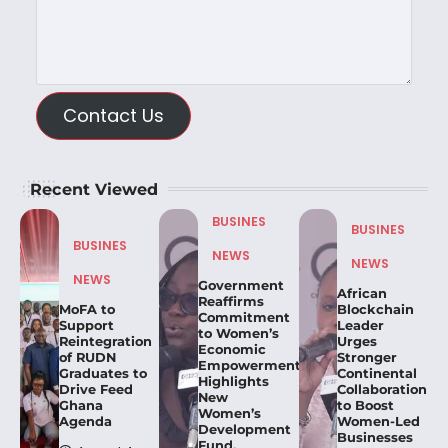
Contact Us
Recent Viewed
BUSINES
BUSINES
BUSINES
NEWS
NEWS
NEWS
Government
African
Reaffirms
MoFA to
Blockchain
Commitment
Support
Leader
to Women’s
Reintegration
Urges
Economic
of RUDN
Stronger
Empowerment,
Graduates to
Continental
Highlights
Drive Feed
Collaboration
New
Ghana
to Boost
Women’s
Agenda
Women-Led
Development
Businesses
Fund.