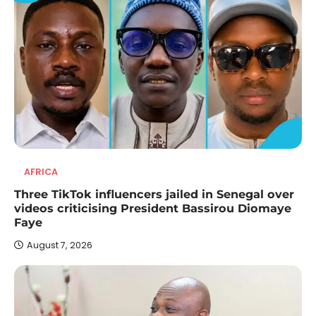
AFRICA
Three TikTok influencers jailed in Senegal over
videos criticising President Bassirou Diomaye
Faye
August 7, 2026