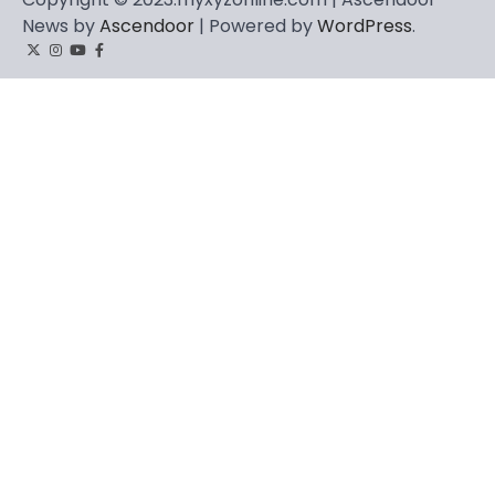
News by
Ascendoor
| Powered by
WordPress
.
Twitter
Instagram
YouTube
Facebook