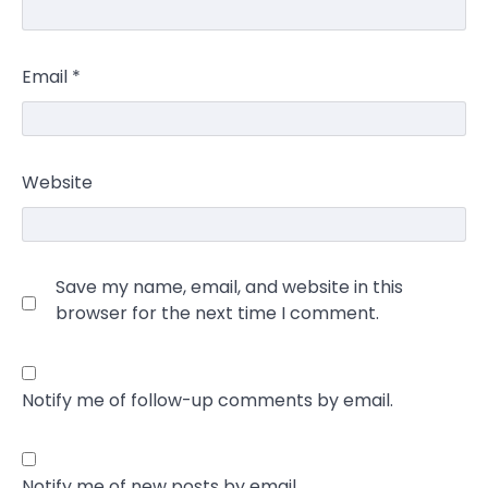
Email
*
Website
Save my name, email, and website in this
browser for the next time I comment.
Notify me of follow-up comments by email.
Notify me of new posts by email.