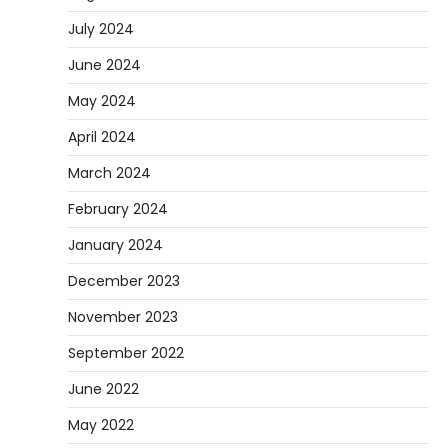
July 2024
June 2024
May 2024
April 2024
March 2024
February 2024
January 2024
December 2023
November 2023
September 2022
June 2022
May 2022