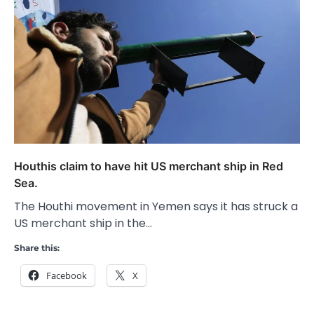
Houthis claim to have hit US merchant ship in Red
Sea.
The Houthi movement in Yemen says it has struck a
US merchant ship in the…
Share this:
Facebook
X