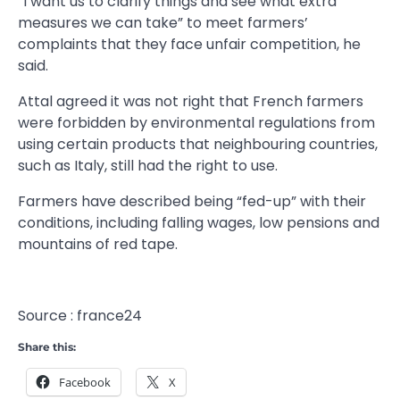
“I want us to clarify things and see what extra
measures we can take” to meet farmers’
complaints that they face unfair competition, he
said.
Attal agreed it was not right that French farmers
were forbidden by environmental regulations from
using certain products that neighbouring countries,
such as Italy, still had the right to use.
Farmers have described being “fed-up” with their
conditions, including falling wages, low pensions and
mountains of red tape.
Source : france24
Share this:
Facebook
X