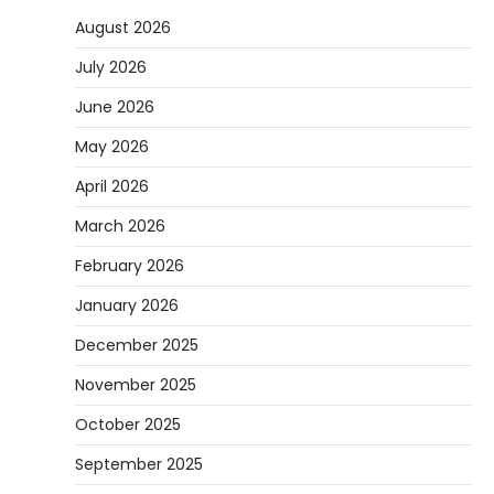
August 2026
July 2026
June 2026
May 2026
April 2026
March 2026
February 2026
January 2026
December 2025
November 2025
October 2025
September 2025