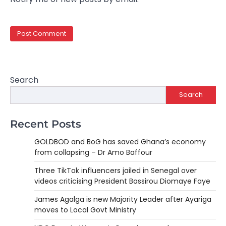
Search
Search
Recent Posts
GOLDBOD and BoG has saved Ghana’s economy
from collapsing – Dr Amo Baffour
Three TikTok influencers jailed in Senegal over
videos criticising President Bassirou Diomaye Faye
James Agalga is new Majority Leader after Ayariga
moves to Local Govt Ministry