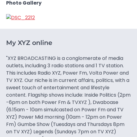
Photo Gallery
My XYZ online
"XYZ BROADCASTING is a conglomerate of media
outlets, including 3 radio stations and 1 TV station.
This includes Radio XYZ, Power Fm, Volta Power and
TV XYZ. Our niche is in current affairs, politics, with a
sweet touch of entertainment and lifestyle
content. Flagship shows include: Inside Politics (2pm
-6pm on both Power Fm & TVXYZ ), Dwaboase
(6.15am - 10am simulcasted on Power Fm and TV
XYZ) Power Mid morning (10am - 12pm on Power
Fm) Gumbe Show (Tuesdays and Thursdays 8pm
on TV XYZ) Legends (Sundays 7pm on TV XYZ)