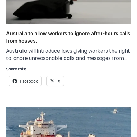
Australia to allow workers to ignore after-hours calls
from bosses.
Australia will introduce laws giving workers the right
to ignore unreasonable calls and messages from…
Share this:
Facebook
X