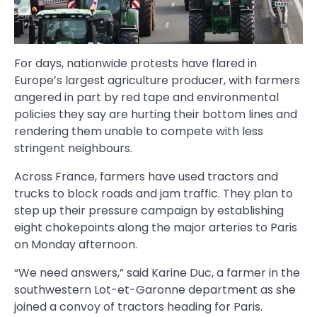
For days, nationwide protests have flared in
Europe’s largest agriculture producer, with farmers
angered in part by red tape and environmental
policies they say are hurting their bottom lines and
rendering them unable to compete with less
stringent neighbours.
Across France, farmers have used tractors and
trucks to block roads and jam traffic. They plan to
step up their pressure campaign by establishing
eight chokepoints along the major arteries to Paris
on Monday afternoon.
“We need answers,” said Karine Duc, a farmer in the
southwestern Lot-et-Garonne department as she
joined a convoy of tractors heading for Paris.