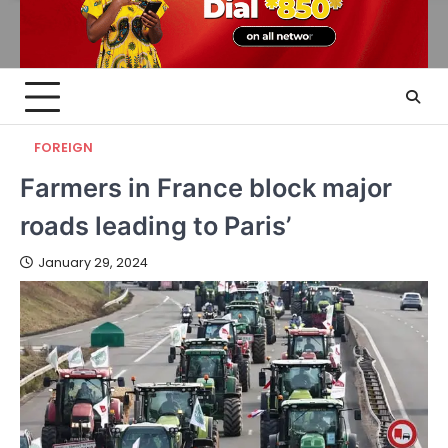
FOREIGN
Farmers in France block major
roads leading to Paris’
January 29, 2024