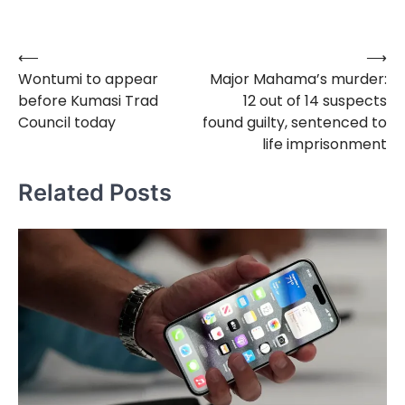
⟵
⟶
Post
Wontumi to appear
Major Mahama’s murder:
navigation
before Kumasi Trad
12 out of 14 suspects
Council today
found guilty, sentenced to
life imprisonment
Related Posts