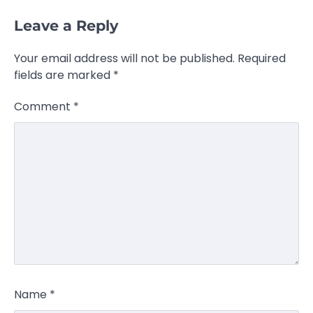
Leave a Reply
Your email address will not be published.
Required
fields are marked
*
Comment
*
Name
*