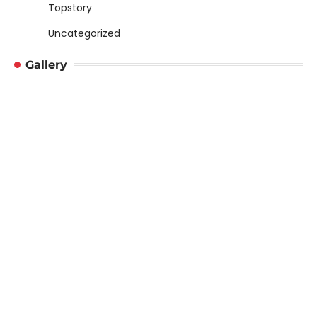
Topstory
Uncategorized
Gallery