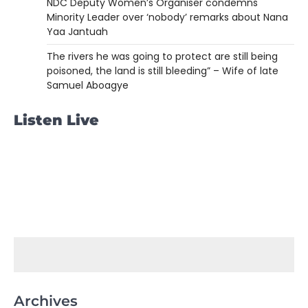
NDC Deputy Women’s Organiser condemns
Minority Leader over ‘nobody’ remarks about Nana
Yaa Jantuah
The rivers he was going to protect are still being
poisoned, the land is still bleeding” – Wife of late
Samuel Aboagye
Listen Live
Archives