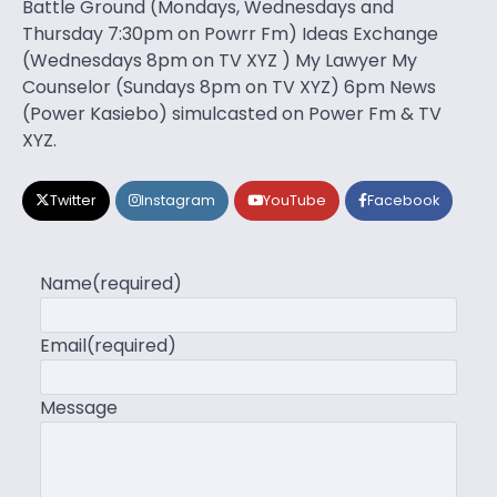
Battle Ground (Mondays, Wednesdays and
Thursday 7:30pm on Powrr Fm) Ideas Exchange
(Wednesdays 8pm on TV XYZ ) My Lawyer My
Counselor (Sundays 8pm on TV XYZ) 6pm News
(Power Kasiebo) simulcasted on Power Fm & TV
XYZ.
Twitter
Instagram
YouTube
Facebook
Name
(required)
Email
(required)
Message