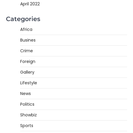
April 2022
Categories
Africa
Busines
Crime
Foreign
Gallery
Lifestyle
News
Politics
Showbiz
Sports