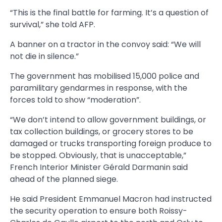
“This is the final battle for farming. It’s a question of
survival,” she told AFP.
A banner on a tractor in the convoy said: “We will
not die in silence.”
The government has mobilised 15,000 police and
paramilitary gendarmes in response, with the
forces told to show “moderation”.
“We don’t intend to allow government buildings, or
tax collection buildings, or grocery stores to be
damaged or trucks transporting foreign produce to
be stopped. Obviously, that is unacceptable,”
French Interior Minister Gérald Darmanin said
ahead of the planned siege.
He said President Emmanuel Macron had instructed
the security operation to ensure both Roissy-