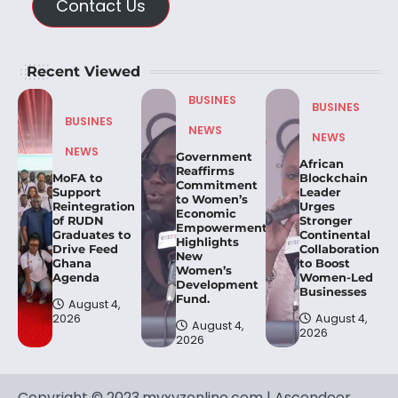
Contact Us
Recent Viewed
BUSINES
BUSINES
BUSINES
NEWS
NEWS
NEWS
Government
African
Reaffirms
MoFA to
Blockchain
Commitment
Support
Leader
to Women’s
Reintegration
Urges
Economic
of RUDN
Stronger
Empowerment,
Graduates to
Continental
Highlights
Drive Feed
Collaboration
New
Ghana
to Boost
Women’s
Agenda
Women-Led
Development
Businesses
Fund.
August 4,
2026
August 4,
August 4,
2026
2026
Copyright © 2023.myxyzonline.com | Ascendoor