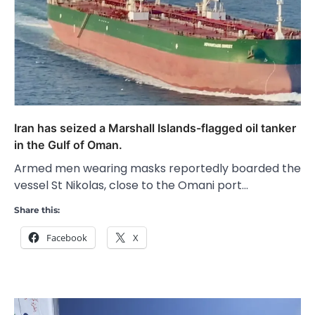
Iran has seized a Marshall Islands-flagged oil tanker
in the Gulf of Oman.
Armed men wearing masks reportedly boarded the
vessel St Nikolas, close to the Omani port…
Share this:
Facebook
X