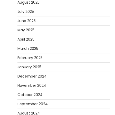
August 2025
July 2025
June 2025
May 2025
April 2025
March 2025
February 2025
January 2025
December 2024
November 2024
October 2024
September 2024
August 2024