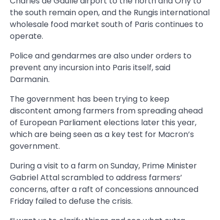
Charles de Gaulle airport to the north and Orly to
the south remain open, and the Rungis international
wholesale food market south of Paris continues to
operate.
Police and gendarmes are also under orders to
prevent any incursion into Paris itself, said
Darmanin.
The government has been trying to keep
discontent among farmers from spreading ahead
of European Parliament elections later this year,
which are being seen as a key test for Macron’s
government.
During a visit to a farm on Sunday, Prime Minister
Gabriel Attal scrambled to address farmers’
concerns, after a raft of concessions announced
Friday failed to defuse the crisis.