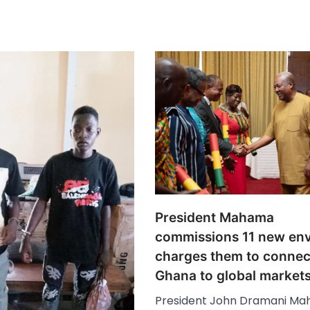
President Mahama
commissions 11 new en
charges them to connec
Ghana to global market
President John Dramani M