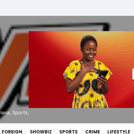
ana, Sports,
FOREIGN
SHOWBIZ
SPORTS
CRIME
LIFESTYLE