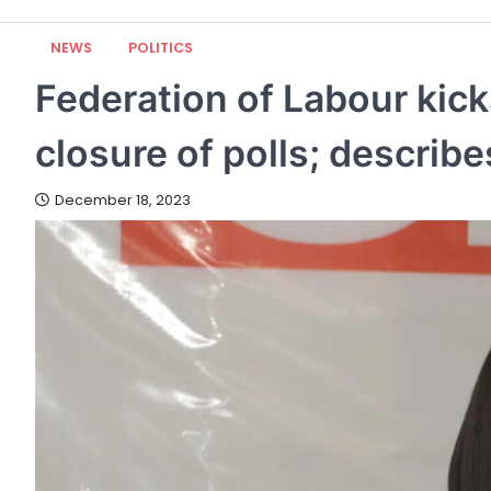
NEWS
POLITICS
Federation of Labour kic
closure of polls; describ
December 18, 2023