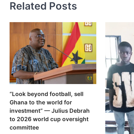
Related Posts
“Look beyond football, sell
Ghana to the world for
investment” — Julius Debrah
to 2026 world cup oversight
committee