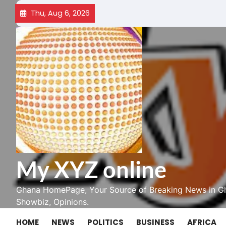
Skip
Thu, Aug 6, 2026
to
content
My XYZ online
Ghana HomePage, Your Source of Breaking News in Gh
Showbiz, Opinions.
HOME
NEWS
POLITICS
BUSINESS
AFRICA