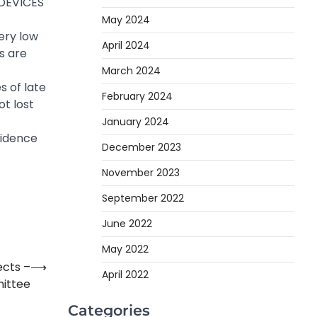
 DEVICES
May 2024
ery low
April 2024
s are
March 2024
s of late
February 2024
t lost
January 2024
fidence
December 2023
November 2023
September 2022
June 2022
May 2022
ects –
⟶
April 2022
ittee
Categories