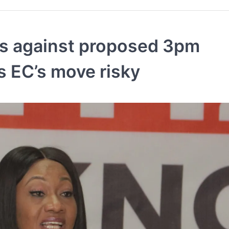
ks against proposed 3pm
es EC’s move risky