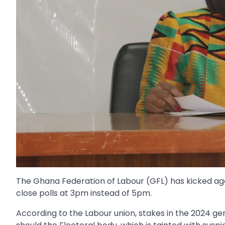
The Ghana Federation of Labour (GFL) has kicked ag
close polls at 3pm instead of 5pm.
According to the Labour union, stakes in the 2024 ge