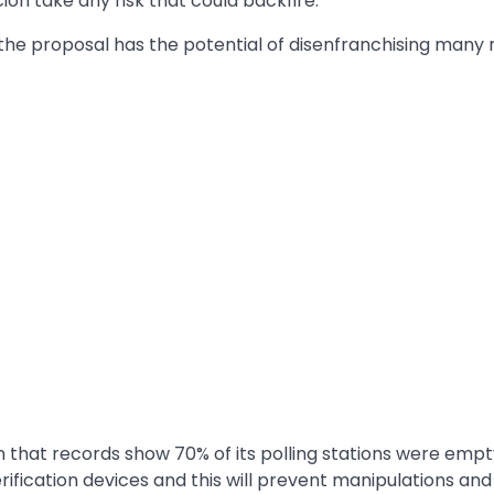
cion take any risk that could backfire.
 the proposal has the potential of disenfranchising many
 that records show 70% of its polling stations were empt
rification devices and this will prevent manipulations and 