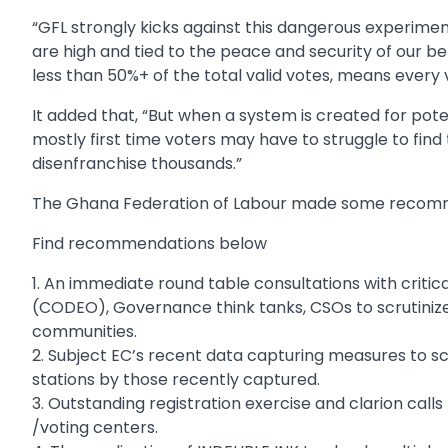
“GFL strongly kicks against this dangerous experimen
are high and tied to the peace and security of our b
less than 50%+ of the total valid votes, means every 
It added that, “But when a system is created for pot
mostly first time voters may have to struggle to find t
disenfranchise thousands.”
The Ghana Federation of Labour made some recomme
Find recommendations below
1. An immediate round table consultations with critic
(CODEO), Governance think tanks, CSOs to scrutinize E
communities.
2. Subject EC’s recent data capturing measures to scr
stations by those recently captured.
3. Outstanding registration exercise and clarion calls
/voting centers.