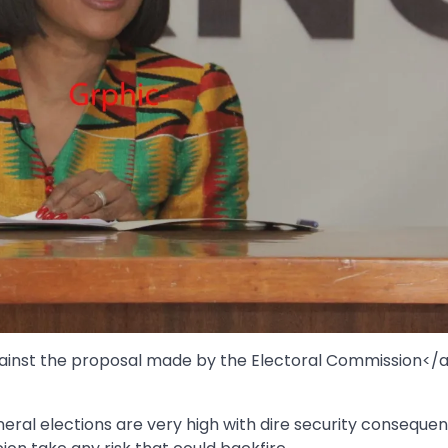
ainst the proposal made by the Electoral Commission</a
neral elections are very high with dire security conseque