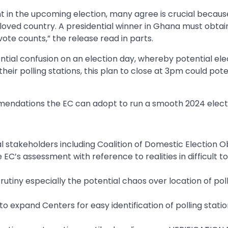
t in the upcoming election, many agree is crucial becaus
eloved country. A presidential winner in Ghana must obtai
vote counts,” the release read in parts.
ential confusion on an election day, whereby potential el
heir polling stations, this plan to close at 3pm could pote
ndations the EC can adopt to run a smooth 2024 electi
al stakeholders including Coalition of Domestic Election 
C’s assessment with reference to realities in difficult t
utiny especially the potential chaos over location of pol
 to expand Centers for easy identification of polling stati