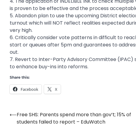
4. The application of INDELIBLE INK to check multiple
is proven to be effective and the process acceptabl
5. Abandon plan to use the upcoming District election
turnout which will NOT reflect realities expected dur
very high.
6. Critically consider vote patterns in difficult to re
start or queues after 5pm and guarantees to address
out.
7. Revert to Inter-Party Advisory Committee (IPAC) 
to enhance buy-ins into reforms.
Share this:
Facebook
X
⟵
Free SHS: Parents spend more than gov’t; 15% of
Post
students failed to report – EduWatch
navigation