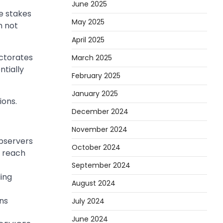
June 2025
e stakes
May 2025
n not
April 2025
ectorates
March 2025
ntially
February 2025
January 2025
ons.
December 2024
November 2024
Observers
October 2024
o reach
September 2024
ling
August 2024
ons
July 2024
June 2024