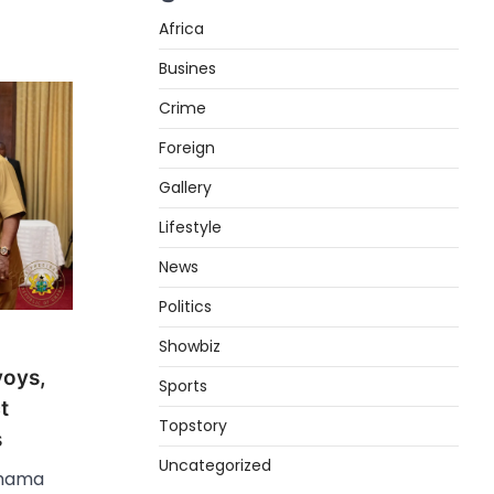
Africa
Busines
Crime
Foreign
Gallery
Lifestyle
News
Politics
Showbiz
voys,
Sports
t
Topstory
s
Uncategorized
ahama