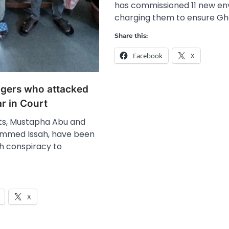
has commissioned 11 new en
charging them to ensure Gh
Share this:
Facebook
X
gers who attacked
r in Court
ts, Mustapha Abu and
mmed Issah, have been
h conspiracy to
X