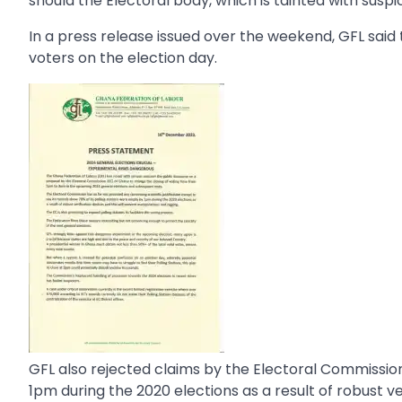
should the Electoral body, which is tainted with suspi
In a press release issued over the weekend, GFL said
voters on the election day.
GFL also rejected claims by the Electoral Commission
1pm during the 2020 elections as a result of robust ve