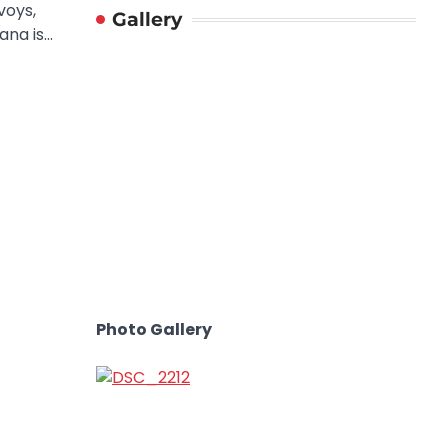
voys,
Gallery
ana is…
Photo Gallery