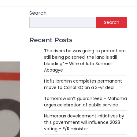
Search
Search
Recent Posts
The rivers he was going to protect are
still being poisoned, the land is still
bleeding” – Wife of late Samuel
Aboagye
Hafiz Ibrahim completes permanent
move to Canal SC on a 3-yr deal
Tomorrow isn’t guaranteed – Mahama
urges celebration of public service
Numerous development initiatives by
this government will influence 2028
voting – E/R minister .