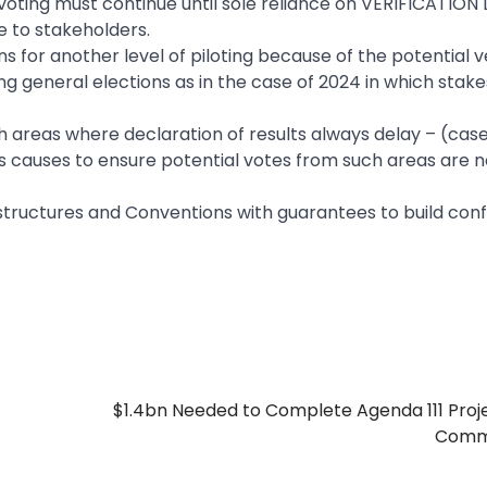
 voting must continue until sole reliance on VERIFICATION
e to stakeholders.
s for another level of piloting because of the potential v
ing general elections as in the case of 2024 in which stake
ach areas where declaration of results always delay – (case
 causes to ensure potential votes from such areas are no
structures and Conventions with guarantees to build con
$1.4bn Needed to Complete Agenda 111 Proj
Comm