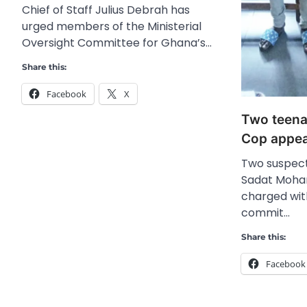
Chief of Staff Julius Debrah has
urged members of the Ministerial
Oversight Committee for Ghana’s…
Share this:
Facebook
X
Two teena
Cop appea
Two suspec
Sadat Moha
charged wit
commit…
Share this:
Facebook