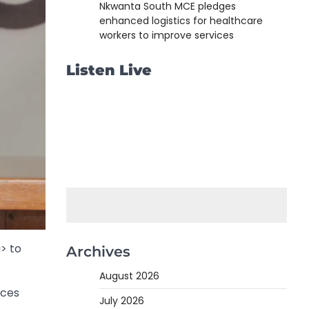
Nkwanta South MCE pledges
enhanced logistics for healthcare
workers to improve services
Listen Live
> to
Archives
August 2026
nces
July 2026