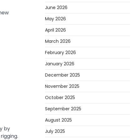
June 2026
 new
May 2026
April 2026
March 2026
February 2026
January 2026
December 2025
November 2025
October 2025
September 2025
August 2025
y by
July 2025
rigging.