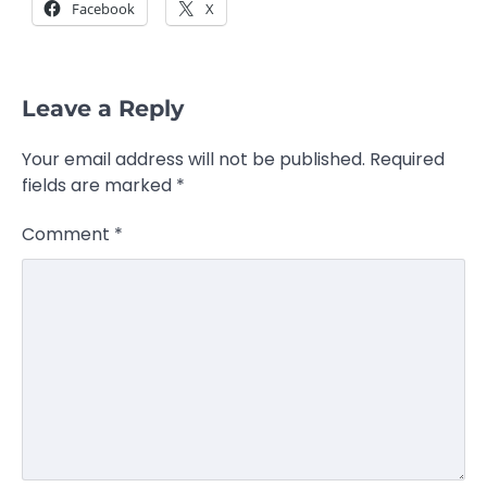
Facebook
X
Leave a Reply
Your email address will not be published.
Required
fields are marked
*
Comment
*