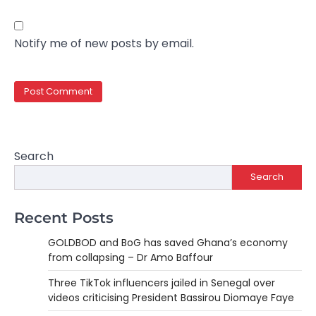
Notify me of new posts by email.
Search
Search
Recent Posts
GOLDBOD and BoG has saved Ghana’s economy
from collapsing – Dr Amo Baffour
Three TikTok influencers jailed in Senegal over
videos criticising President Bassirou Diomaye Faye