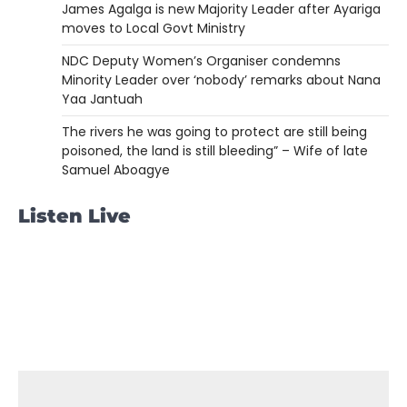
James Agalga is new Majority Leader after Ayariga
moves to Local Govt Ministry
NDC Deputy Women’s Organiser condemns
Minority Leader over ‘nobody’ remarks about Nana
Yaa Jantuah
The rivers he was going to protect are still being
poisoned, the land is still bleeding” – Wife of late
Samuel Aboagye
Listen Live