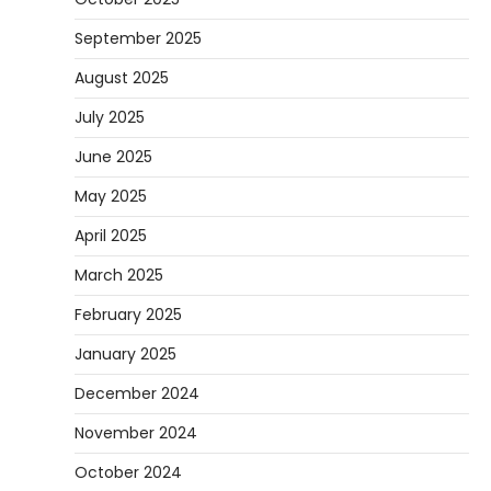
September 2025
August 2025
July 2025
June 2025
May 2025
April 2025
March 2025
February 2025
January 2025
December 2024
November 2024
October 2024