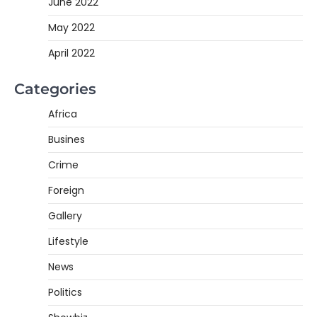
June 2022
May 2022
April 2022
Categories
Africa
Busines
Crime
Foreign
Gallery
Lifestyle
News
Politics