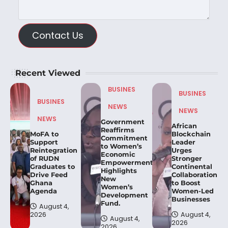
Contact Us
Recent Viewed
BUSINES
BUSINES
BUSINES
NEWS
NEWS
NEWS
Government
African
Reaffirms
MoFA to
Blockchain
Commitment
Support
Leader
to Women’s
Reintegration
Urges
Economic
of RUDN
Stronger
Empowerment,
Graduates to
Continental
Highlights
Drive Feed
Collaboration
New
Ghana
to Boost
Women’s
Agenda
Women-Led
Development
Businesses
Fund.
August 4,
2026
August 4,
August 4,
2026
2026