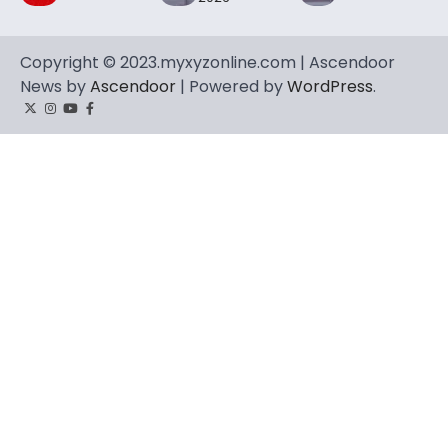
Copyright © 2023.myxyzonline.com | Ascendoor
News by
Ascendoor
| Powered by
WordPress
.
Twitter
Instagram
YouTube
Facebook