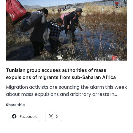
Tunisian group accuses authorities of mass
expulsions of migrants from sub-Saharan Africa
Migration activists are sounding the alarm this week
about mass expulsions and arbitrary arrests in…
Share this:
Facebook
X