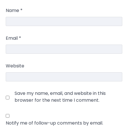
Name
*
Email
*
Website
Save my name, email, and website in this
browser for the next time I comment.
Notify me of follow-up comments by email.