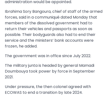
administration would be appointed.
Ibrahima Sory Bangoura, chief of staff of the armed
forces, said in a communiqué dated Monday that
members of the dissolved government had to
return their vehicles and passports as soon as
possible. Their bodyguards also had to end their
service and the ministers’ bank accounts were
frozen, he added.
The government was in office since July 2022.
The military junta is headed by general Mamadi
Doumbouya took power by force in September
2021.
Under pressure, the then colonel agreed with
ECOWAS to end a transition by late 2024.