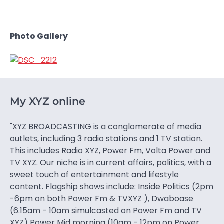
Photo Gallery
My XYZ online
"XYZ BROADCASTING is a conglomerate of media
outlets, including 3 radio stations and 1 TV station.
This includes Radio XYZ, Power Fm, Volta Power and
TV XYZ. Our niche is in current affairs, politics, with a
sweet touch of entertainment and lifestyle
content. Flagship shows include: Inside Politics (2pm
-6pm on both Power Fm & TVXYZ ), Dwaboase
(6.15am - 10am simulcasted on Power Fm and TV
XYZ) Power Mid morning (10am - 12pm on Power