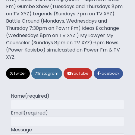
Fm) Gumbe Show (Tuesdays and Thursdays 8pm
on TV XYZ) Legends (Sundays 7pm on TV XYZ)
Battle Ground (Mondays, Wednesdays and
Thursday 7:30pm on Powrr Fm) Ideas Exchange
(Wednesdays 8pm on TV XYZ ) My Lawyer My
Counselor (Sundays 8pm on TV XYZ) 6pm News
(Power Kasiebo) simulcasted on Power Fm & TV
XYZ.
Twitter
Instagram
YouTube
Facebook
Name
(required)
Email
(required)
Message