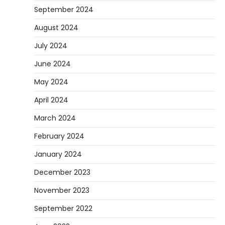
September 2024
August 2024
July 2024
June 2024
May 2024
April 2024
March 2024
February 2024
January 2024
December 2023
November 2023
September 2022