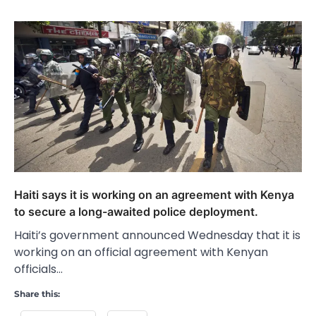
Haiti says it is working on an agreement with Kenya
to secure a long-awaited police deployment.
Haiti’s government announced Wednesday that it is
working on an official agreement with Kenyan
officials…
Share this: