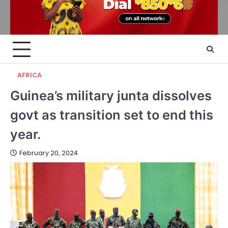
AFRICA
Guinea’s military junta dissolves
govt as transition set to end this
year.
February 20, 2024