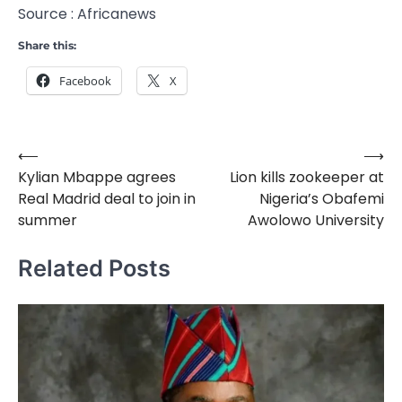
Source : Africanews
Share this:
Facebook
X
⟵
⟶
Post
Kylian Mbappe agrees
Lion kills zookeeper at
navigation
Real Madrid deal to join in
Nigeria’s Obafemi
summer
Awolowo University
Related Posts