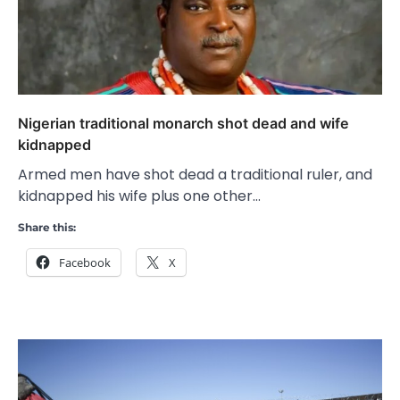
Nigerian traditional monarch shot dead and wife
kidnapped
Armed men have shot dead a traditional ruler, and
kidnapped his wife plus one other…
Share this:
Facebook
X