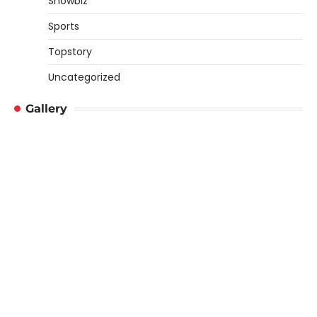
Showbiz
Sports
Topstory
Uncategorized
Gallery