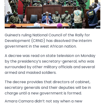
Guinea’s ruling National Council of the Rally for
Development (CRND) has dissolved the interim
government in the west African nation.
A decree was read on state television on Monday
by the presidency’s secretary-general, who was
surrounded by other military officials and several
armed and masked soldiers.
The decree provides that directors of cabinet,
secretary generals and their deputies will be in
charge until a new government is formed.
Amara Camara didn’t not say when a new