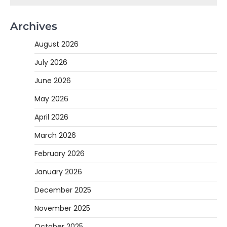
Archives
August 2026
July 2026
June 2026
May 2026
April 2026
March 2026
February 2026
January 2026
December 2025
November 2025
October 2025