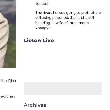
Jantuah
The rivers he was going to protect are
still being poisoned, the land is still
bleeding” – Wife of late Samuel
Aboagye
Listen Live
g
the Ejisu
red they
Archives