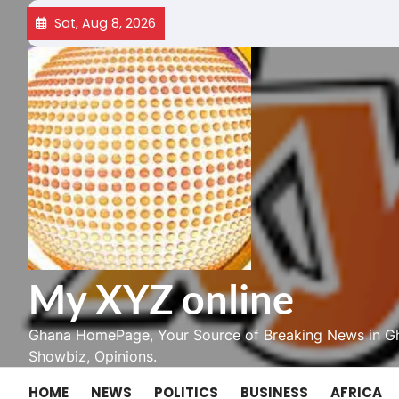
Skip
Sat, Aug 8, 2026
to
content
My XYZ online
Ghana HomePage, Your Source of Breaking News in Gh
Showbiz, Opinions.
HOME
NEWS
POLITICS
BUSINESS
AFRICA