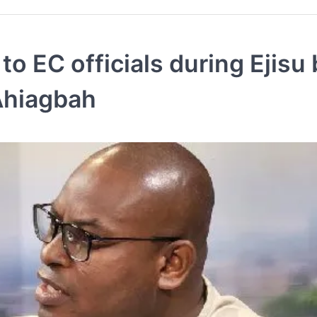
 EC officials during Ejisu 
 Ahiagbah