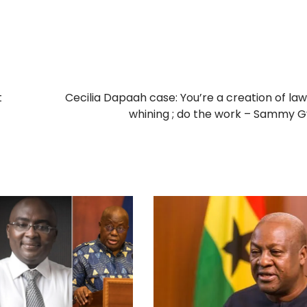
t
Cecilia Dapaah case: You’re a creation of law
whining ; do the work – Sammy 