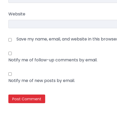
Website
Save my name, email, and website in this browse
Notify me of follow-up comments by email.
Notify me of new posts by email.