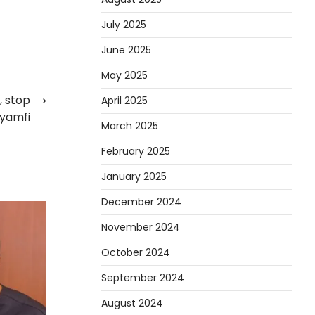
July 2025
June 2025
May 2025
, stop
⟶
April 2025
Gyamfi
March 2025
February 2025
January 2025
December 2024
November 2024
October 2024
September 2024
August 2024