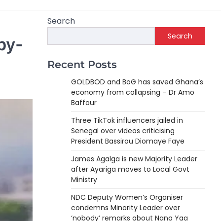
Search
Search
by-
Recent Posts
GOLDBOD and BoG has saved Ghana’s
economy from collapsing – Dr Amo
Baffour
Three TikTok influencers jailed in
Senegal over videos criticising
President Bassirou Diomaye Faye
James Agalga is new Majority Leader
after Ayariga moves to Local Govt
Ministry
NDC Deputy Women’s Organiser
condemns Minority Leader over
‘nobody’ remarks about Nana Yaa