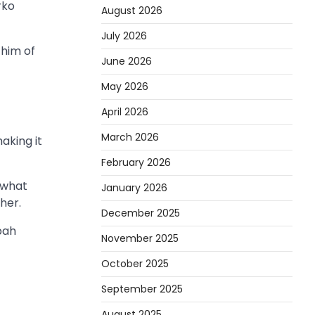
rko
August 2026
July 2026
 him of
June 2026
May 2026
April 2026
March 2026
aking it
February 2026
 what
January 2026
her.
December 2025
bah
November 2025
October 2025
September 2025
August 2025