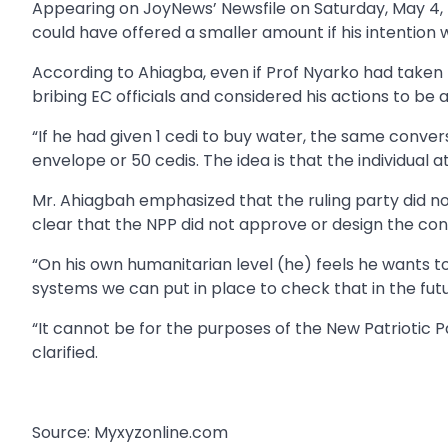
Appearing on JoyNews’ Newsfile on Saturday, May 4,
could have offered a smaller amount if his intention
According to Ahiagba, even if Prof Nyarko had taken t
bribing EC officials and considered his actions to be 
“If he had given 1 cedi to buy water, the same conver
envelope or 50 cedis. The idea is that the individual 
Mr. Ahiagbah emphasized that the ruling party did n
clear that the NPP did not approve or design the con
“On his own humanitarian level (he) feels he wants t
systems we can put in place to check that in the futu
“It cannot be for the purposes of the New Patriotic 
clarified.
Source: Myxyzonline.com