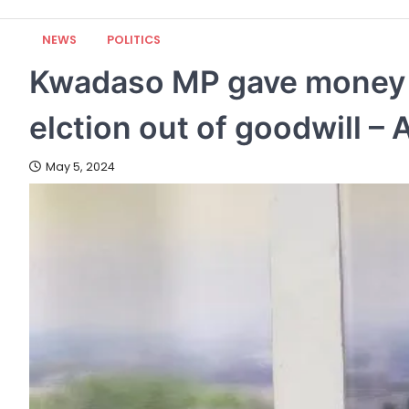
NEWS
POLITICS
Kwadaso MP gave money to
elction out of goodwill –
May 5, 2024