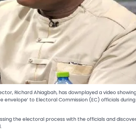
ector, Richard Ahiagbah, has downplayed a video showin
e envelope’ to Electoral Commission (EC) officials during 
ing the electoral process with the officials and discove
.