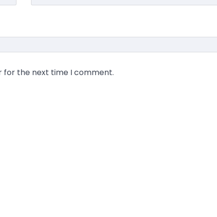
r for the next time I comment.