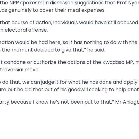
 the NPP spokesman dismissed suggestions that Prof Nya
 was genuinely to cover their meal expenses.
hat course of action, individuals would have still accused
an electoral offense.
sation would be had here, so it has nothing to do with the
at the moment decided to give that,” he said.
ot condone or authorize the actions of the Kwadaso MP, m
troversial move.
o do that, we can judge it for what he has done and apply
re but he did that out of his goodwill seeking to help anot
Party because I know he’s not been put to that,” Mr Ahiag