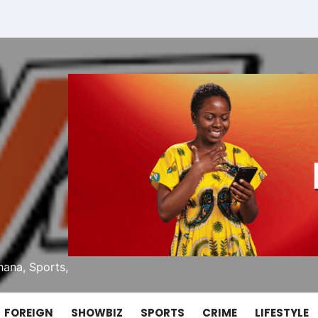
ana, Sports,
FOREIGN
SHOWBIZ
SPORTS
CRIME
LIFESTYLE