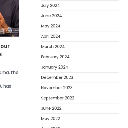
July 2024
June 2024
May 2024
April 2024
 our
March 2024
s
February 2024
January 2024
ama, the
December 2023
, has
November 2023
September 2022
June 2022
May 2022