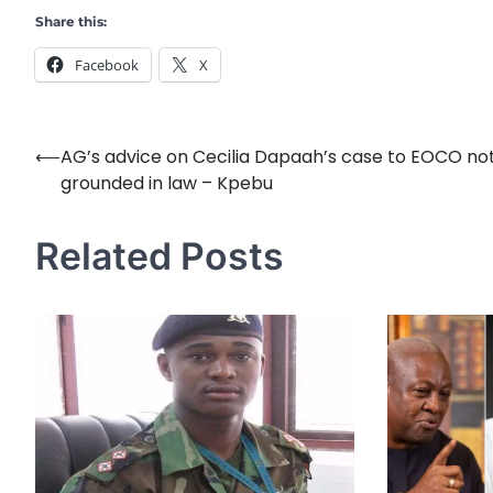
Share this:
Facebook
X
⟵
AG’s advice on Cecilia Dapaah’s case to EOCO no
Post
grounded in law – Kpebu
navigation
Related Posts