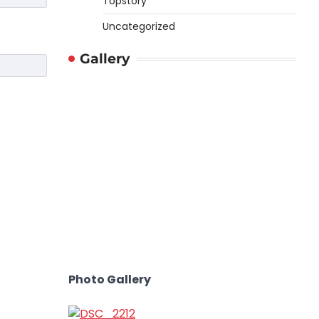
Topstory
Uncategorized
Gallery
Photo Gallery