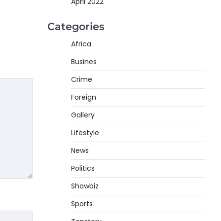
April 2022
Categories
Africa
Busines
Crime
Foreign
Gallery
Lifestyle
News
Politics
Showbiz
Sports