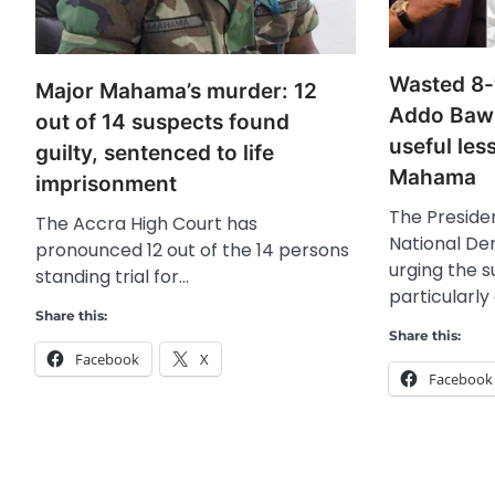
Wasted 8-
Major Mahama’s murder: 12
Addo Baw
out of 14 suspects found
useful le
guilty, sentenced to life
Mahama
imprisonment
The Presiden
The Accra High Court has
National De
pronounced 12 out of the 14 persons
urging the 
standing trial for…
particularly
Share this:
Share this:
Facebook
X
Facebook