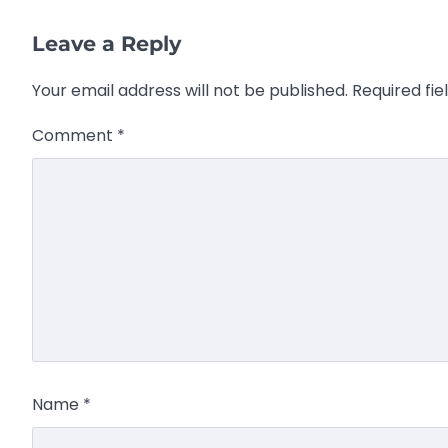
Leave a Reply
Your email address will not be published.
Required fi
Comment
*
Name
*