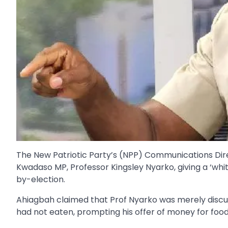
The New Patriotic Party’s (NPP) Communications Dir
Kwadaso MP, Professor Kingsley Nyarko, giving a ‘whit
by-election.
Ahiagbah claimed that Prof Nyarko was merely discuss
had not eaten, prompting his offer of money for food