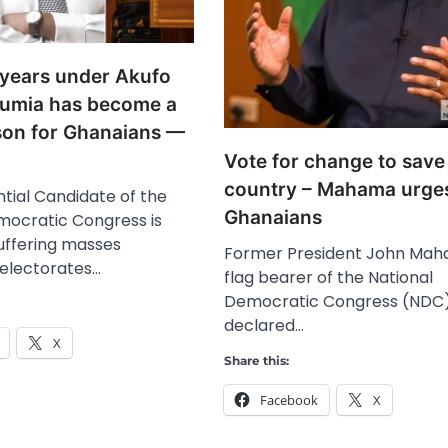
years under Akufo
umia has become a
sson for Ghanaians —
Vote for change to save
country – Mahama urge
tial Candidate of the
Ghanaians
mocratic Congress is
suffering masses
Former President John Mah
 electorates…
flag bearer of the National
Democratic Congress (NDC)
declared…
X
Share this:
Facebook
X