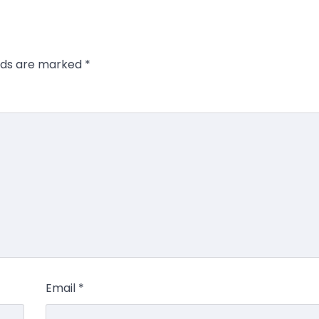
elds are marked
*
Email
*