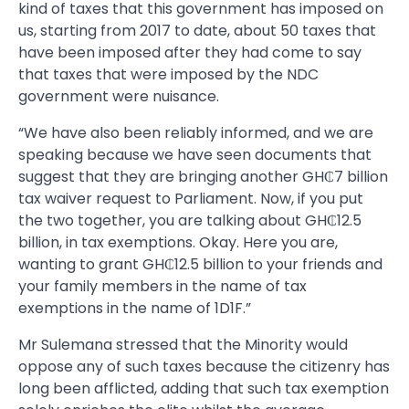
kind of taxes that this government has imposed on
us, starting from 2017 to date, about 50 taxes that
have been imposed after they had come to say
that taxes that were imposed by the NDC
government were nuisance.
“We have also been reliably informed, and we are
speaking because we have seen documents that
suggest that they are bringing another GH₵7 billion
tax waiver request to Parliament. Now, if you put
the two together, you are talking about GH₵12.5
billion, in tax exemptions. Okay. Here you are,
wanting to grant GH₵12.5 billion to your friends and
your family members in the name of tax
exemptions in the name of 1D1F.”
Mr Sulemana stressed that the Minority would
oppose any of such taxes because the citizenry has
long been afflicted, adding that such tax exemption