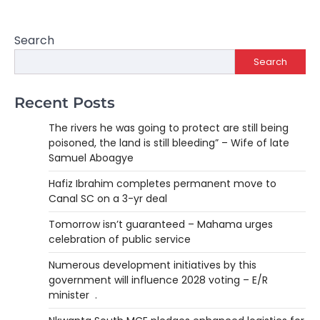
Search
Search
Recent Posts
The rivers he was going to protect are still being
poisoned, the land is still bleeding” – Wife of late
Samuel Aboagye
Hafiz Ibrahim completes permanent move to
Canal SC on a 3-yr deal
Tomorrow isn’t guaranteed – Mahama urges
celebration of public service
Numerous development initiatives by this
government will influence 2028 voting – E/R
minister .