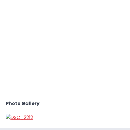
Photo Gallery