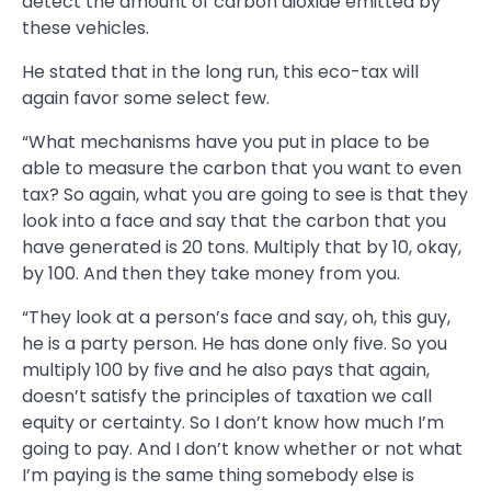
detect the amount of carbon dioxide emitted by
these vehicles.
He stated that in the long run, this eco-tax will
again favor some select few.
“What mechanisms have you put in place to be
able to measure the carbon that you want to even
tax? So again, what you are going to see is that they
look into a face and say that the carbon that you
have generated is 20 tons. Multiply that by 10, okay,
by 100. And then they take money from you.
“They look at a person’s face and say, oh, this guy,
he is a party person. He has done only five. So you
multiply 100 by five and he also pays that again,
doesn’t satisfy the principles of taxation we call
equity or certainty. So I don’t know how much I’m
going to pay. And I don’t know whether or not what
I’m paying is the same thing somebody else is