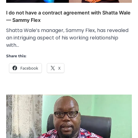
I do not have a contract agreement with Shatta Wale
— Sammy Flex
Shatta Wale’s manager, Sammy Flex, has revealed
an intriguing aspect of his working relationship
with…
Share this:
Facebook
X