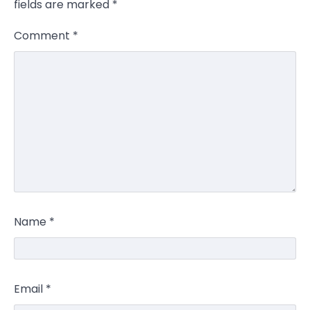
fields are marked
*
Comment
*
Name
*
Email
*