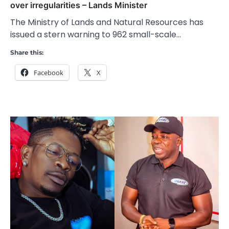
over irregularities – Lands Minister
The Ministry of Lands and Natural Resources has
issued a stern warning to 962 small-scale…
Share this:
Facebook
X