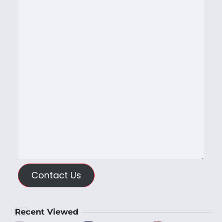
Contact Us
Recent Viewed