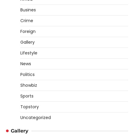
Busines
Crime
Foreign
Gallery
Lifestyle
News
Politics
Showbiz
Sports
Topstory
Uncategorized
Gallery