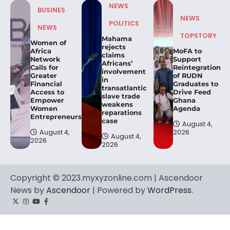
NEWS
BUSINES
NEWS
POLITICS
NEWS
TOPSTORY
Mahama
Women of
rejects
Africa
MoFA to
claims
Network
Support
Africans’
Calls for
Reintegration
involvement
Greater
of RUDN
in
Financial
Graduates to
transatlantic
Access to
Drive Feed
slave trade
Empower
Ghana
weakens
Women
Agenda
reparations
Entrepreneurs.
case
August 4,
August 4,
2026
August 4,
2026
2026
Copyright © 2023.myxyzonline.com | Ascendoor
News by
Ascendoor
| Powered by
WordPress
.
Twitter
Instagram
YouTube
Facebook