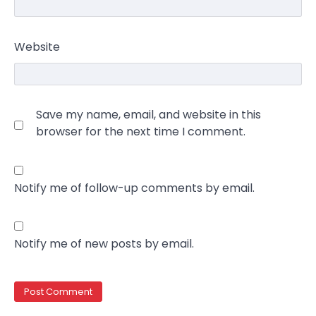
Website
Save my name, email, and website in this
browser for the next time I comment.
Notify me of follow-up comments by email.
Notify me of new posts by email.