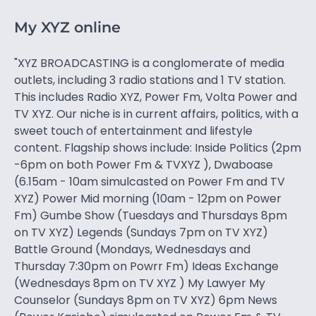
My XYZ online
"XYZ BROADCASTING is a conglomerate of media
outlets, including 3 radio stations and 1 TV station.
This includes Radio XYZ, Power Fm, Volta Power and
TV XYZ. Our niche is in current affairs, politics, with a
sweet touch of entertainment and lifestyle
content. Flagship shows include: Inside Politics (2pm
-6pm on both Power Fm & TVXYZ ), Dwaboase
(6.15am - 10am simulcasted on Power Fm and TV
XYZ) Power Mid morning (10am - 12pm on Power
Fm) Gumbe Show (Tuesdays and Thursdays 8pm
on TV XYZ) Legends (Sundays 7pm on TV XYZ)
Battle Ground (Mondays, Wednesdays and
Thursday 7:30pm on Powrr Fm) Ideas Exchange
(Wednesdays 8pm on TV XYZ ) My Lawyer My
Counselor (Sundays 8pm on TV XYZ) 6pm News