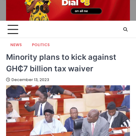
NEWS
POLITICS
Minority plans to kick against
GH₵7 billion tax waiver
December 13, 2023