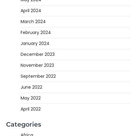
April 2024
March 2024
February 2024
January 2024
December 2023
November 2023
September 2022
June 2022
May 2022
April 2022
Categories
Africa