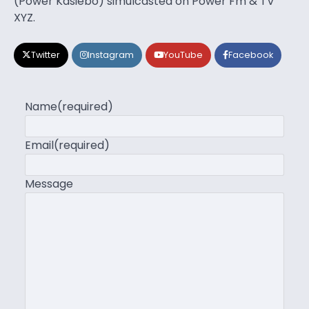
(Power Kasiebo) simulcasted on Power Fm & TV
XYZ.
Twitter
Instagram
YouTube
Facebook
Name
(required)
Email
(required)
Message