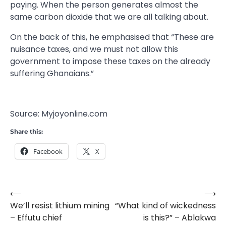
paying. When the person generates almost the
same carbon dioxide that we are all talking about.
On the back of this, he emphasised that “These are
nuisance taxes, and we must not allow this
government to impose these taxes on the already
suffering Ghanaians.”
Source: Myjoyonline.com
Share this:
Facebook
X
⟵
⟶
Post
We’ll resist lithium mining
“What kind of wickedness
navigation
– Effutu chief
is this?” – Ablakwa