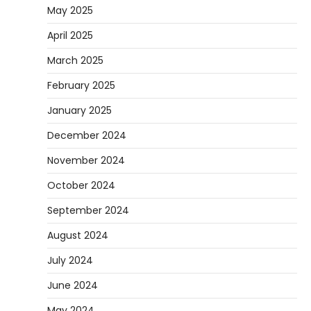
May 2025
April 2025
March 2025
February 2025
January 2025
December 2024
November 2024
October 2024
September 2024
August 2024
July 2024
June 2024
May 2024