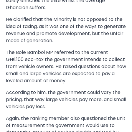
solely enriches the elite whilst the average
Ghanaian suffers.
He clarified that the Minority is not opposed to the
idea of taxing, as it was one of the ways to generate
revenue and promote development, but the unfair
mode of generation.
The Bole Bamboi MP referred to the current
GH₵100 eco-tax the government intends to collect
from vehicle owners. He raised questions about how
small and large vehicles are expected to pay a
leveled amount of money.
According to him, the government could vary the
pricing, that way large vehicles pay more, and small
vehicles pay less.
Again, the ranking member also questioned the unit
of measurement the government would use to