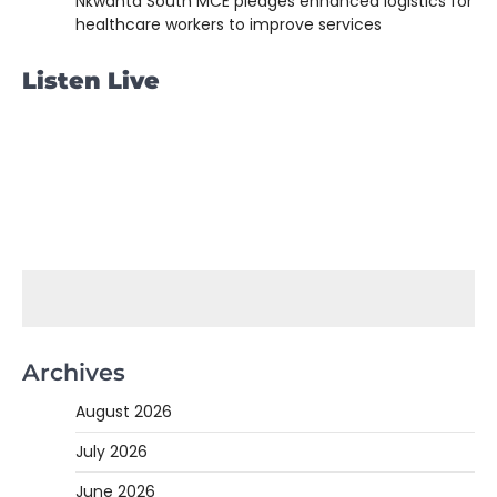
Nkwanta South MCE pledges enhanced logistics for
healthcare workers to improve services
Listen Live
Archives
August 2026
July 2026
June 2026