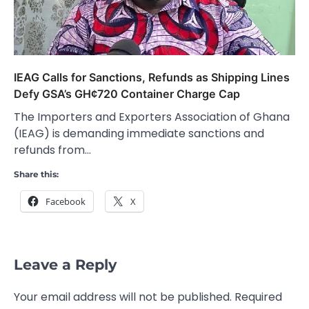
IEAG Calls for Sanctions, Refunds as Shipping Lines
Defy GSA’s GH¢720 Container Charge Cap
The Importers and Exporters Association of Ghana
(IEAG) is demanding immediate sanctions and
refunds from…
Share this:
Facebook
X
Leave a Reply
Your email address will not be published.
Required