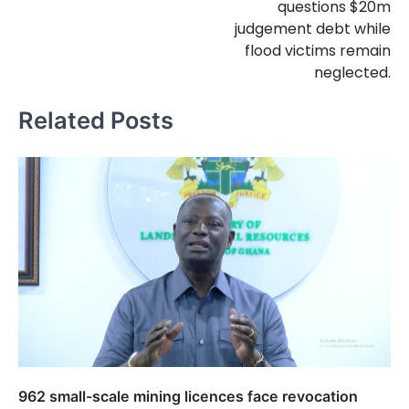
questions $20m
judgement debt while
flood victims remain
neglected.
Related Posts
962 small-scale mining licences face revocation