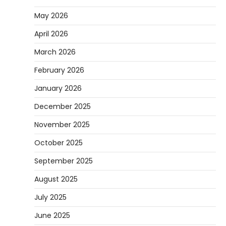
May 2026
April 2026
March 2026
February 2026
January 2026
December 2025
November 2025
October 2025
September 2025
August 2025
July 2025
June 2025