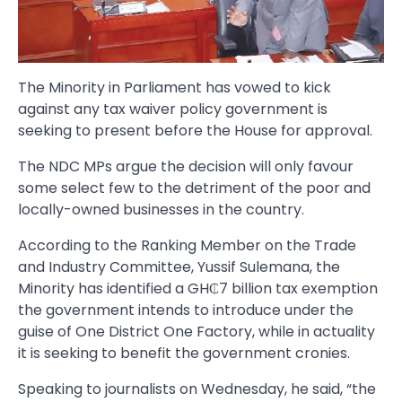
The Minority in Parliament has vowed to kick
against any tax waiver policy government is
seeking to present before the House for approval.
The NDC MPs argue the decision will only favour
some select few to the detriment of the poor and
locally-owned businesses in the country.
According to the Ranking Member on the Trade
and Industry Committee, Yussif Sulemana, the
Minority has identified a GH₵7 billion tax exemption
the government intends to introduce under the
guise of One District One Factory, while in actuality
it is seeking to benefit the government cronies.
Speaking to journalists on Wednesday, he said, “the