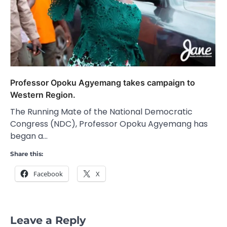
Professor Opoku Agyemang takes campaign to
Western Region.
The Running Mate of the National Democratic
Congress (NDC), Professor Opoku Agyemang has
began a…
Share this:
Facebook
X
Leave a Reply