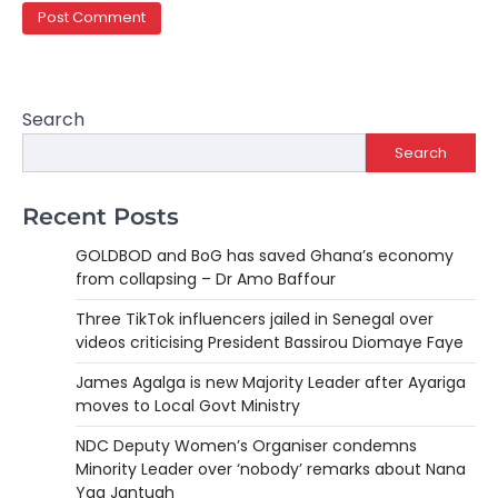
Search
Search
Recent Posts
GOLDBOD and BoG has saved Ghana’s economy
from collapsing – Dr Amo Baffour
Three TikTok influencers jailed in Senegal over
videos criticising President Bassirou Diomaye Faye
James Agalga is new Majority Leader after Ayariga
moves to Local Govt Ministry
NDC Deputy Women’s Organiser condemns
Minority Leader over ‘nobody’ remarks about Nana
Yaa Jantuah