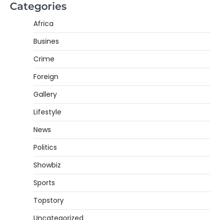
Categories
Africa
Busines
Crime
Foreign
Gallery
Lifestyle
News
Politics
Showbiz
Sports
Topstory
Uncategorized