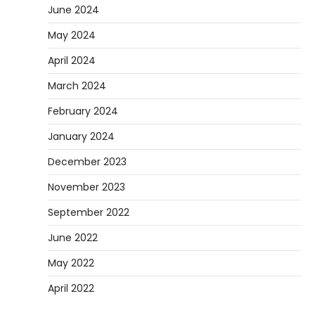
June 2024
May 2024
April 2024
March 2024
February 2024
January 2024
December 2023
November 2023
September 2022
June 2022
May 2022
April 2022