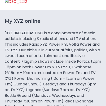
My XYZ online
"XYZ BROADCASTING is a conglomerate of media
outlets, including 3 radio stations and 1 TV station.
This includes Radio XYZ, Power Fm, Volta Power and
TV XYZ. Our niche is in current affairs, politics, with a
sweet touch of entertainment and lifestyle
content. Flagship shows include: Inside Politics (2pm
-6pm on both Power Fm & TVXYZ ), Dwaboase
(6.15am - 10am simulcasted on Power Fm and TV
XYZ) Power Mid morning (10am - 12pm on Power
Fm) Gumbe Show (Tuesdays and Thursdays 8pm
on TV XYZ) Legends (Sundays 7pm on TV XYZ)
Battle Ground (Mondays, Wednesdays and
Thursday 7:30pm on Powrr Fm) Ideas Exchange