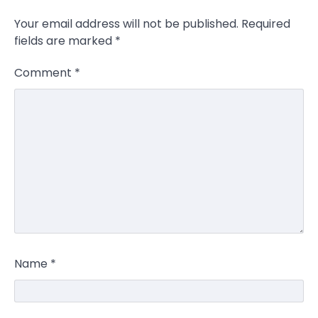
Your email address will not be published.
Required
fields are marked
*
Comment
*
Name
*