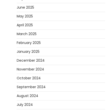
June 2025
May 2025
April 2025
March 2025
February 2025
January 2025
December 2024
November 2024
October 2024
September 2024
August 2024
July 2024