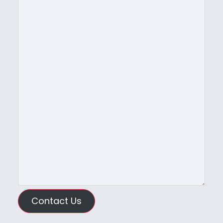
Contact Us