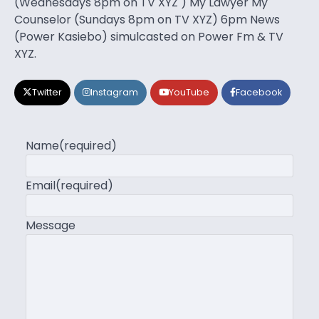
(Wednesdays 8pm on TV XYZ ) My Lawyer My
Counselor (Sundays 8pm on TV XYZ) 6pm News
(Power Kasiebo) simulcasted on Power Fm & TV
XYZ.
Twitter
Instagram
YouTube
Facebook
Name
(required)
Email
(required)
Message