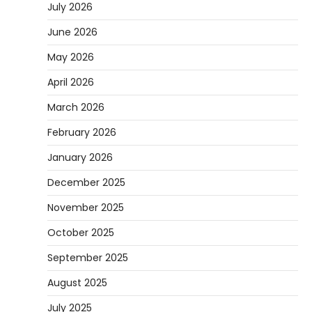
July 2026
June 2026
May 2026
April 2026
March 2026
February 2026
January 2026
December 2025
November 2025
October 2025
September 2025
August 2025
July 2025