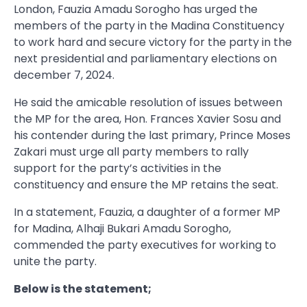
London, Fauzia Amadu Sorogho has urged the
members of the party in the Madina Constituency
to work hard and secure victory for the party in the
next presidential and parliamentary elections on
december 7, 2024.
He said the amicable resolution of issues between
the MP for the area, Hon. Frances Xavier Sosu and
his contender during the last primary, Prince Moses
Zakari must urge all party members to rally
support for the party’s activities in the
constituency and ensure the MP retains the seat.
In a statement, Fauzia, a daughter of a former MP
for Madina, Alhaji Bukari Amadu Sorogho,
commended the party executives for working to
unite the party.
Below is the statement;