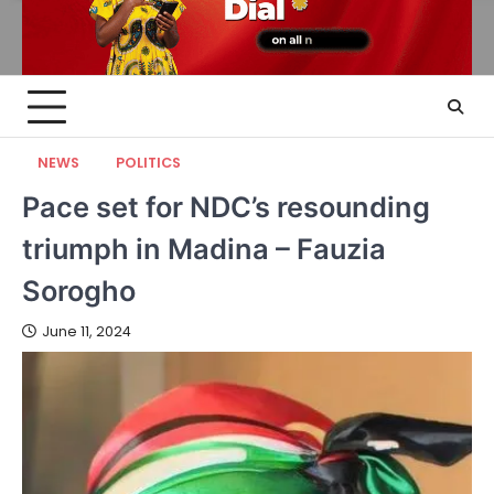
NEWS
POLITICS
Pace set for NDC’s resounding
triumph in Madina – Fauzia
Sorogho
June 11, 2024