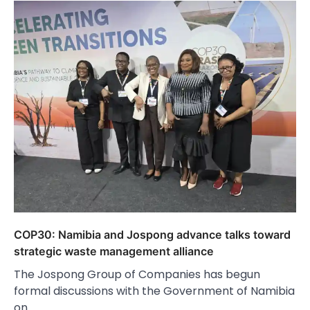
COP30: Namibia and Jospong advance talks toward
strategic waste management alliance
The Jospong Group of Companies has begun
formal discussions with the Government of Namibia
on…