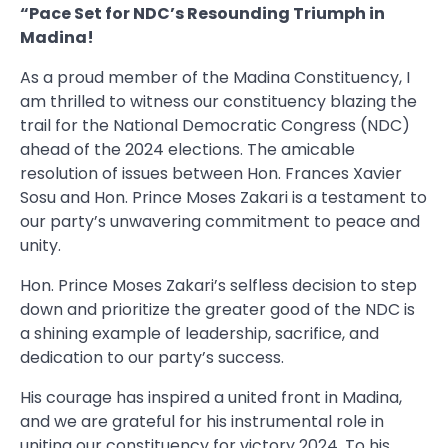
“Pace Set for NDC’s Resounding Triumph in
Madina!
As a proud member of the Madina Constituency, I
am thrilled to witness our constituency blazing the
trail for the National Democratic Congress (NDC)
ahead of the 2024 elections. The amicable
resolution of issues between Hon. Frances Xavier
Sosu and Hon. Prince Moses Zakari is a testament to
our party’s unwavering commitment to peace and
unity.
Hon. Prince Moses Zakari’s selfless decision to step
down and prioritize the greater good of the NDC is
a shining example of leadership, sacrifice, and
dedication to our party’s success.
His courage has inspired a united front in Madina,
and we are grateful for his instrumental role in
uniting our constituency for victory 2024. To his