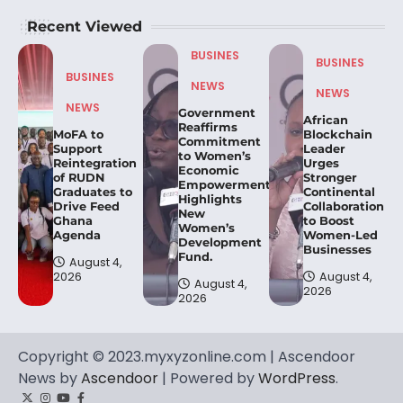
Recent Viewed
BUSINES
BUSINES
BUSINES
NEWS
NEWS
NEWS
Government
African
Reaffirms
MoFA to
Blockchain
Commitment
Support
Leader
to Women’s
Reintegration
Urges
Economic
of RUDN
Stronger
Empowerment,
Graduates to
Continental
Highlights
Drive Feed
Collaboration
New
Ghana
to Boost
Women’s
Agenda
Women-Led
Development
Businesses
Fund.
August 4,
2026
August 4,
August 4,
2026
2026
Copyright © 2023.myxyzonline.com | Ascendoor
News by
Ascendoor
| Powered by
WordPress
.