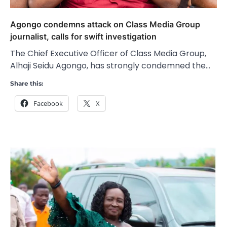
Agongo condemns attack on Class Media Group
journalist, calls for swift investigation
The Chief Executive Officer of Class Media Group,
Alhaji Seidu Agongo, has strongly condemned the…
Share this:
Facebook
X