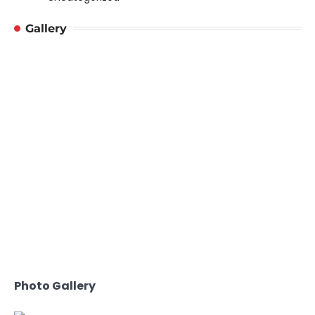
Gallery
Photo Gallery