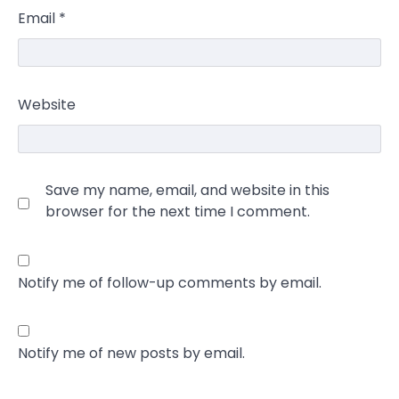
Email
*
Website
Save my name, email, and website in this
browser for the next time I comment.
Notify me of follow-up comments by email.
Notify me of new posts by email.