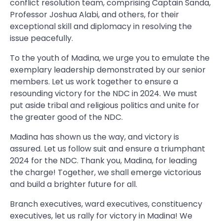
conflict resolution team, comprising Captain Sanda,
Professor Joshua Alabi, and others, for their
exceptional skill and diplomacy in resolving the
issue peacefully.
To the youth of Madina, we urge you to emulate the
exemplary leadership demonstrated by our senior
members. Let us work together to ensure a
resounding victory for the NDC in 2024. We must
put aside tribal and religious politics and unite for
the greater good of the NDC.
Madina has shown us the way, and victory is
assured. Let us follow suit and ensure a triumphant
2024 for the NDC. Thank you, Madina, for leading
the charge! Together, we shall emerge victorious
and build a brighter future for all.
Branch executives, ward executives, constituency
executives, let us rally for victory in Madina! We