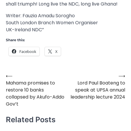
shall triumph! Long live the NDC, long live Ghana!
Writer: Fauzia Amadu Sorogho
South London Branch Women Organiser
UK-Ireland NDC”
Share this:
Facebook
X
⟵
⟶
Post
Mahama promises to
Lord Paul Boateng to
navigation
restore 10 banks
speak at UPSA annual
collapsed by Akufo-Addo
leadership lecture 2024
Gov’t
Related Posts