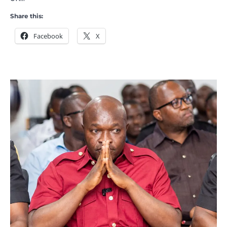
Share this:
Facebook
X