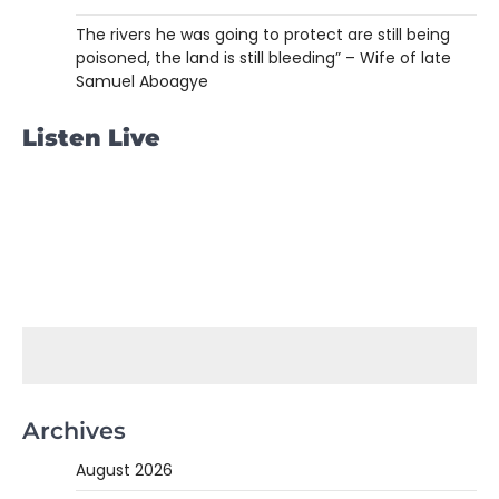
The rivers he was going to protect are still being
poisoned, the land is still bleeding” – Wife of late
Samuel Aboagye
Listen Live
Archives
August 2026