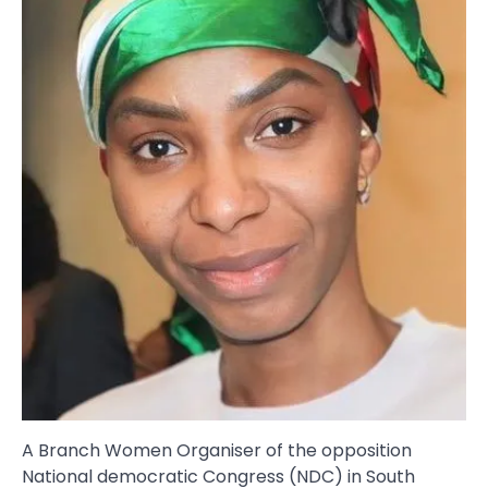
A Branch Women Organiser of the opposition
National democratic Congress (NDC) in South