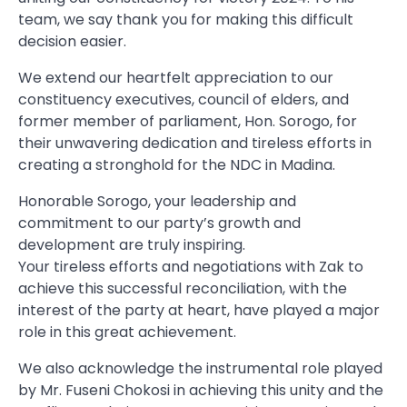
team, we say thank you for making this difficult
decision easier.
We extend our heartfelt appreciation to our
constituency executives, council of elders, and
former member of parliament, Hon. Sorogo, for
their unwavering dedication and tireless efforts in
creating a stronghold for the NDC in Madina.
Honorable Sorogo, your leadership and
commitment to our party’s growth and
development are truly inspiring.
Your tireless efforts and negotiations with Zak to
achieve this successful reconciliation, with the
interest of the party at heart, have played a major
role in this great achievement.
We also acknowledge the instrumental role played
by Mr. Fuseni Chokosi in achieving this unity and the