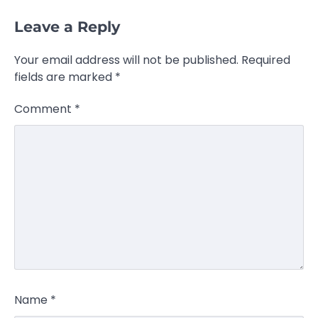
Leave a Reply
Your email address will not be published.
Required
fields are marked
*
Comment
*
Name
*