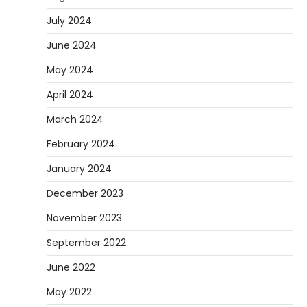
July 2024
June 2024
May 2024
April 2024
March 2024
February 2024
January 2024
December 2023
November 2023
September 2022
June 2022
May 2022