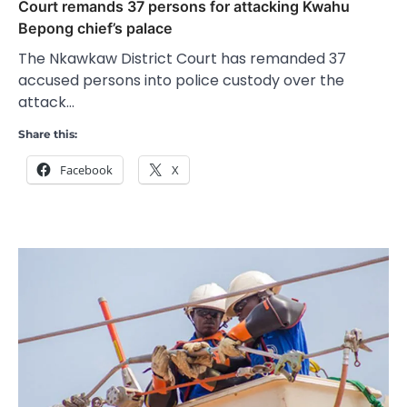
Court remands 37 persons for attacking Kwahu
Bepong chief’s palace
The Nkawkaw District Court has remanded 37
accused persons into police custody over the
attack…
Share this:
Facebook
X