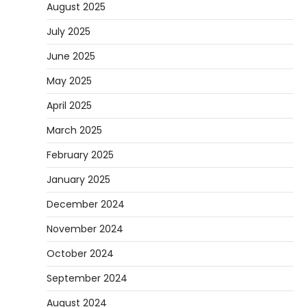
August 2025
July 2025
June 2025
May 2025
April 2025
March 2025
February 2025
January 2025
December 2024
November 2024
October 2024
September 2024
August 2024