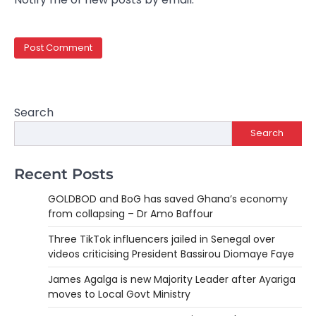
Search
Search
Recent Posts
GOLDBOD and BoG has saved Ghana’s economy
from collapsing – Dr Amo Baffour
Three TikTok influencers jailed in Senegal over
videos criticising President Bassirou Diomaye Faye
James Agalga is new Majority Leader after Ayariga
moves to Local Govt Ministry