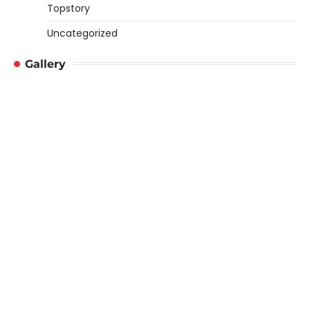
Topstory
Uncategorized
Gallery