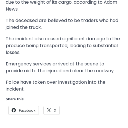
due to the weight of its cargo, according to Adom
News.
The deceased are believed to be traders who had
joined the truck.
The incident also caused significant damage to the
produce being transported, leading to substantial
losses.
Emergency services arrived at the scene to
provide aid to the injured and clear the roadway.
Police have taken over investigation into the
incident.
Share this:
Facebook
X