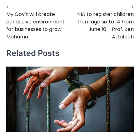
⟵
⟶
Post
My Gov’t will create
NIA to register children
navigation
conducive environment
from age six to 14 from
for businesses to grow –
June 10 – Prof. Ken
Mahama
Attafuah
Related Posts