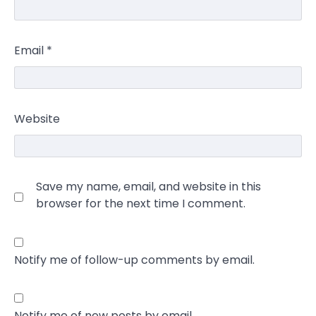
Email
*
Website
Save my name, email, and website in this
browser for the next time I comment.
Notify me of follow-up comments by email.
Notify me of new posts by email.