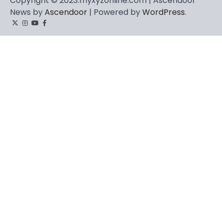
Copyright © 2023.myxyzonline.com | Ascendoor
News by
Ascendoor
| Powered by
WordPress
.
Twitter
Instagram
YouTube
Facebook