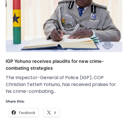
IGP Yohuno receives plaudits for new crime-
combating strategies
The Inspector-General of Police (IGP), COP
Christian Tetteh Yohuno, has received praises for
his crime-combating…
Share this:
Facebook
X