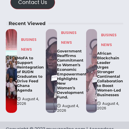
Contact Us
Recent Viewed
BUSINES
BUSINES
BUSINES
NEWS
NEWS
NEWS
Government
African
Reaffirms
MoFA to
Blockchain
Commitment
Support
Leader
to Women’s
Reintegration
Urges
Economic
of RUDN
Stronger
Empowerment,
Graduates to
Continental
Highlights
Drive Feed
Collaboration
New
Ghana
to Boost
Women’s
Agenda
Women-Led
Development
Businesses
Fund.
August 4,
2026
August 4,
August 4,
2026
2026