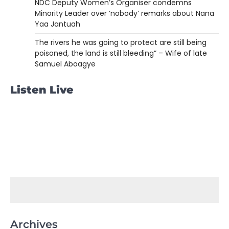
NDC Deputy Women’s Organiser condemns
Minority Leader over ‘nobody’ remarks about Nana
Yaa Jantuah
The rivers he was going to protect are still being
poisoned, the land is still bleeding” – Wife of late
Samuel Aboagye
Listen Live
Archives