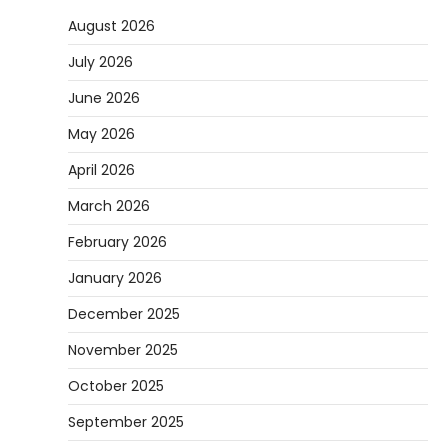
August 2026
July 2026
June 2026
May 2026
April 2026
March 2026
February 2026
January 2026
December 2025
November 2025
October 2025
September 2025