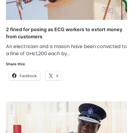
2 fined for posing as ECG workers to extort money
from customers
An electrician and a mason have been convicted to
a fine of GH¢1,200 each by…
Share this:
Facebook
X