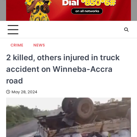
CRIME
NEWS
2 killed, others injured in truck
accident on Winneba-Accra
road
May 28, 2024