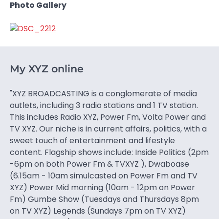
Photo Gallery
My XYZ online
"XYZ BROADCASTING is a conglomerate of media
outlets, including 3 radio stations and 1 TV station.
This includes Radio XYZ, Power Fm, Volta Power and
TV XYZ. Our niche is in current affairs, politics, with a
sweet touch of entertainment and lifestyle
content. Flagship shows include: Inside Politics (2pm
-6pm on both Power Fm & TVXYZ ), Dwaboase
(6.15am - 10am simulcasted on Power Fm and TV
XYZ) Power Mid morning (10am - 12pm on Power
Fm) Gumbe Show (Tuesdays and Thursdays 8pm
on TV XYZ) Legends (Sundays 7pm on TV XYZ)