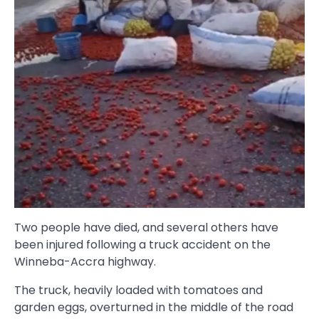
Two people have died, and several others have
been injured following a truck accident on the
Winneba-Accra highway.
The truck, heavily loaded with tomatoes and
garden eggs, overturned in the middle of the road