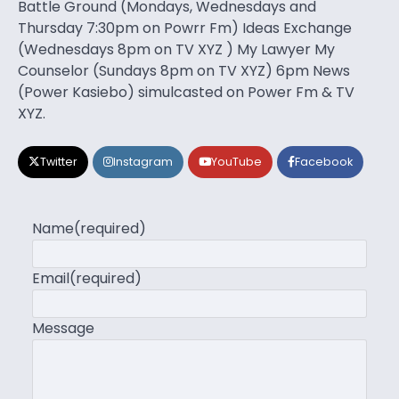
Battle Ground (Mondays, Wednesdays and
Thursday 7:30pm on Powrr Fm) Ideas Exchange
(Wednesdays 8pm on TV XYZ ) My Lawyer My
Counselor (Sundays 8pm on TV XYZ) 6pm News
(Power Kasiebo) simulcasted on Power Fm & TV
XYZ.
Twitter
Instagram
YouTube
Facebook
Name
(required)
Email
(required)
Message