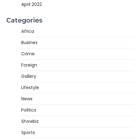
April 2022
Categories
Africa
Busines
Crime
Foreign
Gallery
Lifestyle
News
Politics
Showbiz
Sports