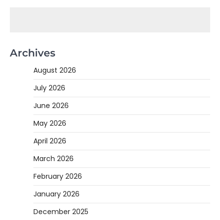
Archives
August 2026
July 2026
June 2026
May 2026
April 2026
March 2026
February 2026
January 2026
December 2025