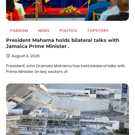
FOREIGN
NEWS
POLITICS
TOPSTORY
President Mahama holds bilateral talks with
Jamaica Prime Minister .
August 4, 2026
President John Dramani Mahama has held bilateral talks with
Prime Minister on key sectors of…