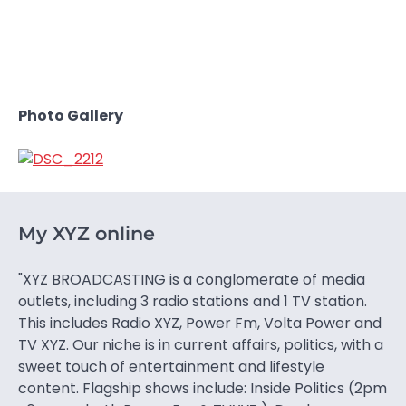
Photo Gallery
My XYZ online
"XYZ BROADCASTING is a conglomerate of media
outlets, including 3 radio stations and 1 TV station.
This includes Radio XYZ, Power Fm, Volta Power and
TV XYZ. Our niche is in current affairs, politics, with a
sweet touch of entertainment and lifestyle
content. Flagship shows include: Inside Politics (2pm