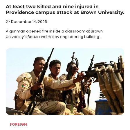
At least two killed and nine injured in
Providence campus attack at Brown University.
December 14, 2025
A gunman opened fire inside a classroom at Brown
University’s Barus and Holley engineering building…
FOREIGN