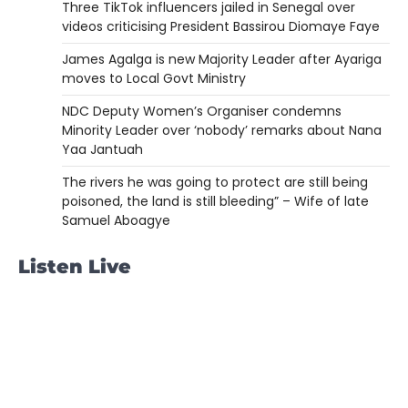
Three TikTok influencers jailed in Senegal over
videos criticising President Bassirou Diomaye Faye
James Agalga is new Majority Leader after Ayariga
moves to Local Govt Ministry
NDC Deputy Women’s Organiser condemns
Minority Leader over ‘nobody’ remarks about Nana
Yaa Jantuah
The rivers he was going to protect are still being
poisoned, the land is still bleeding” – Wife of late
Samuel Aboagye
Listen Live