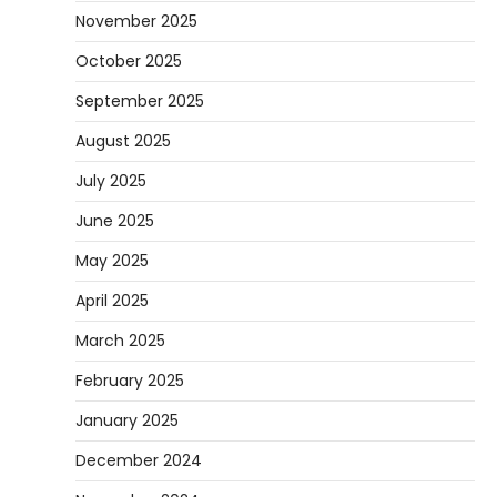
November 2025
October 2025
September 2025
August 2025
July 2025
June 2025
May 2025
April 2025
March 2025
February 2025
January 2025
December 2024