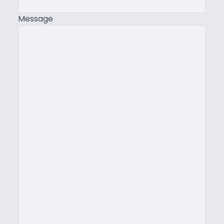
Message