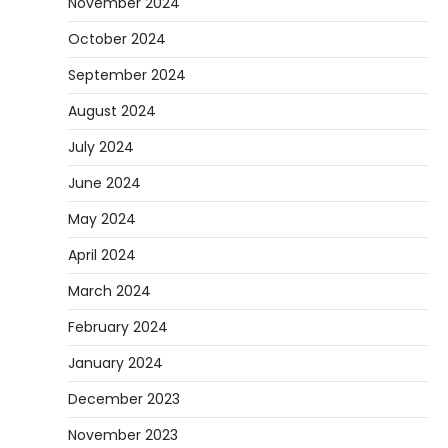
November 2024
October 2024
September 2024
August 2024
July 2024
June 2024
May 2024
April 2024
March 2024
February 2024
January 2024
December 2023
November 2023