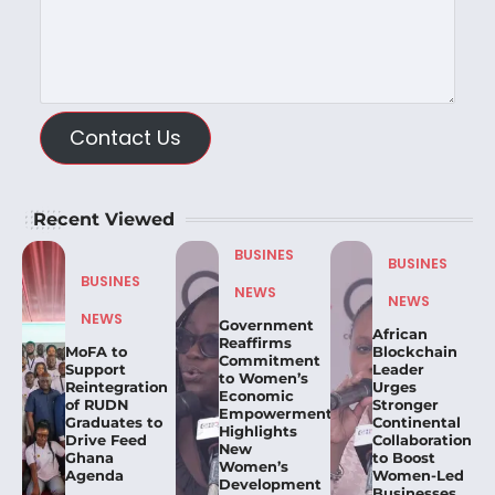
Contact Us
Recent Viewed
BUSINES
BUSINES
BUSINES
NEWS
NEWS
NEWS
Government
African
Reaffirms
MoFA to
Blockchain
Commitment
Support
Leader
to Women’s
Reintegration
Urges
Economic
of RUDN
Stronger
Empowerment,
Graduates to
Continental
Highlights
Drive Feed
Collaboration
New
Ghana
to Boost
Women’s
Agenda
Women-Led
Development
Businesses