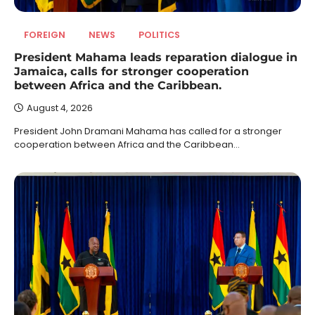
FOREIGN
NEWS
POLITICS
President Mahama leads reparation dialogue in
Jamaica, calls for stronger cooperation
between Africa and the Caribbean.
August 4, 2026
President John Dramani Mahama has called for a stronger
cooperation between Africa and the Caribbean…