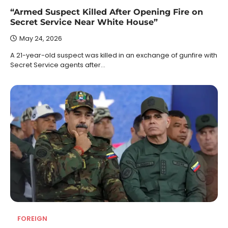
“Armed Suspect Killed After Opening Fire on
Secret Service Near White House”
May 24, 2026
A 21-year-old suspect was killed in an exchange of gunfire with
Secret Service agents after…
FOREIGN