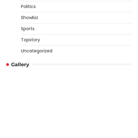
Politics
Showbiz
Sports
Topstory
Uncategorized
Gallery