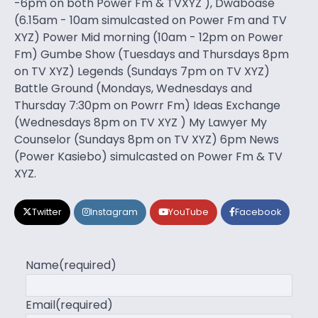
-6pm on both Power Fm & TVXYZ ), Dwaboase
(6.15am - 10am simulcasted on Power Fm and TV
XYZ) Power Mid morning (10am - 12pm on Power
Fm) Gumbe Show (Tuesdays and Thursdays 8pm
on TV XYZ) Legends (Sundays 7pm on TV XYZ)
Battle Ground (Mondays, Wednesdays and
Thursday 7:30pm on Powrr Fm) Ideas Exchange
(Wednesdays 8pm on TV XYZ ) My Lawyer My
Counselor (Sundays 8pm on TV XYZ) 6pm News
(Power Kasiebo) simulcasted on Power Fm & TV
XYZ.
Twitter
Instagram
YouTube
Facebook
Name
(required)
Email
(required)