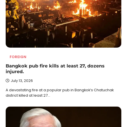
FOREIGN
Bangkok pub fire kills at least 27, dozens
injured.
July 13, 2026
A devastating fire at a popular pub in Bangkok’s Chatuchak
district killed at least 27…