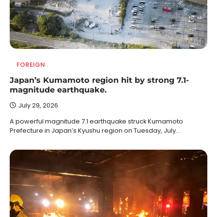
FOREIGN
Japan’s Kumamoto region hit by strong 7.1-
magnitude earthquake.
July 29, 2026
A powerful magnitude 7.1 earthquake struck Kumamoto
Prefecture in Japan’s Kyushu region on Tuesday, July…