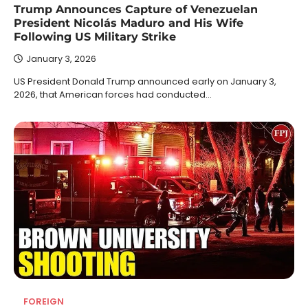
Trump Announces Capture of Venezuelan
President Nicolás Maduro and His Wife
Following US Military Strike
January 3, 2026
US President Donald Trump announced early on January 3,
2026, that American forces had conducted…
FOREIGN