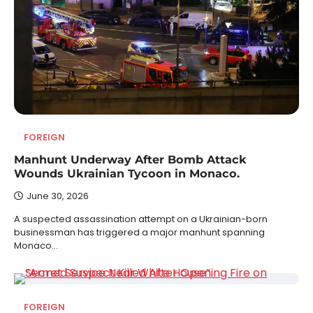
FOREIGN
Manhunt Underway After Bomb Attack
Wounds Ukrainian Tycoon in Monaco.
June 30, 2026
A suspected assassination attempt on a Ukrainian-born
businessman has triggered a major manhunt spanning
Monaco…
FOREIGN