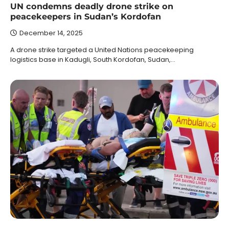
UN condemns deadly drone strike on
peacekeepers in Sudan’s Kordofan
December 14, 2025
A drone strike targeted a United Nations peacekeeping
logistics base in Kadugli, South Kordofan, Sudan,…