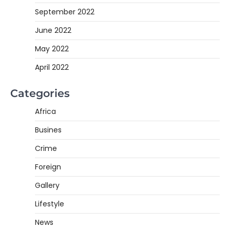
September 2022
June 2022
May 2022
April 2022
Categories
Africa
Busines
Crime
Foreign
Gallery
Lifestyle
News