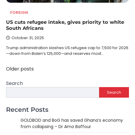
FOREIGN
US cuts refugee intake, gives priority to white
South Africans
October 31, 2025
Trump administration slashes US refugee cap to 7,500 for 2026
—down from Biden’s 125,000—and reserves most…
Older posts
Posts
navigation
Search
Search
Recent Posts
GOLDBOD and BoG has saved Ghana’s economy
from collapsing – Dr Amo Baffour