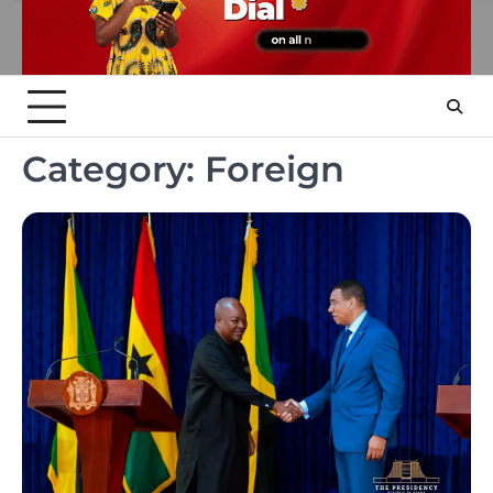
Category:
Foreign