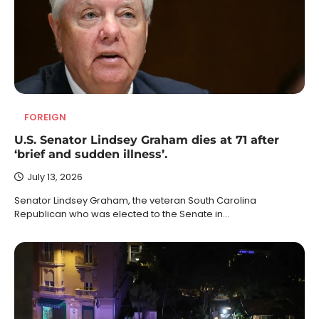
FOREIGN
U.S. Senator Lindsey Graham dies at 71 after
‘brief and sudden illness’.
July 13, 2026
Senator Lindsey Graham, the veteran South Carolina
Republican who was elected to the Senate in…