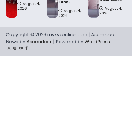
Fund.
August 4,
2026
August 4,
August 4,
2026
2026
Copyright © 2023.myxyzonline.com | Ascendoor
News by
Ascendoor
| Powered by
WordPress
.
Twitter
Instagram
YouTube
Facebook