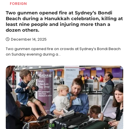
FOREIGN
Two gunmen opened fire at Sydney’s Bondi
Beach during a Hanukkah celebration, killing at
least nine people and injuring more than a
dozen others.
December 14, 2025
Two gunmen opened fire on crowds at Sydney’s Bondi Beach
on Sunday evening during a…