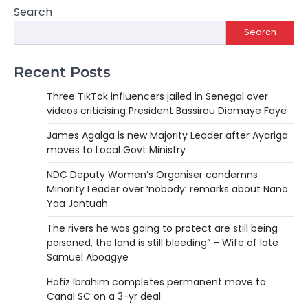
Search
Search
Recent Posts
Three TikTok influencers jailed in Senegal over
videos criticising President Bassirou Diomaye Faye
James Agalga is new Majority Leader after Ayariga
moves to Local Govt Ministry
NDC Deputy Women’s Organiser condemns
Minority Leader over ‘nobody’ remarks about Nana
Yaa Jantuah
The rivers he was going to protect are still being
poisoned, the land is still bleeding” – Wife of late
Samuel Aboagye
Hafiz Ibrahim completes permanent move to
Canal SC on a 3-yr deal