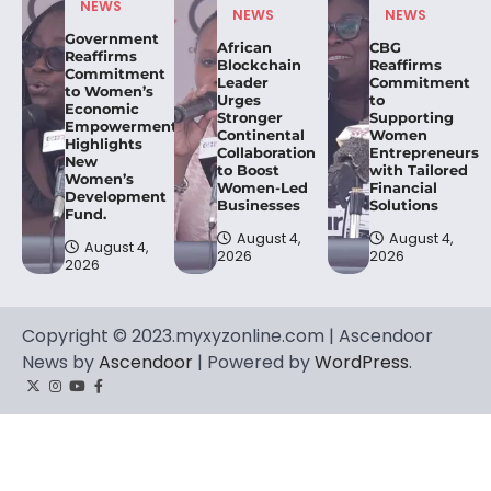
NEWS
NEWS
NEWS
Government
African
CBG
Reaffirms
Blockchain
Reaffirms
Commitment
Leader
Commitment
to Women’s
Urges
to
Economic
Stronger
Supporting
Empowerment,
Continental
Women
Highlights
Collaboration
Entrepreneurs
New
to Boost
with Tailored
Women’s
Women-Led
Financial
Development
Businesses
Solutions
Fund.
August 4,
August 4,
August 4,
2026
2026
2026
Copyright © 2023.myxyzonline.com | Ascendoor
News by
Ascendoor
| Powered by
WordPress
.
Twitter
Instagram
YouTube
Facebook