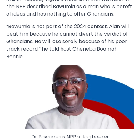
the NPP described Bawumia as a man who is bereft
of ideas and has nothing to offer Ghanaians.
“Bawumia is not part of the 2024 contest, Alan will
beat him because he cannot divert the verdict of
Ghanaians. He will lose sorely because of his poor
track record,” he told host Oheneba Boamah
Bennie.
Dr Bawumia is NPP’s flag baerer