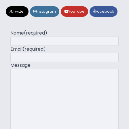
Twitter
Instagram
YouTube
Facebook
Name
(required)
Email
(required)
Message