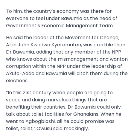
To him, the country’s economy was there for
everyone to feel under Bawumia as the head of
Government’s Economic Management Team.
He said the leader of the Movement for Change,
Alan John Kwadwo Kyerematen, was credible than
Dr Bawumia, adding that any member of the NPP
who knows about the mismanagement and wanton
corruption within the NPP under the leadership of
Akufo-Addo and Bawumia will ditch them during the
elections.
“In this 21st century when people are going to
space and doing marvelous things that are
benefiting their countries, Dr Bawumia could only
talk about toilet facilities for Ghanaians. When he
went to Agbogbloshi, all he could promise was
toilet, toilet,” Owusu said mockingly.