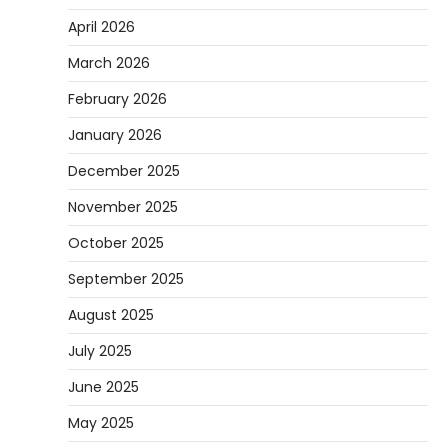
April 2026
March 2026
February 2026
January 2026
December 2025
November 2025
October 2025
September 2025
August 2025
July 2025
June 2025
May 2025