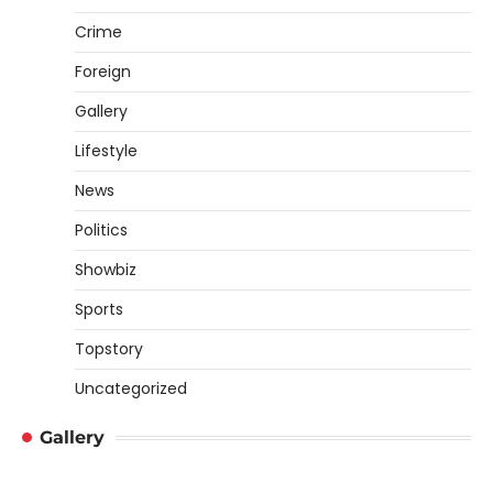
Crime
Foreign
Gallery
Lifestyle
News
Politics
Showbiz
Sports
Topstory
Uncategorized
Gallery