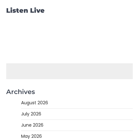
Listen Live
Archives
August 2026
July 2026
June 2026
May 2026