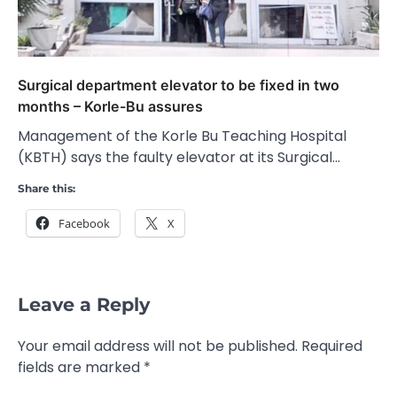
Surgical department elevator to be fixed in two
months – Korle-Bu assures
Management of the Korle Bu Teaching Hospital
(KBTH) says the faulty elevator at its Surgical…
Share this:
Facebook
X
Leave a Reply
Your email address will not be published.
Required
fields are marked
*