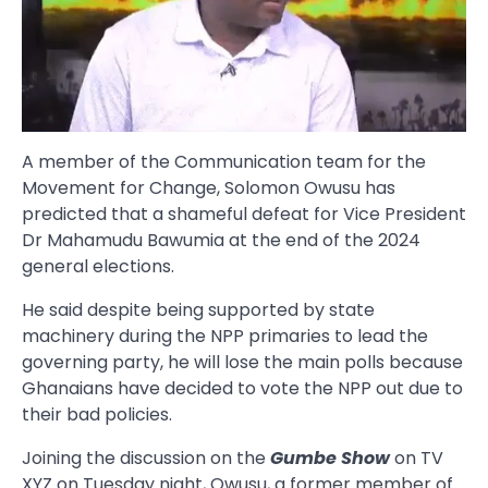
A member of the Communication team for the
Movement for Change, Solomon Owusu has
predicted that a shameful defeat for Vice President
Dr Mahamudu Bawumia at the end of the 2024
general elections.
He said despite being supported by state
machinery during the NPP primaries to lead the
governing party, he will lose the main polls because
Ghanaians have decided to vote the NPP out due to
their bad policies.
Joining the discussion on the
Gumbe Show
on TV
XYZ on Tuesday night, Owusu, a former member of