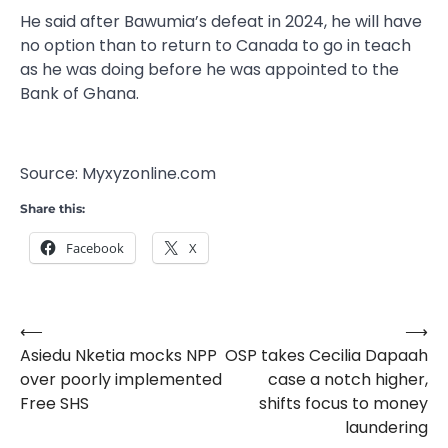
He said after Bawumia’s defeat in 2024, he will have
no option than to return to Canada to go in teach
as he was doing before he was appointed to the
Bank of Ghana.
Source: Myxyzonline.com
Share this:
Facebook
X
⟵
⟶
Post
Asiedu Nketia mocks NPP
OSP takes Cecilia Dapaah
navigation
over poorly implemented
case a notch higher,
Free SHS
shifts focus to money
laundering