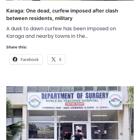
Karaga: One dead, curfew imposed after clash
between residents, military
A dusk to dawn curfew has been imposed on
Karaga and nearby towns in the…
Share this:
Facebook
X