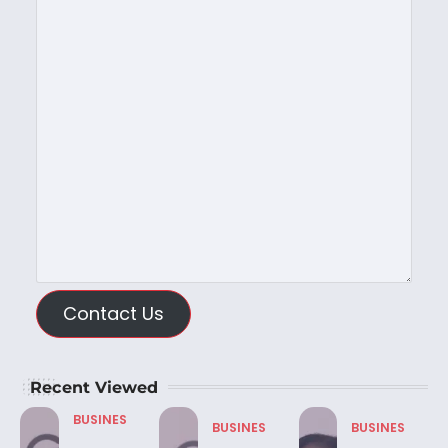
Contact Us
Recent Viewed
BUSINES
BUSINES
BUSINES