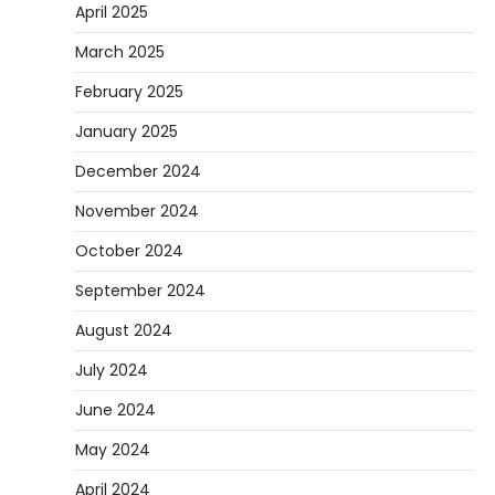
April 2025
March 2025
February 2025
January 2025
December 2024
November 2024
October 2024
September 2024
August 2024
July 2024
June 2024
May 2024
April 2024