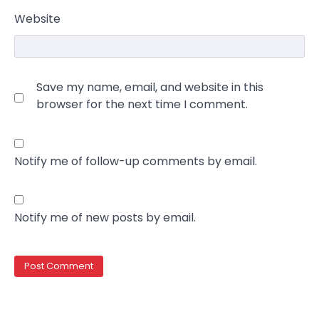
Website
Save my name, email, and website in this
browser for the next time I comment.
Notify me of follow-up comments by email.
Notify me of new posts by email.