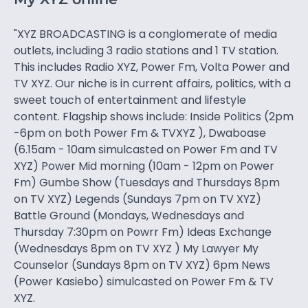
"XYZ BROADCASTING is a conglomerate of media
outlets, including 3 radio stations and 1 TV station.
This includes Radio XYZ, Power Fm, Volta Power and
TV XYZ. Our niche is in current affairs, politics, with a
sweet touch of entertainment and lifestyle
content. Flagship shows include: Inside Politics (2pm
-6pm on both Power Fm & TVXYZ ), Dwaboase
(6.15am - 10am simulcasted on Power Fm and TV
XYZ) Power Mid morning (10am - 12pm on Power
Fm) Gumbe Show (Tuesdays and Thursdays 8pm
on TV XYZ) Legends (Sundays 7pm on TV XYZ)
Battle Ground (Mondays, Wednesdays and
Thursday 7:30pm on Powrr Fm) Ideas Exchange
(Wednesdays 8pm on TV XYZ ) My Lawyer My
Counselor (Sundays 8pm on TV XYZ) 6pm News
(Power Kasiebo) simulcasted on Power Fm & TV
XYZ.