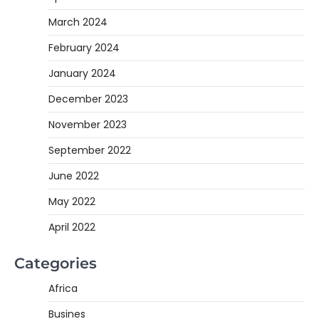
March 2024
February 2024
January 2024
December 2023
November 2023
September 2022
June 2022
May 2022
April 2022
Categories
Africa
Busines