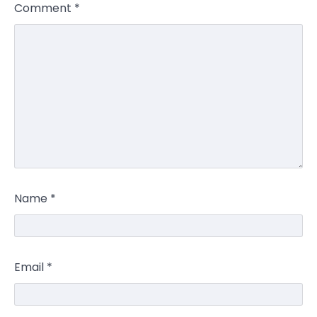
Comment
*
Name
*
Email
*