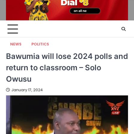
NEWS
POLITICS
Bawumia will lose 2024 polls and
return to classroom – Solo
Owusu
January 17, 2024