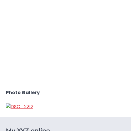
Photo Gallery
My XYZ online