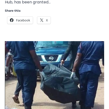
Hub, has been granted…
Share this:
Facebook
X