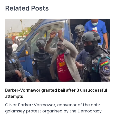
Related Posts
Barker-Vormawor granted bail after 3 unsuccessful
attempts
Oliver Barker-Vormawor, convenor of the anti-
galamsey protest organised by the Democracy