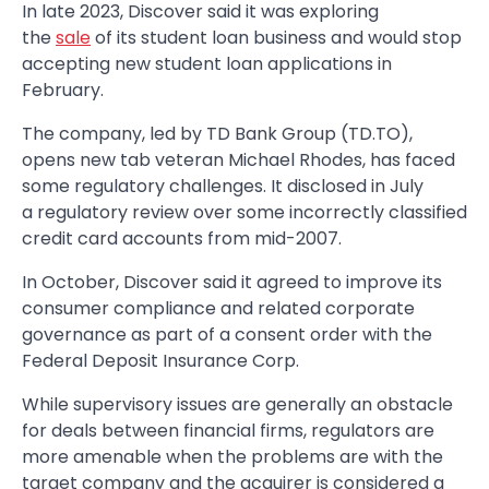
In late 2023, Discover said it was exploring
the
sale
of its student loan business and would stop
accepting new student loan applications in
February.
The company, led by TD Bank Group (TD.TO),
opens new tab veteran Michael Rhodes, has faced
some regulatory challenges. It disclosed in July
a regulatory review over some incorrectly classified
credit card accounts from mid-2007.
In October, Discover said it agreed to improve its
consumer compliance and related corporate
governance as part of a consent order with the
Federal Deposit Insurance Corp.
While supervisory issues are generally an obstacle
for deals between financial firms, regulators are
more amenable when the problems are with the
target company and the acquirer is considered a