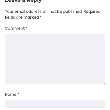
Your email address will not be published.
Required
fields are marked
*
Comment
*
Name
*