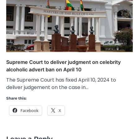
Supreme Court to deliver judgment on celebrity
alcoholic advert ban on April 10
The Supreme Court has fixed April 10, 2024 to
deliver judgement on the case in…
Share this:
Facebook
X
Leave a Reply