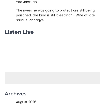
Yaa Jantuah
The rivers he was going to protect are still being
poisoned, the land is still bleeding” – Wife of late
Samuel Aboagye
Listen Live
Archives
August 2026