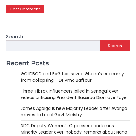
Search
Search
Recent Posts
GOLDBOD and BoG has saved Ghana’s economy
from collapsing – Dr Amo Baffour
Three TikTok influencers jailed in Senegal over
videos criticising President Bassirou Diomaye Faye
James Agalga is new Majority Leader after Ayariga
moves to Local Govt Ministry
NDC Deputy Women’s Organiser condemns
Minority Leader over ‘nobody’ remarks about Nana