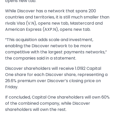
opens new tab.
While Discover has a network that spans 200
countries and territories, it is still much smaller than
rivals Visa (V.N), opens new tab, Mastercard and
American Express (AXP.N), opens new tab.
“This acquisition adds scale and investment,
enabling the Discover network to be more
competitive with the largest payments networks,”
the companies said in a statement.
Discover shareholders will receive 1.0192 Capital
One share for each Discover share, representing a
26.6% premium over Discover’s closing price on
Friday.
If concluded, Capital One shareholders will own 60%
of the combined company, while Discover
shareholders will own the rest.