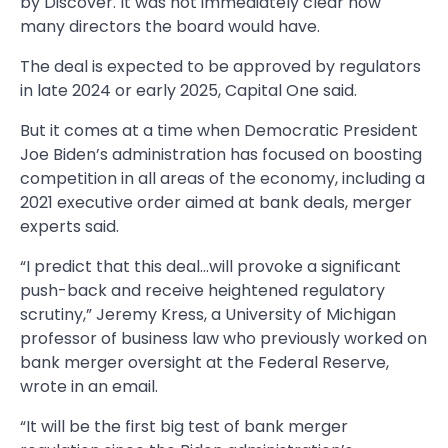
by Discover. It was not immediately clear how
many directors the board would have.
The deal is expected to be approved by regulators
in late 2024 or early 2025, Capital One said.
But it comes at a time when Democratic President
Joe Biden’s administration has focused on boosting
competition in all areas of the economy, including a
2021 executive order aimed at bank deals, merger
experts said.
“I predict that this deal…will provoke a significant
push-back and receive heightened regulatory
scrutiny,” Jeremy Kress, a University of Michigan
professor of business law who previously worked on
bank merger oversight at the Federal Reserve,
wrote in an email.
“It will be the first big test of bank merger