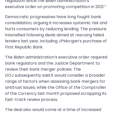
regulation since the Biden administration’s
executive order on promoting competition in 2021.”
Democratic progressives have long fought bank
consolidation, arguing it increases systemic risk and
hurts consumers by reducing lending. The pressure
intensified following deals aimed at rescuing failed
lenders last year, including JPMorgan’s purchase of
First Republic Bank.
The Biden administration’s executive order required
bank regulators and the Justice Department to
review their bank merger policies. The
DOJ subsequently said it would consider a broader
range of factors when assessing bank mergers for
antitrust issues, while the Office of the Comptroller
of the Currency last month proposed scrapping its
fast-track review process.
The deal also would come at a time of increased