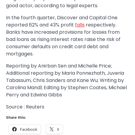
good actor, according to legal experts.
In the fourth quarter, Discover and Capital One
reported 62% and 43% profit
falls
respectively.
Banks have increased provisions for losses from
bad loans as rising interest rates raise the risk of
consumer defaults on credit card debt and
mortgages.
Reporting by Anirban Sen and Michelle Price;
Additional reporting by Maria Ponnezhath, Juveria
Tabassum, Chris Sanders and Kane Wu; Writing by
Carolina Mandl; Editing by Stephen Coates, Michael
Perry and Edwina Gibbs
Source : Reuters
Share this:
Facebook
X