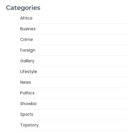
Categories
Africa
Busines
Crime
Foreign
Gallery
Lifestyle
News
Politics
Showbiz
Sports
Topstory