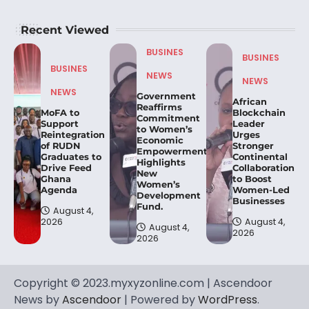
Recent Viewed
BUSINES
BUSINES
BUSINES
NEWS
NEWS
NEWS
Government
African
Reaffirms
MoFA to
Blockchain
Commitment
Support
Leader
to Women’s
Reintegration
Urges
Economic
of RUDN
Stronger
Empowerment,
Graduates to
Continental
Highlights
Drive Feed
Collaboration
New
Ghana
to Boost
Women’s
Agenda
Women-Led
Development
Businesses
Fund.
August 4,
2026
August 4,
August 4,
2026
2026
Copyright © 2023.myxyzonline.com | Ascendoor
News by
Ascendoor
| Powered by
WordPress
.