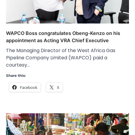
WAPCO Boss congratulates Obeng-Kenzo on his
appointment as Acting VRA Chief Executive
The Managing Director of the West Africa Gas
Pipeline Company Limited (WAPCO) paid a
courtesy…
Share this:
Facebook
X