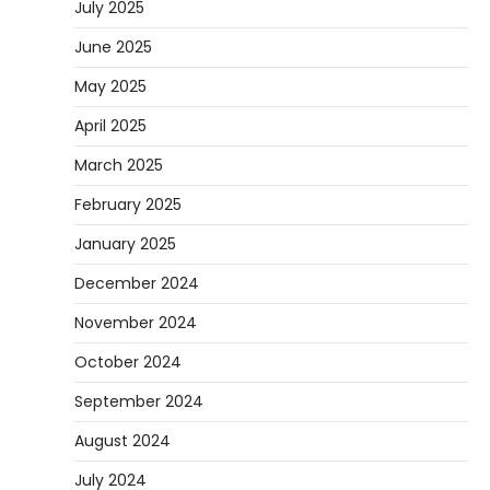
July 2025
June 2025
May 2025
April 2025
March 2025
February 2025
January 2025
December 2024
November 2024
October 2024
September 2024
August 2024
July 2024