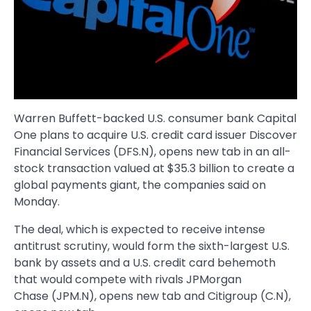
Warren Buffett-backed U.S. consumer bank Capital
One plans to acquire U.S. credit card issuer Discover
Financial Services (DFS.N), opens new tab in an all-
stock transaction valued at $35.3 billion to create a
global payments giant, the companies said on
Monday.
The deal, which is expected to receive intense
antitrust scrutiny, would form the sixth-largest U.S.
bank by assets and a U.S. credit card behemoth
that would compete with rivals JPMorgan
Chase (JPM.N), opens new tab and Citigroup (C.N),