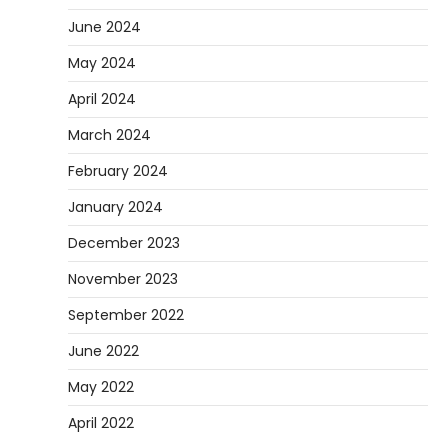
June 2024
May 2024
April 2024
March 2024
February 2024
January 2024
December 2023
November 2023
September 2022
June 2022
May 2022
April 2022