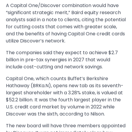
A Capital One/Discover combination would have
“significant strategic merit,” Baird equity research
analysts said in a note to clients, citing the potential
for cutting costs that comes with greater scale,
and the benefits of having Capital One credit cards
utilize Discover’s network.
The companies said they expect to achieve $2.7
billion in pre-tax synergies in 2027 that would
include cost-cutting and network savings.
Capital One, which counts Buffet’s Berkshire
Hathaway (BRKa.N), opens new tab as its seventh-
largest shareholder with a 3.28% stake, is valued at
$52.2 billion. It was the fourth largest player in the
U.S. credit card market by volume in 2022 while
Discover was the sixth, according to Nilson.
The new board will have three members appointed