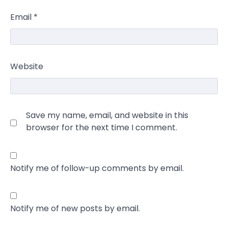
Email
*
Website
Save my name, email, and website in this
browser for the next time I comment.
Notify me of follow-up comments by email.
Notify me of new posts by email.