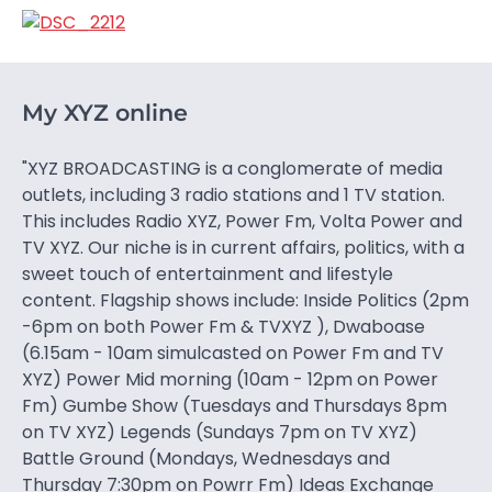
My XYZ online
"XYZ BROADCASTING is a conglomerate of media
outlets, including 3 radio stations and 1 TV station.
This includes Radio XYZ, Power Fm, Volta Power and
TV XYZ. Our niche is in current affairs, politics, with a
sweet touch of entertainment and lifestyle
content. Flagship shows include: Inside Politics (2pm
-6pm on both Power Fm & TVXYZ ), Dwaboase
(6.15am - 10am simulcasted on Power Fm and TV
XYZ) Power Mid morning (10am - 12pm on Power
Fm) Gumbe Show (Tuesdays and Thursdays 8pm
on TV XYZ) Legends (Sundays 7pm on TV XYZ)
Battle Ground (Mondays, Wednesdays and
Thursday 7:30pm on Powrr Fm) Ideas Exchange