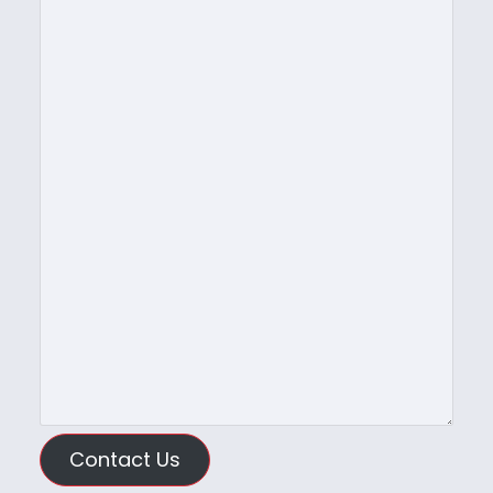
Contact Us