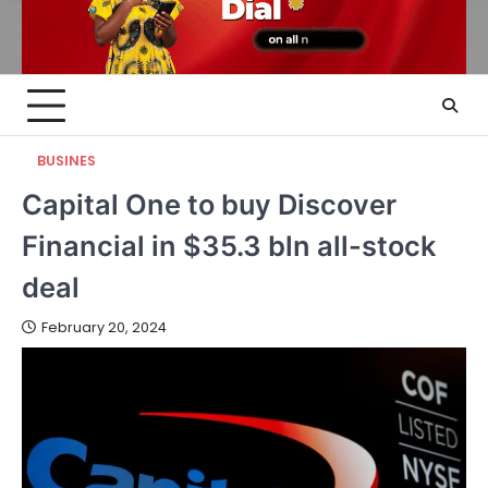
BUSINES
Capital One to buy Discover
Financial in $35.3 bln all-stock
deal
February 20, 2024