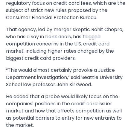
regulatory focus on credit card fees, which are the
subject of strict new rules proposed by the
Consumer Financial Protection Bureau.
That agency, led by merger skeptic Rohit Chopra,
who has a say in bank deals, has flagged
competition concerns in the U.S. credit card
market, including higher rates charged by the
biggest credit card providers.
“This would almost certainly provoke a Justice
Department investigation,” said Seattle University
School law professor John Kirkwood.
He added that a probe would likely focus on the
companies’ positions in the credit card issuer
market and how that affects competition as well
as potential barriers to entry for new entrants to
the market.