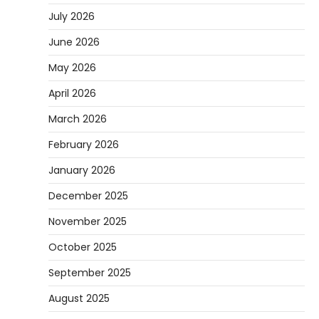
July 2026
June 2026
May 2026
April 2026
March 2026
February 2026
January 2026
December 2025
November 2025
October 2025
September 2025
August 2025