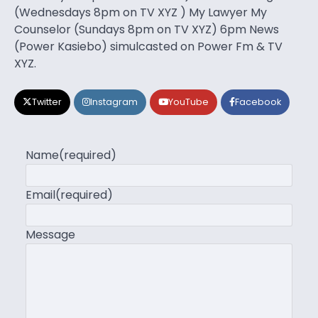
(Wednesdays 8pm on TV XYZ ) My Lawyer My
Counselor (Sundays 8pm on TV XYZ) 6pm News
(Power Kasiebo) simulcasted on Power Fm & TV
XYZ.
Twitter
Instagram
YouTube
Facebook
Name
(required)
Email
(required)
Message