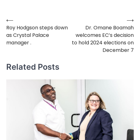
⟵
⟶
Post
Roy Hodgson steps down
Dr. Omane Boamah
navigation
as Crystal Palace
welcomes EC’s decision
manager .
to hold 2024 elections on
December 7
Related Posts