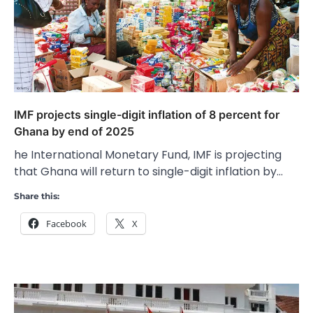
IMF projects single-digit inflation of 8 percent for
Ghana by end of 2025
he International Monetary Fund, IMF is projecting
that Ghana will return to single-digit inflation by…
Share this:
Facebook
X