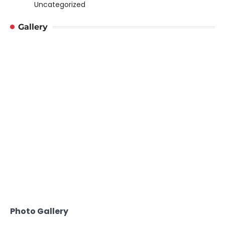
Uncategorized
Gallery
Photo Gallery