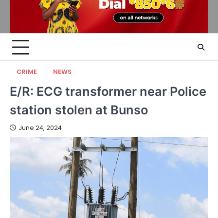
CRIME
NEWS
E/R: ECG transformer near Police
station stolen at Bunso
June 24, 2024