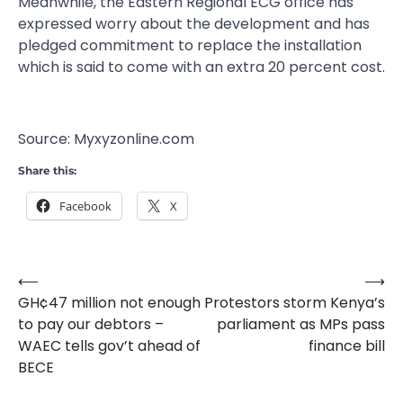
Meanwhile, the Eastern Regional ECG office has
expressed worry about the development and has
pledged commitment to replace the installation
which is said to come with an extra 20 percent cost.
Source: Myxyzonline.com
Share this:
Facebook
X
⟵
⟶
Post
GH¢47 million not enough
Protestors storm Kenya’s
navigation
to pay our debtors –
parliament as MPs pass
WAEC tells gov’t ahead of
finance bill
BECE