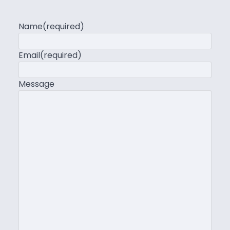
Name
(required)
Email
(required)
Message