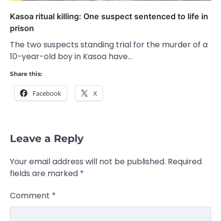
Kasoa ritual killing: One suspect sentenced to life in
prison
The two suspects standing trial for the murder of a
10-year-old boy in Kasoa have…
Share this:
Facebook
X
Leave a Reply
Your email address will not be published.
Required
fields are marked
*
Comment
*