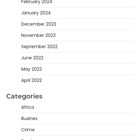
February 2024
January 2024
December 2023
November 2023
September 2022
June 2022
May 2022
April 2022
Categories
Africa
Busines
Crime