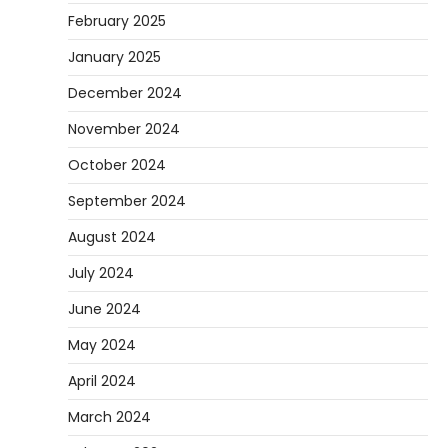
February 2025
January 2025
December 2024
November 2024
October 2024
September 2024
August 2024
July 2024
June 2024
May 2024
April 2024
March 2024