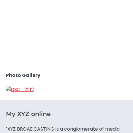
Photo Gallery
My XYZ online
"XYZ BROADCASTING is a conglomerate of media