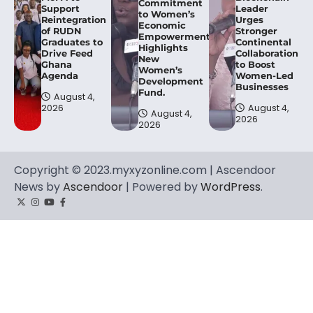
Commitment
Support
Leader
to Women’s
Reintegration
Urges
Economic
of RUDN
Stronger
Empowerment,
Graduates to
Continental
Highlights
Drive Feed
Collaboration
New
Ghana
to Boost
Women’s
Agenda
Women-Led
Development
Businesses
Fund.
August 4,
2026
August 4,
August 4,
2026
2026
Copyright © 2023.myxyzonline.com | Ascendoor
News by
Ascendoor
| Powered by
WordPress
.
Twitter
Instagram
YouTube
Facebook