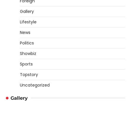
Foreign
Gallery
Lifestyle
News
Politics
Showbiz
Sports
Topstory
Uncategorized
Gallery