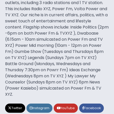
outlets, including 3 radio stations and 1 TV station.
This includes Radio XYZ, Power Fm, Volta Power and
TV XYZ. Our niche is in current affairs, politics, with a
sweet touch of entertainment and lifestyle
content. Flagship shows include: Inside Politics (2pm
-6pm on both Power Fm & TVXYZ ), Dwaboase
(6.15am - 10am simulcasted on Power Fm and TV
XYZ) Power Mid morning (10am - 12pm on Power
Fm) Gumbe Show (Tuesdays and Thursdays 8pm
on TV XYZ) Legends (Sundays 7pm on TV XYZ)
Battle Ground (Mondays, Wednesdays and
Thursday 7:30pm on Powrr Fm) Ideas Exchange
(Wednesdays 8pm on TV XYZ ) My Lawyer My
Counselor (Sundays 8pm on TV XYZ) 6pm News
(Power Kasiebo) simulcasted on Power Fm & TV
XYZ.
Twitter
Instagram
YouTube
Facebook