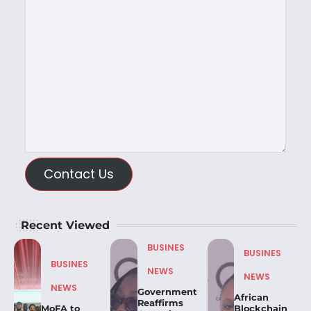
Contact Us
Recent Viewed
BUSINES
BUSINES
BUSINES
NEWS
NEWS
NEWS
Government
African
Reaffirms
MoFA to
Blockchain