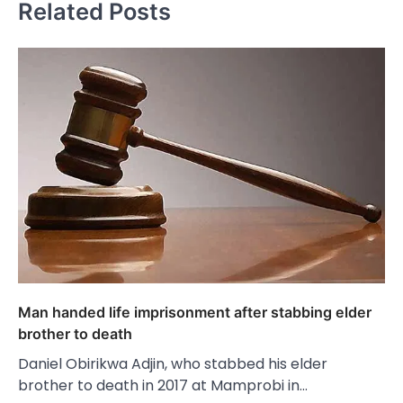
Related Posts
Man handed life imprisonment after stabbing elder
brother to death
Daniel Obirikwa Adjin, who stabbed his elder
brother to death in 2017 at Mamprobi in…