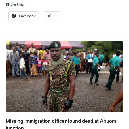
Share this:
Facebook
X
Missing immigration officer found dead at Abuom
junction