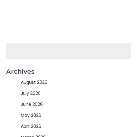
Archives
August 2026
July 2026
June 2026
May 2026
April 2026