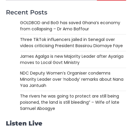
Recent Posts
GOLDBOD and BoG has saved Ghana’s economy
from collapsing – Dr Amo Baffour
Three TikTok influencers jailed in Senegal over
videos criticising President Bassirou Diomaye Faye
James Agalga is new Majority Leader after Ayariga
moves to Local Govt Ministry
NDC Deputy Women’s Organiser condemns
Minority Leader over ‘nobody’ remarks about Nana
Yaa Jantuah
The rivers he was going to protect are still being
poisoned, the land is still bleeding” – Wife of late
Samuel Aboagye
Listen Live