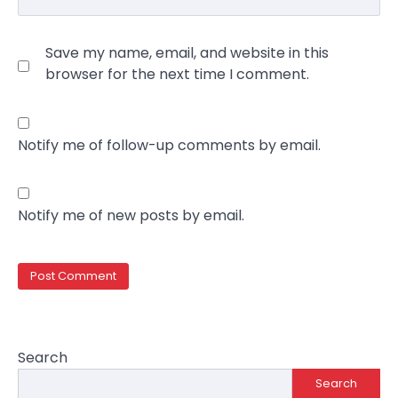
Save my name, email, and website in this
browser for the next time I comment.
Notify me of follow-up comments by email.
Notify me of new posts by email.
Search
Search