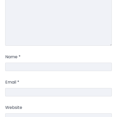
Name
*
Email
*
Website