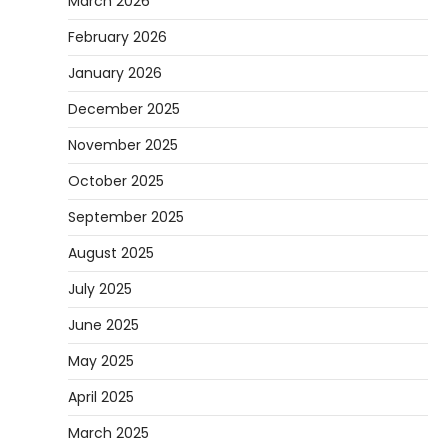
March 2026
February 2026
January 2026
December 2025
November 2025
October 2025
September 2025
August 2025
July 2025
June 2025
May 2025
April 2025
March 2025