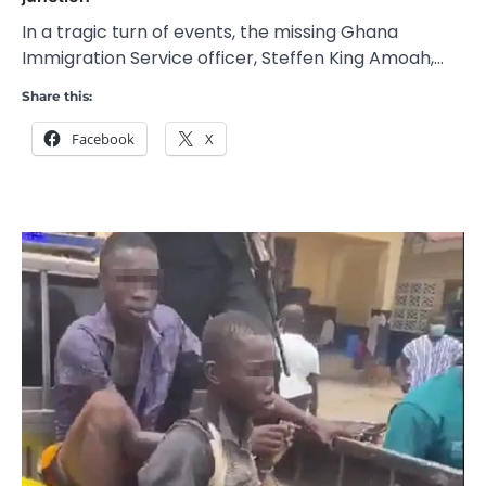
In a tragic turn of events, the missing Ghana
Immigration Service officer, Steffen King Amoah,…
Share this:
Facebook
X