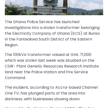
The Ghana Police Service has launched
investigations into a stolen transformer belonging
the Electricity Company of Ghana (ECG) at Bunso
in the Fanteakwa South District of the Eastern
Region.
The 100kVA transformer valued at GH¢ 71,000
which was stolen last week was situated on the
CSIR- Plant Genetic Resources Research Institute
land near the Police station and Fire Service
Command.
The incident, according to Accra-based Channel
One TV, has plunged parts of the area into
darkness, with businesses slowing down.