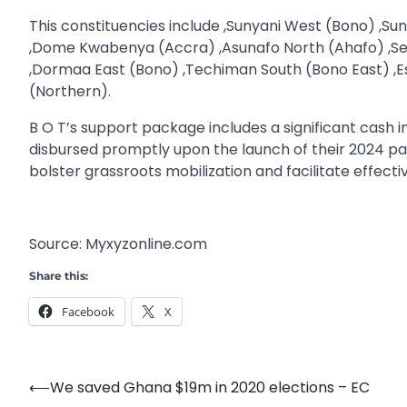
This constituencies include ,Sunyani West (Bono) ,
,Dome Kwabenya (Accra) ,Asunafo North (Ahafo) ,S
,Dormaa East (Bono) ,Techiman South (Bono East) ,E
(Northern).
B O T’s support package includes a significant cash 
disbursed promptly upon the launch of their 2024 par
bolster grassroots mobilization and facilitate effect
Source: Myxyzonline.com
Share this:
Facebook
X
⟵
We saved Ghana $19m in 2020 elections – EC
Post