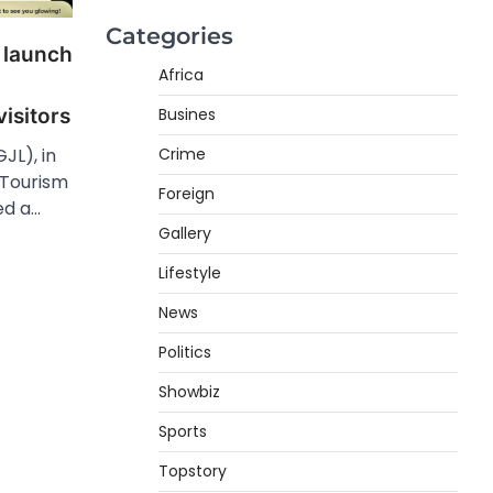
Categories
 launch
Africa
Busines
isitors
Crime
JL), in
 Tourism
Foreign
ed a…
Gallery
Lifestyle
News
Politics
Showbiz
Sports
Topstory