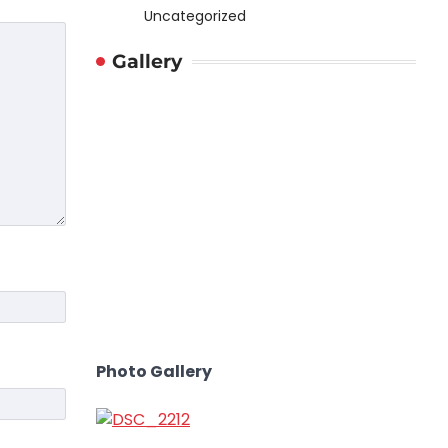
Uncategorized
Gallery
Photo Gallery