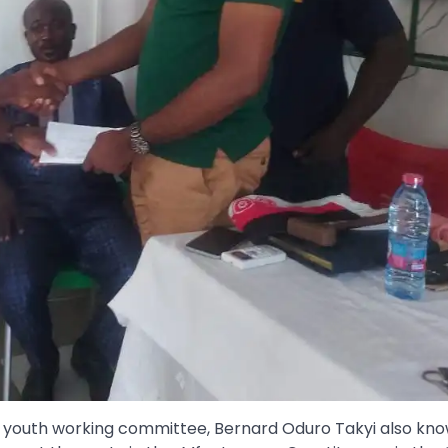
 youth working committee, Bernard Oduro Takyi also kn