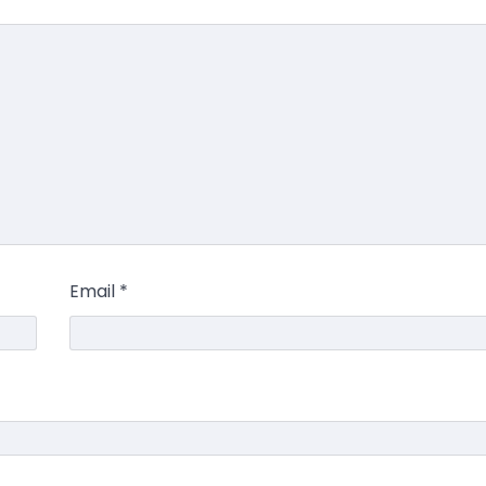
Email
*