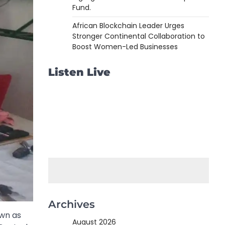
Fund.
African Blockchain Leader Urges
Stronger Continental Collaboration to
Boost Women-Led Businesses
Listen Live
Archives
own as
August 2026