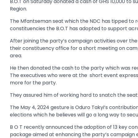
B.O.T on Saturday donated a cash of GHS 10,000 to s
Region.
The Mfantseman seat which the NDC has tipped to rec
constituencies the B.O.T has adopted to support acr
After joining the party’s campaign activities over th
their constituency office for a short meeting on camp
area.
He then donated the cash to the party which was rec
The executives who were at the short event express
more for the party.
They assured him of working hard to snatch the sea
The May 4, 2024 gesture is Oduro Takyi’s contributio
elections which he believes will go a long way to secu
B O T recently announced the adoption of 13 key con
package aimed at enhancing the party’s campaign e