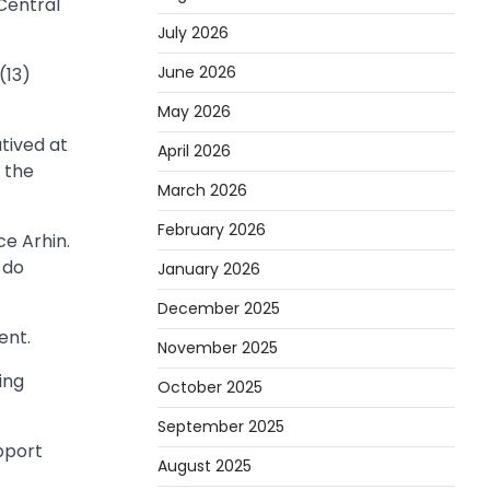
Central
July 2026
June 2026
(13)
May 2026
tived at
April 2026
 the
March 2026
February 2026
e Arhin.
 do
January 2026
December 2025
ent.
November 2025
ing
October 2025
September 2025
pport
August 2025