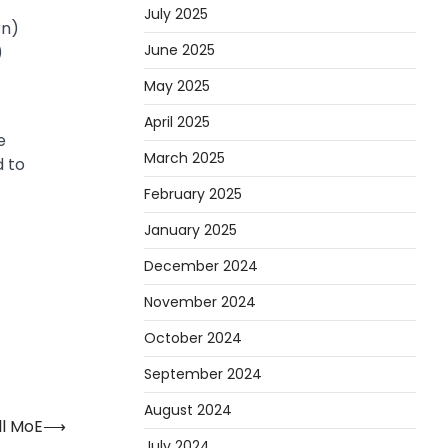
July 2025
rn)
June 2025
)
May 2025
April 2025
e
March 2025
d to
February 2025
January 2025
December 2024
November 2024
October 2024
September 2024
August 2024
ll MoE
⟶
July 2024