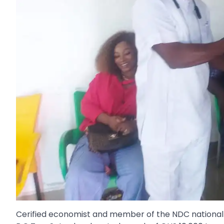
Cerified economist and member of the NDC national