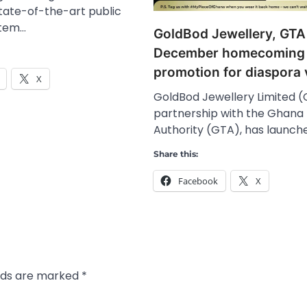
tate-of-the-art public
stem…
GoldBod Jewellery, GTA
December homecoming
promotion for diaspora v
X
GoldBod Jewellery Limited (G
partnership with the Ghana
Authority (GTA), has launch
Share this:
Facebook
X
elds are marked
*