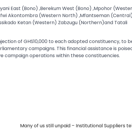
Sunyani East (Bono) ,Berekum West (Bono) ,Mpohor (Weste
efwi Akontombra (Western North) ,Mfantseman (Central
ssikado Ketan (Western) Zabzugu (Northern)and Tatali
injection of GHS10,000 to each adopted constituency, to b
liamentary campaigns. This financial assistance is poise
ive campaign operations within these constituencies.
Many of us still unpaid – Institutional Suppliers te