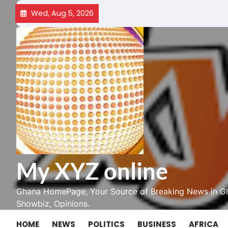
Skip
Wed, Aug 5, 2026
to
content
My XYZ online
Ghana HomePage, Your Source of Breaking News in Gh
Showbiz, Opinions.
HOME
NEWS
POLITICS
BUSINESS
AFRICA