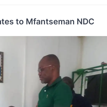
nates to Mfantseman NDC