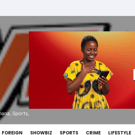
ana, Sports,
FOREIGN
SHOWBIZ
SPORTS
CRIME
LIFESTYLE