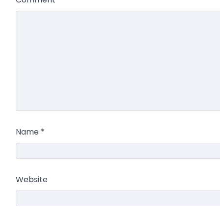
Name
*
Website