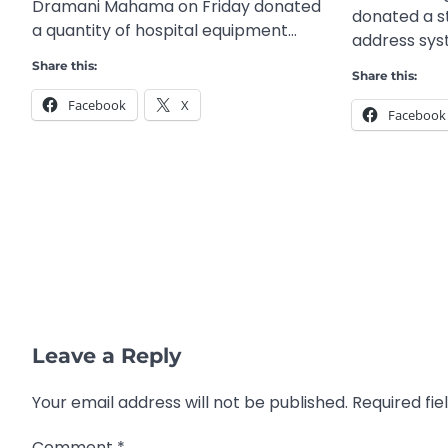
Dramani Mahama on Friday donated
donated a s
a quantity of hospital equipment…
address sy
Share this:
Share this:
Facebook
X
Facebook
Leave a Reply
Your email address will not be published.
Required fi
Comment
*