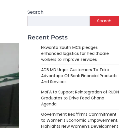
Search
Search
Recent Posts
Nkwanta South MCE pledges
enhanced logistics for healthcare
workers to improve services
ADB MD Urges Customers To Take
Advantage Of Bank Financial Products
And Services.
MoFA to Support Reintegration of RUDN
Graduates to Drive Feed Ghana
Agenda
Government Reaffirms Commitment
to Women’s Economic Empowerment,
Highlights New Women’s Development