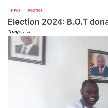
NEWS
POLITICS
Election 2024: B.O.T do
May 6, 2024