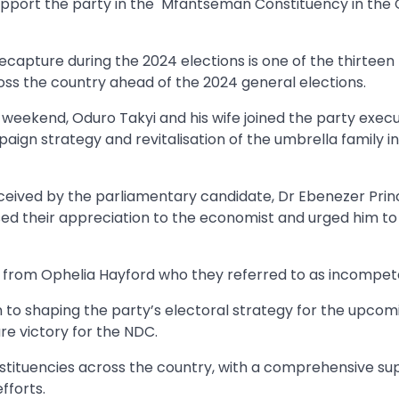
upport the party in the Mfantseman Constituency in the 
apture during the 2024 elections is one of the thirteen 
oss the country ahead of the 2024 general elections.
e weekend, Oduro Takyi and his wife joined the party execu
aign strategy and revitalisation of the umbrella family in
eived by the parliamentary candidate, Dr Ebenezer Princ
ed their appreciation to the economist and urged him to
t from Ophelia Hayford who they referred to as incompet
n to shaping the party’s electoral strategy for the upcom
re victory for the NDC.
stituencies across the country, with a comprehensive su
fforts.