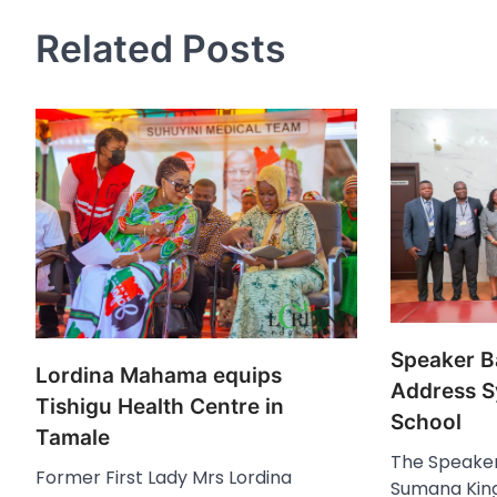
navigation
Related Posts
Speaker B
Lordina Mahama equips
Address S
Tishigu Health Centre in
School
Tamale
The Speaker
Former First Lady Mrs Lordina
Sumana King