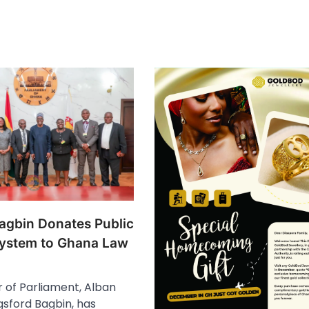
agbin Donates Public
ystem to Ghana Law
 of Parliament, Alban
sford Bagbin, has