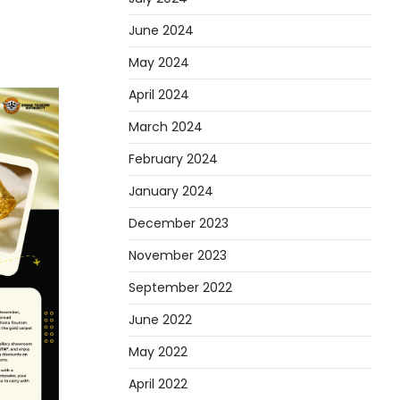
June 2024
May 2024
April 2024
March 2024
February 2024
January 2024
December 2023
November 2023
September 2022
June 2022
May 2022
April 2022