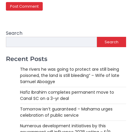
Search
Search
Recent Posts
The rivers he was going to protect are still being
poisoned, the land is still bleeding” – Wife of late
Samuel Aboagye
Hafiz Ibrahim completes permanent move to
Canal SC on a 3-yr deal
Tomorrow isn’t guaranteed – Mahama urges
celebration of public service
Numerous development initiatives by this