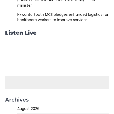
government will influence 2028 voting – E/R
minister .
Nkwanta South MCE pledges enhanced logistics for
healthcare workers to improve services
Listen Live
Archives
August 2026