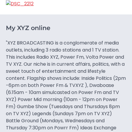
My XYZ online
"XYZ BROADCASTING is a conglomerate of media
outlets, including 3 radio stations and 1 TV station.
This includes Radio XYZ, Power Fm, Volta Power and
TV XYZ. Our niche is in current affairs, politics, with a
sweet touch of entertainment and lifestyle
content. Flagship shows include: Inside Politics (2pm
-6pm on both Power Fm & TVXYZ ), Dwaboase
(6.15am - 10am simulcasted on Power Fm and TV
XYZ) Power Mid morning (10am - 12pm on Power
Fm) Gumbe Show (Tuesdays and Thursdays 8pm
on TV XYZ) Legends (Sundays 7pm on TV XYZ)
Battle Ground (Mondays, Wednesdays and
Thursday 7:30pm on Powrr Fm) Ideas Exchange