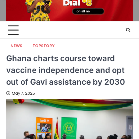
NEWS
TOPSTORY
Ghana charts course toward
vaccine independence and opt
out of Gavi assistance by 2030
May 7, 2025