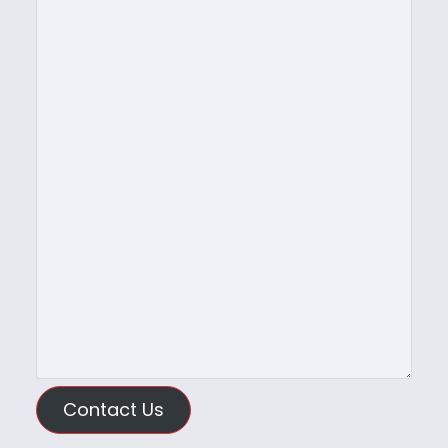
Contact Us