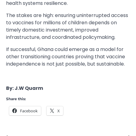
health systems resilience.
The stakes are high: ensuring uninterrupted access
to vaccines for millions of children depends on
timely domestic investment, improved
infrastructure, and coordinated policymaking.
If successful, Ghana could emerge as a model for
other transitioning countries proving that vaccine
independence is not just possible, but sustainable.
By: J.W Quarm
Share this:
Facebook
X