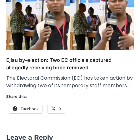
Ejisu by-election: Two EC officials captured
allegedly receiving bribe removed
The Electoral Commission (EC) has taken action by
withdrawing two of its temporary staff members…
Share this:
Facebook
X
Leave a Reply