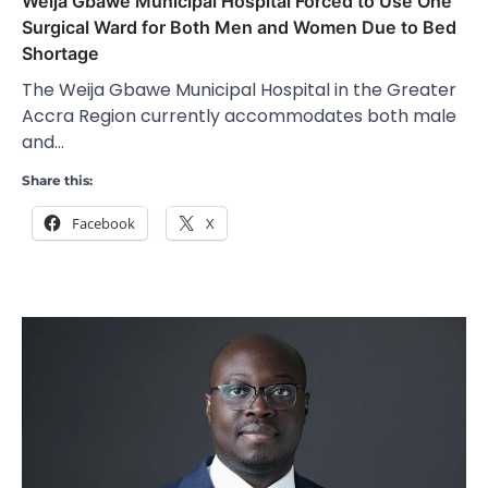
Weija Gbawe Municipal Hospital Forced to Use One
Surgical Ward for Both Men and Women Due to Bed
Shortage
The Weija Gbawe Municipal Hospital in the Greater
Accra Region currently accommodates both male
and…
Share this:
Facebook
X