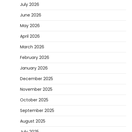
July 2026
June 2026
May 2026
April 2026
March 2026
February 2026
January 2026
December 2025
November 2025
October 2025
September 2025
August 2025
July 2025