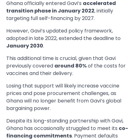
Ghana officially entered Gavi’s
accelerated
transition phase in January 2022
, initially
targeting full self-financing by 2027.
However, Gavi’s updated policy framework,
adopted in late 2022, extended the deadline to
January 2030
.
This additional time is crucial, given that Gavi
previously covered
around 80%
of the costs for
vaccines and their delivery.
Losing that support will likely increase vaccine
prices and pose procurement challenges, as
Ghana will no longer benefit from Gavi’s global
bargaining power.
Despite its long-standing partnership with Gavi,
Ghana has occasionally struggled to meet its
co-
financing commitments
. Payment defaults