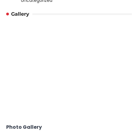
Uncategorized
Gallery
Photo Gallery