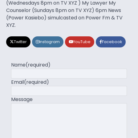
(Wednesdays 8pm on TV XYZ ) My Lawyer My
Counselor (Sundays 8pm on TV XYZ) 6pm News
(Power Kasiebo) simulcasted on Power Fm & TV
XYZ.
Twitter
Instagram
YouTube
Facebook
Name
(required)
Email
(required)
Message