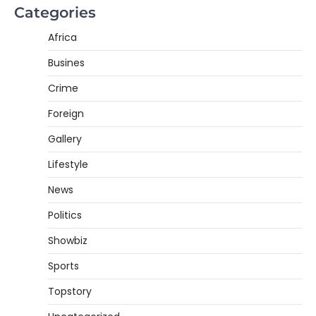
Categories
Africa
Busines
Crime
Foreign
Gallery
Lifestyle
News
Politics
Showbiz
Sports
Topstory