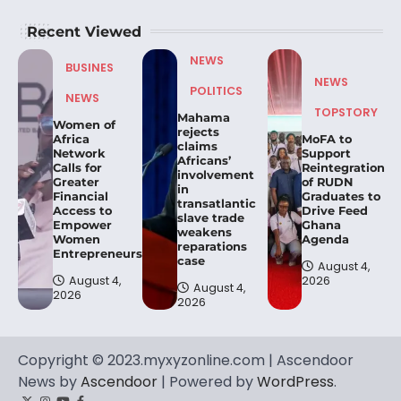
Recent Viewed
NEWS
BUSINES
NEWS
POLITICS
NEWS
TOPSTORY
Mahama
Women of
rejects
Africa
MoFA to
claims
Network
Support
Africans’
Calls for
Reintegration
involvement
Greater
of RUDN
in
Financial
Graduates to
transatlantic
Access to
Drive Feed
slave trade
Empower
Ghana
weakens
Women
Agenda
reparations
Entrepreneurs.
case
August 4,
August 4,
2026
August 4,
2026
2026
Copyright © 2023.myxyzonline.com | Ascendoor
News by
Ascendoor
| Powered by
WordPress
.