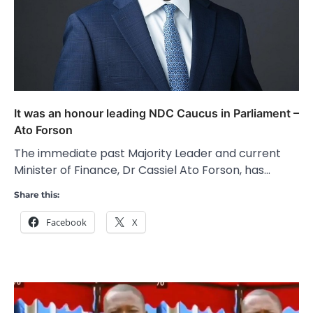
It was an honour leading NDC Caucus in Parliament –
Ato Forson
The immediate past Majority Leader and current
Minister of Finance, Dr Cassiel Ato Forson, has…
Share this:
Facebook
X