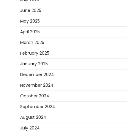
June 2025
May 2025
April 2025
March 2025
February 2025
January 2025
December 2024
November 2024
October 2024
September 2024
August 2024
July 2024