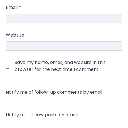
Email
*
Website
Save my name, email, and website in this
browser for the next time I comment.
Notify me of follow-up comments by email.
Notify me of new posts by email.