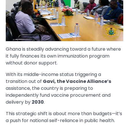
Ghana is steadily advancing toward a future where
it fully finances its own immunization program
without donor support.
With its middle-income status triggering a
transition out of
Gavi, the Vaccine Alliance’s
assistance, the country is preparing to
independently fund vaccine procurement and
delivery by
2030
.
This strategic shift is about more than budgets—it’s
a push for national self-reliance in public health.