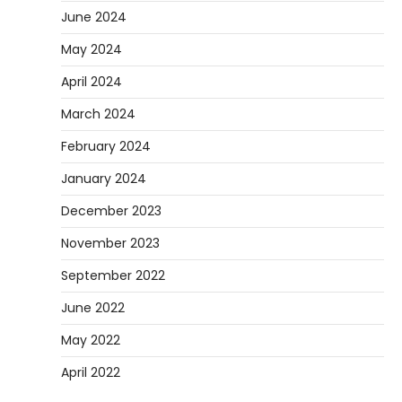
June 2024
May 2024
April 2024
March 2024
February 2024
January 2024
December 2023
November 2023
September 2022
June 2022
May 2022
April 2022