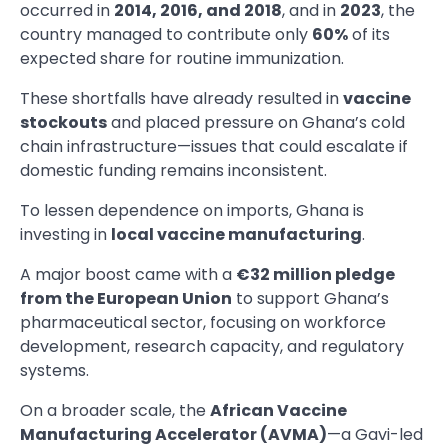
occurred in
2014, 2016, and 2018
, and in
2023
, the
country managed to contribute only
60%
of its
expected share for routine immunization.
These shortfalls have already resulted in
vaccine
stockouts
and placed pressure on Ghana’s cold
chain infrastructure—issues that could escalate if
domestic funding remains inconsistent.
To lessen dependence on imports, Ghana is
investing in
local vaccine manufacturing
.
A major boost came with a
€32 million pledge
from the European Union
to support Ghana’s
pharmaceutical sector, focusing on workforce
development, research capacity, and regulatory
systems.
On a broader scale, the
African Vaccine
Manufacturing Accelerator (AVMA)
—a Gavi-led