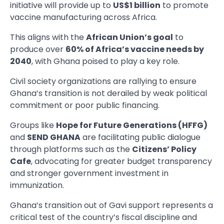
initiative will provide up to
US$1 billion
to promote
vaccine manufacturing across Africa.
This aligns with the
African Union’s goal
to
produce over
60% of Africa’s vaccine needs by
2040
, with Ghana poised to play a key role.
Civil society organizations are rallying to ensure
Ghana’s transition is not derailed by weak political
commitment or poor public financing.
Groups like
Hope for Future Generations (HFFG)
and
SEND GHANA
are facilitating public dialogue
through platforms such as the
Citizens’ Policy
Cafe
, advocating for greater budget transparency
and stronger government investment in
immunization.
Ghana’s transition out of Gavi support represents a
critical test of the country’s fiscal discipline and