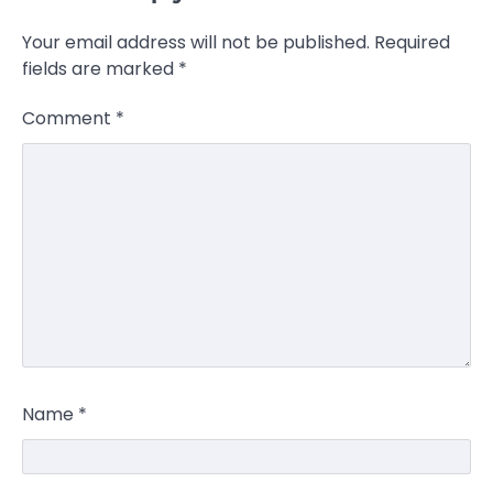
Your email address will not be published.
Required
fields are marked
*
Comment
*
Name
*