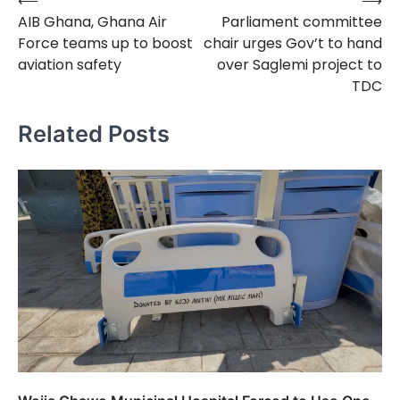
⟵
⟶
Post
AIB Ghana, Ghana Air
Parliament committee
navigation
Force teams up to boost
chair urges Gov’t to hand
aviation safety
over Saglemi project to
TDC
Related Posts