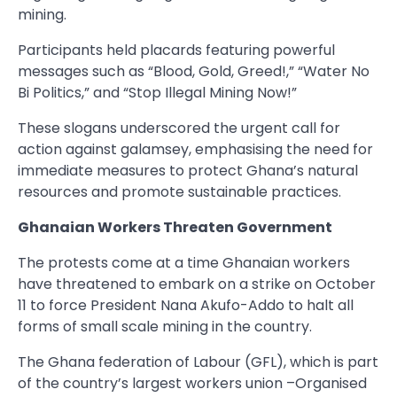
mining.
Participants held placards featuring powerful
messages such as “Blood, Gold, Greed!,” “Water No
Bi Politics,” and “Stop Illegal Mining Now!”
These slogans underscored the urgent call for
action against galamsey, emphasising the need for
immediate measures to protect Ghana’s natural
resources and promote sustainable practices.
Ghanaian Workers Threaten Government
The protests come at a time Ghanaian workers
have threatened to embark on a strike on October
11 to force President Nana Akufo-Addo to halt all
forms of small scale mining in the country.
The Ghana federation of Labour (GFL), which is part
of the country’s largest workers union –Organised