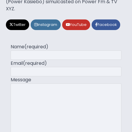
(Power Kasiebo) simulcasted on Power Fm & TV
XYZ.
Twitter
Instagram
YouTube
Facebook
Name
(required)
Email
(required)
Message