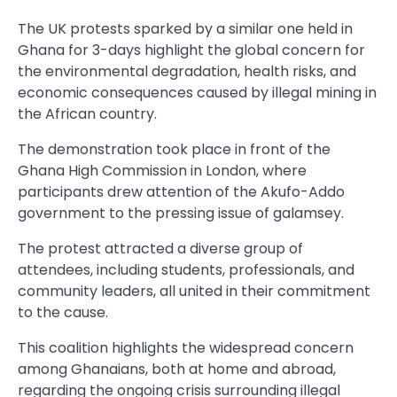
The UK protests sparked by a similar one held in
Ghana for 3-days highlight the global concern for
the environmental degradation, health risks, and
economic consequences caused by illegal mining in
the African country.
The demonstration took place in front of the
Ghana High Commission in London, where
participants drew attention of the Akufo-Addo
government to the pressing issue of galamsey.
The protest attracted a diverse group of
attendees, including students, professionals, and
community leaders, all united in their commitment
to the cause.
This coalition highlights the widespread concern
among Ghanaians, both at home and abroad,
regarding the ongoing crisis surrounding illegal