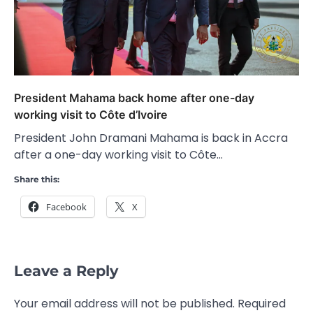
President Mahama back home after one-day
working visit to Côte d’Ivoire
President John Dramani Mahama is back in Accra
after a one-day working visit to Côte…
Share this:
Facebook
X
Leave a Reply
Your email address will not be published.
Required