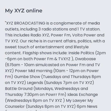
My XYZ online
"XYZ BROADCASTING is a conglomerate of media
outlets, including 3 radio stations and 1 TV station.
This includes Radio XYZ, Power Fm, Volta Power and
TV XYZ. Our niche is in current affairs, politics, with a
sweet touch of entertainment and lifestyle
content. Flagship shows include: Inside Politics (2pm
-6pm on both Power Fm & TVXYZ ), Dwaboase
(6.15am - 10am simulcasted on Power Fm and TV
XYZ) Power Mid morning (10am - 12pm on Power
Fm) Gumbe Show (Tuesdays and Thursdays 8pm
on TV XYZ) Legends (Sundays 7pm on TV XYZ)
Battle Ground (Mondays, Wednesdays and
Thursday 7:30pm on Powrr Fm) Ideas Exchange
(Wednesdays 8pm on TV XYZ ) My Lawyer My
Counselor (Sundays 8pm on TV XYZ) 6pm News