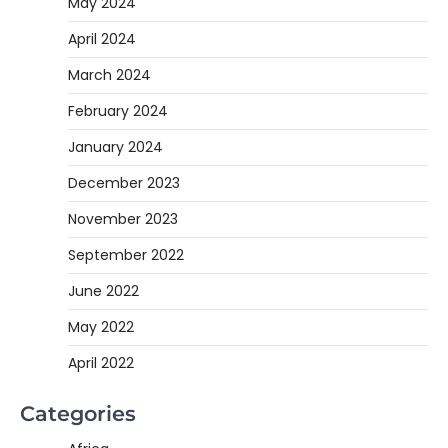
May 2024
April 2024
March 2024
February 2024
January 2024
December 2023
November 2023
September 2022
June 2022
May 2022
April 2022
Categories