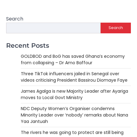
Search
Search
Recent Posts
GOLDBOD and BoG has saved Ghana’s economy
from collapsing – Dr Amo Baffour
Three TikTok influencers jailed in Senegal over
videos criticising President Bassirou Diomaye Faye
James Agalga is new Majority Leader after Ayariga
moves to Local Govt Ministry
NDC Deputy Women’s Organiser condemns
Minority Leader over ‘nobody’ remarks about Nana
Yaa Jantuah
The rivers he was going to protect are still being