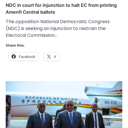
NDC in court for injunction to halt EC from printing
Amenfi Central ballots
The opposition National Democratic Congress
(NDC) is seeking an injunction to restrain the
Electoral Commission…
Share this:
Facebook
X