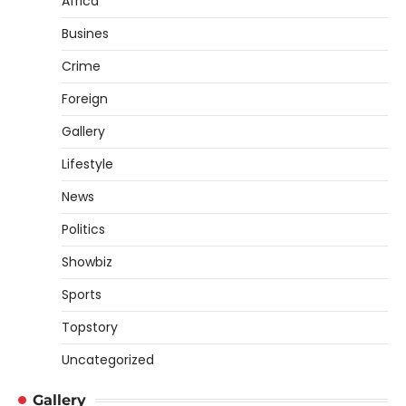
Africa
Busines
Crime
Foreign
Gallery
Lifestyle
News
Politics
Showbiz
Sports
Topstory
Uncategorized
Gallery