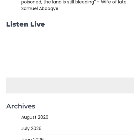
poisoned, the land is still bleeding” – Wife of late
Samuel Aboagye
Listen Live
Archives
August 2026
July 2026
June 2026