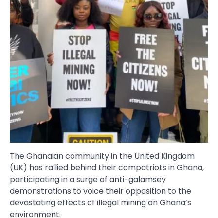
The Ghanaian community in the United Kingdom
(UK) has rallied behind their compatriots in Ghana,
participating in a surge of anti-galamsey
demonstrations to voice their opposition to the
devastating effects of illegal mining on Ghana’s
environment.