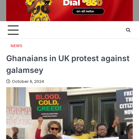
NEWS
Ghanaians in UK protest against
galamsey
October 6, 2024