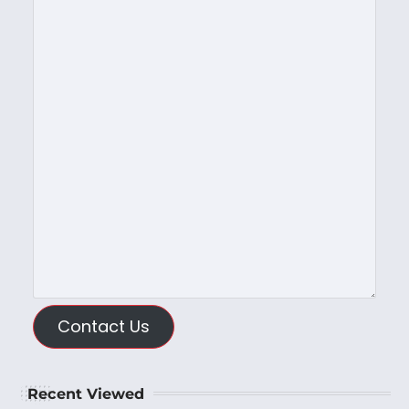
Contact Us
Recent Viewed