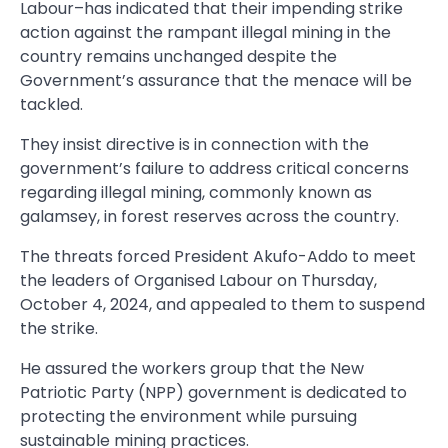
Labour–has indicated that their impending strike
action against the rampant illegal mining in the
country remains unchanged despite the
Government’s assurance that the menace will be
tackled.
They insist directive is in connection with the
government’s failure to address critical concerns
regarding illegal mining, commonly known as
galamsey, in forest reserves across the country.
The threats forced President Akufo-Addo to meet
the leaders of Organised Labour on Thursday,
October 4, 2024, and appealed to them to suspend
the strike.
He assured the workers group that the New
Patriotic Party (NPP) government is dedicated to
protecting the environment while pursuing
sustainable mining practices.