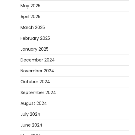
May 2025
April 2025
March 2025
February 2025
January 2025
December 2024
November 2024
October 2024
September 2024
August 2024
July 2024
June 2024