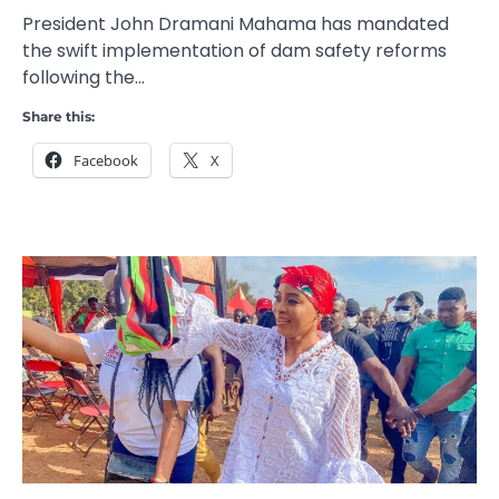
President John Dramani Mahama has mandated
the swift implementation of dam safety reforms
following the…
Share this:
Facebook
X