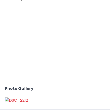
Photo Gallery