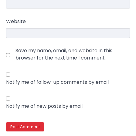
Website
Save my name, email, and website in this
browser for the next time I comment.
Notify me of follow-up comments by email.
Notify me of new posts by email.