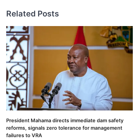
Related Posts
President Mahama directs immediate dam safety
reforms, signals zero tolerance for management
failures to VRA