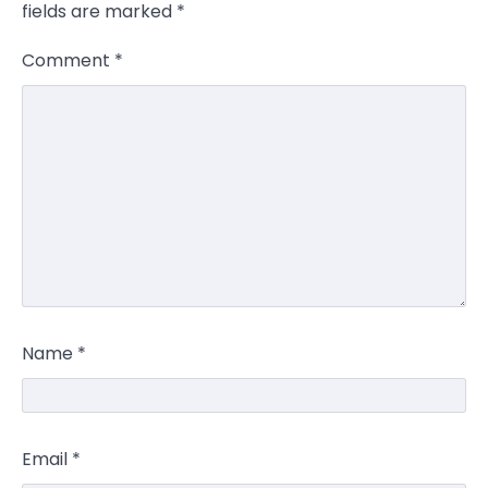
fields are marked
*
Comment
*
Name
*
Email
*