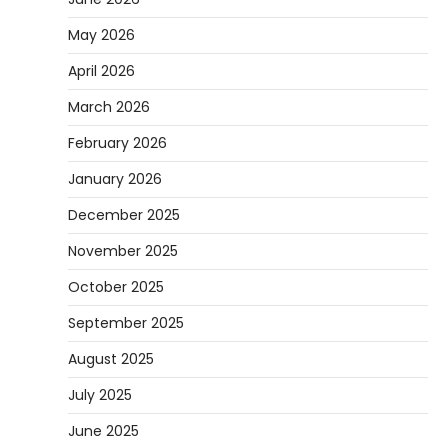
May 2026
April 2026
March 2026
February 2026
January 2026
December 2025
November 2025
October 2025
September 2025
August 2025
July 2025
June 2025