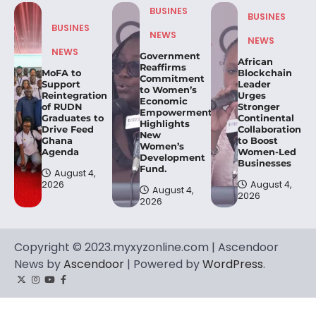
BUSINES
BUSINES
BUSINES
NEWS
NEWS
NEWS
Government
African
Reaffirms
MoFA to
Blockchain
Commitment
Support
Leader
to Women’s
Reintegration
Urges
Economic
of RUDN
Stronger
Empowerment,
Graduates to
Continental
Highlights
Drive Feed
Collaboration
New
Ghana
to Boost
Women’s
Agenda
Women-Led
Development
Businesses
Fund.
August 4,
2026
August 4,
August 4,
2026
2026
Copyright © 2023.myxyzonline.com | Ascendoor
News by
Ascendoor
| Powered by
WordPress
.
Twitter
Instagram
YouTube
Facebook