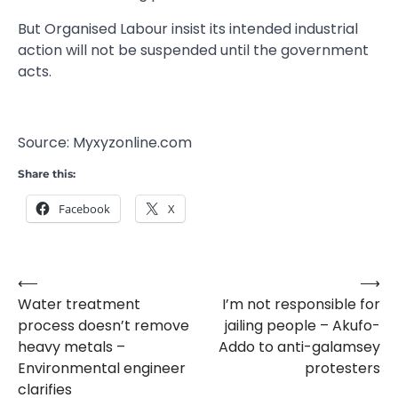
But Organised Labour insist its intended industrial
action will not be suspended until the government
acts.
Source: Myxyzonline.com
Share this:
Facebook
X
⟵
⟶
Post
Water treatment
I’m not responsible for
navigation
process doesn’t remove
jailing people – Akufo-
heavy metals –
Addo to anti-galamsey
Environmental engineer
protesters
clarifies