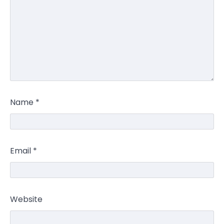
Name
*
Email
*
Website