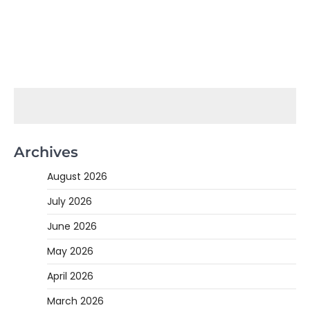
Archives
August 2026
July 2026
June 2026
May 2026
April 2026
March 2026