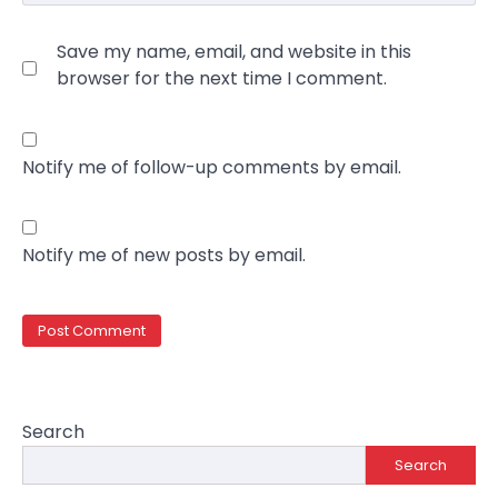
Save my name, email, and website in this
browser for the next time I comment.
Notify me of follow-up comments by email.
Notify me of new posts by email.
Search
Search