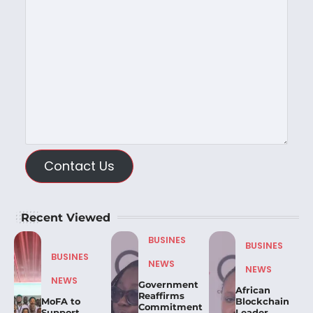
Contact Us
Recent Viewed
BUSINES
BUSINES
BUSINES
NEWS
NEWS
NEWS
Government
African
Reaffirms
MoFA to
Blockchain
Commitment
Support
Leader