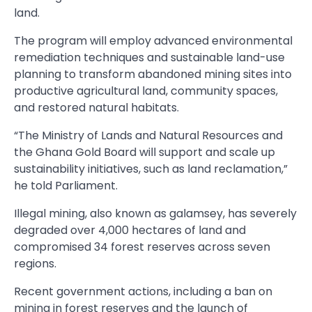
land.
The program will employ advanced environmental
remediation techniques and sustainable land-use
planning to transform abandoned mining sites into
productive agricultural land, community spaces,
and restored natural habitats.
“The Ministry of Lands and Natural Resources and
the Ghana Gold Board will support and scale up
sustainability initiatives, such as land reclamation,”
he told Parliament.
Illegal mining, also known as galamsey, has severely
degraded over 4,000 hectares of land and
compromised 34 forest reserves across seven
regions.
Recent government actions, including a ban on
mining in forest reserves and the launch of