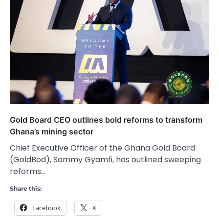
Gold Board CEO outlines bold reforms to transform
Ghana’s mining sector
Chief Executive Officer of the Ghana Gold Board
(GoldBod), Sammy Gyamfi, has outlined sweeping
reforms…
Share this:
Facebook
X