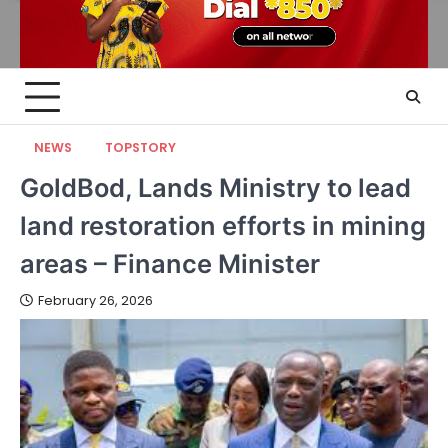
NEWS
TOPSTORY
GoldBod, Lands Ministry to lead
land restoration efforts in mining
areas – Finance Minister
February 26, 2026