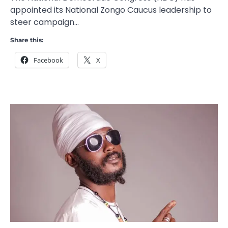
appointed its National Zongo Caucus leadership to
steer campaign…
Share this:
Facebook
X