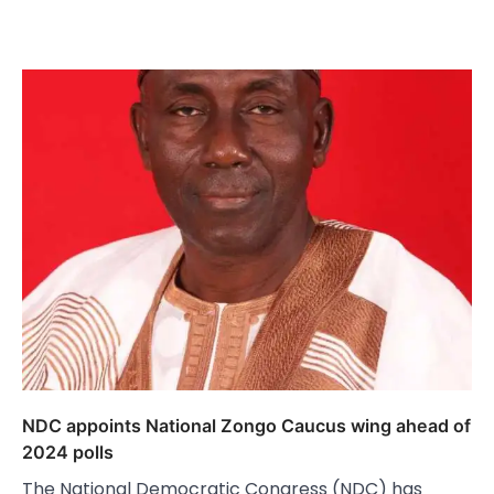
NDC appoints National Zongo Caucus wing ahead of
2024 polls
The National Democratic Congress (NDC) has