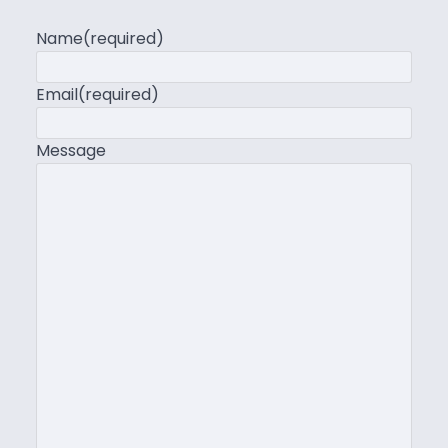
Name
(required)
Email
(required)
Message