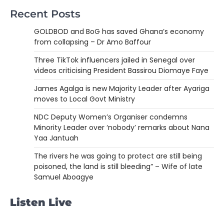
Recent Posts
GOLDBOD and BoG has saved Ghana’s economy
from collapsing – Dr Amo Baffour
Three TikTok influencers jailed in Senegal over
videos criticising President Bassirou Diomaye Faye
James Agalga is new Majority Leader after Ayariga
moves to Local Govt Ministry
NDC Deputy Women’s Organiser condemns
Minority Leader over ‘nobody’ remarks about Nana
Yaa Jantuah
The rivers he was going to protect are still being
poisoned, the land is still bleeding” – Wife of late
Samuel Aboagye
Listen Live