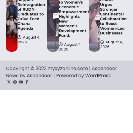
to Women’s
Reintegration
Urges
Economic
of RUDN
Stronger
Empowerment,
Graduates to
Continental
Highlights
Drive Feed
Collaboration
New
Ghana
to Boost
Women’s
Agenda
Women-Led
Development
Businesses
Fund.
August 4,
2026
August 4,
August 4,
2026
2026
Copyright © 2023.myxyzonline.com | Ascendoor
News by
Ascendoor
| Powered by
WordPress
.
Twitter
Instagram
YouTube
Facebook