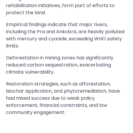
rehabilitation initiatives, form part of efforts to
protect the land.
Empirical findings indicate that major rivers,
including the Pra and Ankobra, are heavily polluted
with mercury and cyanide, exceeding WHO safety
limits.
Deforestation in mining zones has significantly
reduced carbon sequestration, exacerbating
climate vulnerability.
Restoration strategies, such as afforestation,
biochar application, and phytoremediation, have
had mixed success due to weak policy
enforcement, financial constraints, and low
community engagement.