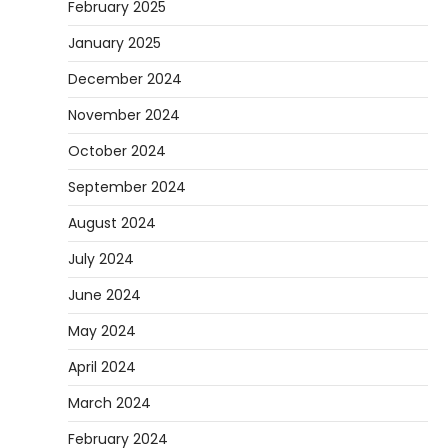
February 2025
January 2025
December 2024
November 2024
October 2024
September 2024
August 2024
July 2024
June 2024
May 2024
April 2024
March 2024
February 2024