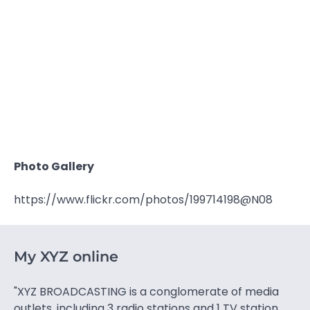
Photo Gallery
https://www.flickr.com/photos/199714198@N08
My XYZ online
"XYZ BROADCASTING is a conglomerate of media
outlets, including 3 radio stations and 1 TV station.