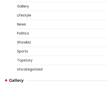
Gallery
Lifestyle
News
Politics
Showbiz
Sports
Topstory
Uncategorized
Gallery