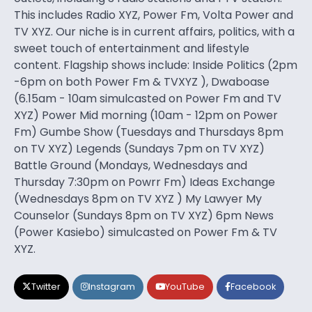
This includes Radio XYZ, Power Fm, Volta Power and
TV XYZ. Our niche is in current affairs, politics, with a
sweet touch of entertainment and lifestyle
content. Flagship shows include: Inside Politics (2pm
-6pm on both Power Fm & TVXYZ ), Dwaboase
(6.15am - 10am simulcasted on Power Fm and TV
XYZ) Power Mid morning (10am - 12pm on Power
Fm) Gumbe Show (Tuesdays and Thursdays 8pm
on TV XYZ) Legends (Sundays 7pm on TV XYZ)
Battle Ground (Mondays, Wednesdays and
Thursday 7:30pm on Powrr Fm) Ideas Exchange
(Wednesdays 8pm on TV XYZ ) My Lawyer My
Counselor (Sundays 8pm on TV XYZ) 6pm News
(Power Kasiebo) simulcasted on Power Fm & TV
XYZ.
Twitter
Instagram
YouTube
Facebook