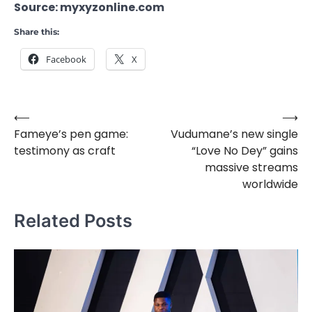
Source: myxyzonline.com
Share this:
Facebook
X
⟵
⟶
Post
Fameye’s pen game:
Vudumane’s new single
navigation
testimony as craft
“Love No Dey” gains
massive streams
worldwide
Related Posts