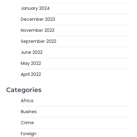
January 2024
December 2023
November 2023
September 2022
June 2022
May 2022
April 2022
Categories
Africa
Busines
Crime
Foreign