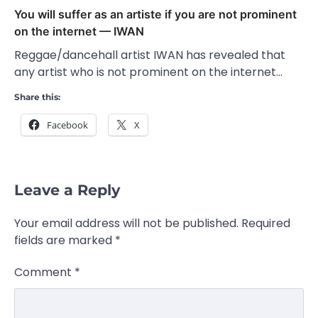
You will suffer as an artiste if you are not prominent
on the internet — IWAN
Reggae/dancehall artist IWAN has revealed that
any artist who is not prominent on the internet…
Share this:
Facebook
X
Leave a Reply
Your email address will not be published.
Required
fields are marked
*
Comment
*