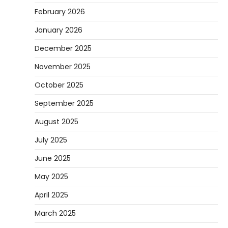
February 2026
January 2026
December 2025
November 2025
October 2025
September 2025
August 2025
July 2025
June 2025
May 2025
April 2025
March 2025