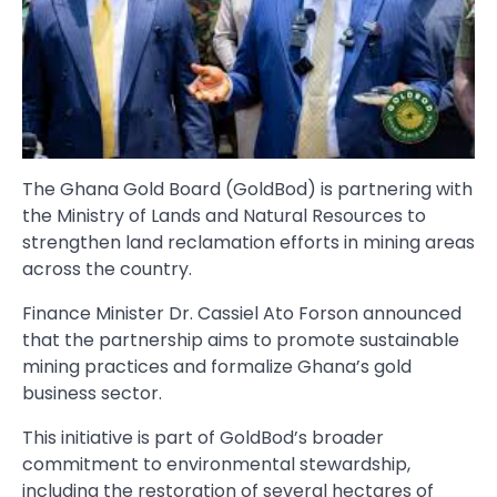
The Ghana Gold Board (GoldBod) is partnering with
the Ministry of Lands and Natural Resources to
strengthen land reclamation efforts in mining areas
across the country.
Finance Minister Dr. Cassiel Ato Forson announced
that the partnership aims to promote sustainable
mining practices and formalize Ghana’s gold
business sector.
This initiative is part of GoldBod’s broader
commitment to environmental stewardship,
including the restoration of several hectares of