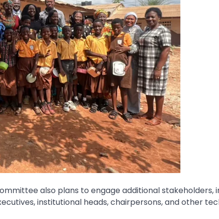
mmittee also plans to engage additional stakeholders, i
ecutives, institutional heads, chairpersons, and other tec