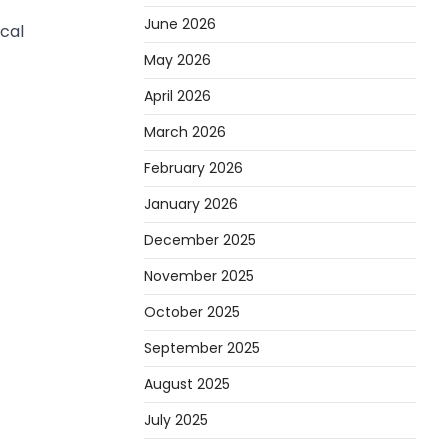
June 2026
cal
May 2026
April 2026
March 2026
February 2026
January 2026
December 2025
November 2025
October 2025
September 2025
August 2025
July 2025