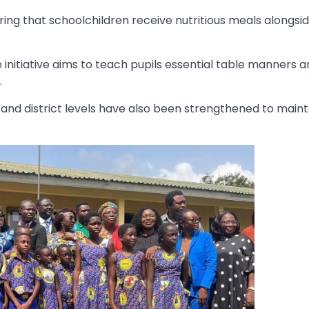
ring that schoolchildren receive nutritious meals alongsi
e initiative aims to teach pupils essential table manners 
.
l, and district levels have also been strengthened to maint