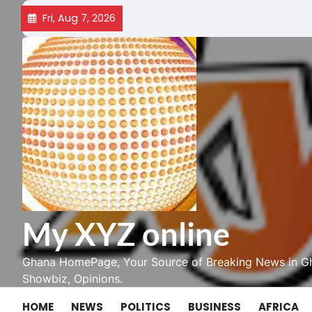
Skip
Fri, Aug 7, 2026
to
content
My XYZ online
Ghana HomePage, Your Source of Breaking News in Gh
Showbiz, Opinions.
HOME
NEWS
POLITICS
BUSINESS
AFRICA