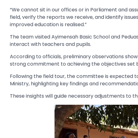
“We cannot sit in our offices or in Parliament and as
field, verify the reports we receive, and identify issue
improved education is realised.”
The team visited Ayimensah Basic School and Peduas
interact with teachers and pupils.
According to officials, preliminary observations s
strong commitment to achieving the objectives set
Following the field tour, the committee is expected 
Ministry, highlighting key findings and recommendati
These insights will guide necessary adjustments to th