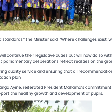
standards,” the Minister said. “Where challenges exist, we
ll continue their legislative duties but will now do so wit
parliamentary deliberations reflect realities on the gro
ing quality service and ensuring that all recommendatio
ation plan.
ritinga Ayine, reiterated President Mahama’s commitment
port the healthy growth and development of pupils.