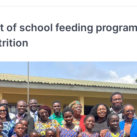
ght of school feeding progr
rition