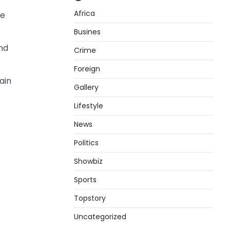
Africa
de
Busines
and
Crime
Foreign
ain
Gallery
Lifestyle
News
Politics
Showbiz
Sports
Topstory
Uncategorized