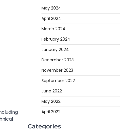
May 2024
April 2024
March 2024
February 2024
January 2024
December 2023
November 2023
September 2022
June 2022
May 2022
ncluding
April 2022
hnical
Categories