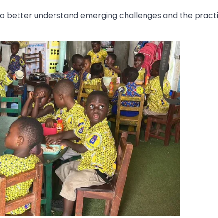
 to better understand emerging challenges and the practi