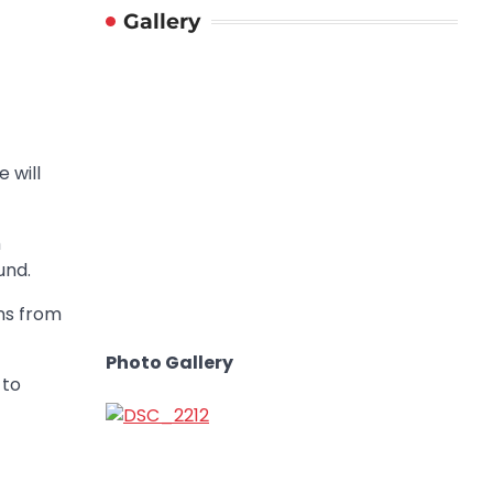
Gallery
 will
h
und.
ns from
Photo Gallery
 to