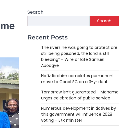
Search
Search
amme
Recent Posts
The rivers he was going to protect are
still being poisoned, the land is still
bleeding” – Wife of late Samuel
Aboagye
Hafiz Ibrahim completes permanent
move to Canal SC on a 3-yr deal
Tomorrow isn’t guaranteed – Mahama
urges celebration of public service
Numerous development initiatives by
this government will influence 2028
voting – E/R minister .