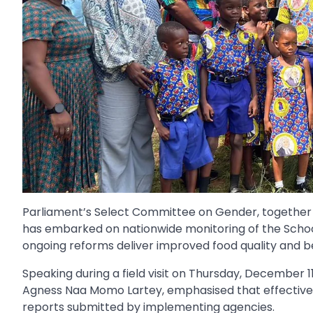
Parliament’s Select Committee on Gender, together w
has embarked on nationwide monitoring of the Scho
ongoing reforms deliver improved food quality and b
Speaking during a field visit on Thursday, December 11
Agness Naa Momo Lartey, emphasised that effective o
reports submitted by implementing agencies.