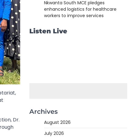
Nkwanta South MCE pledges
enhanced logistics for healthcare
workers to improve services
Listen Live
tariat,
at
Archives
tion, Dr.
August 2026
hrough
July 2026