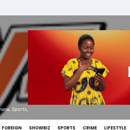
ana, Sports,
FOREIGN
SHOWBIZ
SPORTS
CRIME
LIFESTYLE