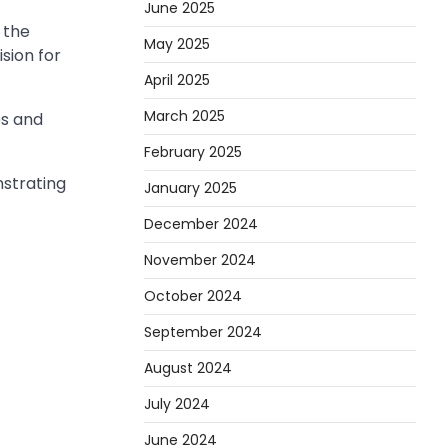
June 2025
 the
May 2025
ision for
April 2025
March 2025
es and
February 2025
strating
January 2025
December 2024
November 2024
October 2024
September 2024
August 2024
July 2024
June 2024