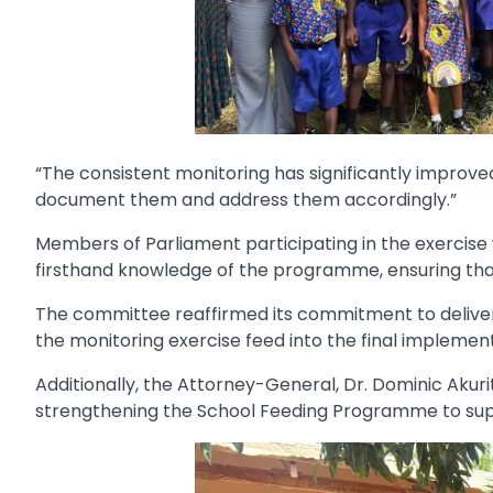
“The consistent monitoring has significantly improved 
document them and address them accordingly.”
Members of Parliament participating in the exercise wi
firsthand knowledge of the programme, ensuring that 
The committee reaffirmed its commitment to deliver
the monitoring exercise feed into the final implement
Additionally, the Attorney-General, Dr. Dominic Aku
strengthening the School Feeding Programme to sup