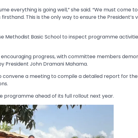
sume everything is going well,” she said. “We must come to
s firsthand. This is the only way to ensure the President’s v
e Methodist Basic School to inspect programme activiti
how encouraging progress, with committee members demon
 by President John Dramani Mahama.
to convene a meeting to compile a detailed report for the
ons.
e programme ahead of its full rollout next year.