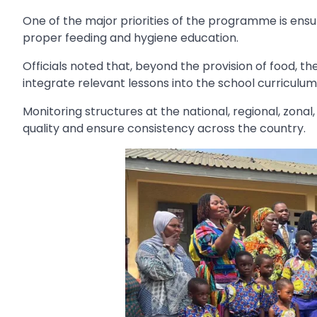
One of the major priorities of the programme is ensu
proper feeding and hygiene education.
Officials noted that, beyond the provision of food, th
integrate relevant lessons into the school curriculum
Monitoring structures at the national, regional, zona
quality and ensure consistency across the country.