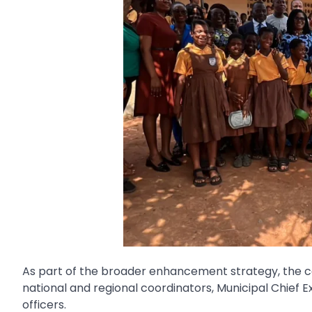
As part of the broader enhancement strategy, the co
national and regional coordinators, Municipal Chief Ex
officers.