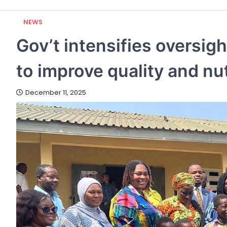
NEWS
Gov’t intensifies oversi
to improve quality and nut
December 11, 2025