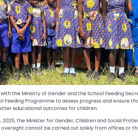
ith the Ministry of Gender and the School Feeding Secre
ol Feeding Programme to assess progress and ensure th
etter educational outcomes for children.
, 2025, the Minister for Gender, Children and Social Protec
versight cannot be carried out solely from offices or t