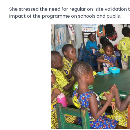
She stressed the need for regular on-site validation
impact of the programme on schools and pupils.