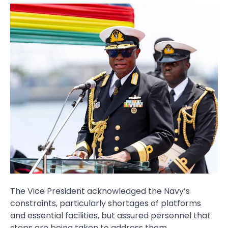
The Vice President acknowledged the Navy’s
constraints, particularly shortages of platforms
and essential facilities, but assured personnel that
steps are being taken to address them.