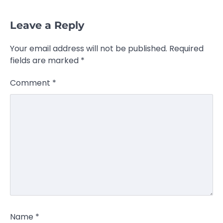
Leave a Reply
Your email address will not be published.
Required
fields are marked
*
Comment
*
Name
*