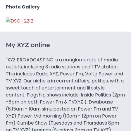
Photo Gallery
My XYZ online
"XYZ BROADCASTING is a conglomerate of media
outlets, including 3 radio stations and 1 TV station.
This includes Radio XYZ, Power Fm, Volta Power and
TV XYZ. Our niche is in current affairs, politics, with a
sweet touch of entertainment and lifestyle
content. Flagship shows include: Inside Politics (2pm
-6pm on both Power Fm & TVXYZ ), Dwaboase
(6.15am - 10am simulcasted on Power Fm and TV
XYZ) Power Mid morning (10am - 12pm on Power
Fm) Gumbe Show (Tuesdays and Thursdays 8pm
on TV XYZ) Legends (Sundays 7pm on TV XYZ)