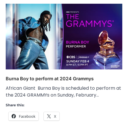
Burna Boy to perform at 2024 Grammys
African Giant Burna Boy is scheduled to perform at
the 2024 GRAMMYs on Sunday, February…
Share this:
Facebook
X