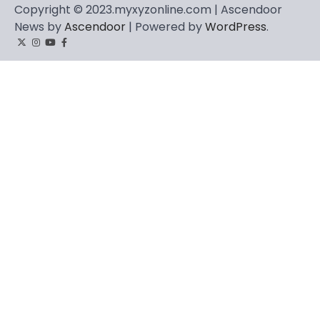
Copyright © 2023.myxyzonline.com | Ascendoor
News by
Ascendoor
| Powered by
WordPress
.
Twitter
Instagram
YouTube
Facebook