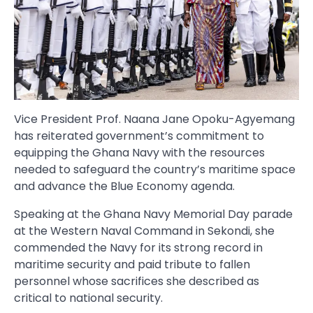
Vice President Prof. Naana Jane Opoku-Agyemang
has reiterated government’s commitment to
equipping the Ghana Navy with the resources
needed to safeguard the country’s maritime space
and advance the Blue Economy agenda.
Speaking at the Ghana Navy Memorial Day parade
at the Western Naval Command in Sekondi, she
commended the Navy for its strong record in
maritime security and paid tribute to fallen
personnel whose sacrifices she described as
critical to national security.