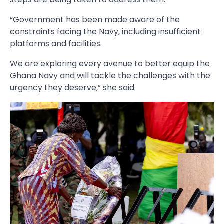
“Government has been made aware of the
constraints facing the Navy, including insufficient
platforms and facilities.
We are exploring every avenue to better equip the
Ghana Navy and will tackle the challenges with the
urgency they deserve,” she said.