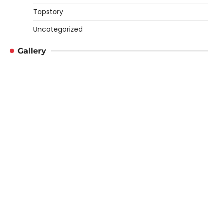
Topstory
Uncategorized
Gallery