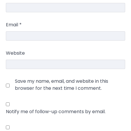
Email
*
Website
Save my name, email, and website in this
browser for the next time I comment.
Notify me of follow-up comments by email.