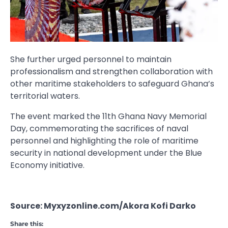
She further urged personnel to maintain
professionalism and strengthen collaboration with
other maritime stakeholders to safeguard Ghana’s
territorial waters.
The event marked the 11th Ghana Navy Memorial
Day, commemorating the sacrifices of naval
personnel and highlighting the role of maritime
security in national development under the Blue
Economy initiative.
Source: Myxyzonline.com/Akora Kofi Darko
Share this: