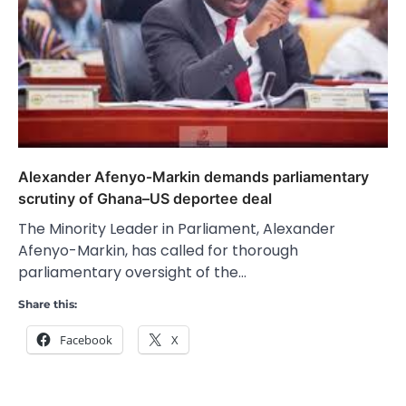
Alexander Afenyo‑Markin demands parliamentary
scrutiny of Ghana–US deportee deal
The Minority Leader in Parliament, Alexander
Afenyo-Markin, has called for thorough
parliamentary oversight of the…
Share this:
Facebook
X