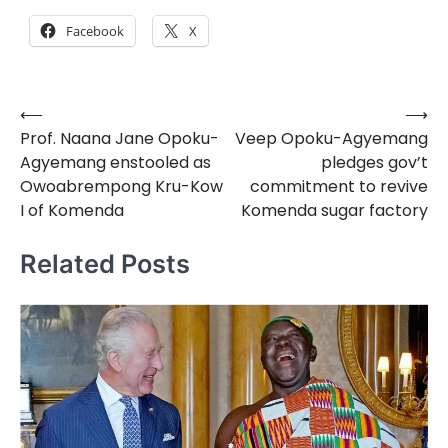
Facebook
X
⟵
⟶
Post
Prof. Naana Jane Opoku-
Veep Opoku-Agyemang
navigation
Agyemang enstooled as
pledges gov’t
Owoabrempong Kru-Kow
commitment to revive
I of Komenda
Komenda sugar factory
Related Posts