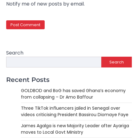
Notify me of new posts by email.
Search
Search
Recent Posts
GOLDBOD and BoG has saved Ghana’s economy
from collapsing – Dr Amo Baffour
Three TikTok influencers jailed in Senegal over
videos criticising President Bassirou Diomaye Faye
James Agalga is new Majority Leader after Ayariga
moves to Local Govt Ministry