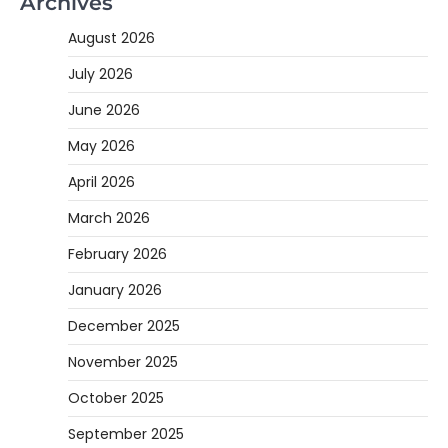
Archives
August 2026
July 2026
June 2026
May 2026
April 2026
March 2026
February 2026
January 2026
December 2025
November 2025
October 2025
September 2025