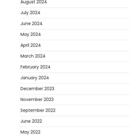
August 2024
July 2024
June 2024
May 2024
April 2024
March 2024
February 2024
January 2024
December 2023
November 2023
September 2022
June 2022
May 2022