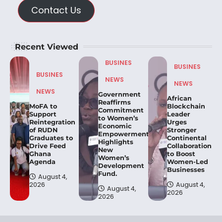
Contact Us
Recent Viewed
BUSINES
BUSINES
BUSINES
NEWS
NEWS
NEWS
Government
African
Reaffirms
MoFA to
Blockchain
Commitment
Support
Leader
to Women’s
Reintegration
Urges
Economic
of RUDN
Stronger
Empowerment,
Graduates to
Continental
Highlights
Drive Feed
Collaboration
New
Ghana
to Boost
Women’s
Agenda
Women-Led
Development
Businesses
Fund.
August 4,
2026
August 4,
August 4,
2026
2026