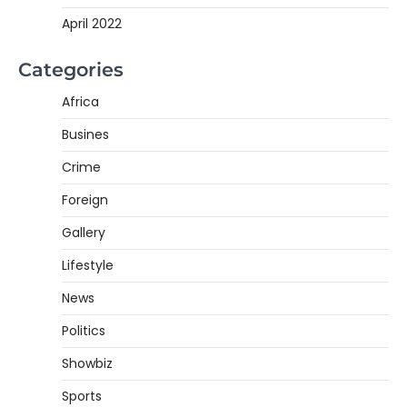
April 2022
Categories
Africa
Busines
Crime
Foreign
Gallery
Lifestyle
News
Politics
Showbiz
Sports