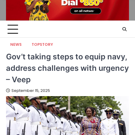
NEWS
TOPSTORY
Gov’t taking steps to equip navy,
address challenges with urgency
– Veep
September 15, 2025