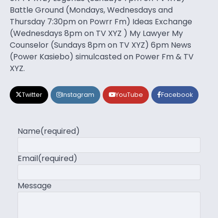
Battle Ground (Mondays, Wednesdays and
Thursday 7:30pm on Powrr Fm) Ideas Exchange
(Wednesdays 8pm on TV XYZ ) My Lawyer My
Counselor (Sundays 8pm on TV XYZ) 6pm News
(Power Kasiebo) simulcasted on Power Fm & TV
XYZ.
Twitter
Instagram
YouTube
Facebook
Name
(required)
Email
(required)
Message