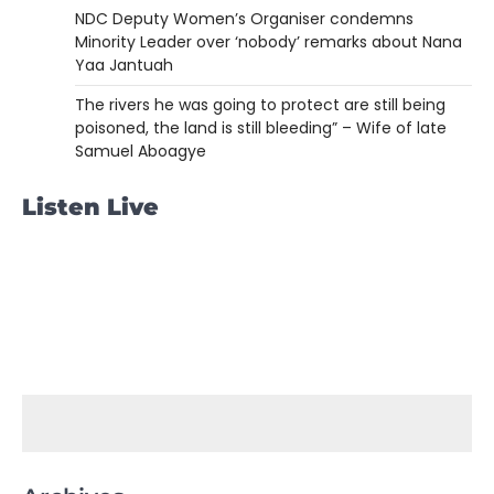
NDC Deputy Women’s Organiser condemns
Minority Leader over ‘nobody’ remarks about Nana
Yaa Jantuah
The rivers he was going to protect are still being
poisoned, the land is still bleeding” – Wife of late
Samuel Aboagye
Listen Live