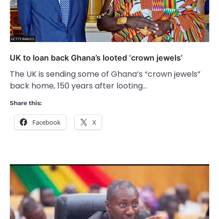
UK to loan back Ghana’s looted ‘crown jewels’
The UK is sending some of Ghana’s “crown jewels”
back home, 150 years after looting…
Share this:
Facebook
X