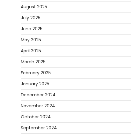
August 2025
July 2025
June 2025
May 2025
April 2025
March 2025
February 2025
January 2025
December 2024
November 2024
October 2024
September 2024