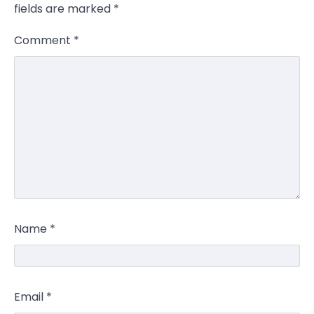
fields are marked
*
Comment
*
Name
*
Email
*