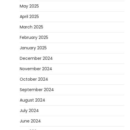
May 2025
April 2025
March 2025
February 2025
January 2025
December 2024
November 2024
October 2024
September 2024
August 2024
July 2024
June 2024