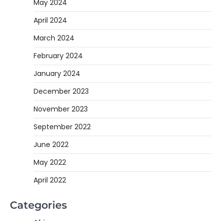
May 2024
April 2024
March 2024
February 2024
January 2024
December 2023
November 2023
September 2022
June 2022
May 2022
April 2022
Categories