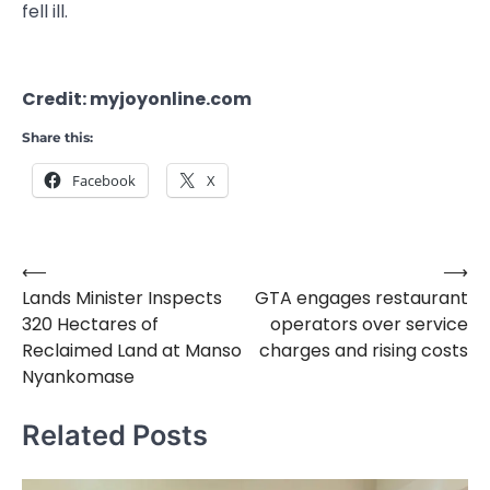
fell ill.
Credit: myjoyonline.com
Share this:
Facebook
X
⟵
⟶
Post
Lands Minister Inspects
GTA engages restaurant
navigation
320 Hectares of
operators over service
Reclaimed Land at Manso
charges and rising costs
Nyankomase
Related Posts