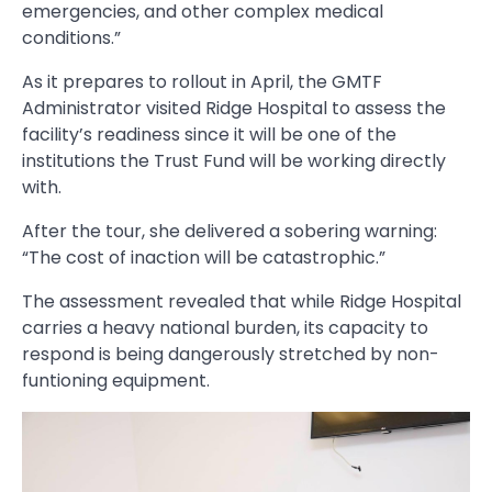
emergencies, and other complex medical
conditions.”
As it prepares to rollout in April, the GMTF
Administrator visited Ridge Hospital to assess the
facility’s readiness since it will be one of the
institutions the Trust Fund will be working directly
with.
After the tour, she delivered a sobering warning:
“The cost of inaction will be catastrophic.”
The assessment revealed that while Ridge Hospital
carries a heavy national burden, its capacity to
respond is being dangerously stretched by non-
funtioning equipment.