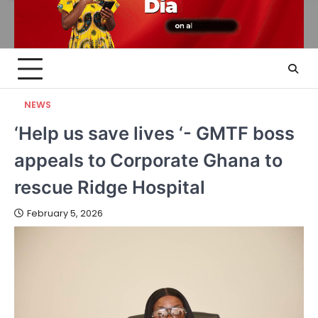
NEWS
‘Help us save lives ‘- GMTF boss
appeals to Corporate Ghana to
rescue Ridge Hospital
February 5, 2026