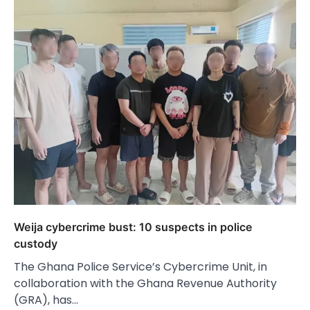
Weija cybercrime bust: 10 suspects in police
custody
The Ghana Police Service’s Cybercrime Unit, in
collaboration with the Ghana Revenue Authority
(GRA), has…