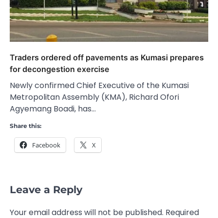
Traders ordered off pavements as Kumasi prepares
for decongestion exercise
Newly confirmed Chief Executive of the Kumasi
Metropolitan Assembly (KMA), Richard Ofori
Agyemang Boadi, has…
Share this:
Facebook
X
Leave a Reply
Your email address will not be published.
Required