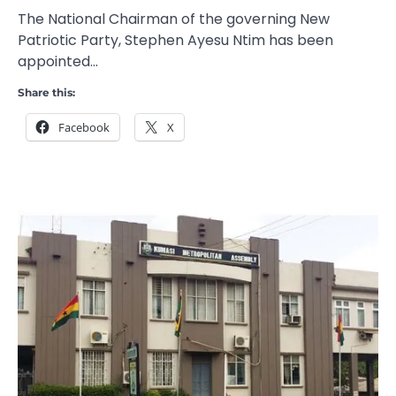
The National Chairman of the governing New
Patriotic Party, Stephen Ayesu Ntim has been
appointed…
Share this:
Facebook
X