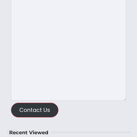
Contact Us
Recent Viewed