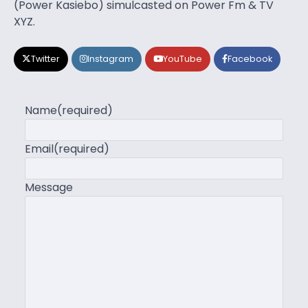
(Power Kasiebo) simulcasted on Power Fm & TV
XYZ.
Twitter
Instagram
YouTube
Facebook
Name
(required)
Email
(required)
Message