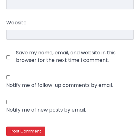
Website
Save my name, email, and website in this
browser for the next time I comment.
Notify me of follow-up comments by email.
Notify me of new posts by email.