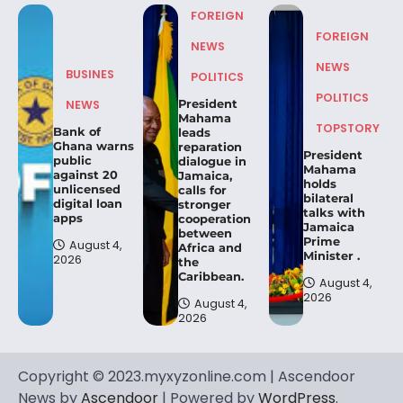
FOREIGN
FOREIGN
NEWS
NEWS
BUSINES
POLITICS
POLITICS
President
NEWS
Mahama
TOPSTORY
Bank of
leads
Ghana warns
reparation
President
public
dialogue in
Mahama
against 20
Jamaica,
holds
unlicensed
calls for
bilateral
digital loan
stronger
talks with
apps
cooperation
Jamaica
between
Prime
August 4,
Africa and
Minister .
2026
the
Caribbean.
August 4,
2026
August 4,
2026
Copyright © 2023.myxyzonline.com | Ascendoor
News by
Ascendoor
| Powered by
WordPress
.