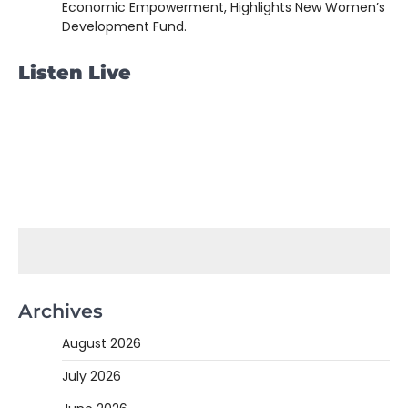
Economic Empowerment, Highlights New Women’s
Development Fund.
Listen Live
Archives
August 2026
July 2026