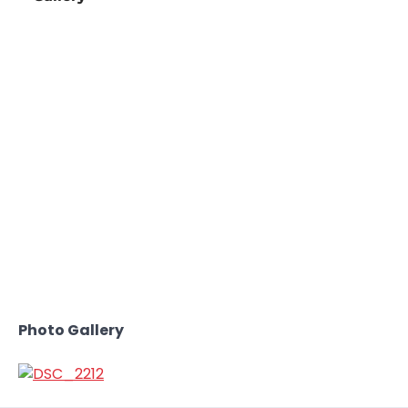
Photo Gallery