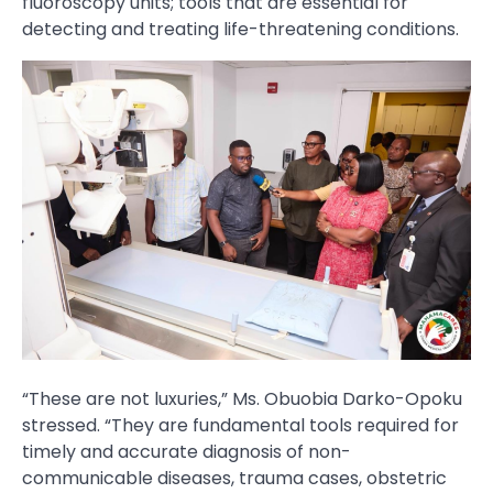
fluoroscopy units; tools that are essential for
detecting and treating life-threatening conditions.
“These are not luxuries,” Ms. Obuobia Darko-Opoku
stressed. “They are fundamental tools required for
timely and accurate diagnosis of non-
communicable diseases, trauma cases, obstetric