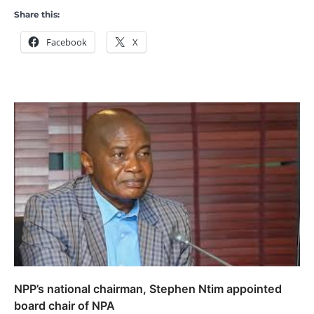
Share this:
Facebook
X
NPP’s national chairman, Stephen Ntim appointed
board chair of NPA