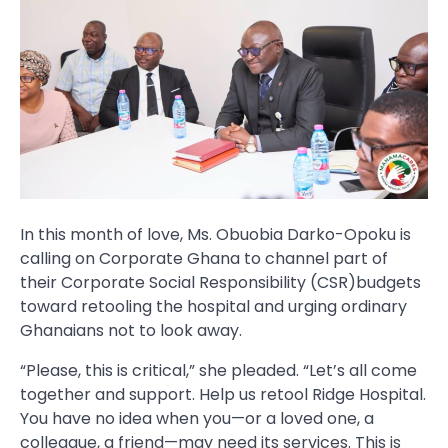
In this month of love, Ms. Obuobia Darko-Opoku is
calling on Corporate Ghana to channel part of
their Corporate Social Responsibility (CSR)budgets
toward retooling the hospital and urging ordinary
Ghanaians not to look away.
“Please, this is critical,” she pleaded. “Let’s all come
together and support. Help us retool Ridge Hospital.
You have no idea when you—or a loved one, a
colleague, a friend—may need its services. This is