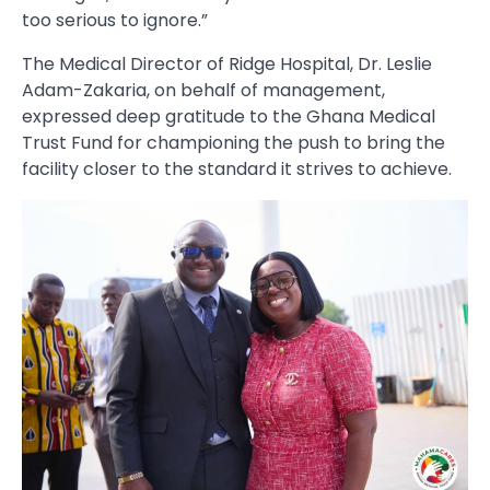
too serious to ignore.”
The Medical Director of Ridge Hospital, Dr. Leslie
Adam-Zakaria, on behalf of management,
expressed deep gratitude to the Ghana Medical
Trust Fund for championing the push to bring the
facility closer to the standard it strives to achieve.