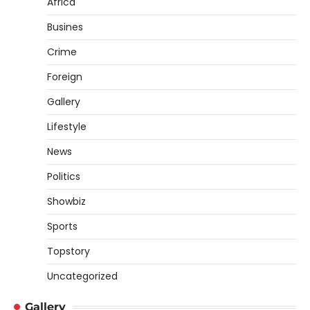
Africa
Busines
Crime
Foreign
Gallery
Lifestyle
News
Politics
Showbiz
Sports
Topstory
Uncategorized
Gallery