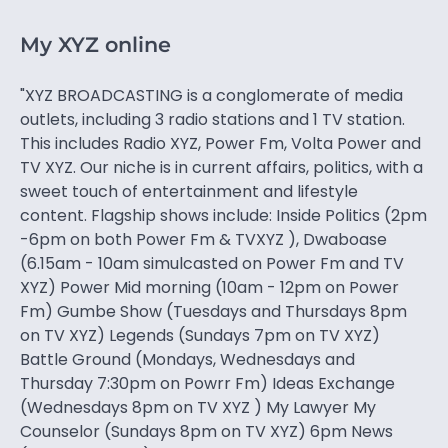
My XYZ online
"XYZ BROADCASTING is a conglomerate of media
outlets, including 3 radio stations and 1 TV station.
This includes Radio XYZ, Power Fm, Volta Power and
TV XYZ. Our niche is in current affairs, politics, with a
sweet touch of entertainment and lifestyle
content. Flagship shows include: Inside Politics (2pm
-6pm on both Power Fm & TVXYZ ), Dwaboase
(6.15am - 10am simulcasted on Power Fm and TV
XYZ) Power Mid morning (10am - 12pm on Power
Fm) Gumbe Show (Tuesdays and Thursdays 8pm
on TV XYZ) Legends (Sundays 7pm on TV XYZ)
Battle Ground (Mondays, Wednesdays and
Thursday 7:30pm on Powrr Fm) Ideas Exchange
(Wednesdays 8pm on TV XYZ ) My Lawyer My
Counselor (Sundays 8pm on TV XYZ) 6pm News