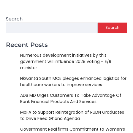
Search
Search
Recent Posts
Numerous development initiatives by this
government will influence 2028 voting – E/R
minister .
Nkwanta South MCE pledges enhanced logistics for
healthcare workers to improve services
ADB MD Urges Customers To Take Advantage Of
Bank Financial Products And Services.
MoFA to Support Reintegration of RUDN Graduates
to Drive Feed Ghana Agenda
Government Reaffirms Commitment to Women’s