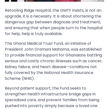
Retooling Ridge Hospital, the GMTF insists, is not an
upgrade, it is a necessity. It is about shortening the
dangerous gap between diagnosis and treatment,
and ensuring that when people turn to the hospital
for help, help is truly available.
The Ghana Medical Trust Fund, an initiative of
President John Dramani Mahama, was established
to provide financial support for Ghanaians battling
serious and costly chronic illnesses such as cancer,
kidney failure, and heart disease—conditions not
fully covered by the National Health Insurance
Scheme (NHIS).
Beyond patient support, the Fund seeks to
strengthen health infrastructure bridge gaps in
specialized care, and prevent families from being
pushed into poverty simply because a loved one