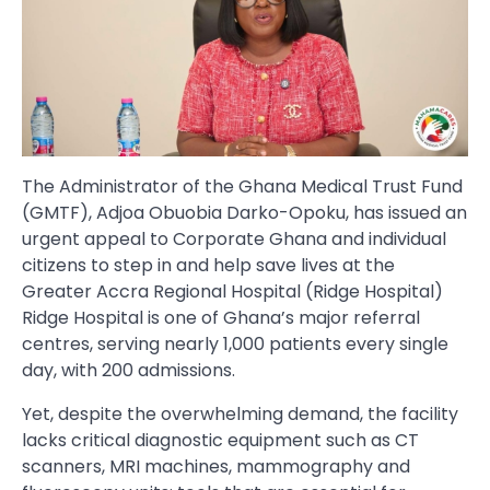
The Administrator of the Ghana Medical Trust Fund
(GMTF), Adjoa Obuobia Darko-Opoku, has issued an
urgent appeal to Corporate Ghana and individual
citizens to step in and help save lives at the
Greater Accra Regional Hospital (Ridge Hospital)
Ridge Hospital is one of Ghana’s major referral
centres, serving nearly 1,000 patients every single
day, with 200 admissions.
Yet, despite the overwhelming demand, the facility
lacks critical diagnostic equipment such as CT
scanners, MRI machines, mammography and