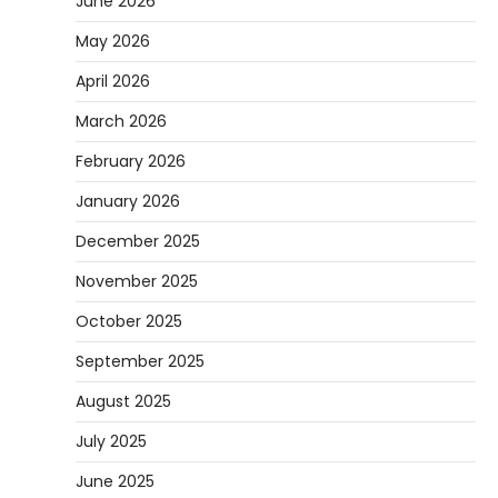
June 2026
May 2026
April 2026
March 2026
February 2026
January 2026
December 2025
November 2025
October 2025
September 2025
August 2025
July 2025
June 2025