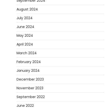
September 2024
August 2024
July 2024
June 2024
May 2024
April 2024
March 2024
February 2024
January 2024
December 2023
November 2023
September 2022
June 2022