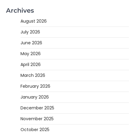
Archives
August 2026
July 2026
June 2026
May 2026
April 2026
March 2026
February 2026
January 2026
December 2025
November 2025
October 2025