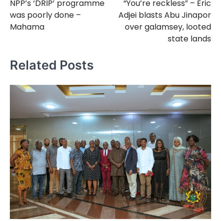
NPP’s ‘DRIP’ programme
“You’re reckless” – Eric
navigation
was poorly done –
Adjei blasts Abu Jinapor
Mahama
over galamsey, looted
state lands
Related Posts