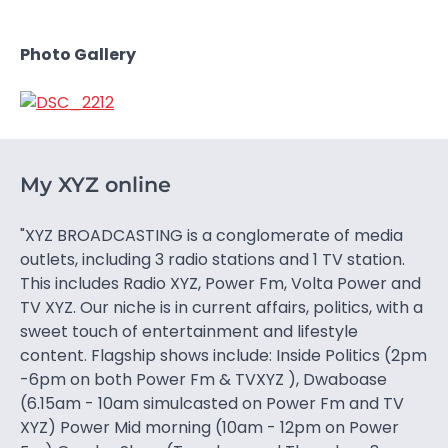
Photo Gallery
My XYZ online
"XYZ BROADCASTING is a conglomerate of media
outlets, including 3 radio stations and 1 TV station.
This includes Radio XYZ, Power Fm, Volta Power and
TV XYZ. Our niche is in current affairs, politics, with a
sweet touch of entertainment and lifestyle
content. Flagship shows include: Inside Politics (2pm
-6pm on both Power Fm & TVXYZ ), Dwaboase
(6.15am - 10am simulcasted on Power Fm and TV
XYZ) Power Mid morning (10am - 12pm on Power