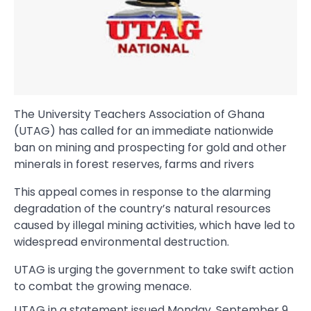
The University Teachers Association of Ghana
(UTAG) has called for an immediate nationwide
ban on mining and prospecting for gold and other
minerals in forest reserves, farms and rivers
This appeal comes in response to the alarming
degradation of the country’s natural resources
caused by illegal mining activities, which have led to
widespread environmental destruction.
UTAG is urging the government to take swift action
to combat the growing menace.
UTAG in a statement issued Monday, September 9,