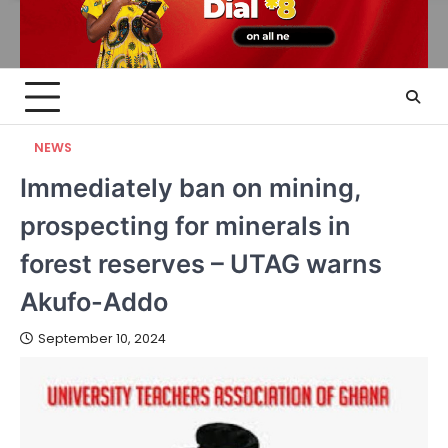
NEWS
Immediately ban on mining,
prospecting for minerals in
forest reserves – UTAG warns
Akufo-Addo
September 10, 2024