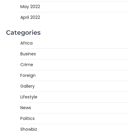
May 2022
April 2022
Categories
Africa
Busines
Crime
Foreign
Gallery
Lifestyle
News
Politics
Showbiz