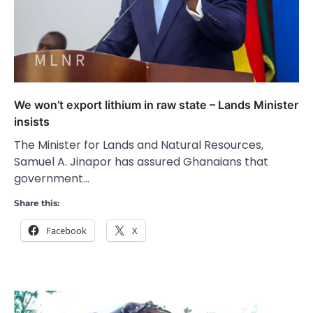
We won’t export lithium in raw state – Lands Minister
insists
The Minister for Lands and Natural Resources,
Samuel A. Jinapor has assured Ghanaians that
government…
Share this:
Facebook
X