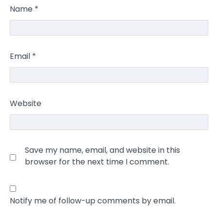
Name
*
Email
*
Website
Save my name, email, and website in this
browser for the next time I comment.
Notify me of follow-up comments by email.