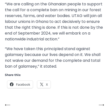
“We are calling on the Ghanaian people to support
the call for a complete ban on mining in our forest
reserves, farms, and water bodies. UTAG will join all
labour unions in Ghana to act decisively to ensure
that the right thing is done. If this is not done by the
end of September 2024, we will embark on a
nationwide industrial action.”
“We have taken this principled stand against
galamsey because our lives depend on it. We shall
not waive our demand for the complete and total
ban of galamsey,” it stated.
Share this:
Facebook
X
⟵
⟶
Post