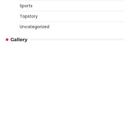
Sports
Topstory
Uncategorized
Gallery