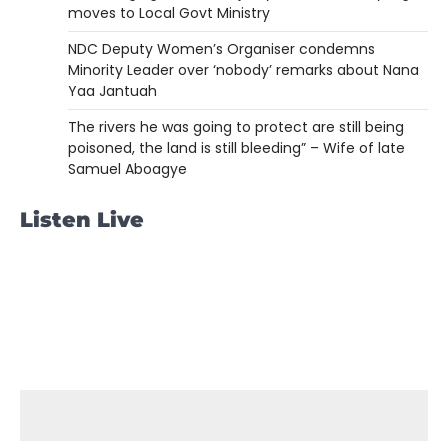
moves to Local Govt Ministry
NDC Deputy Women’s Organiser condemns
Minority Leader over ‘nobody’ remarks about Nana
Yaa Jantuah
The rivers he was going to protect are still being
poisoned, the land is still bleeding” – Wife of late
Samuel Aboagye
Listen Live