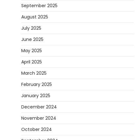
September 2025
August 2025
July 2025
June 2025
May 2025
April 2025
March 2025
February 2025
January 2025
December 2024
November 2024
October 2024