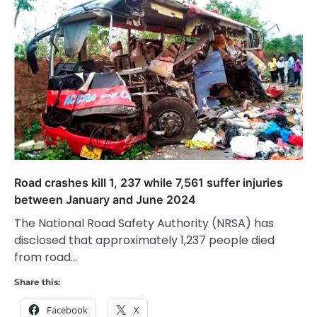
Road crashes kill 1, 237 while 7,561 suffer injuries
between January and June 2024
The National Road Safety Authority (NRSA) has
disclosed that approximately 1,237 people died
from road…
Share this:
Facebook
X