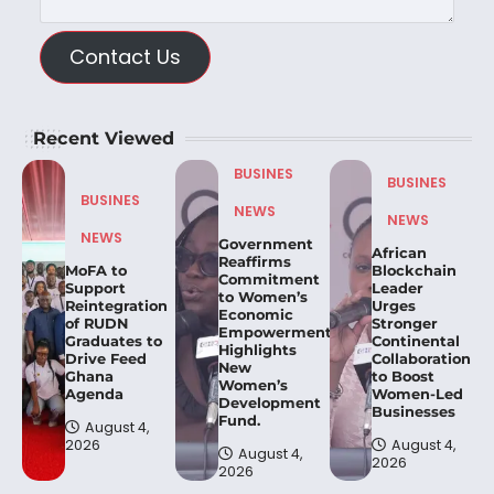
Contact Us
Recent Viewed
BUSINES
BUSINES
BUSINES
NEWS
NEWS
NEWS
Government
African
Reaffirms
MoFA to
Blockchain
Commitment
Support
Leader
to Women’s
Reintegration
Urges
Economic
of RUDN
Stronger
Empowerment,
Graduates to
Continental
Highlights
Drive Feed
Collaboration
New
Ghana
to Boost
Women’s
Agenda
Women-Led
Development
Businesses
Fund.
August 4,
2026
August 4,
August 4,
2026
2026