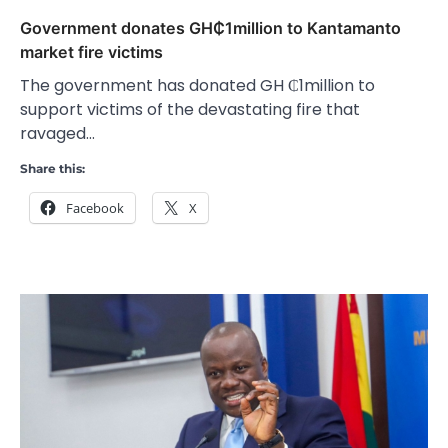
Government donates GH₵1million to Kantamanto
market fire victims
The government has donated GH ₵1million to
support victims of the devastating fire that
ravaged…
Share this:
Facebook
X