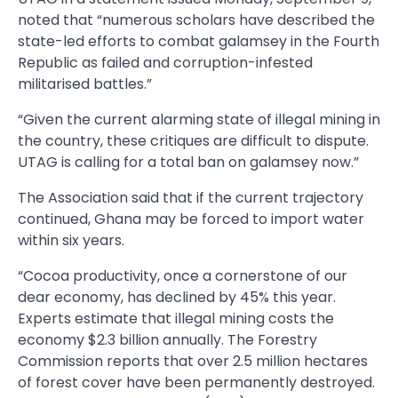
noted that “numerous scholars have described the
state-led efforts to combat galamsey in the Fourth
Republic as failed and corruption-infested
militarised battles.”
“Given the current alarming state of illegal mining in
the country, these critiques are difficult to dispute.
UTAG is calling for a total ban on galamsey now.”
The Association said that if the current trajectory
continued, Ghana may be forced to import water
within six years.
“Cocoa productivity, once a cornerstone of our
dear economy, has declined by 45% this year.
Experts estimate that illegal mining costs the
economy $2.3 billion annually. The Forestry
Commission reports that over 2.5 million hectares
of forest cover have been permanently destroyed.