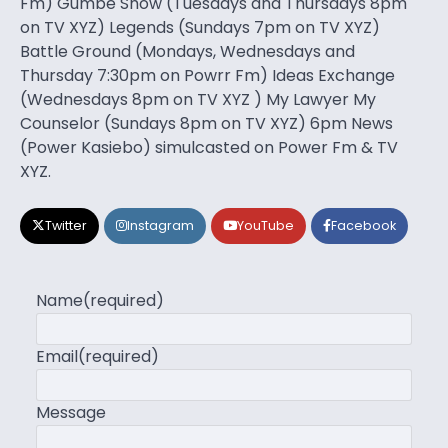
Fm) Gumbe Show (Tuesdays and Thursdays 8pm
on TV XYZ) Legends (Sundays 7pm on TV XYZ)
Battle Ground (Mondays, Wednesdays and
Thursday 7:30pm on Powrr Fm) Ideas Exchange
(Wednesdays 8pm on TV XYZ ) My Lawyer My
Counselor (Sundays 8pm on TV XYZ) 6pm News
(Power Kasiebo) simulcasted on Power Fm & TV
XYZ.
Twitter
Instagram
YouTube
Facebook
Name
(required)
Email
(required)
Message