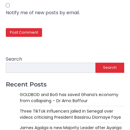
Notify me of new posts by email.
Search
Search
Recent Posts
GOLDBOD and BoG has saved Ghana’s economy
from collapsing – Dr Amo Baffour
Three TikTok influencers jailed in Senegal over
videos criticising President Bassirou Diomaye Faye
James Agalga is new Majority Leader after Ayariga