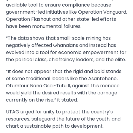
available tool to ensure compliance because
government-led initiatives like Operation Vanguard,
Operation Flashout and other state-led efforts
have been monumental failures.
“The data shows that small-scale mining has
negatively affected Ghanaians and instead has
evolved into a tool for economic empowerment for
the political class, chieftaincy leaders, and the elite.
“It does not appear that the rigid and bold stands
of some traditional leaders like the Asantehene,
Otumfour Nana Osei-Tutu II, against this menace
would yield the desired results with the carnage
currently on the rise,” it stated.
UTAG urged for unity to protect the country’s
resources, safeguard the future of the youth, and
chart a sustainable path to development.