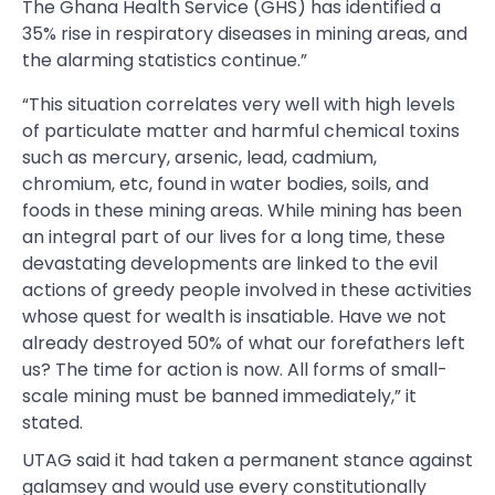
The Ghana Health Service (GHS) has identified a
35% rise in respiratory diseases in mining areas, and
the alarming statistics continue.”
“This situation correlates very well with high levels
of particulate matter and harmful chemical toxins
such as mercury, arsenic, lead, cadmium,
chromium, etc, found in water bodies, soils, and
foods in these mining areas. While mining has been
an integral part of our lives for a long time, these
devastating developments are linked to the evil
actions of greedy people involved in these activities
whose quest for wealth is insatiable. Have we not
already destroyed 50% of what our forefathers left
us? The time for action is now. All forms of small-
scale mining must be banned immediately,” it
stated.
UTAG said it had taken a permanent stance against
galamsey and would use every constitutionally