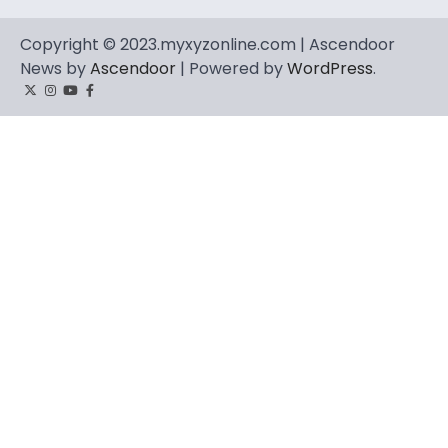
Copyright © 2023.myxyzonline.com | Ascendoor
News by
Ascendoor
| Powered by
WordPress
.
Twitter
Instagram
YouTube
Facebook