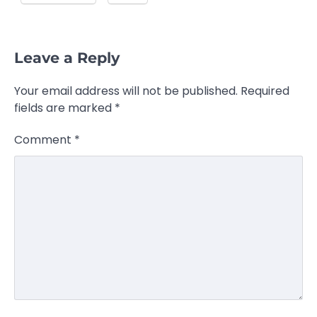
Leave a Reply
Your email address will not be published.
Required
fields are marked
*
Comment
*