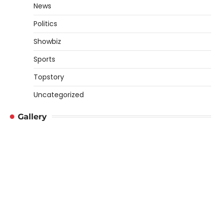
News
Politics
Showbiz
Sports
Topstory
Uncategorized
Gallery