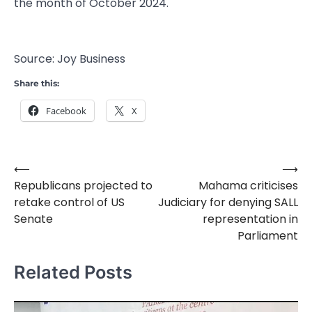
the month of October 2024.
Source: Joy Business
Share this:
Facebook
X
⟵
⟶
Post
Republicans projected to
Mahama criticises
navigation
retake control of US
Judiciary for denying SALL
Senate
representation in
Parliament
Related Posts