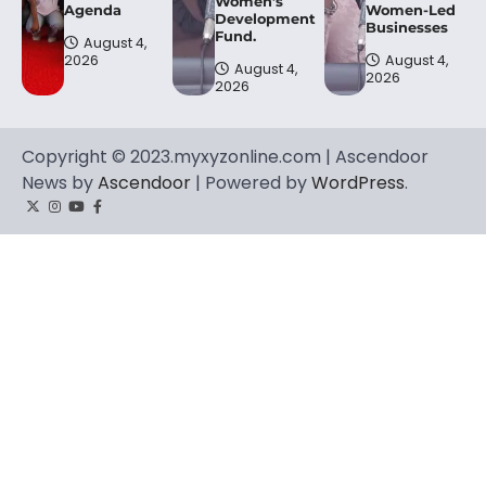
Women’s
Agenda
Women-Led
Development
Businesses
Fund.
August 4,
2026
August 4,
August 4,
2026
2026
Copyright © 2023.myxyzonline.com | Ascendoor
News by
Ascendoor
| Powered by
WordPress
.
Twitter
Instagram
YouTube
Facebook