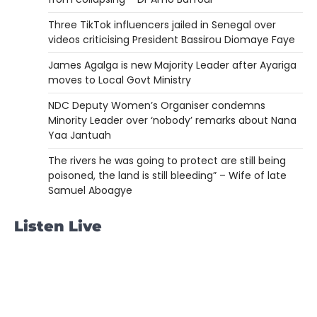
Three TikTok influencers jailed in Senegal over
videos criticising President Bassirou Diomaye Faye
James Agalga is new Majority Leader after Ayariga
moves to Local Govt Ministry
NDC Deputy Women’s Organiser condemns
Minority Leader over ‘nobody’ remarks about Nana
Yaa Jantuah
The rivers he was going to protect are still being
poisoned, the land is still bleeding” – Wife of late
Samuel Aboagye
Listen Live