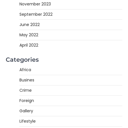
November 2023
September 2022
June 2022
May 2022
April 2022
Categories
Africa
Busines
Crime
Foreign
Gallery
Lifestyle