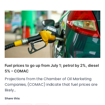
Fuel prices to go up from July 1; petrol by 2%, diesel
5% – COMAC
Projections from the Chamber of Oil Marketing
Companies, (COMAC) indicate that fuel prices are
likely…
Share this: