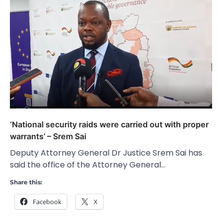
‘National security raids were carried out with proper
warrants’ – Srem Sai
Deputy Attorney General Dr Justice Srem Sai has
said the office of the Attorney General…
Share this:
Facebook
X