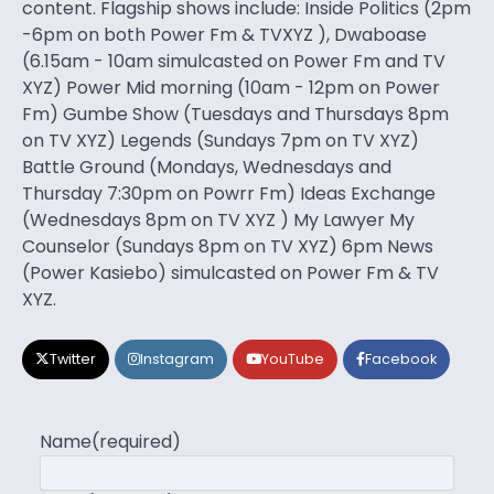
content. Flagship shows include: Inside Politics (2pm
-6pm on both Power Fm & TVXYZ ), Dwaboase
(6.15am - 10am simulcasted on Power Fm and TV
XYZ) Power Mid morning (10am - 12pm on Power
Fm) Gumbe Show (Tuesdays and Thursdays 8pm
on TV XYZ) Legends (Sundays 7pm on TV XYZ)
Battle Ground (Mondays, Wednesdays and
Thursday 7:30pm on Powrr Fm) Ideas Exchange
(Wednesdays 8pm on TV XYZ ) My Lawyer My
Counselor (Sundays 8pm on TV XYZ) 6pm News
(Power Kasiebo) simulcasted on Power Fm & TV
XYZ.
Twitter
Instagram
YouTube
Facebook
Name
(required)