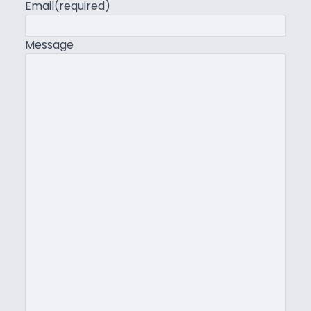
Email
(required)
Message