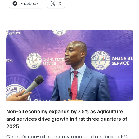
Facebook
X
Non-oil economy expands by 7.5% as agriculture
and services drive growth in first three quarters of
2025
Ghana’s non-oil economy recorded a robust 7.5%