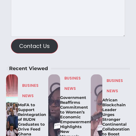
Contact Us
Recent Viewed
BUSINES
BUSINES
BUSINES
NEWS
NEWS
NEWS
Government
African
Reaffirms
MoFA to
Blockchain
Commitment
Support
Leader
to Women’s
Reintegration
Urges
Economic
of RUDN
Stronger
Empowerment,
Graduates to
Continental
Highlights
Drive Feed
Collaboration
New
Ghana
to Boost