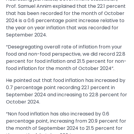
Prof. Samuel Annim explained that the 22.1 percent
that has been recorded for the month of October
2024 is a 0.6 percentage point increase relative to
the year on year inflation that was recorded for
September 2024.
“Desegregating overall rate of inflation from your
food and non-food perspective, we did record 22.8
percent for food inflation and 21.5 percent for non-
food inflation for the month of October 2024”.
He pointed out that food inflation has increased by
0.7 percentage point recording 22.1 percent in
September 2024 and increasing to 22.8 percent for
October 2024.
“Non food inflation has also increased by 0.6
percentage point, increasing from 20.9 percent for
the month of September 2024 to 21.5 percent for