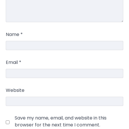
Name
*
Email
*
Website
Save my name, email, and website in this
browser for the next time I comment.