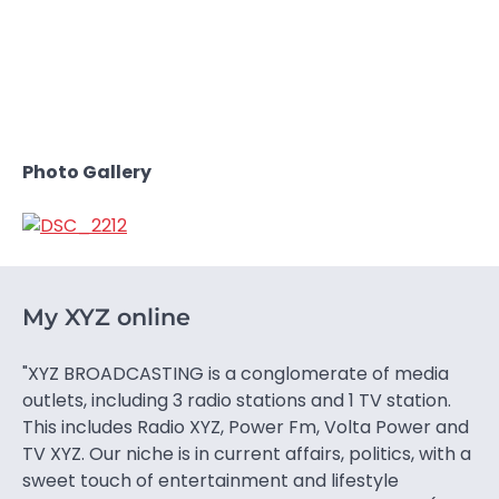
Photo Gallery
My XYZ online
"XYZ BROADCASTING is a conglomerate of media
outlets, including 3 radio stations and 1 TV station.
This includes Radio XYZ, Power Fm, Volta Power and
TV XYZ. Our niche is in current affairs, politics, with a
sweet touch of entertainment and lifestyle