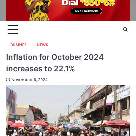
BUSINES
NEWS
Inflation for October 2024
increases to 22.1%
November 6, 2024