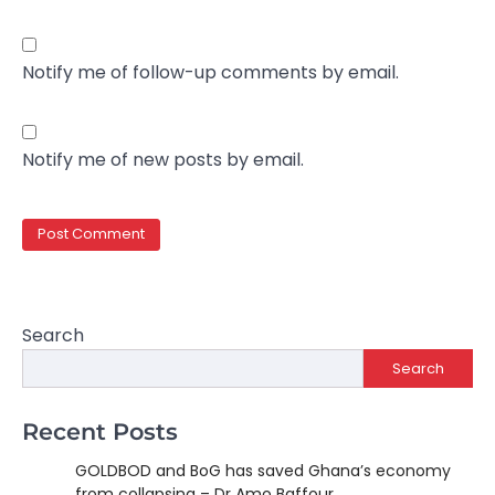
Notify me of follow-up comments by email.
Notify me of new posts by email.
Search
Search
Recent Posts
GOLDBOD and BoG has saved Ghana’s economy
from collapsing – Dr Amo Baffour