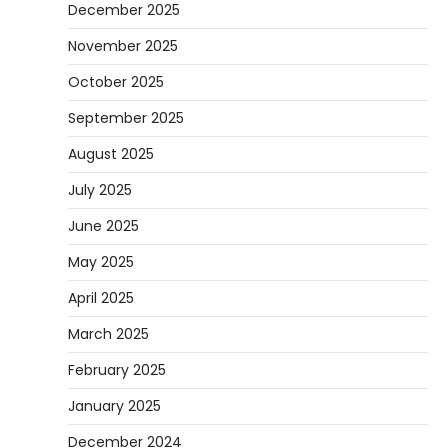
December 2025
November 2025
October 2025
September 2025
August 2025
July 2025
June 2025
May 2025
April 2025
March 2025
February 2025
January 2025
December 2024