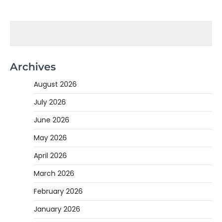
Archives
August 2026
July 2026
June 2026
May 2026
April 2026
March 2026
February 2026
January 2026