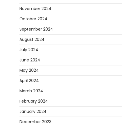
November 2024
October 2024
September 2024
August 2024
July 2024
June 2024
May 2024
April 2024
March 2024
February 2024
January 2024
December 2023