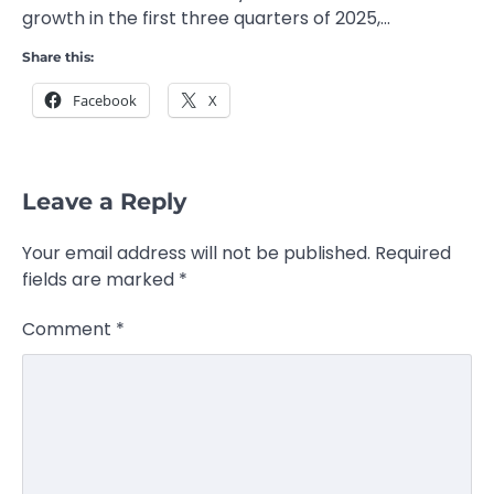
growth in the first three quarters of 2025,…
Share this:
Facebook
X
Leave a Reply
Your email address will not be published.
Required
fields are marked
*
Comment
*