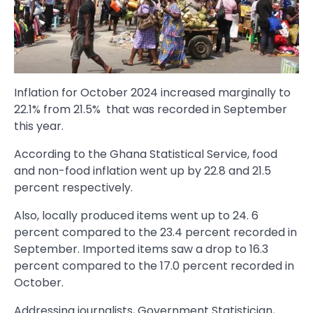
Inflation for October 2024 increased marginally to
22.1% from 21.5% that was recorded in September
this year.
According to the Ghana Statistical Service, food
and non-food inflation went up by 22.8 and 21.5
percent respectively.
Also, locally produced items went up to 24. 6
percent compared to the 23.4 percent recorded in
September. Imported items saw a drop to 16.3
percent compared to the 17.0 percent recorded in
October.
Addressing journalists, Government Statistician,