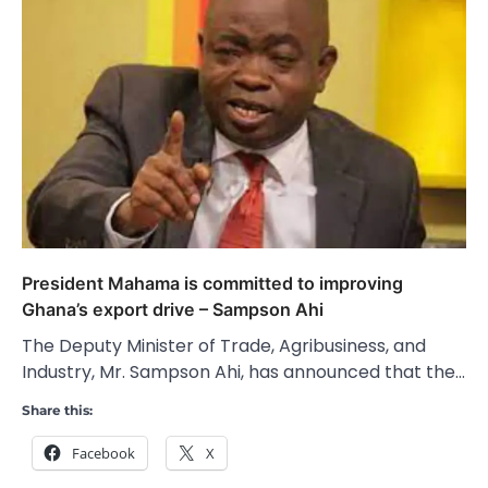
President Mahama is committed to improving
Ghana’s export drive – Sampson Ahi
The Deputy Minister of Trade, Agribusiness, and
Industry, Mr. Sampson Ahi, has announced that the…
Share this:
Facebook
X