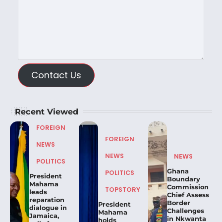
Contact Us
Recent Viewed
FOREIGN
FOREIGN
NEWS
NEWS
NEWS
POLITICS
Ghana
POLITICS
President
Boundary
Mahama
Commission
TOPSTORY
leads
Chief Assess
reparation
Border
President
dialogue in
Challenges
Mahama
Jamaica,
in Nkwanta
holds