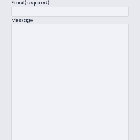
Email
(required)
Message