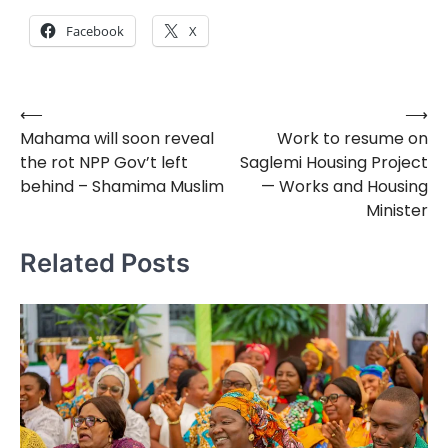
Facebook
X
⟵
⟶
Post
Mahama will soon reveal
Work to resume on
navigation
the rot NPP Gov’t left
Saglemi Housing Project
behind – Shamima Muslim
— Works and Housing
Minister
Related Posts