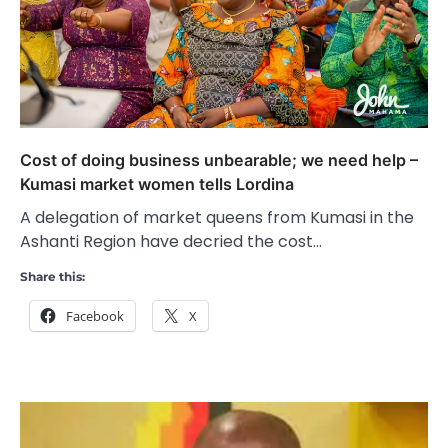
Cost of doing business unbearable; we need help –
Kumasi market women tells Lordina
A delegation of market queens from Kumasi in the
Ashanti Region have decried the cost…
Share this:
Facebook
X