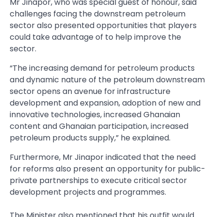
Mr Jinapor, who was special guest of honour, said
challenges facing the downstream petroleum
sector also presented opportunities that players
could take advantage of to help improve the
sector.
“The increasing demand for petroleum products
and dynamic nature of the petroleum down­stream
sector opens an avenue for infrastructure
development and expansion, adoption of new and
innovative technologies, increased Ghanaian
content and Ghanaian participation, increased
petroleum products supply,” he explained.
Furthermore, Mr Jinapor indi­cated that the need
for reforms also present an opportunity for pub­lic-
private partnerships to execute critical sector
development projects and programmes.
The Minister also mentioned that his outfit would