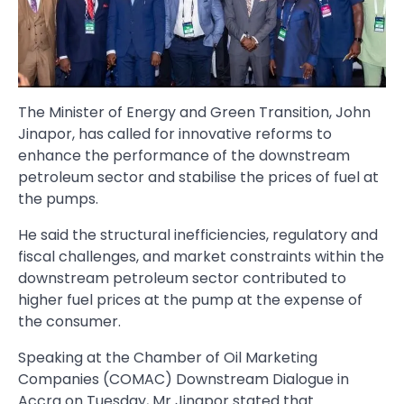
The Minister of Energy and Green Transition, John
Jinapor, has called for inno­vative reforms to
enhance the performance of the downstream
petroleum sector and stabilise the prices of fuel at
the pumps.
He said the structural inefficien­cies, regulatory and
fiscal challeng­es, and market constraints within the
downstream petroleum sector contributed to
higher fuel prices at the pump at the expense of
the consumer.
Speaking at the Chamber of Oil Marketing
Companies (COMAC) Downstream Dialogue in
Accra on Tuesday, Mr Jinapor stated that