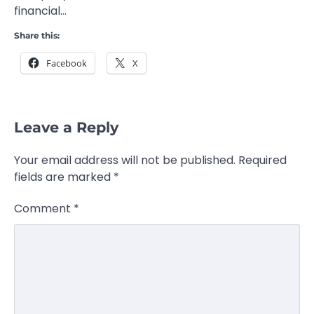
financial…
Share this:
Facebook
X
Leave a Reply
Your email address will not be published.
Required
fields are marked
*
Comment
*