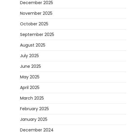
December 2025
November 2025
October 2025
September 2025
August 2025
July 2025
June 2025
May 2025
April 2025
March 2025
February 2025
January 2025
December 2024