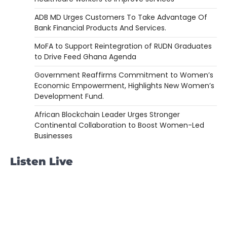
ADB MD Urges Customers To Take Advantage Of
Bank Financial Products And Services.
MoFA to Support Reintegration of RUDN Graduates
to Drive Feed Ghana Agenda
Government Reaffirms Commitment to Women’s
Economic Empowerment, Highlights New Women’s
Development Fund.
African Blockchain Leader Urges Stronger
Continental Collaboration to Boost Women-Led
Businesses
Listen Live