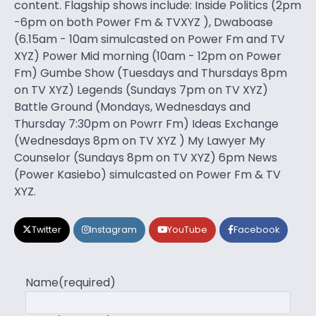
content. Flagship shows include: Inside Politics (2pm
-6pm on both Power Fm & TVXYZ ), Dwaboase
(6.15am - 10am simulcasted on Power Fm and TV
XYZ) Power Mid morning (10am - 12pm on Power
Fm) Gumbe Show (Tuesdays and Thursdays 8pm
on TV XYZ) Legends (Sundays 7pm on TV XYZ)
Battle Ground (Mondays, Wednesdays and
Thursday 7:30pm on Powrr Fm) Ideas Exchange
(Wednesdays 8pm on TV XYZ ) My Lawyer My
Counselor (Sundays 8pm on TV XYZ) 6pm News
(Power Kasiebo) simulcasted on Power Fm & TV
XYZ.
Twitter
Instagram
YouTube
Facebook
Name
(required)