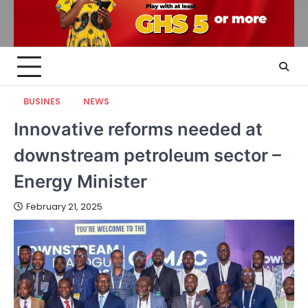
BUSINES
NEWS
Innovative reforms needed at
downstream petroleum sector –
Energy Minister
February 21, 2025