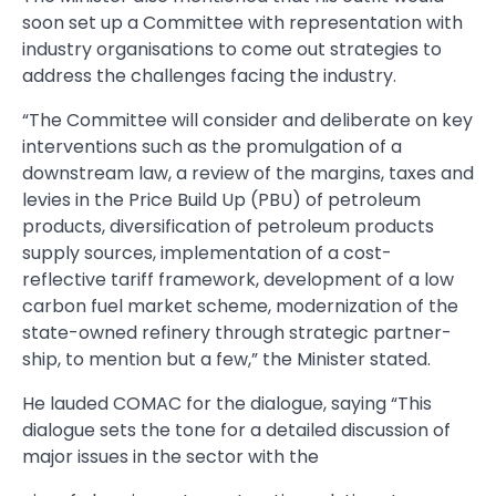
soon set up a Committee with representation with
industry organisations to come out strategies to
address the chal­lenges facing the industry.
“The Committee will consider and deliberate on key
interventions such as the promulgation of a
downstream law, a review of the margins, taxes and
levies in the Price Build Up (PBU) of petro­leum
products, diversification of petroleum products
supply sources, implementation of a cost-
reflective tariff framework, development of a low
carbon fuel market scheme, modernization of the
state-owned refinery through strategic partner­
ship, to mention but a few,” the Minister stated.
He lauded COMAC for the dialogue, saying “This
dialogue sets the tone for a detailed discussion of
major issues in the sector with the