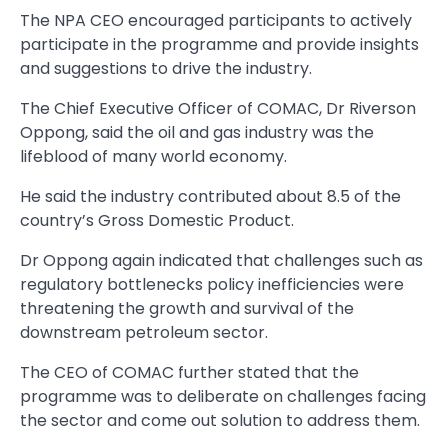
The NPA CEO encouraged participants to actively
participate in the programme and provide insights
and suggestions to drive the industry.
The Chief Executive Officer of COMAC, Dr Riverson
Op­pong, said the oil and gas industry was the
lifeblood of many world economy.
He said the industry contrib­uted about 8.5 of the
country’s Gross Domestic Product.
Dr Oppong again indicated that challenges such as
regulatory bottlenecks policy inefficiencies were
threatening the growth and survival of the
downstream petro­leum sector.
The CEO of COMAC further stated that the
programme was to deliberate on challenges facing
the sector and come out solution to address them.