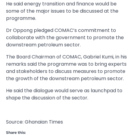
He said energy transition and finance would be
some of the major issues to be discussed at the
programme.
Dr Oppong pledged COMAC’s commitment to
collaborate with the government to promote the
downstream petroleum sector.
The Board Chairman of COMAC, Gabriel Kumi, in his
remarks said the programme was to bring experts
and stakeholders to discuss measures to promote
the growth of the downstream petroleum sector.
He said the dialogue would serve as launchpad to
shape the discussion of the sector.
Source: Ghanaian Times
Share this: