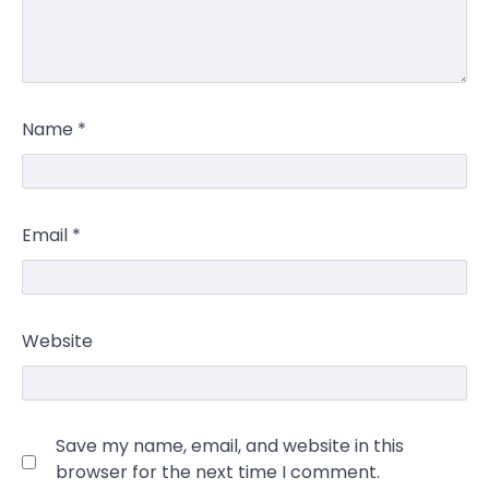
Name
*
Email
*
Website
Save my name, email, and website in this
browser for the next time I comment.