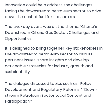
innovation could help address the challenges
facing the downstream petroleum sector to drive
down the cost of fuel for consumers.
The two-day event was on the theme: ‘Ghana’s
Downstream Oil and Gas Sector: Challenges and
Opportunities.’
It is designed to bring together key stakeholders in
the down­stream petroleum sector to discuss
pertinent issues, share insights and develop
actionable strategies for industry growth and
sustainability.
The dialogue discussed topics such as “Policy
Development and Regulatory Reforms,” “Down­
stream Petroleum Sector Local Content and
Participation.”