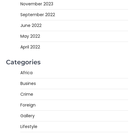
November 2023
September 2022
June 2022
May 2022
April 2022
Categories
Africa
Busines
Crime
Foreign
Gallery
Lifestyle