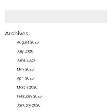
Archives
August 2026
July 2026
June 2026
May 2026
April 2026
March 2026
February 2026
January 2026