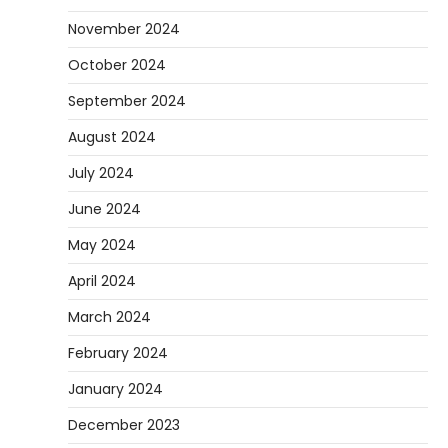
November 2024
October 2024
September 2024
August 2024
July 2024
June 2024
May 2024
April 2024
March 2024
February 2024
January 2024
December 2023