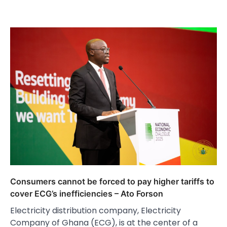
Consumers cannot be forced to pay higher tariffs to
cover ECG’s inefficiencies – Ato Forson
Electricity distribution company, Electricity
Company of Ghana (ECG), is at the center of a