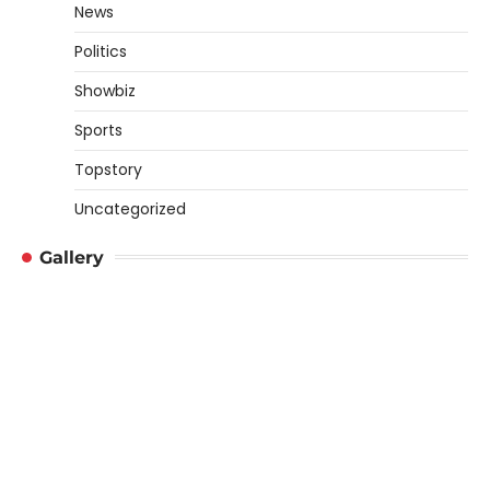
News
Politics
Showbiz
Sports
Topstory
Uncategorized
Gallery