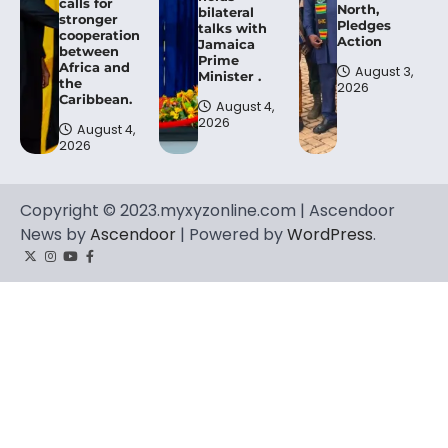
calls for
North,
bilateral
stronger
Pledges
talks with
cooperation
Action
Jamaica
between
Prime
Africa and
August 3,
Minister .
the
2026
Caribbean.
August 4,
2026
August 4,
2026
Copyright © 2023.myxyzonline.com | Ascendoor
News by
Ascendoor
| Powered by
WordPress
.
Twitter
Instagram
YouTube
Facebook