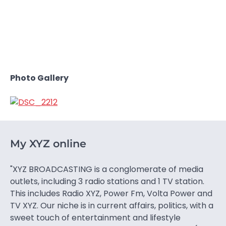
Photo Gallery
My XYZ online
"XYZ BROADCASTING is a conglomerate of media
outlets, including 3 radio stations and 1 TV station.
This includes Radio XYZ, Power Fm, Volta Power and
TV XYZ. Our niche is in current affairs, politics, with a
sweet touch of entertainment and lifestyle