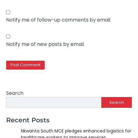
Notify me of follow-up comments by email.
Notify me of new posts by email.
Search
Search
Recent Posts
Nkwanta South MCE pledges enhanced logistics for
healthcare workers to improve services