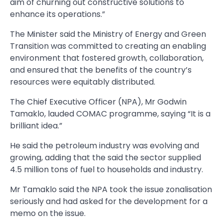
aim of churning out constructive solutions to
enhance its opera­tions.”
The Minister said the Ministry of Energy and Green
Transition was committed to creating an enabling
environment that fostered growth, collaboration,
and ensured that the benefits of the country’s
resources were equitably distribut­ed.
The Chief Executive Officer (NPA), Mr Godwin
Tamaklo, laud­ed COMAC programme, saying “It is a
brilliant idea.”
He said the petroleum industry was evolving and
growing, adding that the said the sector supplied
4.5 million tons of fuel to households and industry.
Mr Tamaklo said the NPA took the issue zonalisation
seriously and had asked for the development for a
memo on the issue.