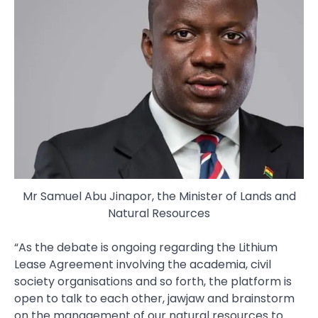
Mr Samuel Abu Jinapor, the Minister of Lands and
Natural Resources
“As the debate is ongoing regarding the Lithium
Lease Agreement involving the academia, civil
society organisations and so forth, the platform is
open to talk to each other, jawjaw and brainstorm
on the management of our natural resources to