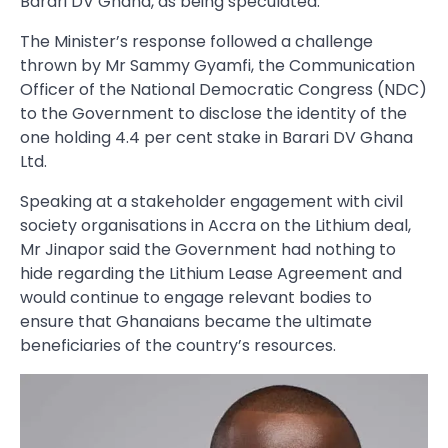
Barari DV Ghana, as being speculated.
The Minister’s response followed a challenge
thrown by Mr Sammy Gyamfi, the Communication
Officer of the National Democratic Congress (NDC)
to the Government to disclose the identity of the
one holding 4.4 per cent stake in Barari DV Ghana
Ltd.
Speaking at a stakeholder engagement with civil
society organisations in Accra on the Lithium deal,
Mr Jinapor said the Government had nothing to
hide regarding the Lithium Lease Agreement and
would continue to engage relevant bodies to
ensure that Ghanaians became the ultimate
beneficiaries of the country’s resources.