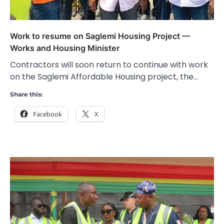
Work to resume on Saglemi Housing Project —
Works and Housing Minister
Contractors will soon return to continue with work
on the Saglemi Affordable Housing project, the…
Share this:
Facebook
X