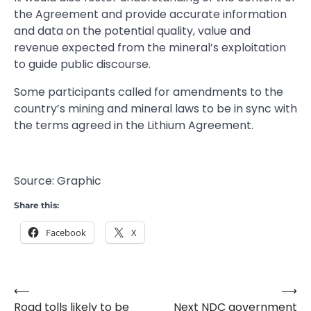
the Agreement and provide accurate information
and data on the potential quality, value and
revenue expected from the mineral’s exploitation
to guide public discourse.
Some participants called for amendments to the
country’s mining and mineral laws to be in sync with
the terms agreed in the Lithium Agreement.
Source: Graphic
Share this:
Facebook
X
⟵
⟶
Post
Road tolls likely to be
Next NDC government