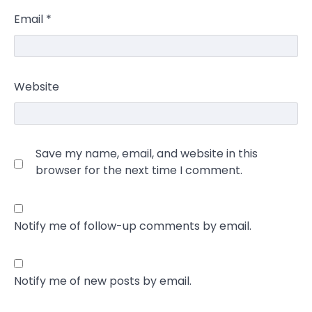
Email
*
Website
Save my name, email, and website in this
browser for the next time I comment.
Notify me of follow-up comments by email.
Notify me of new posts by email.