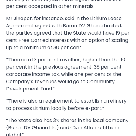
per cent accepted in other minerals.
Mr Jinapor, for instance, said in the Lithium Lease
Agreement signed with Barari DV Ghana Limited,
the parties agreed that the State would have 19 per
cent Free Carried Interest with an option of scaling
up to a minimum of 30 per cent.
“There is a 13 per cent royalties, higher than the 10
per cent in the previous agreement, 35 per cent
corporate income tax, while one per cent of the
Company’s revenues would go to Community
Development Fund.”
“There is also a requirement to establish a refinery
to process Lithium locally before export.”
“The State also has 3% shares in the local company
(Barari DV Ghana Ltd) and 6% in Atlanta Lithium
global.”