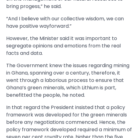
bring progess,” he said.
“And I believe with our collective wisdom, we can
have positive wayforward.”
However, the Minister said it was important to
segregate opinions and emotions from the real
facts and data.
The Government knew the issues regarding mining
in Ghana, spanning over a century, therefore, it
went through a laborious process to ensure that
Ghana’s green minerals, which Lithium is part,
benefitted the people, he noted.
In that regard the President insisted that a policy
framework was developed for the green minerals
before any negotiations commenced. Hence, the
policy framework developed required a minimum of
seven per cent royalty rate, higher than the five