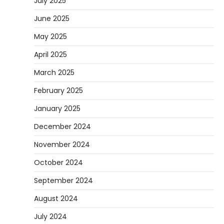
July 2025
June 2025
May 2025
April 2025
March 2025
February 2025
January 2025
December 2024
November 2024
October 2024
September 2024
August 2024
July 2024