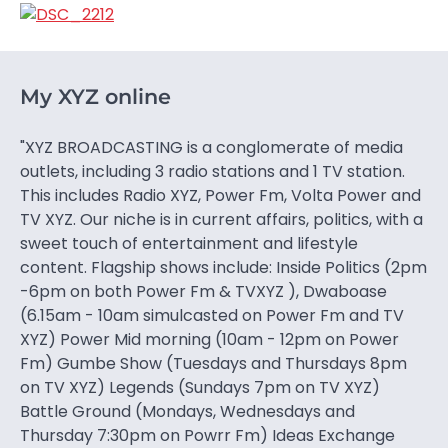
My XYZ online
"XYZ BROADCASTING is a conglomerate of media
outlets, including 3 radio stations and 1 TV station.
This includes Radio XYZ, Power Fm, Volta Power and
TV XYZ. Our niche is in current affairs, politics, with a
sweet touch of entertainment and lifestyle
content. Flagship shows include: Inside Politics (2pm
-6pm on both Power Fm & TVXYZ ), Dwaboase
(6.15am - 10am simulcasted on Power Fm and TV
XYZ) Power Mid morning (10am - 12pm on Power
Fm) Gumbe Show (Tuesdays and Thursdays 8pm
on TV XYZ) Legends (Sundays 7pm on TV XYZ)
Battle Ground (Mondays, Wednesdays and
Thursday 7:30pm on Powrr Fm) Ideas Exchange