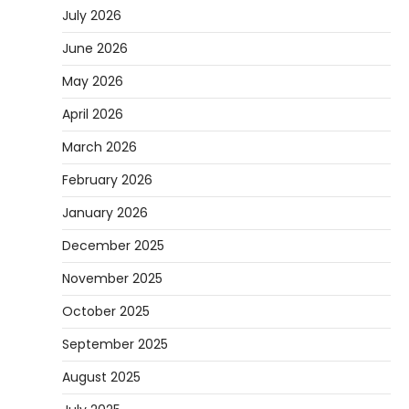
July 2026
June 2026
May 2026
April 2026
March 2026
February 2026
January 2026
December 2025
November 2025
October 2025
September 2025
August 2025