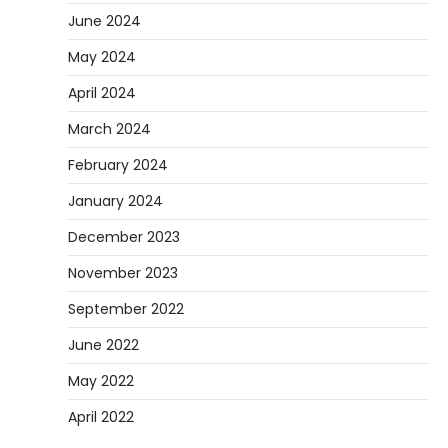
June 2024
May 2024
April 2024
March 2024
February 2024
January 2024
December 2023
November 2023
September 2022
June 2022
May 2022
April 2022