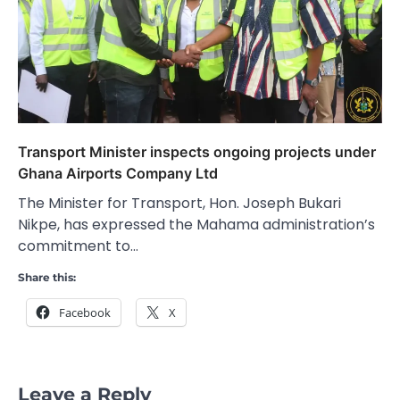
Transport Minister inspects ongoing projects under
Ghana Airports Company Ltd
The Minister for Transport, Hon. Joseph Bukari
Nikpe, has expressed the Mahama administration’s
commitment to…
Share this:
Facebook
X
Leave a Reply