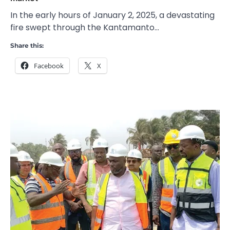
In the early hours of January 2, 2025, a devastating
fire swept through the Kantamanto…
Share this:
Facebook
X