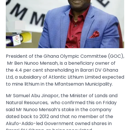
President of the Ghana Olympic Committee (GOC),
Mr Ben Nunoo Mensah, is a beneficiary owner of
the 4.4 per cent shareholding in Barari DV Ghana
Ltd, a subsidiary of Atlantic Lithium Limited expected
to mine lithium in the Mfantseman Municipality.
Mr Samuel Abu Jinapor, the Minister of Lands and
Natural Resources, who confirmed this on Friday
said Mr Nunoo Mensah’s stake in the company
dated back to 2012 and that no member of the
Akufo-Addo-led Government owned shares in