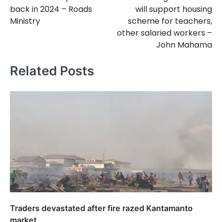
navigation
back in 2024 – Roads
will support housing
Ministry
scheme for teachers,
other salaried workers –
John Mahama
Related Posts
Traders devastated after fire razed Kantamanto
market