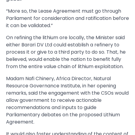
“More so, the Lease Agreement must go through
Parliament for consideration and ratification before
it can be validated.”
On refining the lithium ore locally, the Minister said
either Barari DV Ltd could establish a refinery to
process it or give to a third party to do so. That, he
believed, would enable the nation to benefit fully
from the entire value chain of lithium exploitation.
Madam Nafi Chinery, Africa Director, Natural
Resource Governance Institute, in her opening
remarks, said the engagement with the CSOs would
allow government to receive actionable
recommendations and inputs to guide
Parliamentary debates on the proposed Lithium
Agreement.
It would also foster understanding of the content of