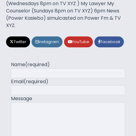
(Wednesdays 8pm on TV XYZ ) My Lawyer My
Counselor (Sundays 8pm on TV XYZ) 6pm News
(Power Kasiebo) simulcasted on Power Fm & TV
XYZ.
Twitter
Instagram
YouTube
Facebook
Name
(required)
Email
(required)
Message