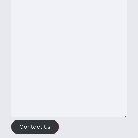
Contact Us