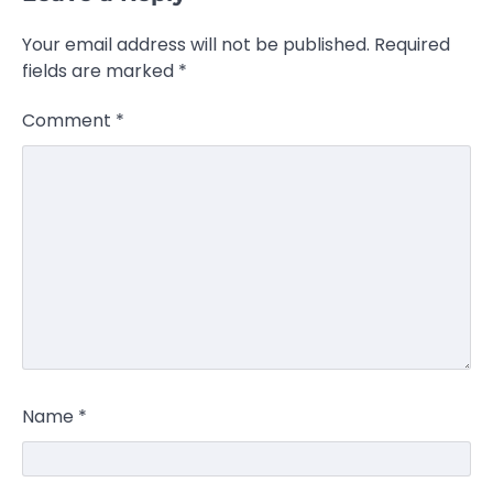
Your email address will not be published.
Required
fields are marked
*
Comment
*
Name
*