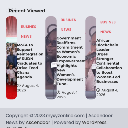
Recent Viewed
BUSINES
BUSINES
BUSINES
NEWS
NEWS
NEWS
Government
African
Reaffirms
MoFA to
Blockchain
Commitment
Support
Leader
to Women’s
Reintegration
Urges
Economic
of RUDN
Stronger
Empowerment,
Graduates to
Continental
Highlights
Drive Feed
Collaboration
New
Ghana
to Boost
Women’s
Agenda
Women-Led
Development
Businesses
Fund.
August 4,
2026
August 4,
August 4,
2026
2026
Copyright © 2023.myxyzonline.com | Ascendoor
News by
Ascendoor
| Powered by
WordPress
.