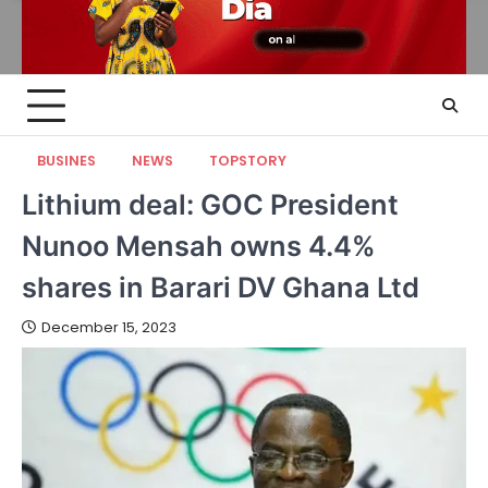
BUSINES
NEWS
TOPSTORY
Lithium deal: GOC President
Nunoo Mensah owns 4.4%
shares in Barari DV Ghana Ltd
December 15, 2023