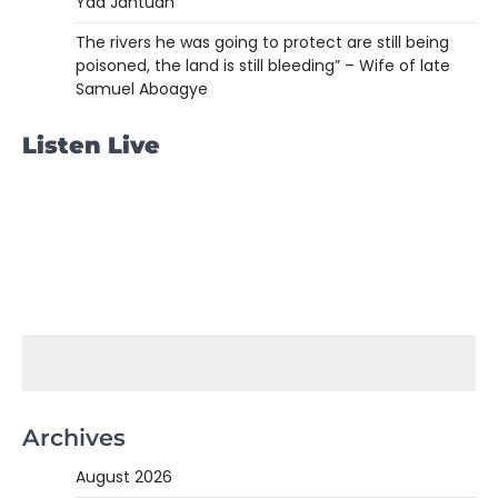
Yaa Jantuah
The rivers he was going to protect are still being
poisoned, the land is still bleeding” – Wife of late
Samuel Aboagye
Listen Live
Archives
August 2026