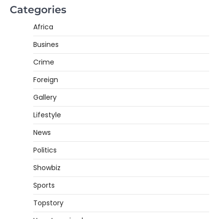
Categories
Africa
Busines
Crime
Foreign
Gallery
Lifestyle
News
Politics
Showbiz
Sports
Topstory