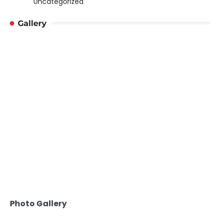
Uncategorized
Gallery
Photo Gallery