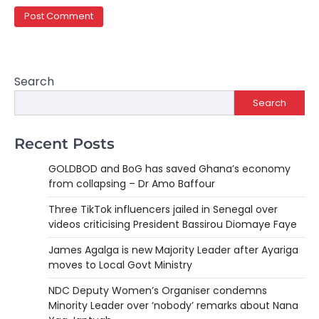
Search
Search
Recent Posts
GOLDBOD and BoG has saved Ghana’s economy
from collapsing – Dr Amo Baffour
Three TikTok influencers jailed in Senegal over
videos criticising President Bassirou Diomaye Faye
James Agalga is new Majority Leader after Ayariga
moves to Local Govt Ministry
NDC Deputy Women’s Organiser condemns
Minority Leader over ‘nobody’ remarks about Nana