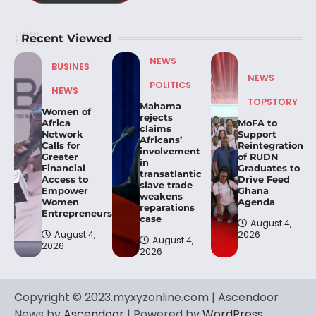
Recent Viewed
NEWS
BUSINES
NEWS
POLITICS
NEWS
TOPSTORY
Mahama
Women of
rejects
Africa
MoFA to
claims
Network
Support
Africans’
Calls for
Reintegration
involvement
Greater
of RUDN
in
Financial
Graduates to
transatlantic
Access to
Drive Feed
slave trade
Empower
Ghana
weakens
Women
Agenda
reparations
Entrepreneurs.
case
August 4,
August 4,
2026
August 4,
2026
2026
Copyright © 2023.myxyzonline.com | Ascendoor
News by
Ascendoor
| Powered by
WordPress
.