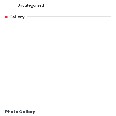
Uncategorized
Gallery
Photo Gallery