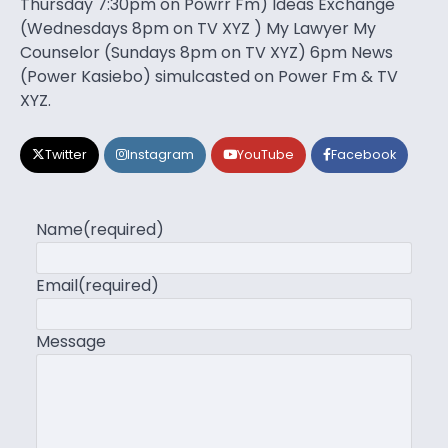
Thursday 7:30pm on Powrr Fm) Ideas Exchange
(Wednesdays 8pm on TV XYZ ) My Lawyer My
Counselor (Sundays 8pm on TV XYZ) 6pm News
(Power Kasiebo) simulcasted on Power Fm & TV
XYZ.
Twitter
Instagram
YouTube
Facebook
Name
(required)
Email
(required)
Message