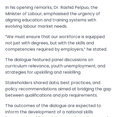
In his opening remarks, Dr. Rashid Pelpuo, the
Minister of Labour, emphasised the urgency of
aligning education and training systems with
evolving labour market needs.
“We must ensure that our workforce is equipped
not just with degrees, but with the skills and
competencies required by employers,” he stated.
The dialogue featured panel discussions on
curriculum relevance, youth unemployment, and
strategies for upskilling and reskilling.
Stakeholders shared data, best practices, and
policy recommendations aimed at bridging the gap
between qualifications and job requirements.
The outcomes of the dialogue are expected to
inform the development of a national skills