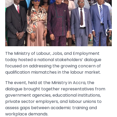
The Ministry of Labour, Jobs, and Employment
today hosted a national stakeholders’ dialogue
focused on addressing the growing concern of
qualification mismatches in the labour market.
The event, held at the Ministry in Accra, the
dialogue brought together representatives from
government agencies, educational institutions,
private sector employers, and labour unions to
assess gaps between academic training and
workplace demands.