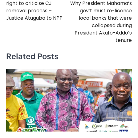
right to criticise CJ
Why President Mahama’s
removal process –
gov’t must re-license
Justice Atuguba to NPP
local banks that were
collapsed during
President Akufo-Addo’s
tenure
Related Posts