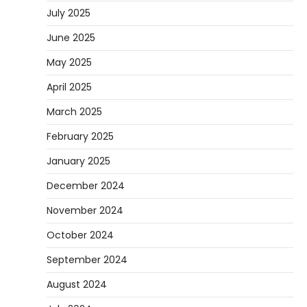
July 2025
June 2025
May 2025
April 2025
March 2025
February 2025
January 2025
December 2024
November 2024
October 2024
September 2024
August 2024