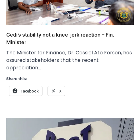
Cedi’s stability not a knee-jerk reaction – Fin.
Minister
The Minister for Finance, Dr. Cassiel Ato Forson, has
assured stakeholders that the recent
appreciation…
Share this:
Facebook
X