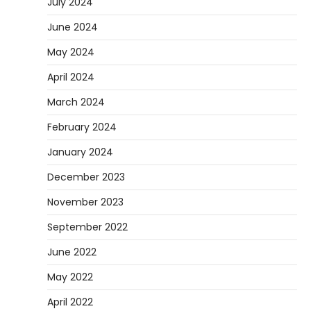
July 2024
June 2024
May 2024
April 2024
March 2024
February 2024
January 2024
December 2023
November 2023
September 2022
June 2022
May 2022
April 2022