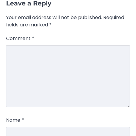
Leave a Reply
Your email address will not be published.
Required
fields are marked
*
Comment
*
Name
*