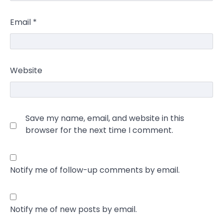
Email
*
Website
Save my name, email, and website in this
browser for the next time I comment.
Notify me of follow-up comments by email.
Notify me of new posts by email.