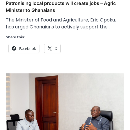
Patronising local products will create jobs – Agric
Minister to Ghanaians
The Minister of Food and Agriculture, Eric Opoku,
has urged Ghanaians to actively support the…
Share this:
Facebook
X