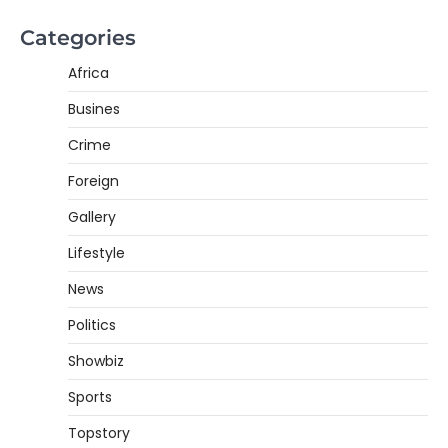
Categories
Africa
Busines
Crime
Foreign
Gallery
Lifestyle
News
Politics
Showbiz
Sports
Topstory