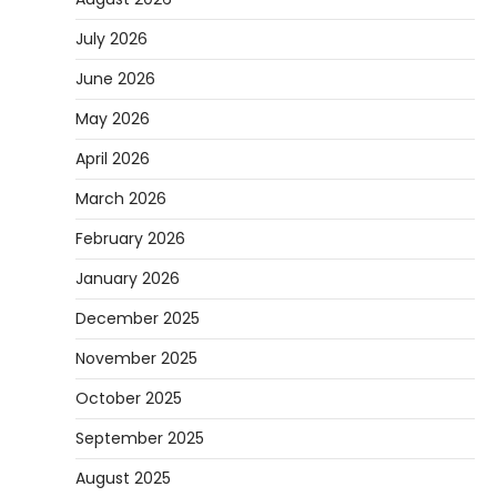
July 2026
June 2026
May 2026
April 2026
March 2026
February 2026
January 2026
December 2025
November 2025
October 2025
September 2025
August 2025