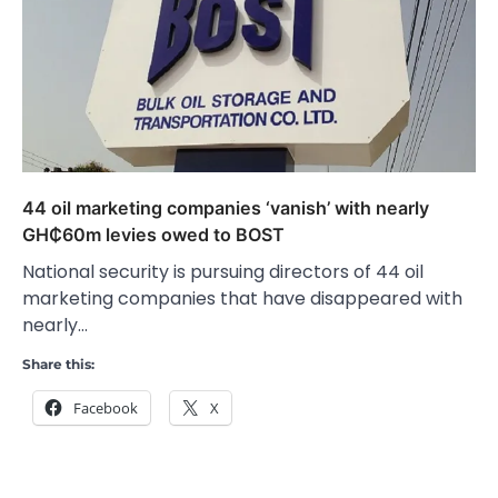
44 oil marketing companies ‘vanish’ with nearly
GH₵60m levies owed to BOST
National security is pursuing directors of 44 oil
marketing companies that have disappeared with
nearly…
Share this:
Facebook
X