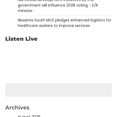
government will influence 2028 voting – E/R
minister .
Nkwanta South MCE pledges enhanced logistics for
healthcare workers to improve services
Listen Live
Archives
August 2026