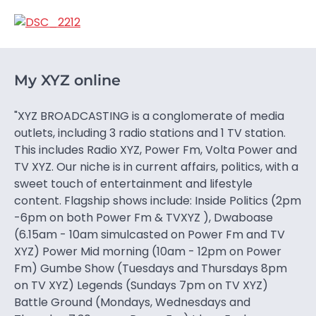
My XYZ online
"XYZ BROADCASTING is a conglomerate of media
outlets, including 3 radio stations and 1 TV station.
This includes Radio XYZ, Power Fm, Volta Power and
TV XYZ. Our niche is in current affairs, politics, with a
sweet touch of entertainment and lifestyle
content. Flagship shows include: Inside Politics (2pm
-6pm on both Power Fm & TVXYZ ), Dwaboase
(6.15am - 10am simulcasted on Power Fm and TV
XYZ) Power Mid morning (10am - 12pm on Power
Fm) Gumbe Show (Tuesdays and Thursdays 8pm
on TV XYZ) Legends (Sundays 7pm on TV XYZ)
Battle Ground (Mondays, Wednesdays and