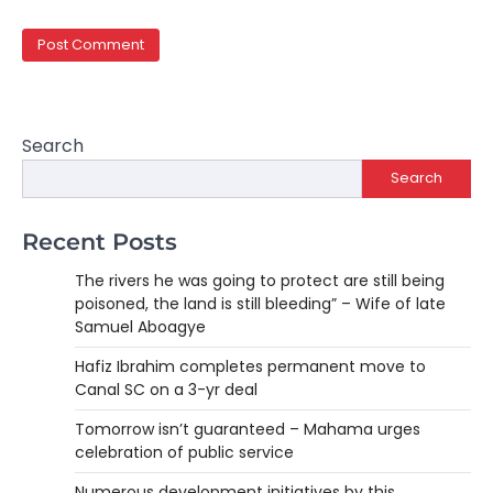
Search
Search
Recent Posts
The rivers he was going to protect are still being
poisoned, the land is still bleeding” – Wife of late
Samuel Aboagye
Hafiz Ibrahim completes permanent move to
Canal SC on a 3-yr deal
Tomorrow isn’t guaranteed – Mahama urges
celebration of public service
Numerous development initiatives by this