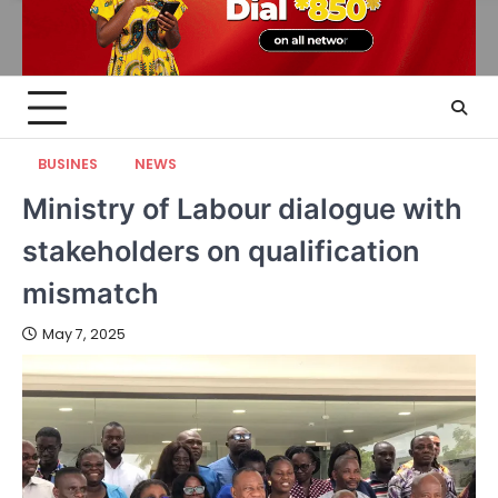
BUSINES
NEWS
Ministry of Labour dialogue with
stakeholders on qualification
mismatch
May 7, 2025