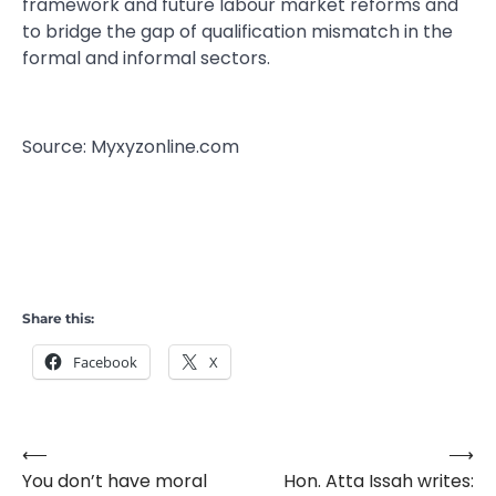
framework and future labour market reforms and
to bridge the gap of qualification mismatch in the
formal and informal sectors.
Source: Myxyzonline.com
Share this:
Facebook
X
⟵
⟶
Post
You don’t have moral
Hon. Atta Issah writes:
navigation