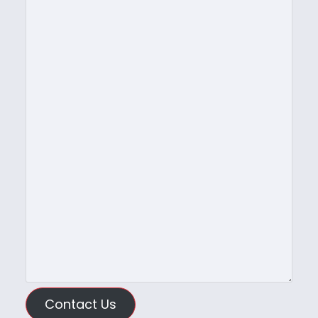
Contact Us