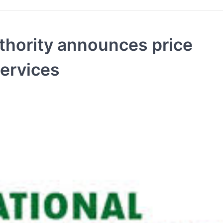
uthority announces price
services