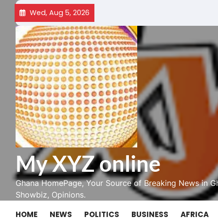
Skip
Wed, Aug 5, 2026
to
content
My XYZ online
Ghana HomePage, Your Source of Breaking News in Gh
Showbiz, Opinions.
HOME
NEWS
POLITICS
BUSINESS
AFRICA