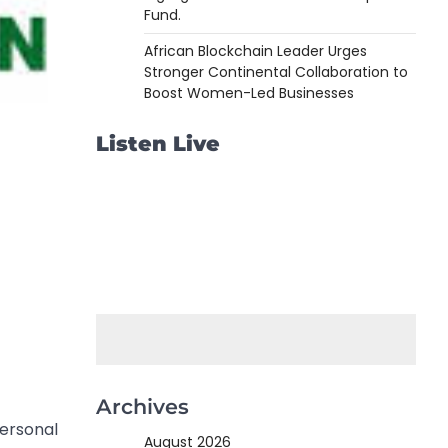
Fund.
African Blockchain Leader Urges
Stronger Continental Collaboration to
Boost Women-Led Businesses
Listen Live
Archives
personal
August 2026