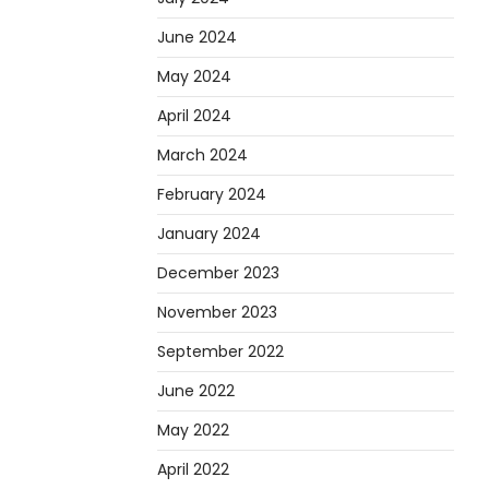
June 2024
May 2024
April 2024
March 2024
February 2024
January 2024
December 2023
November 2023
September 2022
June 2022
May 2022
April 2022