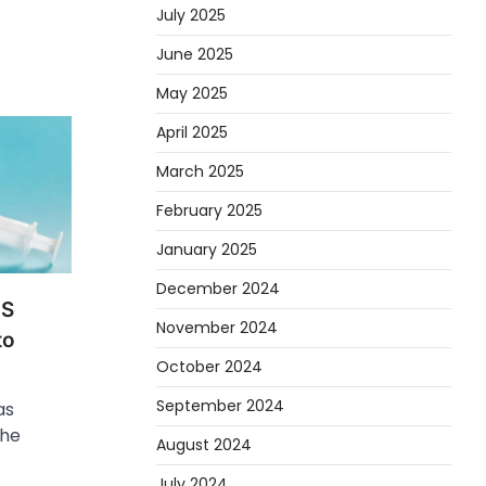
July 2025
June 2025
May 2025
April 2025
March 2025
February 2025
January 2025
December 2024
HS
November 2024
to
October 2024
September 2024
as
the
August 2024
July 2024