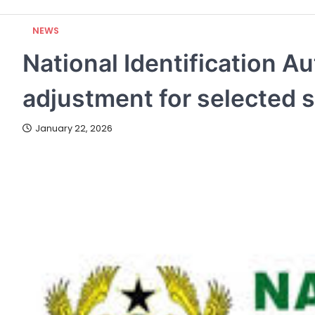
NEWS
National Identification A
adjustment for selected 
January 22, 2026