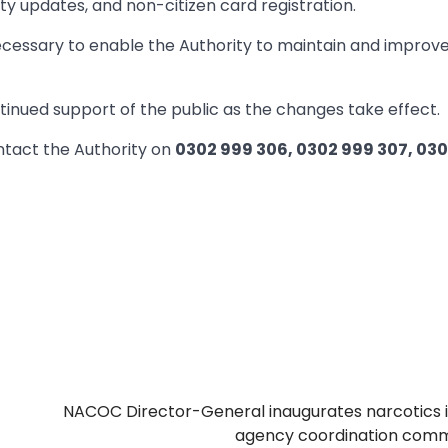
ty updates, and non-citizen card registration.
cessary to enable the Authority to maintain and improv
inued support of the public as the changes take effect.
ntact the Authority on
0302 999 306, 0302 999 307, 03
NACOC Director-General inaugurates narcotics 
agency coordination comm