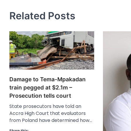
Related Posts
Damage to Tema-Mpakadan
train pegged at $2.1m –
Prosecution tells court
State prosecutors have told an
Accra High Court that evaluators
from Poland have determined how…
Share this: