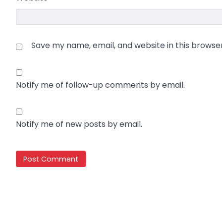
Save my name, email, and website in this browse
Notify me of follow-up comments by email.
Notify me of new posts by email.