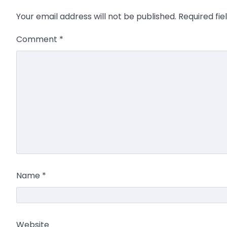
Your email address will not be published.
Required fi
Comment
*
Name
*
Website