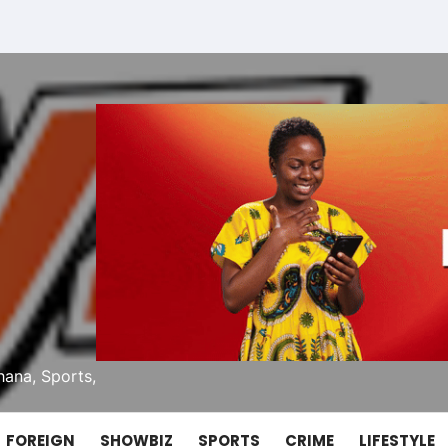
ana, Sports,
FOREIGN
SHOWBIZ
SPORTS
CRIME
LIFESTYLE