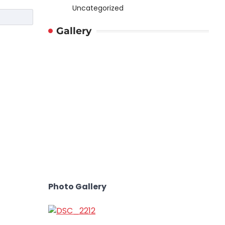
Uncategorized
Gallery
Photo Gallery