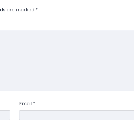
elds are marked
*
Email
*