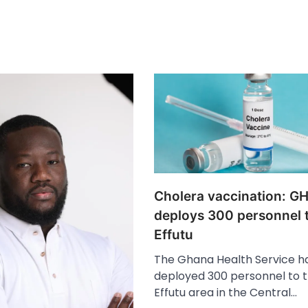
Cholera vaccination: G
deploys 300 personnel 
Effutu
The Ghana Health Service h
deployed 300 personnel to 
Effutu area in the Central…