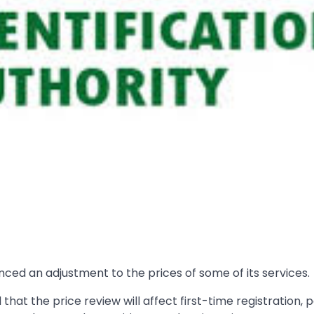
nced an adjustment to the prices of some of its services.
 that the price review will affect first-time registration, 