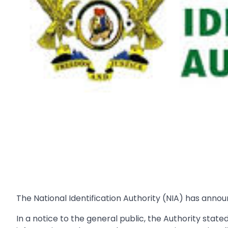
The National Identification Authority (NIA) has annou
In a notice to the general public, the Authority stated