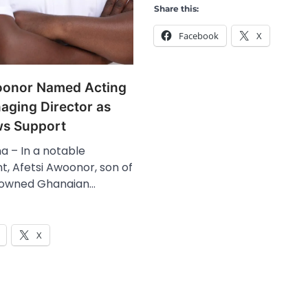
Share this:
Facebook
X
oonor Named Acting
ging Director as
s Support
a – In a notable
, Afetsi Awoonor, son of
nowned Ghanaian…
X