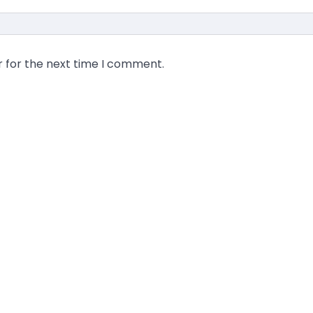
r for the next time I comment.