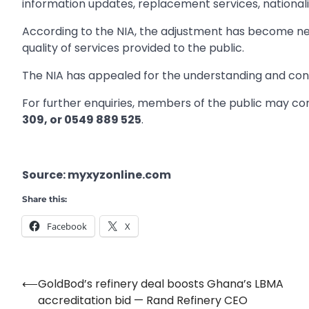
information updates, replacement services, nationali
According to the NIA, the adjustment has become ne
quality of services provided to the public.
The NIA has appealed for the understanding and cont
For further enquiries, members of the public may co
309, or 0549 889 525
.
Source: myxyzonline.com
Share this:
Facebook
X
⟵
GoldBod’s refinery deal boosts Ghana’s LBMA
Post
accreditation bid — Rand Refinery CEO
navigation