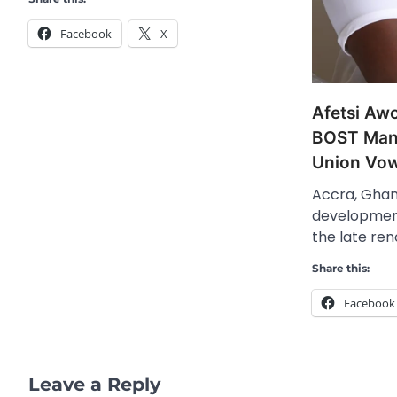
Facebook
X
Afetsi Aw
BOST Mana
Union Vow
Accra, Ghan
development
the late re
Share this:
Facebook
Leave a Reply