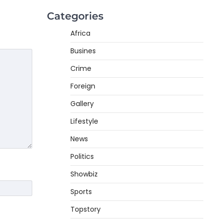
Categories
Africa
Busines
Crime
Foreign
Gallery
Lifestyle
News
Politics
Showbiz
Sports
Topstory