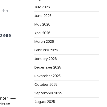
July 2026
e the
June 2026
May 2026
April 2026
02 999
March 2026
February 2026
January 2026
December 2025
November 2025
October 2025
September 2025
inter-
⟶
August 2025
ittee