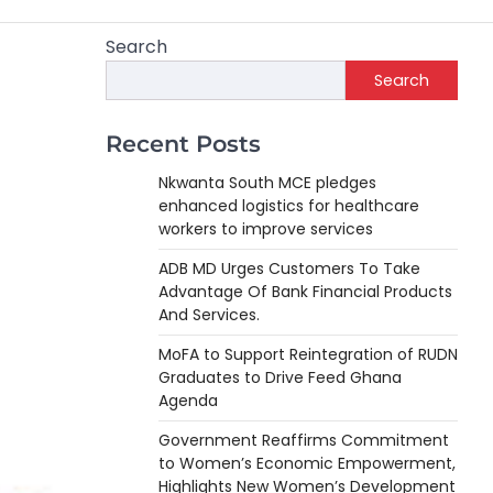
Search
Search
Recent Posts
Nkwanta South MCE pledges
enhanced logistics for healthcare
workers to improve services
ADB MD Urges Customers To Take
Advantage Of Bank Financial Products
And Services.
MoFA to Support Reintegration of RUDN
Graduates to Drive Feed Ghana
Agenda
Government Reaffirms Commitment
to Women’s Economic Empowerment,
Highlights New Women’s Development