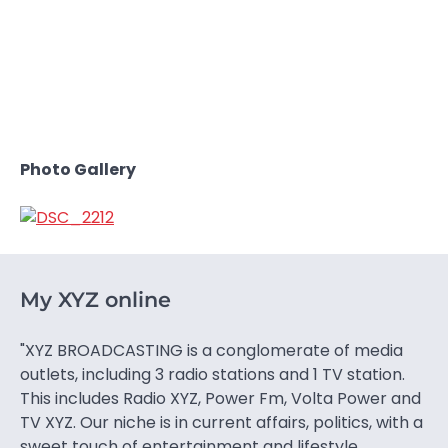
Photo Gallery
My XYZ online
"XYZ BROADCASTING is a conglomerate of media
outlets, including 3 radio stations and 1 TV station.
This includes Radio XYZ, Power Fm, Volta Power and
TV XYZ. Our niche is in current affairs, politics, with a
sweet touch of entertainment and lifestyle