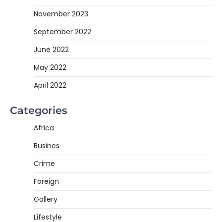
November 2023
September 2022
June 2022
May 2022
April 2022
Categories
Africa
Busines
Crime
Foreign
Gallery
Lifestyle