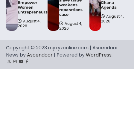
Empower
Ghana
weakens
Women
Agenda
reparations
Entrepreneurs.
case
August 4,
August 4,
2026
August 4,
2026
2026
Copyright © 2023.myxyzonline.com | Ascendoor
News by
Ascendoor
| Powered by
WordPress
.
Twitter
Instagram
YouTube
Facebook