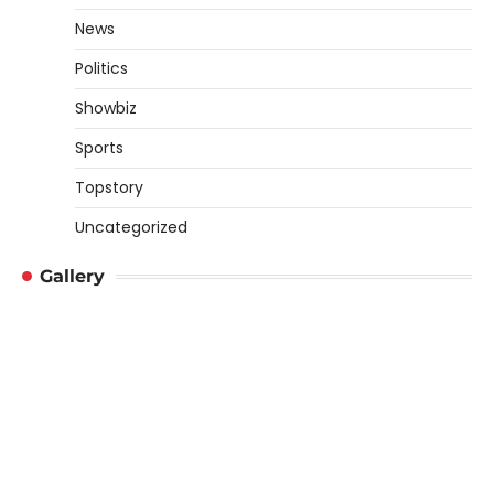
News
Politics
Showbiz
Sports
Topstory
Uncategorized
Gallery