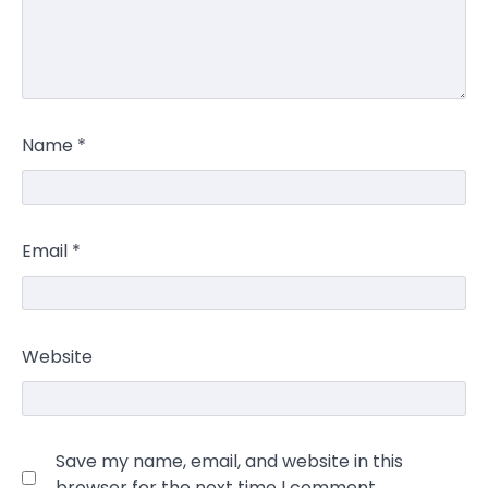
Name
*
Email
*
Website
Save my name, email, and website in this
browser for the next time I comment.