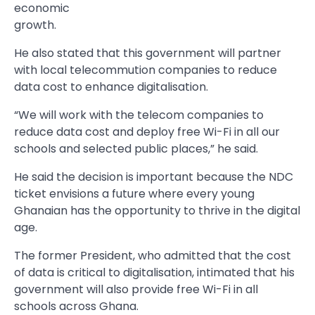
economic
growth.
He also stated that this government will partner
with local telecommution companies to reduce
data cost to enhance digitalisation.
“We will work with the telecom companies to
reduce data cost and deploy free Wi-Fi in all our
schools and selected public places,” he said.
He said the decision is important because the NDC
ticket envisions a future where every young
Ghanaian has the opportunity to thrive in the digital
age.
The former President, who admitted that the cost
of data is critical to digitalisation, intimated that his
government will also provide free Wi-Fi in all
schools across Ghana.