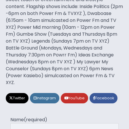
content. Flagship shows include: Inside Politics (2pm
-6pm on both Power Fm & TVXYZ ), Dwaboase
(6.15am - 10am simulcasted on Power Fm and TV
XYZ) Power Mid morning (10am - 12pm on Power
Fm) Gumbe Show (Tuesdays and Thursdays 8pm
on TV XYZ) Legends (Sundays 7pm on TV XYZ)
Battle Ground (Mondays, Wednesdays and
Thursday 7:30pm on Powrr Fm) Ideas Exchange
(Wednesdays 8pm on TV XYZ ) My Lawyer My
Counselor (Sundays 8pm on TV XYZ) 6pm News
(Power Kasiebo) simulcasted on Power Fm & TV
XYZ.
Twitter
Instagram
YouTube
Facebook
Name
(required)