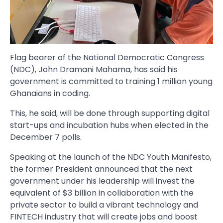
Flag bearer of the National Democratic Congress
(NDC), John Dramani Mahama, has said his
government is committed to training 1 million young
Ghanaians in coding.
This, he said, will be done through supporting digital
start-ups and incubation hubs when elected in the
December 7 polls.
Speaking at the launch of the NDC Youth Manifesto,
the former President announced that the next
government under his leadership will invest the
equivalent of $3 billion in collaboration with the
private sector to build a vibrant technology and
FINTECH industry that will create jobs and boost