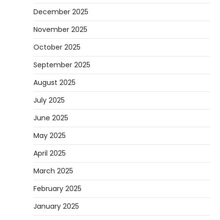
December 2025
November 2025
October 2025
September 2025
August 2025
July 2025
June 2025
May 2025
April 2025
March 2025
February 2025
January 2025