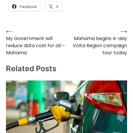
Facebook
X
⟵
⟶
Post
My Government will
Mahama begins 4-day
navigation
reduce data cost for all –
Volta Region campaign
Mahama
tour today
Related Posts