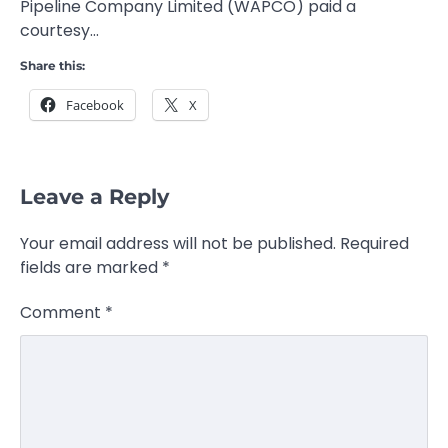
Pipeline Company Limited (WAPCO) paid a
courtesy…
Share this:
Facebook
X
Leave a Reply
Your email address will not be published.
Required
fields are marked
*
Comment
*