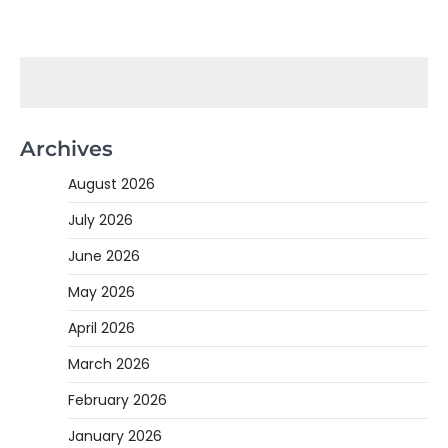
Archives
August 2026
July 2026
June 2026
May 2026
April 2026
March 2026
February 2026
January 2026