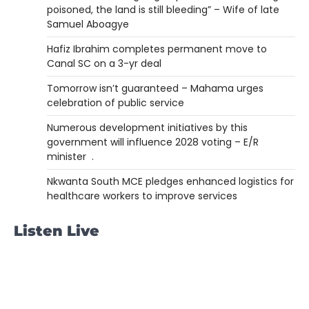
poisoned, the land is still bleeding” – Wife of late
Samuel Aboagye
Hafiz Ibrahim completes permanent move to
Canal SC on a 3-yr deal
Tomorrow isn’t guaranteed – Mahama urges
celebration of public service
Numerous development initiatives by this
government will influence 2028 voting – E/R
minister .
Nkwanta South MCE pledges enhanced logistics for
healthcare workers to improve services
Listen Live