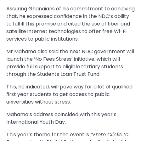
Assuring Ghanaians of his commitment to achieving
that, he expressed confidence in the NDC’s ability
to fulfill this promise and cited the use of fiber and
satellite internet technologies to offer free Wi-Fi
services to public institutions.
Mr Mahama also said the next NDC government will
launch the ‘No Fees Stress’ initiative, which will
provide full support to eligible tertiary students
through the Students Loan Trust Fund.
This, he indicated, will pave way for a lot of qualified
first year students to get access to public
universities without stress.
Mahama’s address coincided with this year’s
International Youth Day.
This year’s theme for the event is
“
From Clicks to