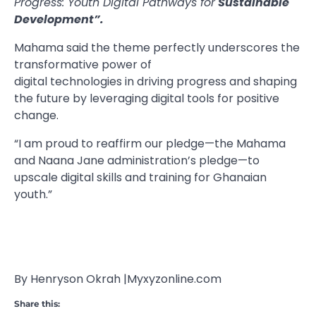
Progress: Youth Digital Pathways for
Sustainable
Development”.
Mahama said the theme perfectly underscores the
transformative power of
digital technologies in driving progress and shaping
the future by leveraging digital tools for positive
change.
“I am proud to reaffirm our pledge—the Mahama
and Naana Jane administration’s pledge—to
upscale digital skills and training for Ghanaian
youth.”
By Henryson Okrah |Myxyzonline.com
Share this: