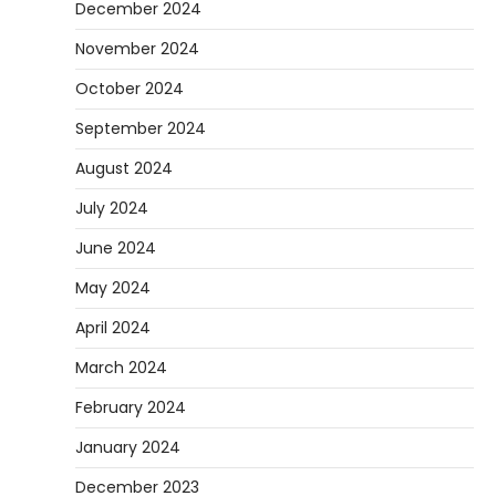
December 2024
November 2024
October 2024
September 2024
August 2024
July 2024
June 2024
May 2024
April 2024
March 2024
February 2024
January 2024
December 2023