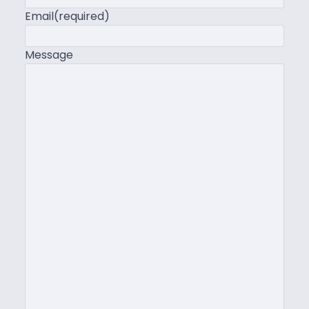
Email
(required)
Message