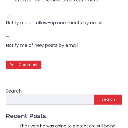
Notify me of follow-up comments by email.
Notify me of new posts by email.
Search
Search
Recent Posts
The rivers he was going to protect are still being