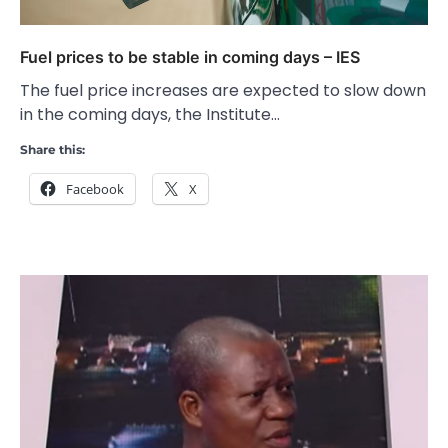
Fuel prices to be stable in coming days – IES
The fuel price increases are expected to slow down
in the coming days, the Institute…
Share this:
Facebook
X