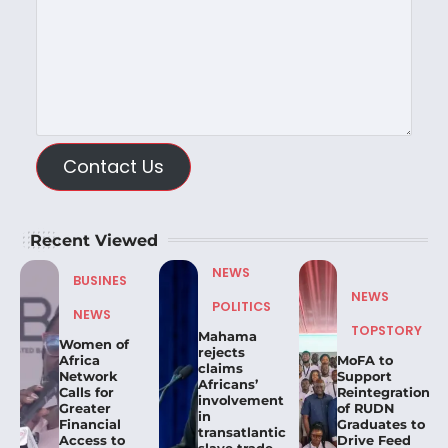
Contact Us
Recent Viewed
NEWS
BUSINES
NEWS
POLITICS
NEWS
TOPSTORY
Mahama
Women of
rejects
Africa
MoFA to
claims
Network
Support
Africans’
Calls for
Reintegration
involvement
Greater
of RUDN
in
Financial
Graduates to
transatlantic
Access to
Drive Feed
slave trade