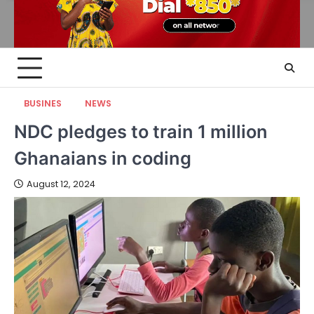
BUSINES
NEWS
NDC pledges to train 1 million
Ghanaians in coding
August 12, 2024