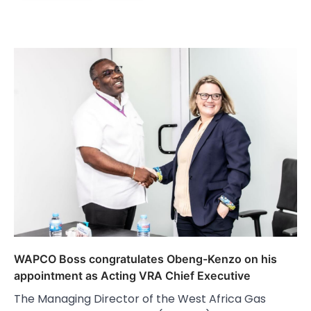
WAPCO Boss congratulates Obeng-Kenzo on his
appointment as Acting VRA Chief Executive
The Managing Director of the West Africa Gas