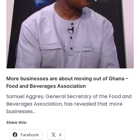
More businesses are about moving out of Ghana –
Food and Beverages Association
Samuel Aggrey, General Secretary of the Food and
Beverages Association, has revealed that more
businesses…
Share this:
Facebook
X