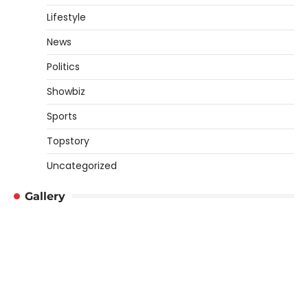
Lifestyle
News
Politics
Showbiz
Sports
Topstory
Uncategorized
Gallery