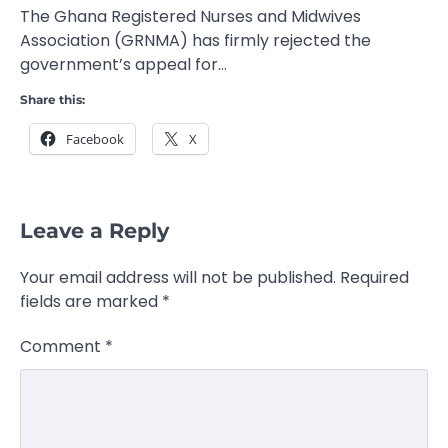
The Ghana Registered Nurses and Midwives
Association (GRNMA) has firmly rejected the
government’s appeal for…
Share this:
Facebook
X
Leave a Reply
Your email address will not be published.
Required
fields are marked
*
Comment
*