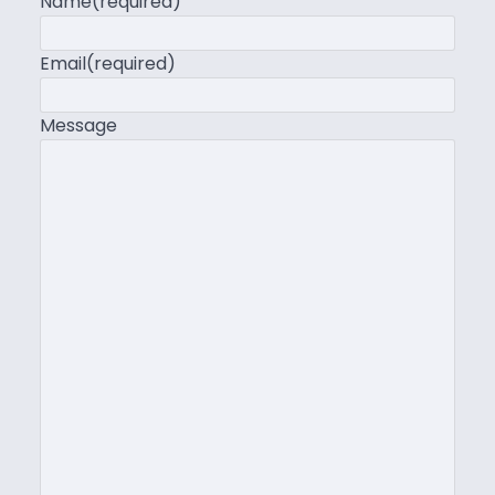
Name
(required)
Email
(required)
Message