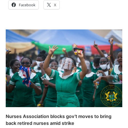
Facebook
X
Nurses Association blocks gov’t moves to bring
back retired nurses amid strike