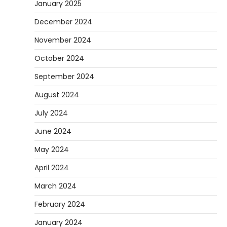
January 2025
December 2024
November 2024
October 2024
September 2024
August 2024
July 2024
June 2024
May 2024
April 2024
March 2024
February 2024
January 2024