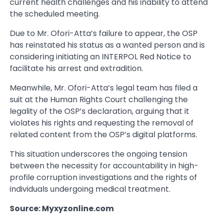
current health challenges and his inability to attend
the scheduled meeting.
Due to Mr. Ofori-Atta’s failure to appear, the OSP
has reinstated his status as a wanted person and is
considering initiating an INTERPOL Red Notice to
facilitate his arrest and extradition.
Meanwhile, Mr. Ofori-Atta’s legal team has filed a
suit at the Human Rights Court challenging the
legality of the OSP’s declaration, arguing that it
violates his rights and requesting the removal of
related content from the OSP’s digital platforms.
This situation underscores the ongoing tension
between the necessity for accountability in high-
profile corruption investigations and the rights of
individuals undergoing medical treatment.
Source: Myxyzonline.com