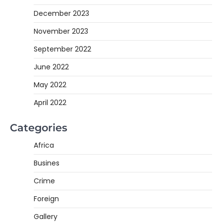
December 2023
November 2023
September 2022
June 2022
May 2022
April 2022
Categories
Africa
Busines
Crime
Foreign
Gallery