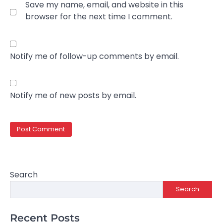
Save my name, email, and website in this
browser for the next time I comment.
Notify me of follow-up comments by email.
Notify me of new posts by email.
Search
Search
Recent Posts