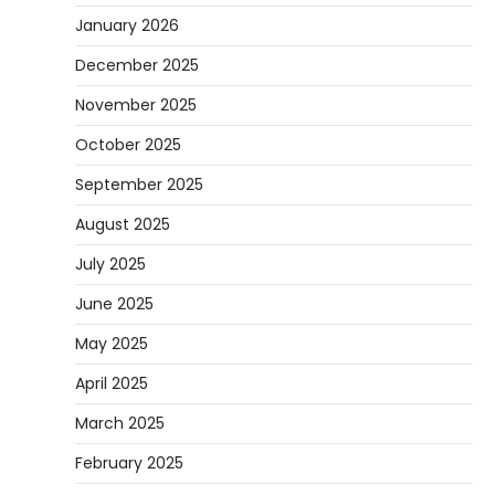
January 2026
December 2025
November 2025
October 2025
September 2025
August 2025
July 2025
June 2025
May 2025
April 2025
March 2025
February 2025