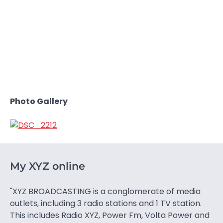
Photo Gallery
My XYZ online
"XYZ BROADCASTING is a conglomerate of media
outlets, including 3 radio stations and 1 TV station.
This includes Radio XYZ, Power Fm, Volta Power and