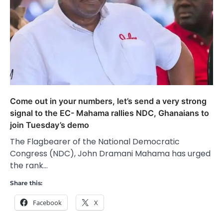
Come out in your numbers, let’s send a very strong
signal to the EC- Mahama rallies NDC, Ghanaians to
join Tuesday’s demo
The Flagbearer of the National Democratic
Congress (NDC), John Dramani Mahama has urged
the rank…
Share this:
Facebook
X