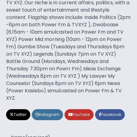
TV XYZ. Our niche is in current affairs, politics, with a
sweet touch of entertainment and lifestyle
content. Flagship shows include: Inside Politics (2pm
-6pm on both Power Fm & TVXYZ ), Dwaboase
(6.15am - 10am simulcasted on Power Fm and TV
XYZ) Power Mid morning (10am - 12pm on Power
Fm) Gumbe Show (Tuesdays and Thursdays 8pm
on TV XYZ) Legends (Sundays 7pm on TV XYZ)
Battle Ground (Mondays, Wednesdays and
Thursday 7:30pm on Powrr Fm) Ideas Exchange
(Wednesdays 8pm on TV XYZ ) My Lawyer My
Counselor (Sundays 8pm on TV XYZ) 6pm News
(Power Kasiebo) simulcasted on Power Fm & TV
XYZ.
Twitter
Instagram
YouTube
Facebook