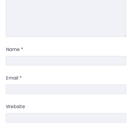
Name
*
Email
*
Website