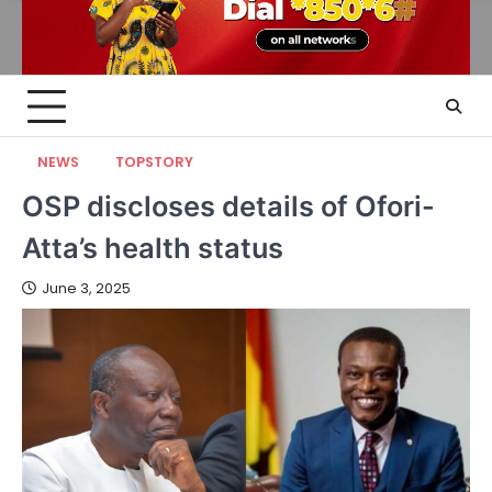
NEWS
TOPSTORY
OSP discloses details of Ofori-
Atta’s health status
June 3, 2025