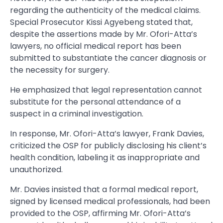
regarding the authenticity of the medical claims.
Special Prosecutor Kissi Agyebeng stated that,
despite the assertions made by Mr. Ofori-Atta’s
lawyers, no official medical report has been
submitted to substantiate the cancer diagnosis or
the necessity for surgery.
He emphasized that legal representation cannot
substitute for the personal attendance of a
suspect in a criminal investigation.
In response, Mr. Ofori-Atta’s lawyer, Frank Davies,
criticized the OSP for publicly disclosing his client’s
health condition, labeling it as inappropriate and
unauthorized.
Mr. Davies insisted that a formal medical report,
signed by licensed medical professionals, had been
provided to the OSP, affirming Mr. Ofori-Atta’s