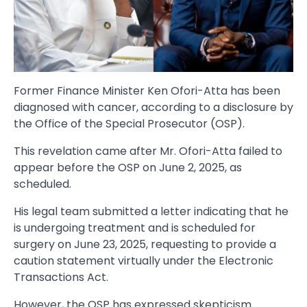
Former Finance Minister Ken Ofori-Atta has been
diagnosed with cancer, according to a disclosure by
the Office of the Special Prosecutor (OSP).
This revelation came after Mr. Ofori-Atta failed to
appear before the OSP on June 2, 2025, as
scheduled.
His legal team submitted a letter indicating that he
is undergoing treatment and is scheduled for
surgery on June 23, 2025, requesting to provide a
caution statement virtually under the Electronic
Transactions Act.
However, the OSP has expressed skepticism