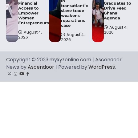
in
Financial
Graduates to
transatlantic
Access to
Drive Feed
slave trade
Empower
Ghana
weakens
Women
Agenda
reparations
Entrepreneurs.
case
August 4,
August 4,
2026
August 4,
2026
2026
Copyright © 2023.myxyzonline.com | Ascendoor
News by
Ascendoor
| Powered by
WordPress
.
Twitter
Instagram
YouTube
Facebook