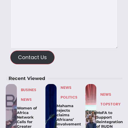
Contact Us
Recent Viewed
NEWS
BUSINES
NEWS
POLITICS
NEWS
TOPSTORY
Mahama
Women of
rejects
Africa
MoFA to
claims
Network
Support
Africans’
Calls for
Reintegration
involvement
Greater
of RUDN