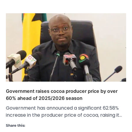
Government raises cocoa producer price by over
60% ahead of 2025/2026 season
Government has announced a significant 62.58%
increase in the producer price of cocoa, raising it…
Share this: