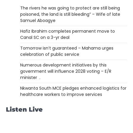
The rivers he was going to protect are still being
poisoned, the land is still bleeding” – Wife of late
Samuel Aboagye
Hafiz Ibrahim completes permanent move to
Canal SC on a 3-yr deal
Tomorrow isn’t guaranteed – Mahama urges
celebration of public service
Numerous development initiatives by this
government will influence 2028 voting – E/R
minister .
Nkwanta South MCE pledges enhanced logistics for
healthcare workers to improve services
Listen Live