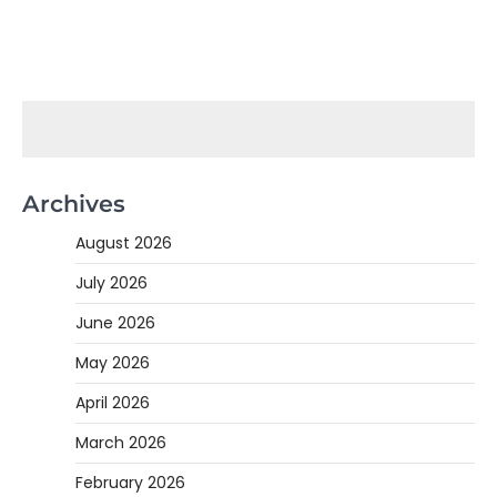
Archives
August 2026
July 2026
June 2026
May 2026
April 2026
March 2026
February 2026