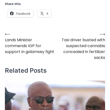
Share this:
Facebook
X
⟵
⟶
Post
Lands Minister
Taxi driver busted with
navigation
commends IGP for
suspected cannabis
support in galamsey fight
concealed in fertilizer
sacks
Related Posts