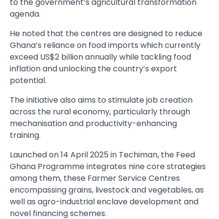
to the government’s agricultural transformation
agenda.
He noted that the centres are designed to reduce
Ghana’s reliance on food imports which currently
exceed US$2 billion annually while tackling food
inflation and unlocking the country’s export
potential.
The initiative also aims to stimulate job creation
across the rural economy, particularly through
mechanisation and productivity-enhancing
training.
Launched on 14 April 2025 in Techiman, the Feed
Ghana Programme integrates nine core strategies
among them, these Farmer Service Centres
encompassing grains, livestock and vegetables, as
well as agro-industrial enclave development and
novel financing schemes.