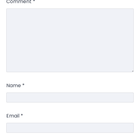
Comment
*
Name
*
Email
*