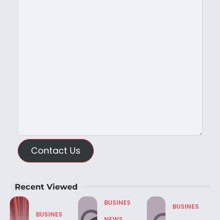
Contact Us
Recent Viewed
BUSINES
BUSINES
BUSINES
NEWS