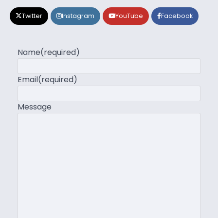
Twitter
Instagram
YouTube
Facebook
Name
(required)
Email
(required)
Message