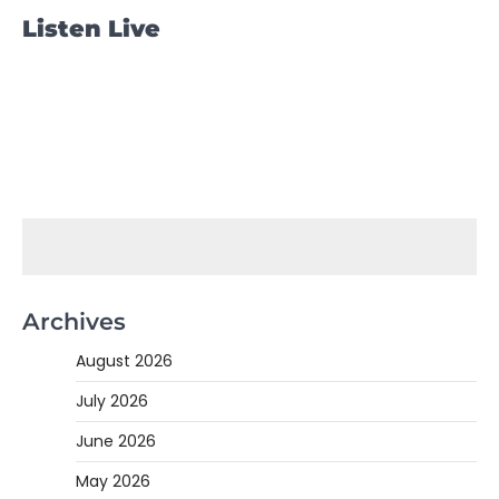
Listen Live
Archives
August 2026
July 2026
June 2026
May 2026