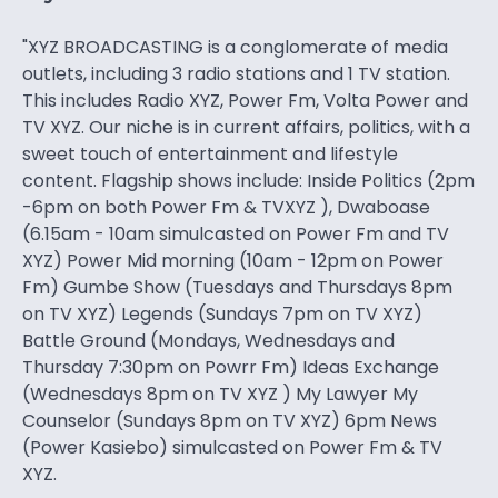
"XYZ BROADCASTING is a conglomerate of media
outlets, including 3 radio stations and 1 TV station.
This includes Radio XYZ, Power Fm, Volta Power and
TV XYZ. Our niche is in current affairs, politics, with a
sweet touch of entertainment and lifestyle
content. Flagship shows include: Inside Politics (2pm
-6pm on both Power Fm & TVXYZ ), Dwaboase
(6.15am - 10am simulcasted on Power Fm and TV
XYZ) Power Mid morning (10am - 12pm on Power
Fm) Gumbe Show (Tuesdays and Thursdays 8pm
on TV XYZ) Legends (Sundays 7pm on TV XYZ)
Battle Ground (Mondays, Wednesdays and
Thursday 7:30pm on Powrr Fm) Ideas Exchange
(Wednesdays 8pm on TV XYZ ) My Lawyer My
Counselor (Sundays 8pm on TV XYZ) 6pm News
(Power Kasiebo) simulcasted on Power Fm & TV
XYZ.