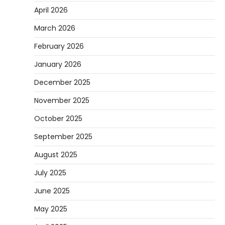
April 2026
March 2026
February 2026
January 2026
December 2025
November 2025
October 2025
September 2025
August 2025
July 2025
June 2025
May 2025