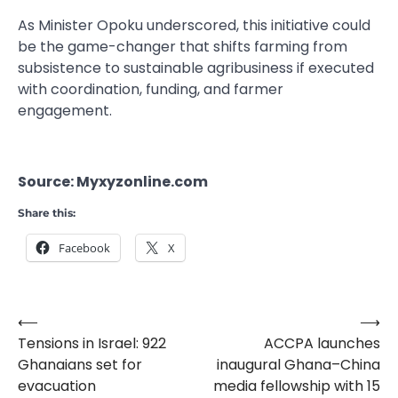
As Minister Opoku underscored, this initiative could
be the game-changer that shifts farming from
subsistence to sustainable agribusiness if executed
with coordination, funding, and farmer
engagement.
Source: Myxyzonline.com
Share this:
Facebook
X
⟵
⟶
Post
Tensions in Israel: 922
ACCPA launches
navigation
Ghanaians set for
inaugural Ghana–China
evacuation
media fellowship with 15