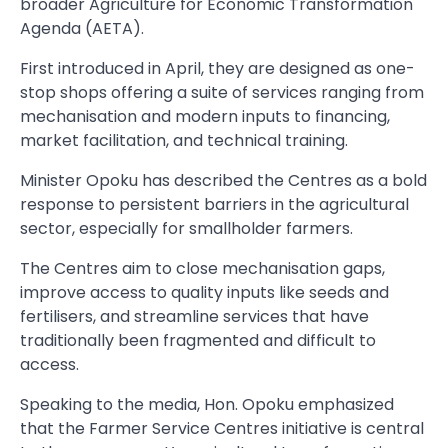
broader Agriculture for Economic Transformation
Agenda (AETA).
First introduced in April, they are designed as one-
stop shops offering a suite of services ranging from
mechanisation and modern inputs to financing,
market facilitation, and technical training.
Minister Opoku has described the Centres as a bold
response to persistent barriers in the agricultural
sector, especially for smallholder farmers.
The Centres aim to close mechanisation gaps,
improve access to quality inputs like seeds and
fertilisers, and streamline services that have
traditionally been fragmented and difficult to
access.
Speaking to the media, Hon. Opoku emphasized
that the Farmer Service Centres initiative is central