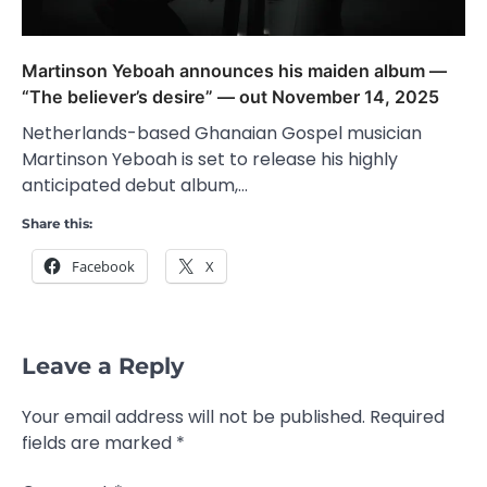
Martinson Yeboah announces his maiden album —
“The believer’s desire” — out November 14, 2025
Netherlands-based Ghanaian Gospel musician
Martinson Yeboah is set to release his highly
anticipated debut album,…
Share this:
Facebook
X
Leave a Reply
Your email address will not be published.
Required
fields are marked
*