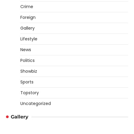
Crime
Foreign
Gallery
Lifestyle
News
Politics
Showbiz
Sports
Topstory
Uncategorized
Gallery