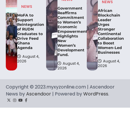
NEWS
NEWS
Government
African
Reaffirms
MoFA to
Blockchain
Commitment
Support
Leader
to Women’s
Reintegration
Urges
Economic
of RUDN
Stronger
Empowerment,
Graduates to
Continental
Highlights
Drive Feed
Collaboration
New
Ghana
to Boost
Women’s
Agenda
Women-Led
Development
Businesses
Fund.
August 4,
2026
August 4,
August 4,
2026
2026
Copyright © 2023.myxyzonline.com | Ascendoor
News by
Ascendoor
| Powered by
WordPress
.
Twitter
Instagram
YouTube
Facebook