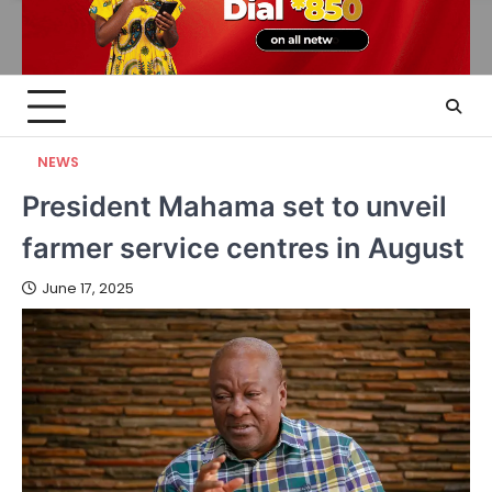
NEWS
President Mahama set to unveil
farmer service centres in August
June 17, 2025