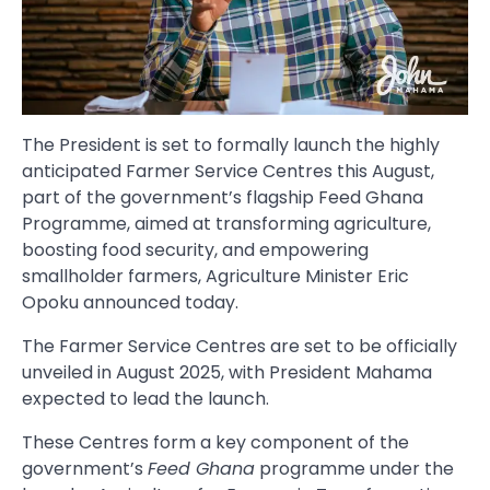
The President is set to formally launch the highly
anticipated Farmer Service Centres this August,
part of the government’s flagship Feed Ghana
Programme, aimed at transforming agriculture,
boosting food security, and empowering
smallholder farmers, Agriculture Minister Eric
Opoku announced today.
The Farmer Service Centres are set to be officially
unveiled in August 2025, with President Mahama
expected to lead the launch.
These Centres form a key component of the
government’s
Feed Ghana
programme under the