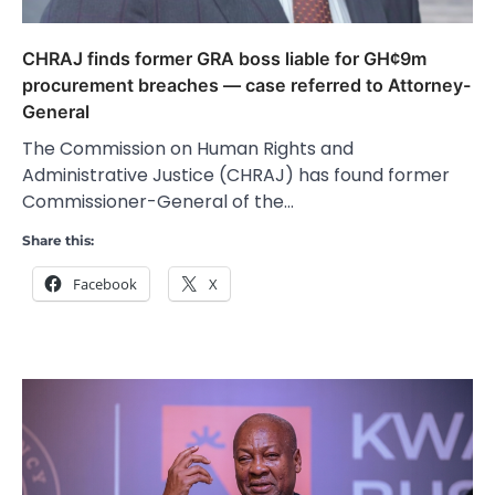
CHRAJ finds former GRA boss liable for GH¢9m
procurement breaches — case referred to Attorney-
General
The Commission on Human Rights and
Administrative Justice (CHRAJ) has found former
Commissioner-General of the…
Share this:
Facebook
X