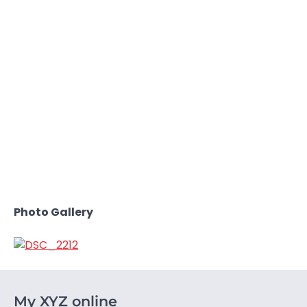
Photo Gallery
My XYZ online