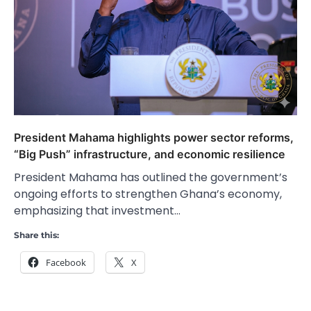
President Mahama highlights power sector reforms,
“Big Push” infrastructure, and economic resilience
President Mahama has outlined the government’s
ongoing efforts to strengthen Ghana’s economy,
emphasizing that investment…
Share this:
Facebook
X