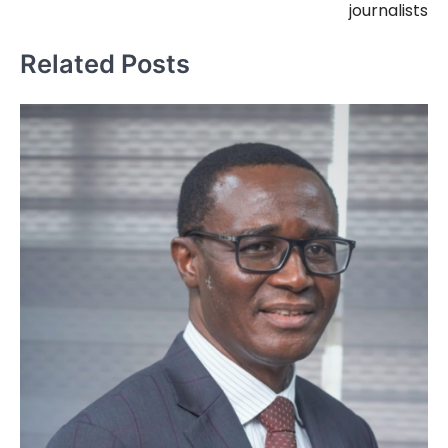
journalists
Related Posts