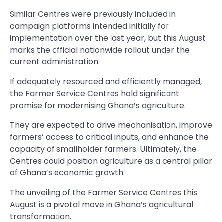
Similar Centres were previously included in
campaign platforms intended initially for
implementation over the last year, but this August
marks the official nationwide rollout under the
current administration.
If adequately resourced and efficiently managed,
the Farmer Service Centres hold significant
promise for modernising Ghana’s agriculture.
They are expected to drive mechanisation, improve
farmers’ access to critical inputs, and enhance the
capacity of smallholder farmers. Ultimately, the
Centres could position agriculture as a central pillar
of Ghana’s economic growth.
The unveiling of the Farmer Service Centres this
August is a pivotal move in Ghana’s agricultural
transformation.