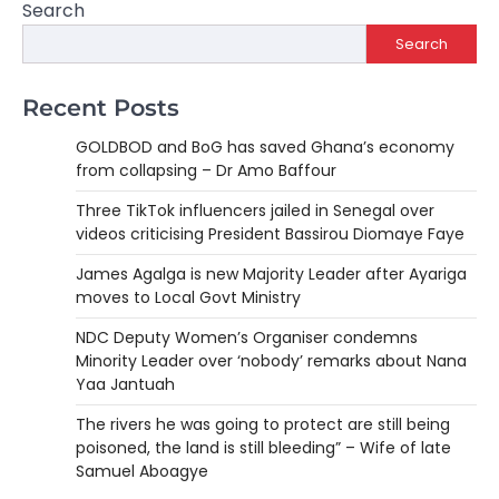
Search
Search
Recent Posts
GOLDBOD and BoG has saved Ghana’s economy
from collapsing – Dr Amo Baffour
Three TikTok influencers jailed in Senegal over
videos criticising President Bassirou Diomaye Faye
James Agalga is new Majority Leader after Ayariga
moves to Local Govt Ministry
NDC Deputy Women’s Organiser condemns
Minority Leader over ‘nobody’ remarks about Nana
Yaa Jantuah
The rivers he was going to protect are still being
poisoned, the land is still bleeding” – Wife of late
Samuel Aboagye