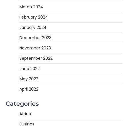
March 2024
February 2024
January 2024
December 2023
November 2023
September 2022
June 2022
May 2022
April 2022
Categories
Africa
Busines