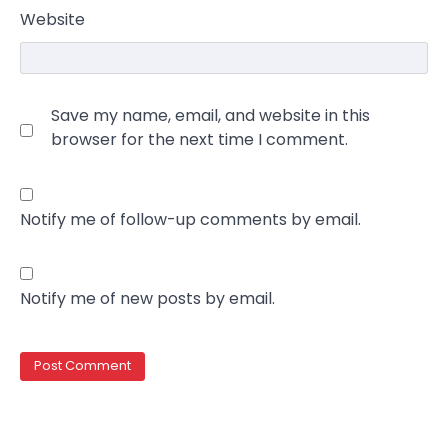
Website
Save my name, email, and website in this
browser for the next time I comment.
Notify me of follow-up comments by email.
Notify me of new posts by email.