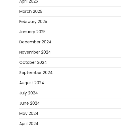
April 2025
March 2025
February 2025
January 2025
December 2024
November 2024
October 2024
September 2024
August 2024
July 2024
June 2024
May 2024
April 2024