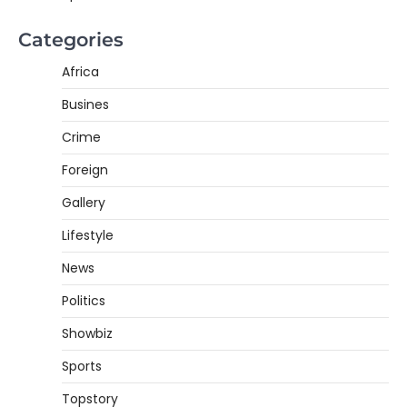
Categories
Africa
Busines
Crime
Foreign
Gallery
Lifestyle
News
Politics
Showbiz
Sports
Topstory