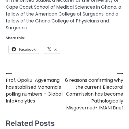
in the United States, a lecturer at the University of
Cape Coast School of Medical Sciences in Ghana, a
fellow of the American College of Surgeons, and a
fellow of the Ghana College of Physicians and
Surgeons.
Share this:
Facebook
X
⟵
⟶
Post
Prof. Opoku-Agyemang
8 reasons confirming why
navigation
has stabilised Mahama’s
the current Electoral
polling numbers – Global
Commission has become
InfoAnalytics
Pathologically
Misgoverned- IMANI Brief
Related Posts