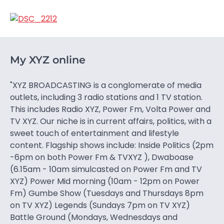
My XYZ online
"XYZ BROADCASTING is a conglomerate of media
outlets, including 3 radio stations and 1 TV station.
This includes Radio XYZ, Power Fm, Volta Power and
TV XYZ. Our niche is in current affairs, politics, with a
sweet touch of entertainment and lifestyle
content. Flagship shows include: Inside Politics (2pm
-6pm on both Power Fm & TVXYZ ), Dwaboase
(6.15am - 10am simulcasted on Power Fm and TV
XYZ) Power Mid morning (10am - 12pm on Power
Fm) Gumbe Show (Tuesdays and Thursdays 8pm
on TV XYZ) Legends (Sundays 7pm on TV XYZ)
Battle Ground (Mondays, Wednesdays and