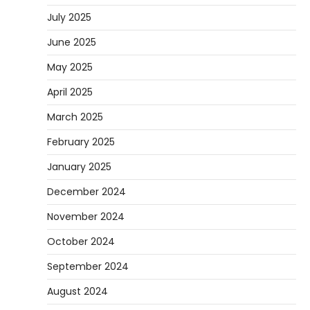
July 2025
June 2025
May 2025
April 2025
March 2025
February 2025
January 2025
December 2024
November 2024
October 2024
September 2024
August 2024