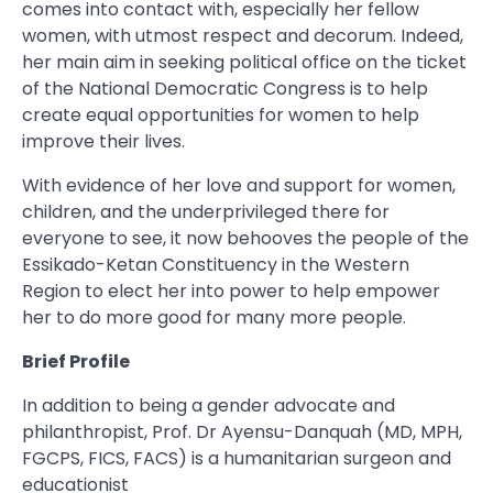
comes into contact with, especially her fellow
women, with utmost respect and decorum. Indeed,
her main aim in seeking political office on the ticket
of the National Democratic Congress is to help
create equal opportunities for women to help
improve their lives.
With evidence of her love and support for women,
children, and the underprivileged there for
everyone to see, it now behooves the people of the
Essikado-Ketan Constituency in the Western
Region to elect her into power to help empower
her to do more good for many more people.
Brief Profile
In addition to being a gender advocate and
philanthropist, Prof. Dr Ayensu-Danquah (MD, MPH,
FGCPS, FICS, FACS) is a humanitarian surgeon and
educationist