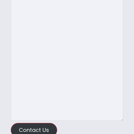
Contact Us