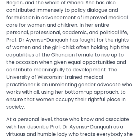
Region, and the whole of Ghana. She has also
contributed immensely to policy dialogue and
formulation in advancement of improved medical
care for women and children. In her entire
personal, professional, academic, and political life,
Prof. Dr Ayensu-Danquah has fought for the rights
of women and the girl-child; often holding high the
capabilities of the Ghanaian female to rise up to
the occasion when given equal opportunities and
contribute meaningfully to development. The
University of Wisconsin-trained medical
practitioner is an unrelenting gender advocate who
works with all, using her bottom-up approach, to
ensure that women occupy their rightful place in
society.
At a personal level, those who know and associate
with her describe Prof. Dr Ayensu-Danquah as a
virtuous and humble lady who treats everybody she