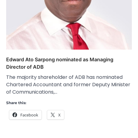
Edward Ato Sarpong nominated as Managing
Director of ADB
The majority shareholder of ADB has nominated
Chartered Accountant and former Deputy Minister
of Communications,…
Share this:
Facebook
X