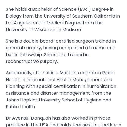
She holds a Bachelor of Science (BSc.) Degree in
Biology from the University of Southern California in
Los Angeles and a Medical Degree from the
University of Wisconsin in Madison.
She is a double board-certified surgeon trained in
general surgery, having completed a trauma and
burns fellowship. She is also trained in
reconstructive surgery.
Additionally, she holds a Master’s degree in Public
Health in International Health Management and
Planning with special certification in humanitarian
assistance and disaster management from the
Johns Hopkins University School of Hygiene and
Public Health
Dr Ayensu-Danquah has also worked in private
practice in the USA and holds licenses to practice in