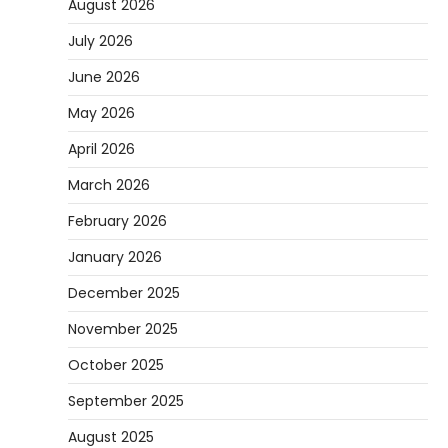
August 2026
July 2026
June 2026
May 2026
April 2026
March 2026
February 2026
January 2026
December 2025
November 2025
October 2025
September 2025
August 2025