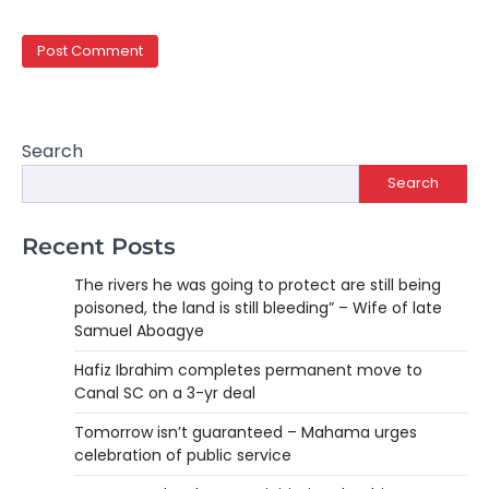
Search
Search
Recent Posts
The rivers he was going to protect are still being
poisoned, the land is still bleeding” – Wife of late
Samuel Aboagye
Hafiz Ibrahim completes permanent move to
Canal SC on a 3-yr deal
Tomorrow isn’t guaranteed – Mahama urges
celebration of public service