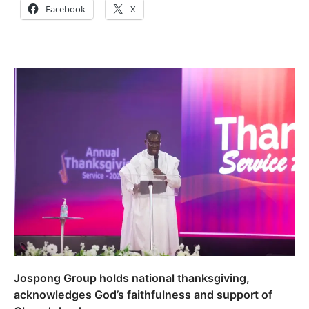
Facebook
X
Jospong Group holds national thanksgiving,
acknowledges God’s faithfulness and support of