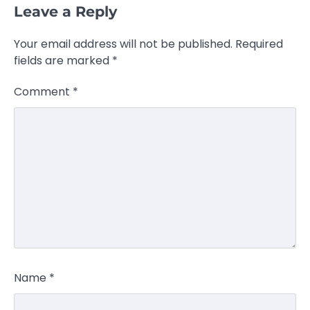
Leave a Reply
Your email address will not be published.
Required
fields are marked
*
Comment
*
Name
*