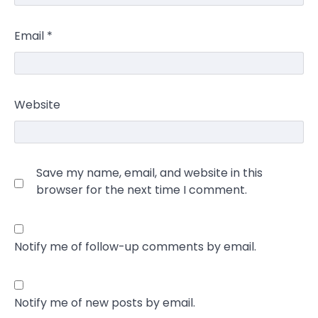
Email
*
Website
Save my name, email, and website in this
browser for the next time I comment.
Notify me of follow-up comments by email.
Notify me of new posts by email.