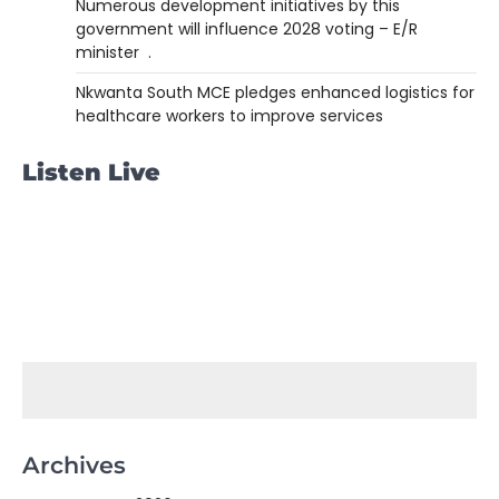
Numerous development initiatives by this
government will influence 2028 voting – E/R
minister .
Nkwanta South MCE pledges enhanced logistics for
healthcare workers to improve services
Listen Live
Archives