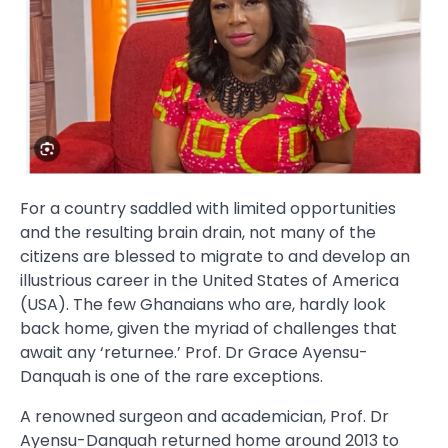
For a country saddled with limited opportunities
and the resulting brain drain, not many of the
citizens are blessed to migrate to and develop an
illustrious career in the United States of America
(USA). The few Ghanaians who are, hardly look
back home, given the myriad of challenges that
await any ‘returnee.’ Prof. Dr Grace Ayensu-
Danquah is one of the rare exceptions.
A renowned surgeon and academician, Prof. Dr
Ayensu-Danquah returned home around 2013 to