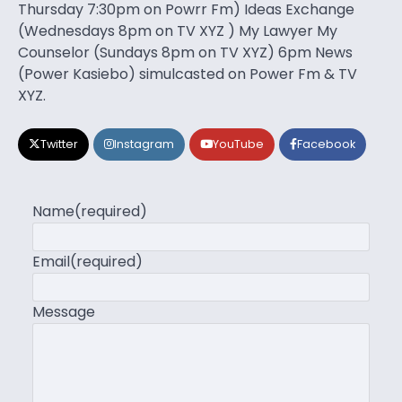
Thursday 7:30pm on Powrr Fm) Ideas Exchange
(Wednesdays 8pm on TV XYZ ) My Lawyer My
Counselor (Sundays 8pm on TV XYZ) 6pm News
(Power Kasiebo) simulcasted on Power Fm & TV
XYZ.
Twitter
Instagram
YouTube
Facebook
Name
(required)
Email
(required)
Message