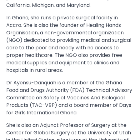
California, Michigan, and Maryland.
In Ghana, she runs a private surgical facility in
Accra. She is also the founder of Healing Hands
Organisation, a non-governmental organization
(NGO) dedicated to providing medical and surgical
care to the poor and needy with no access to
proper healthcare. The NGO also provides free
medical supplies and equipment to clinics and
hospitals in rural areas.
Dr Ayensu-Danquah is a member of the Ghana
Food and Drugs Authority (FDA) Technical Advisory
Committee on Safety of Vaccines And Biological
Products (TAC-VBP) and a board member of Days
for Girls International Ghana.
She is also an Adjunct Professor of Surgery at the
Center for Global Surgery at the University of Utah