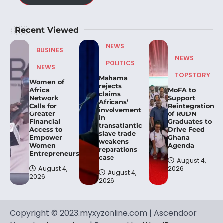
Recent Viewed
NEWS
BUSINES
NEWS
POLITICS
NEWS
TOPSTORY
Mahama
Women of
rejects
Africa
MoFA to
claims
Network
Support
Africans’
Calls for
Reintegration
involvement
Greater
of RUDN
in
Financial
Graduates to
transatlantic
Access to
Drive Feed
slave trade
Empower
Ghana
weakens
Women
Agenda
reparations
Entrepreneurs.
case
August 4,
August 4,
2026
August 4,
2026
2026
Copyright © 2023.myxyzonline.com | Ascendoor