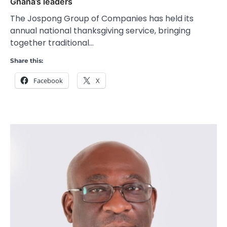
Ghana’s leaders
The Jospong Group of Companies has held its
annual national thanksgiving service, bringing
together traditional…
Share this:
Facebook
X