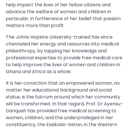
help impact the lives of her fellow citizens and
advance the welfare of women and children in
particular, in furtherance of her belief that passion
matters more than profit.
The Johns Hopkins University-trained has since
channeled her energy and resources into medical
philanthropy, by tapping her knowledge and
professional expertise to provide free medical care
to help improve the lives of women and children in
Ghana and Africa as a whole.
It is her conviction that an empowered woman, no
matter her educational background and social
status, is the fulcrum around which her community
will be transformed. In that regard, Prof. Dr Ayensu-
Danquah has provided free medical screening to
women, children, and the underprivileged in her
constituency, the Essikado-Ketan, in the Western