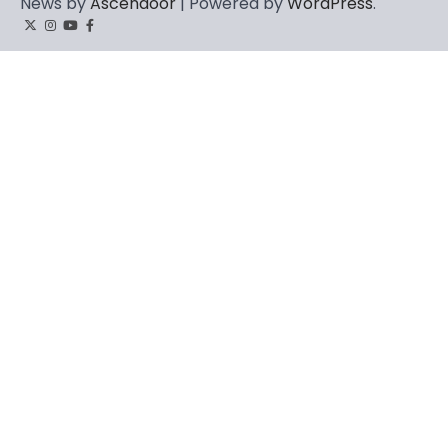
News by
Ascendoor
| Powered by
WordPress
.
Twitter
Instagram
YouTube
Facebook