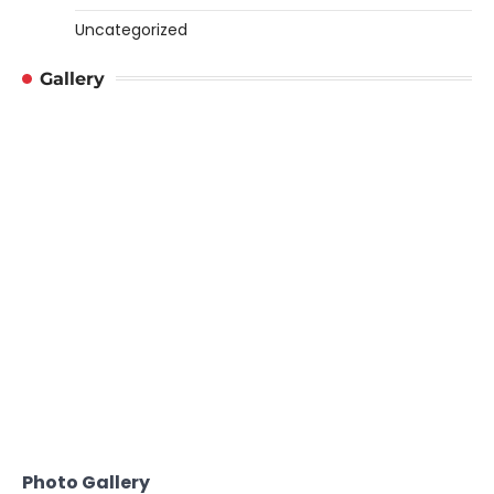
Uncategorized
Gallery
Photo Gallery