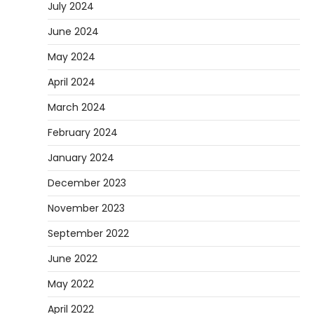
July 2024
June 2024
May 2024
April 2024
March 2024
February 2024
January 2024
December 2023
November 2023
September 2022
June 2022
May 2022
April 2022