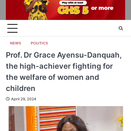
NEWS
POLITICS
Prof. Dr Grace Ayensu-Danquah,
the high-achiever fighting for
the welfare of women and
children
April 29, 2024