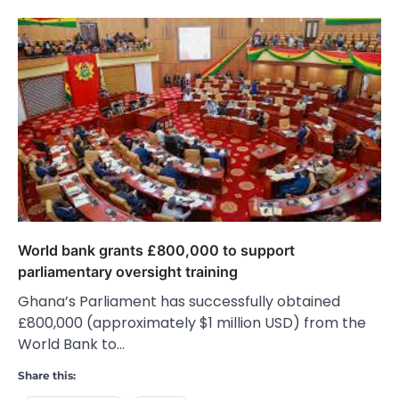
World bank grants £800,000 to support
parliamentary oversight training
Ghana’s Parliament has successfully obtained
£800,000 (approximately $1 million USD) from the
World Bank to…
Share this: