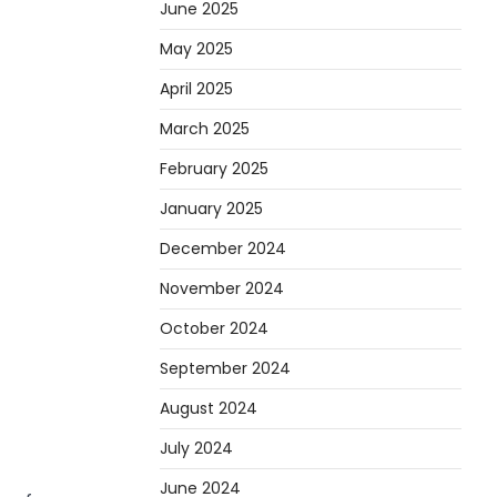
June 2025
May 2025
April 2025
March 2025
February 2025
January 2025
December 2024
November 2024
October 2024
September 2024
August 2024
July 2024
June 2024