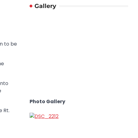
Gallery
n to be
he
into
e
Photo Gallery
 Rt.