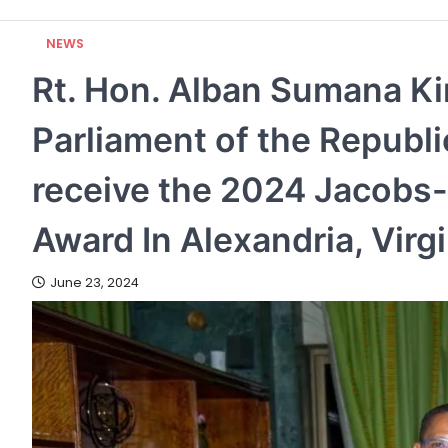
NEWS
Rt. Hon. Alban Sumana Ki
Parliament of the Republ
receive the 2024 Jacobs
Award In Alexandria, Virg
June 23, 2024