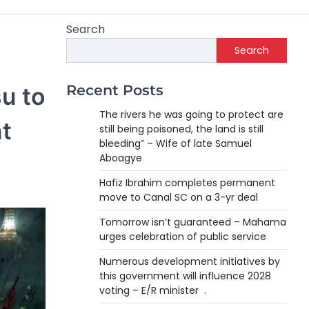
Search
Search
Recent Posts
u to
The rivers he was going to protect are
t
still being poisoned, the land is still
bleeding” – Wife of late Samuel
Aboagye
Hafiz Ibrahim completes permanent
move to Canal SC on a 3-yr deal
Tomorrow isn’t guaranteed – Mahama
urges celebration of public service
Numerous development initiatives by
this government will influence 2028
voting – E/R minister .