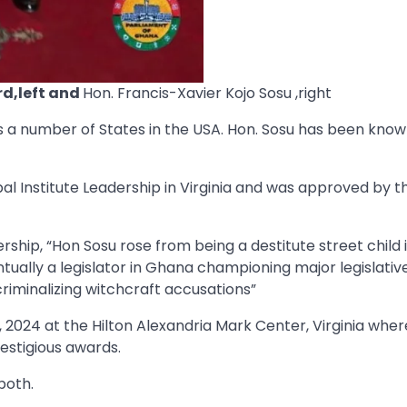
rd,left and
Hon. Francis-Xavier Kojo Sosu ,right
ss a number of States in the USA. Hon. Sosu has been know
 Institute Leadership in Virginia and was approved by t
ship, “Hon Sosu rose from being a destitute street child 
ually a legislator in Ghana championing major legislativ
riminalizing witchcraft accusations”
2024 at the Hilton Alexandria Mark Center, Virginia where
estigious awards.
both.