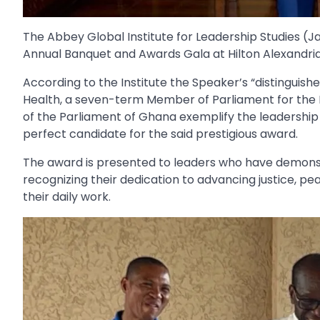
The Abbey Global Institute for Leadership Studies (J
Annual Banquet and Awards Gala at Hilton Alexandria 
According to the Institute the Speaker’s “distinguishe
Health, a seven-term Member of Parliament for the 
of the Parliament of Ghana exemplify the leadership 
perfect candidate for the said prestigious award.
The award is presented to leaders who have demons
recognizing their dedication to advancing justice,
their daily work.