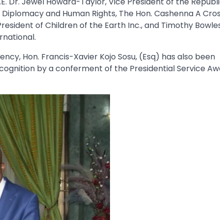
E. Dr. Jewel Howard-Taylor, Vice President of the Republi
e of Diplomacy and Human Rights, The Hon. Cashenna A Cros
President of Children of the Earth Inc., and Timothy Bowles
rnational.
cy, Hon. Francis-Xavier Kojo Sosu, (Esq) has also been
ognition by a conferment of the Presidential Service Aw