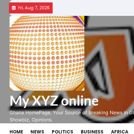
Skip
Fri, Aug 7, 2026
to
content
My XYZ online
Ghana HomePage, Your Source of Breaking News in Gh
Showbiz, Opinions.
HOME
NEWS
POLITICS
BUSINESS
AFRICA