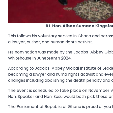
Rt. Hon. Alban Sumana Kingsfo
This follows his voluntary service in Ghana and acro
a lawyer, author, and human rights activist.
His nomination was made by the Jacobs-Abbey Global
Whitehouse in Juneteenth 2024.
According to Jacobs-Abbey Global Institute of Leader
becoming a lawyer and huma rights activist and event
changes including abolishing the death penalty and c
The event is scheduled to take place on November 9, 
Hon. Speaker and Hon. Sosu would both pick these pr
The Parliament of Republic of Ghana is proud of you 