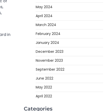
c of
s,
May 2024
,
April 2024
March 2024
February 2024
ard in
January 2024
December 2023
November 2023
September 2022
June 2022
May 2022
April 2022
Categories