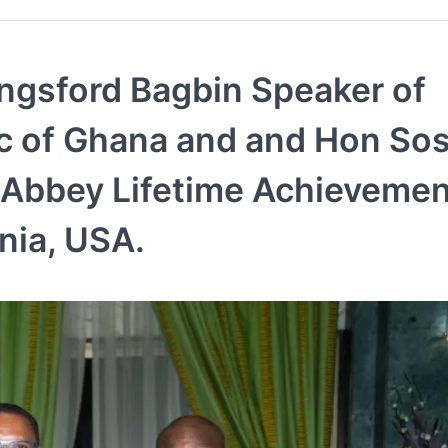
ngsford Bagbin Speaker of
ic of Ghana and and Hon Sos
-Abbey Lifetime Achievemen
inia, USA.