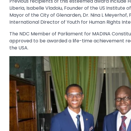
Previous recipients of this esteemed award include H.
Liberia, Isabelle Vladoiu, Founder of the US Institut
Mayor of the City of Glenarden, Dr. Nina L Meyerhof, 
International Director of Youth for Human Rights Inte
The NDC Member of Parliament for MADINA Constituen
approved to be awarded a life-time achievement rec
the USA.