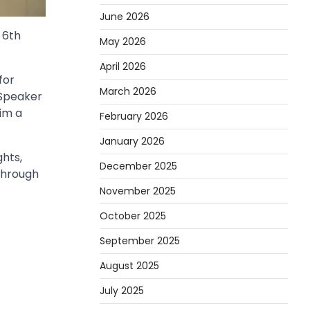
June 2026
 6th
May 2026
April 2026
for
March 2026
 Speaker
im a
February 2026
January 2026
hts,
December 2025
through
November 2025
October 2025
September 2025
August 2025
July 2025