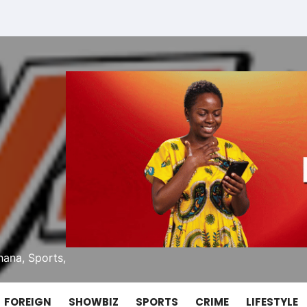
ana, Sports,
FOREIGN
SHOWBIZ
SPORTS
CRIME
LIFESTYLE