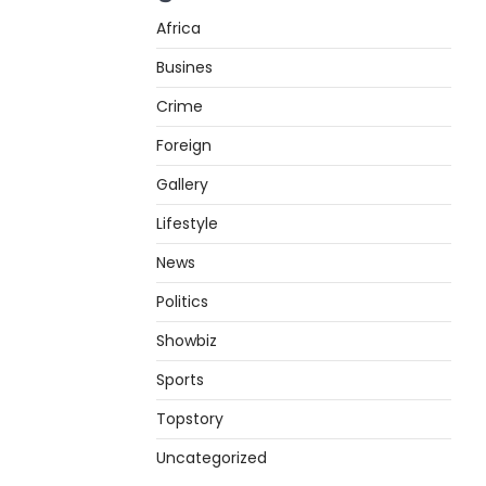
Africa
Busines
Crime
Foreign
Gallery
Lifestyle
News
Politics
Showbiz
Sports
Topstory
Uncategorized