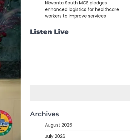
Nkwanta South MCE pledges
enhanced logistics for healthcare
workers to improve services
Listen Live
Archives
August 2026
July 2026