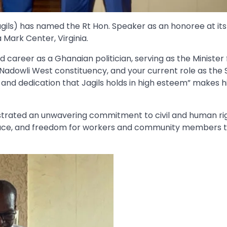
agils) has named the Rt Hon. Speaker as an honoree at its
Mark Center, Virginia.
d career as a Ghanaian politician, serving as the Minister 
Nadowli West constituency, and your current role as the
and dedication that Jagils holds in high esteem” makes h
trated an unwavering commitment to civil and human rig
 peace, and freedom for workers and community members 