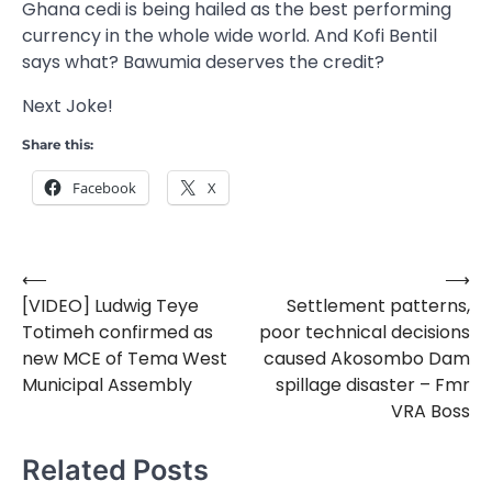
Ghana cedi is being hailed as the best performing
currency in the whole wide world. And Kofi Bentil
says what? Bawumia deserves the credit?
Next Joke!
Share this:
Facebook
X
⟵
⟶
Post
[VIDEO] Ludwig Teye
Settlement patterns,
navigation
Totimeh confirmed as
poor technical decisions
new MCE of Tema West
caused Akosombo Dam
Municipal Assembly
spillage disaster – Fmr
VRA Boss
Related Posts