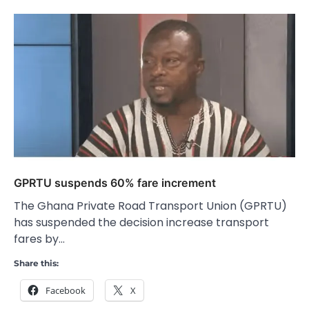
GPRTU suspends 60% fare increment
The Ghana Private Road Transport Union (GPRTU)
has suspended the decision increase transport
fares by…
Share this:
Facebook
X