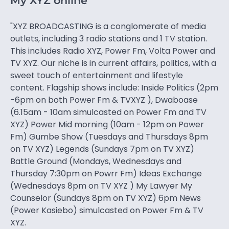
My XYZ online
"XYZ BROADCASTING is a conglomerate of media
outlets, including 3 radio stations and 1 TV station.
This includes Radio XYZ, Power Fm, Volta Power and
TV XYZ. Our niche is in current affairs, politics, with a
sweet touch of entertainment and lifestyle
content. Flagship shows include: Inside Politics (2pm
-6pm on both Power Fm & TVXYZ ), Dwaboase
(6.15am - 10am simulcasted on Power Fm and TV
XYZ) Power Mid morning (10am - 12pm on Power
Fm) Gumbe Show (Tuesdays and Thursdays 8pm
on TV XYZ) Legends (Sundays 7pm on TV XYZ)
Battle Ground (Mondays, Wednesdays and
Thursday 7:30pm on Powrr Fm) Ideas Exchange
(Wednesdays 8pm on TV XYZ ) My Lawyer My
Counselor (Sundays 8pm on TV XYZ) 6pm News
(Power Kasiebo) simulcasted on Power Fm & TV
XYZ.