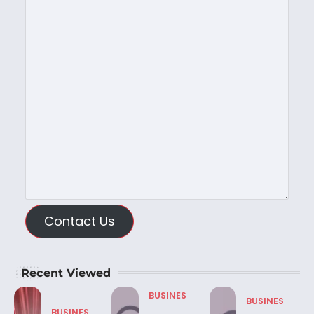
Contact Us
Recent Viewed
BUSINES
BUSINES
BUSINES