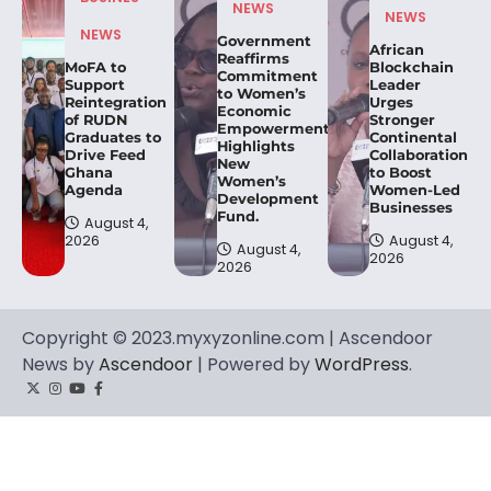
NEWS
NEWS
NEWS
Government
African
Reaffirms
MoFA to
Blockchain
Commitment
Support
Leader
to Women’s
Reintegration
Urges
Economic
of RUDN
Stronger
Empowerment,
Graduates to
Continental
Highlights
Drive Feed
Collaboration
New
Ghana
to Boost
Women’s
Agenda
Women-Led
Development
Businesses
Fund.
August 4,
2026
August 4,
August 4,
2026
2026
Copyright © 2023.myxyzonline.com | Ascendoor
News by
Ascendoor
| Powered by
WordPress
.
Twitter
Instagram
YouTube
Facebook