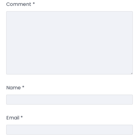
Comment
*
Name
*
Email
*