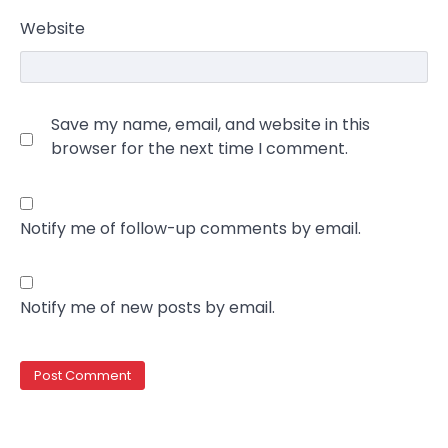
Website
Save my name, email, and website in this
browser for the next time I comment.
Notify me of follow-up comments by email.
Notify me of new posts by email.