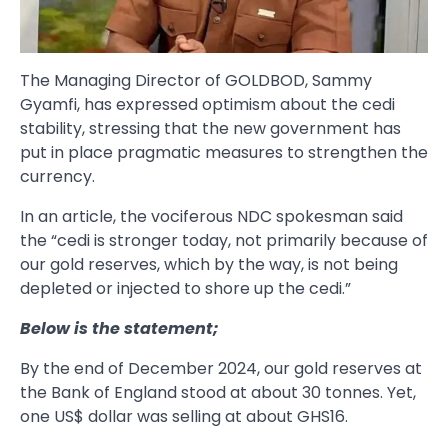
The Managing Director of GOLDBOD, Sammy
Gyamfi, has expressed optimism about the cedi
stability, stressing that the new government has
put in place pragmatic measures to strengthen the
currency.
In an article, the vociferous NDC spokesman said
the “cedi is stronger today, not primarily because of
our gold reserves, which by the way, is not being
depleted or injected to shore up the cedi.”
Below is the statement;
By the end of December 2024, our gold reserves at
the Bank of England stood at about 30 tonnes. Yet,
one US$ dollar was selling at about GHS16.