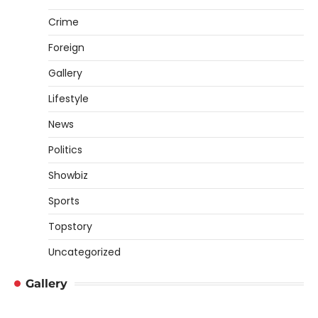
Crime
Foreign
Gallery
Lifestyle
News
Politics
Showbiz
Sports
Topstory
Uncategorized
Gallery