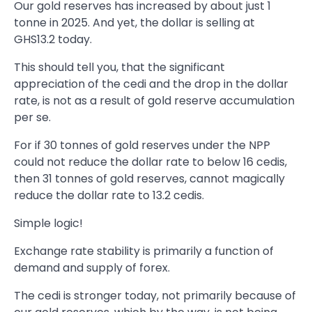
Our gold reserves has increased by about just 1
tonne in 2025. And yet, the dollar is selling at
GHS13.2 today.
This should tell you, that the significant
appreciation of the cedi and the drop in the dollar
rate, is not as a result of gold reserve accumulation
per se.
For if 30 tonnes of gold reserves under the NPP
could not reduce the dollar rate to below 16 cedis,
then 31 tonnes of gold reserves, cannot magically
reduce the dollar rate to 13.2 cedis.
Simple logic!
Exchange rate stability is primarily a function of
demand and supply of forex.
The cedi is stronger today, not primarily because of