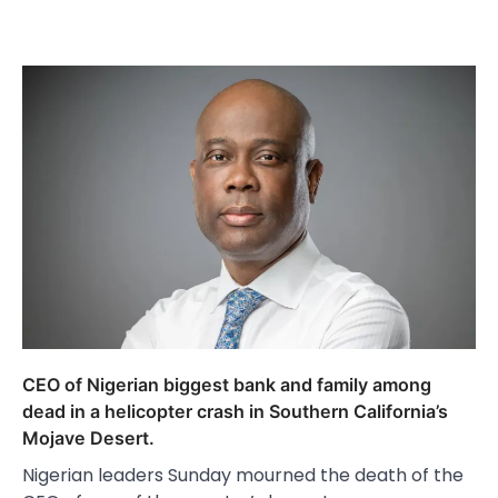
CEO of Nigerian biggest bank and family among
dead in a helicopter crash in Southern California’s
Mojave Desert.
Nigerian leaders Sunday mourned the death of the