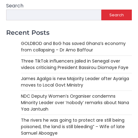
Search
Search
Recent Posts
GOLDBOD and BoG has saved Ghana’s economy
from collapsing – Dr Amo Baffour
Three TikTok influencers jailed in Senegal over
videos criticising President Bassirou Diomaye Faye
James Agalga is new Majority Leader after Ayariga
moves to Local Govt Ministry
NDC Deputy Women’s Organiser condemns
Minority Leader over ‘nobody’ remarks about Nana
Yaa Jantuah
The rivers he was going to protect are still being
poisoned, the land is still bleeding” – Wife of late
Samuel Aboagye