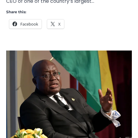
CEO of one of the country’s largest…
Share this:
Facebook
X