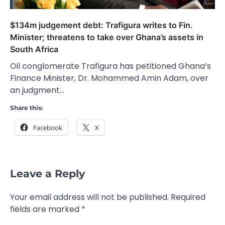
$134m judgement debt: Trafigura writes to Fin.
Minister; threatens to take over Ghana’s assets in
South Africa
Oil conglomerate Trafigura has petitioned Ghana’s
Finance Minister, Dr. Mohammed Amin Adam, over
an judgment…
Share this:
Facebook
X
Leave a Reply
Your email address will not be published.
Required
fields are marked
*