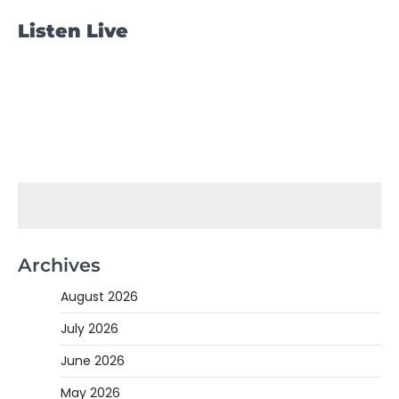
Listen Live
Archives
August 2026
July 2026
June 2026
May 2026