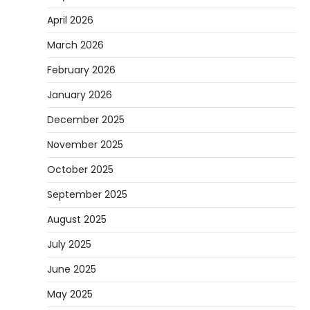
April 2026
March 2026
February 2026
January 2026
December 2025
November 2025
October 2025
September 2025
August 2025
July 2025
June 2025
May 2025