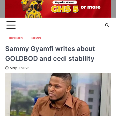
BUSINES
NEWS
Sammy Gyamfi writes about
GOLDBOD and cedi stability
May 9, 2025