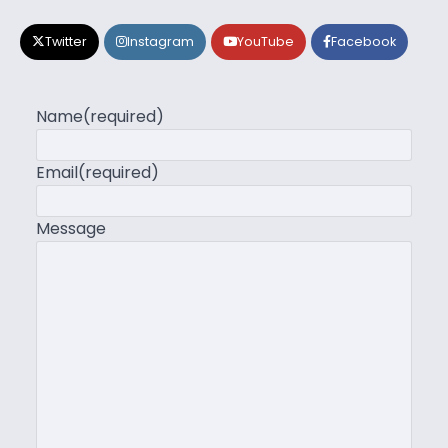
Twitter
Instagram
YouTube
Facebook
Name
(required)
Email
(required)
Message