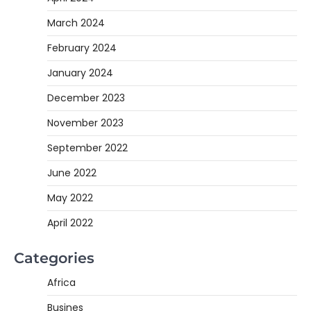
March 2024
February 2024
January 2024
December 2023
November 2023
September 2022
June 2022
May 2022
April 2022
Categories
Africa
Busines