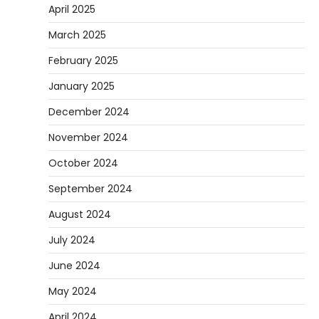
April 2025
March 2025
February 2025
January 2025
December 2024
November 2024
October 2024
September 2024
August 2024
July 2024
June 2024
May 2024
April 2024