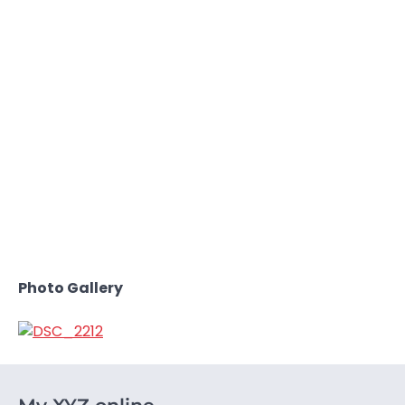
Photo Gallery