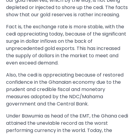
our gold reserves, which by the way, is not being
depleted or injected to shore up the cedi. The facts
show that our gold reserves is rather increasing.
Fact is, the exchange rate is more stable, with the
cedi appreciating today, because of the significant
surge in dollar inflows on the back of
unprecedented gold exports. This has increased
the supply of dollars in the market to meet and
even exceed demand.
Also, the cedi is appreciating because of restored
confidence in the Ghanaian economy due to the
prudent and credible fiscal and monetary
measures adopted by the NDC/Mahama
government and the Central Bank.
Under Bawumia as head of the EMT, the Ghana cedi
attained the uneviable record as the worst
performing currency in the world. Today, the