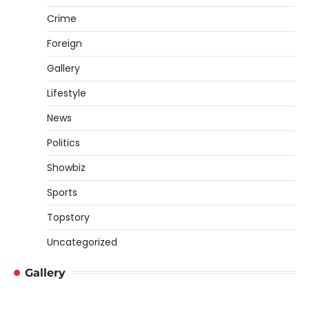
Crime
Foreign
Gallery
Lifestyle
News
Politics
Showbiz
Sports
Topstory
Uncategorized
Gallery