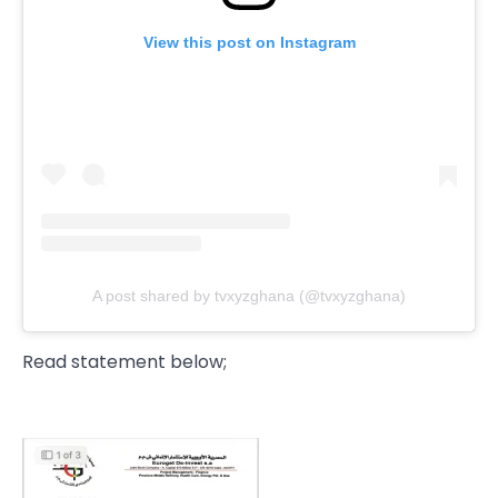
View this post on Instagram
A post shared by tvxyzghana (@tvxyzghana)
Read statement below;