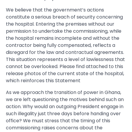
We believe that the government’s actions
constitute a serious breach of security concerning
the hospital. Entering the premises without our
permission to undertake the commissioning, while
the hospital remains incomplete and without the
contractor being fully compensated, reflects a
disregard for the law and contractual agreements.
This situation represents a level of lawlessness that
cannot be overlooked. Please find attached to this
release photos of the current state of the hospital,
which reinforces this Statement
As we approach the transition of power in Ghana,
we are left questioning the motives behind such an
action. Why would an outgoing President engage in
such illegality just three days before handing over
office? We must stress that the timing of this
commissioning raises concerns about the