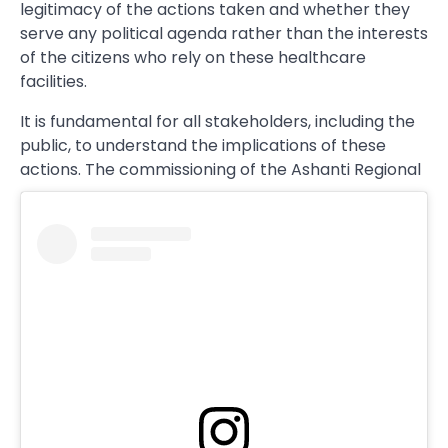
legitimacy of the actions taken and whether they
serve any political agenda rather than the interests
of the citizens who rely on these healthcare
facilities.
It is fundamental for all stakeholders, including the
public, to understand the implications of these
actions. The commissioning of the Ashanti Regional