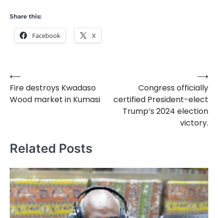
Share this:
Facebook
X
⟵
⟶
Post
Fire destroys Kwadaso
Congress officially
navigation
Wood market in Kumasi
certified President-elect
Trump’s 2024 election
victory.
Related Posts