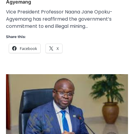
Agyemang
Vice President Professor Naana Jane Opoku-
Agyemang has reaffirmed the government’s
commitment to end illegal mining…
Share this:
Facebook
X