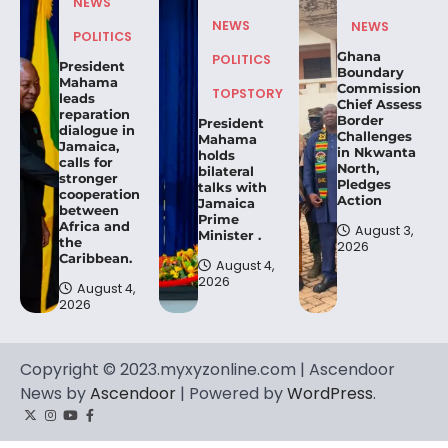
NEWS
NEWS
NEWS
POLITICS
Ghana
POLITICS
President
Boundary
Mahama
Commission
TOPSTORY
leads
Chief Assess
reparation
Border
President
dialogue in
Challenges
Mahama
Jamaica,
in Nkwanta
holds
calls for
North,
bilateral
stronger
Pledges
talks with
cooperation
Action
Jamaica
between
Prime
Africa and
August 3,
Minister .
the
2026
Caribbean.
August 4,
2026
August 4,
2026
Copyright © 2023.myxyzonline.com | Ascendoor
News by
Ascendoor
| Powered by
WordPress
.
Twitter
Instagram
YouTube
Facebook