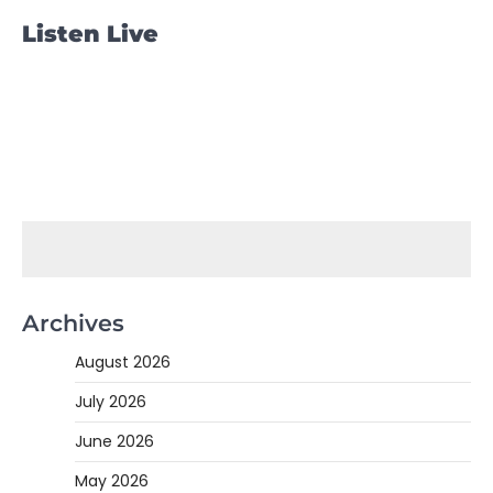
Listen Live
Archives
August 2026
July 2026
June 2026
May 2026