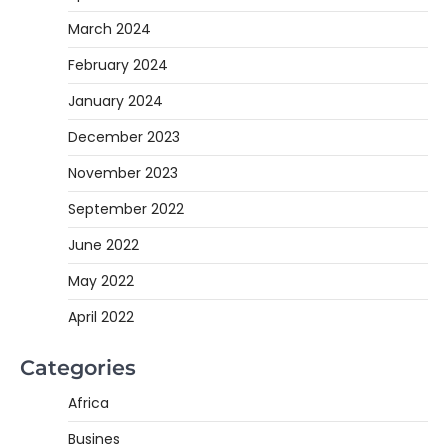
March 2024
February 2024
January 2024
December 2023
November 2023
September 2022
June 2022
May 2022
April 2022
Categories
Africa
Busines