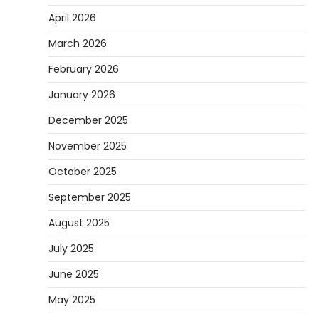
April 2026
March 2026
February 2026
January 2026
December 2025
November 2025
October 2025
September 2025
August 2025
July 2025
June 2025
May 2025