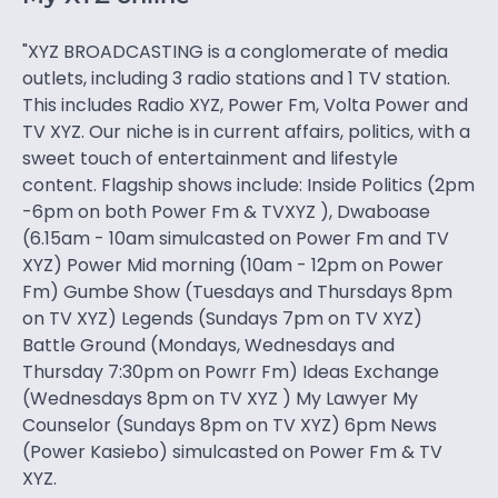
"XYZ BROADCASTING is a conglomerate of media
outlets, including 3 radio stations and 1 TV station.
This includes Radio XYZ, Power Fm, Volta Power and
TV XYZ. Our niche is in current affairs, politics, with a
sweet touch of entertainment and lifestyle
content. Flagship shows include: Inside Politics (2pm
-6pm on both Power Fm & TVXYZ ), Dwaboase
(6.15am - 10am simulcasted on Power Fm and TV
XYZ) Power Mid morning (10am - 12pm on Power
Fm) Gumbe Show (Tuesdays and Thursdays 8pm
on TV XYZ) Legends (Sundays 7pm on TV XYZ)
Battle Ground (Mondays, Wednesdays and
Thursday 7:30pm on Powrr Fm) Ideas Exchange
(Wednesdays 8pm on TV XYZ ) My Lawyer My
Counselor (Sundays 8pm on TV XYZ) 6pm News
(Power Kasiebo) simulcasted on Power Fm & TV
XYZ.