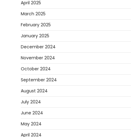
April 2025
March 2025
February 2025
January 2025
December 2024
November 2024
October 2024
September 2024
August 2024
July 2024
June 2024
May 2024
April 2024