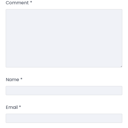
Comment
*
Name
*
Email
*