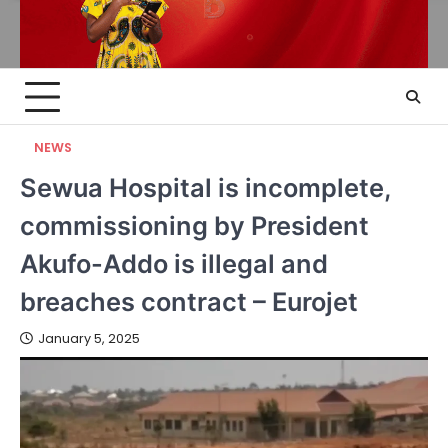
NEWS
Sewua Hospital is incomplete,
commissioning by President
Akufo-Addo is illegal and
breaches contract – Eurojet
January 5, 2025