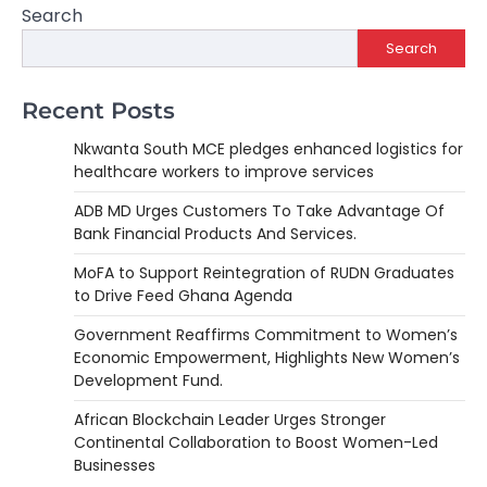
Search
Search
Recent Posts
Nkwanta South MCE pledges enhanced logistics for
healthcare workers to improve services
ADB MD Urges Customers To Take Advantage Of
Bank Financial Products And Services.
MoFA to Support Reintegration of RUDN Graduates
to Drive Feed Ghana Agenda
Government Reaffirms Commitment to Women’s
Economic Empowerment, Highlights New Women’s
Development Fund.
African Blockchain Leader Urges Stronger
Continental Collaboration to Boost Women-Led
Businesses