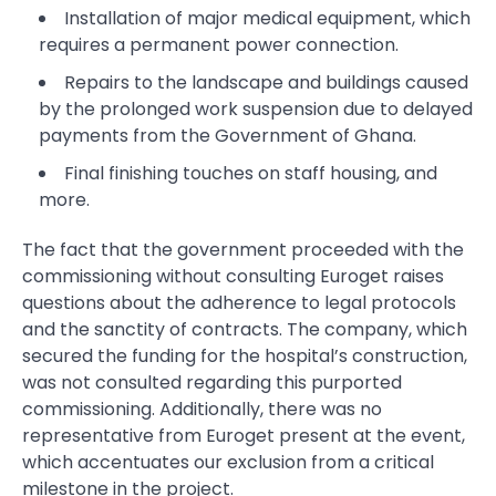
Installation of major medical equipment, which
requires a permanent power connection.
Repairs to the landscape and buildings caused
by the prolonged work suspension due to delayed
payments from the Government of Ghana.
Final finishing touches on staff housing, and
more.
The fact that the government proceeded with the
commissioning without consulting Euroget raises
questions about the adherence to legal protocols
and the sanctity of contracts. The company, which
secured the funding for the hospital’s construction,
was not consulted regarding this purported
commissioning. Additionally, there was no
representative from Euroget present at the event,
which accentuates our exclusion from a critical
milestone in the project.