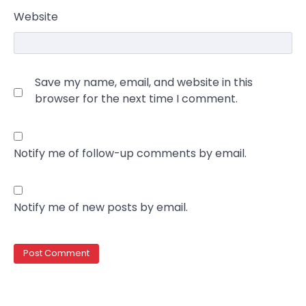
Website
Save my name, email, and website in this
browser for the next time I comment.
Notify me of follow-up comments by email.
Notify me of new posts by email.