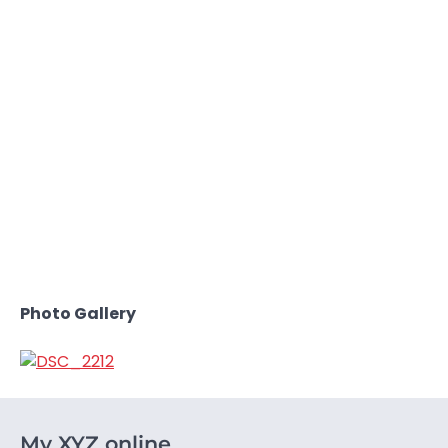
Photo Gallery
My XYZ online