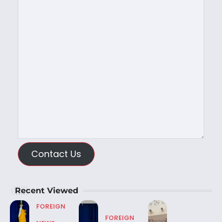
Contact Us
Recent Viewed
FOREIGN
FOREIGN