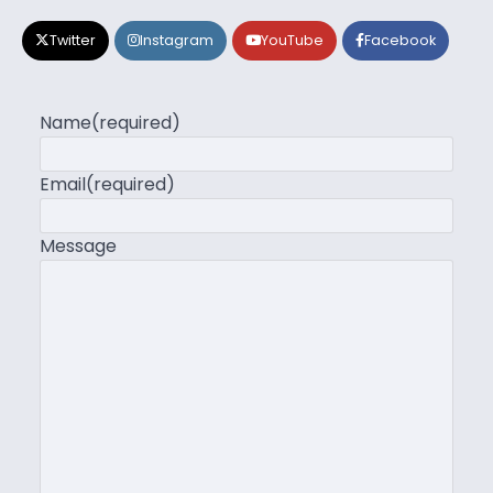
Twitter
Instagram
YouTube
Facebook
Name
(required)
Email
(required)
Message