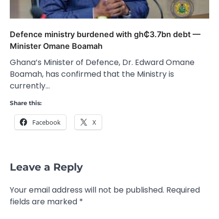
Defence ministry burdened with gh₵3.7bn debt —
Minister Omane Boamah
Ghana’s Minister of Defence, Dr. Edward Omane
Boamah, has confirmed that the Ministry is
currently…
Share this:
Facebook
X
Leave a Reply
Your email address will not be published.
Required
fields are marked
*