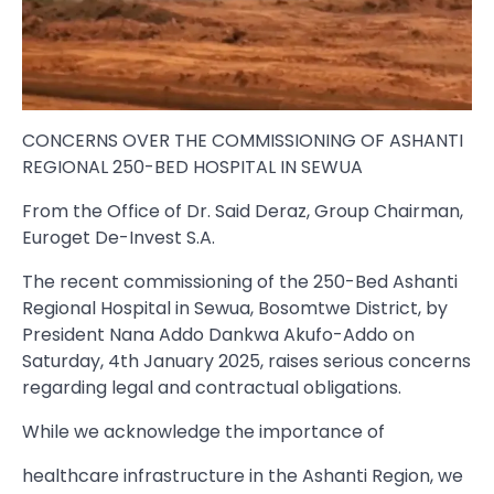
CONCERNS OVER THE COMMISSIONING OF ASHANTI
REGIONAL 250-BED HOSPITAL IN SEWUA
From the Office of Dr. Said Deraz, Group Chairman,
Euroget De-Invest S.A.
The recent commissioning of the 250-Bed Ashanti
Regional Hospital in Sewua, Bosomtwe District, by
President Nana Addo Dankwa Akufo-Addo on
Saturday, 4th January 2025, raises serious concerns
regarding legal and contractual obligations.
While we acknowledge the importance of
healthcare infrastructure in the Ashanti Region, we