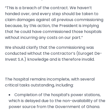
“This is a breach of the contract. We haven’t
handed over, and every step should be taken to
claim damages against all previous commissioning
because, by this action, the President is implying
that he could have commissioned those hospitals
without incurring any costs on our part.”
We should clarify that the commissioning was
conducted without the contractor’s (Euroget De-
Invest S.A.) knowledge and is therefore invalid.
The hospital remains incomplete, with several
critical tasks outstanding, including:
Completion of the hospital’s power stations,
which is delayed due to the non-availability of the
power source from the Government of Ghana.