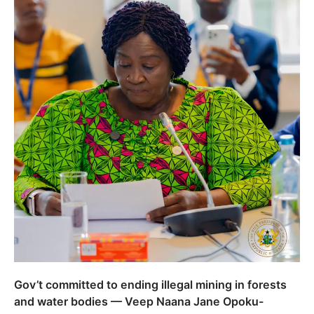
Gov’t committed to ending illegal mining in forests
and water bodies — Veep Naana Jane Opoku-