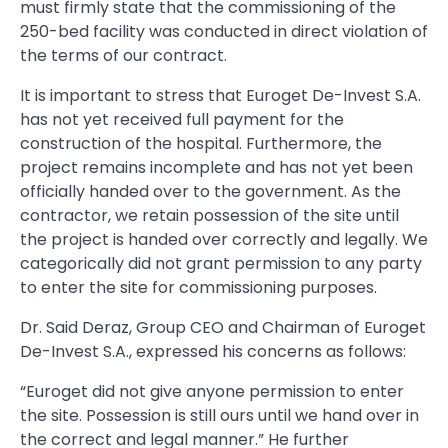
must firmly state that the commissioning of the
250-bed facility was conducted in direct violation of
the terms of our contract.
It is important to stress that Euroget De-Invest S.A.
has not yet received full payment for the
construction of the hospital. Furthermore, the
project remains incomplete and has not yet been
officially handed over to the government. As the
contractor, we retain possession of the site until
the project is handed over correctly and legally. We
categorically did not grant permission to any party
to enter the site for commissioning purposes.
Dr. Said Deraz, Group CEO and Chairman of Euroget
De-Invest S.A., expressed his concerns as follows:
“Euroget did not give anyone permission to enter
the site. Possession is still ours until we hand over in
the correct and legal manner.” He further