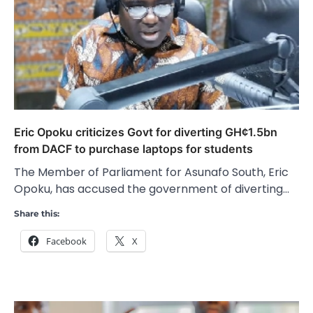
Eric Opoku criticizes Govt for diverting GH¢1.5bn
from DACF to purchase laptops for students
The Member of Parliament for Asunafo South, Eric
Opoku, has accused the government of diverting…
Share this:
Facebook
X