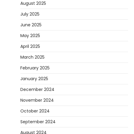
August 2025
July 2025
June 2025
May 2025
April 2025
March 2025
February 2025
January 2025
December 2024
November 2024
October 2024
September 2024
August 2024