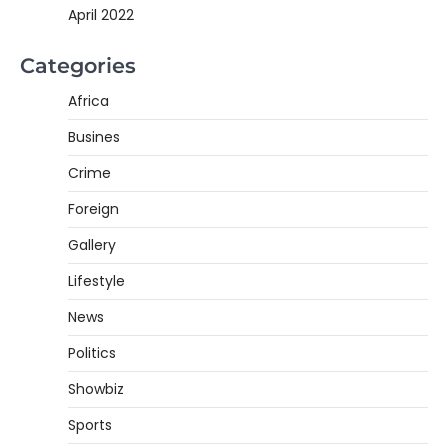
April 2022
Categories
Africa
Busines
Crime
Foreign
Gallery
Lifestyle
News
Politics
Showbiz
Sports