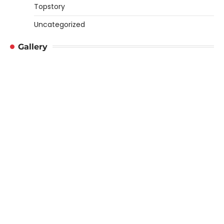
Topstory
Uncategorized
Gallery