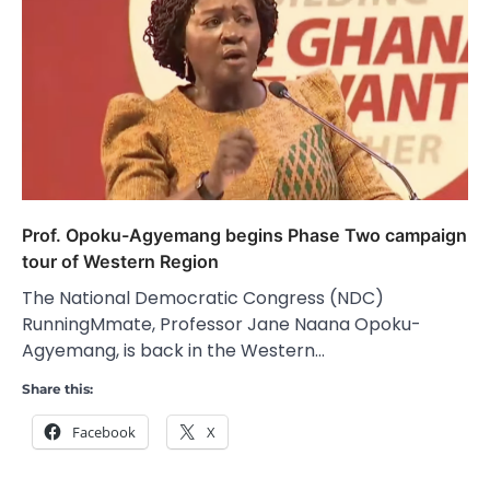
Prof. Opoku-Agyemang begins Phase Two campaign
tour of Western Region
The National Democratic Congress (NDC)
RunningMmate, Professor Jane Naana Opoku-
Agyemang, is back in the Western…
Share this:
Facebook
X