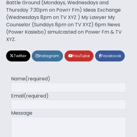
Battle Ground (Mondays, Wednesdays and
Thursday 7:30pm on Powrr Fm) Ideas Exchange
(Wednesdays 8pm on TV XYZ ) My Lawyer My
Counselor (Sundays 8pm on TV XYZ) 6pm News
(Power Kasiebo) simulcasted on Power Fm & TV
XYZ.
Twitter
Instagram
YouTube
Facebook
Name
(required)
Email
(required)
Message