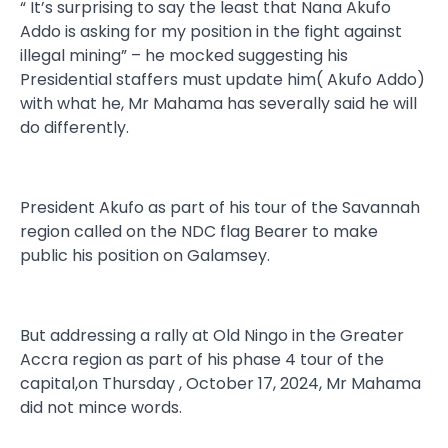
“ It’s surprising to say the least that Nana Akufo
Addo is asking for my position in the fight against
illegal mining” – he mocked suggesting his
Presidential staffers must update him( Akufo Addo)
with what he, Mr Mahama has severally said he will
do differently.
President Akufo as part of his tour of the Savannah
region called on the NDC flag Bearer to make
public his position on Galamsey.
But addressing a rally at Old Ningo in the Greater
Accra region as part of his phase 4 tour of the
capital,on Thursday , October 17, 2024, Mr Mahama
did not mince words.