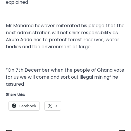
explained
Mr Mahama however reiterated his pledge that the
next administration will not shirk responsibility as
Akufo Addo has to protect forest reserves, water
bodies and tbe environment at large.
“On 7th December when the people of Ghana vote
for us we will come and sort out illegal mining” he
assured
Share this:
Facebook
X
⟵
⟶