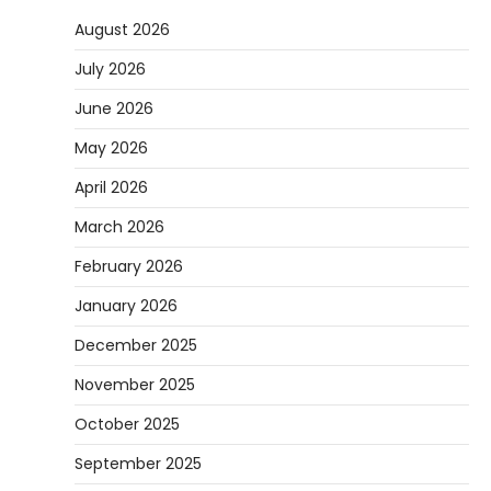
August 2026
July 2026
June 2026
May 2026
April 2026
March 2026
February 2026
January 2026
December 2025
November 2025
October 2025
September 2025