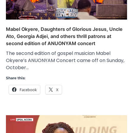
Mabel Okyere, Daughters of Glorious Jesus, Uncle
Ato, Georgia Adjei, and others thrill patrons at
second edition of ANUONYAM concert
The second edition of gospel musician Mabel
Okyere’s ANUONYAM Concert came off on Sunday,
October…
Share this:
Facebook
X