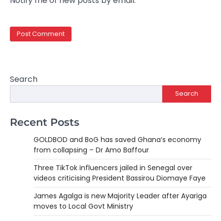
Notify me of new posts by email.
Search
Search
Recent Posts
GOLDBOD and BoG has saved Ghana’s economy
from collapsing – Dr Amo Baffour
Three TikTok influencers jailed in Senegal over
videos criticising President Bassirou Diomaye Faye
James Agalga is new Majority Leader after Ayariga
moves to Local Govt Ministry