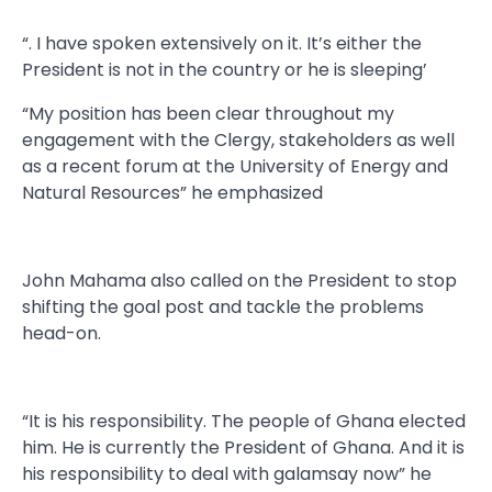
“. I have spoken extensively on it. It’s either the
President is not in the country or he is sleeping’
“My position has been clear throughout my
engagement with the Clergy, stakeholders as well
as a recent forum at the University of Energy and
Natural Resources” he emphasized
John Mahama also called on the President to stop
shifting the goal post and tackle the problems
head-on.
“It is his responsibility. The people of Ghana elected
him. He is currently the President of Ghana. And it is
his responsibility to deal with galamsay now” he