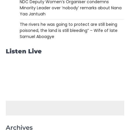
NDC Deputy Women’s Organiser condemns
Minority Leader over ‘nobody’ remarks about Nana
Yaa Jantuah
The rivers he was going to protect are still being
poisoned, the land is still bleeding” – Wife of late
Samuel Aboagye
Listen Live
Archives