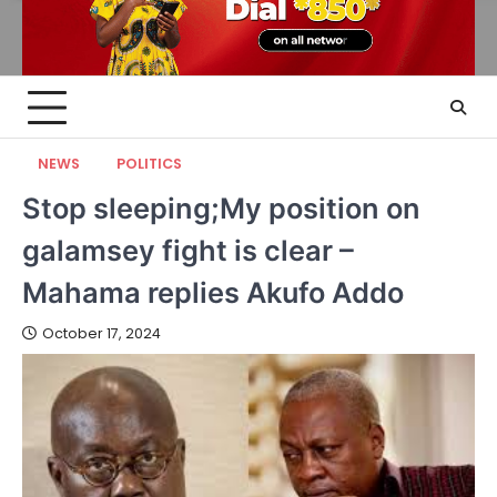
NEWS
POLITICS
Stop sleeping;My position on
galamsey fight is clear –
Mahama replies Akufo Addo
October 17, 2024