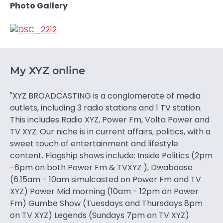
Photo Gallery
My XYZ online
"XYZ BROADCASTING is a conglomerate of media
outlets, including 3 radio stations and 1 TV station.
This includes Radio XYZ, Power Fm, Volta Power and
TV XYZ. Our niche is in current affairs, politics, with a
sweet touch of entertainment and lifestyle
content. Flagship shows include: Inside Politics (2pm
-6pm on both Power Fm & TVXYZ ), Dwaboase
(6.15am - 10am simulcasted on Power Fm and TV
XYZ) Power Mid morning (10am - 12pm on Power
Fm) Gumbe Show (Tuesdays and Thursdays 8pm
on TV XYZ) Legends (Sundays 7pm on TV XYZ)