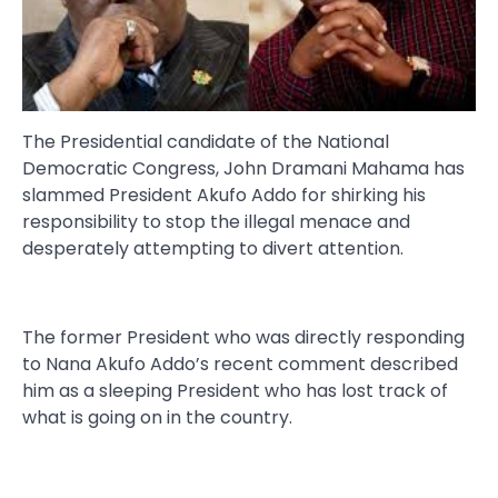
The Presidential candidate of the National
Democratic Congress, John Dramani Mahama has
slammed President Akufo Addo for shirking his
responsibility to stop the illegal menace and
desperately attempting to divert attention.
The former President who was directly responding
to Nana Akufo Addo’s recent comment described
him as a sleeping President who has lost track of
what is going on in the country.