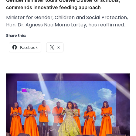
commends innovative feeding approach
Minister for Gender, Children and Social Protection,
Hon. Dr. Agness Naa Momo Lartey, has reaffirmed…
Share this:
Facebook
X