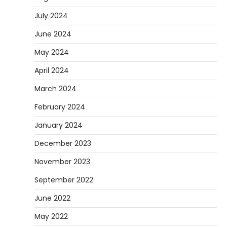
July 2024
June 2024
May 2024
April 2024
March 2024
February 2024
January 2024
December 2023
November 2023
September 2022
June 2022
May 2022