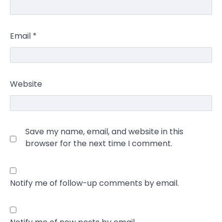
Email
*
Website
Save my name, email, and website in this
browser for the next time I comment.
Notify me of follow-up comments by email.