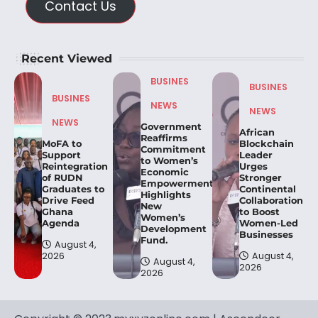
Contact Us
Recent Viewed
BUSINES
BUSINES
BUSINES
NEWS
NEWS
NEWS
Government
African
Reaffirms
MoFA to
Blockchain
Commitment
Support
Leader
to Women’s
Reintegration
Urges
Economic
of RUDN
Stronger
Empowerment,
Graduates to
Continental
Highlights
Drive Feed
Collaboration
New
Ghana
to Boost
Women’s
Agenda
Women-Led
Development
Businesses
Fund.
August 4,
2026
August 4,
August 4,
2026
2026