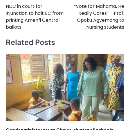
Post
NDC in court for
“Vote for Mahama, He
navigation
injunction to halt EC from
Really Cares” – Prof.
printing Amenfi Central
Opoku Agyemang to
ballots
Nursing students
Related Posts
Gender minister tours Gbawe cluster of schools,