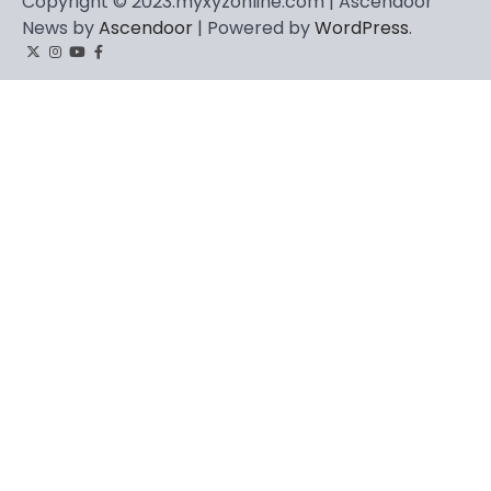
Copyright © 2023.myxyzonline.com | Ascendoor
News by
Ascendoor
| Powered by
WordPress
.
Twitter
Instagram
YouTube
Facebook