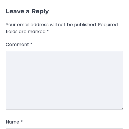
Leave a Reply
Your email address will not be published.
Required
fields are marked
*
Comment
*
Name
*