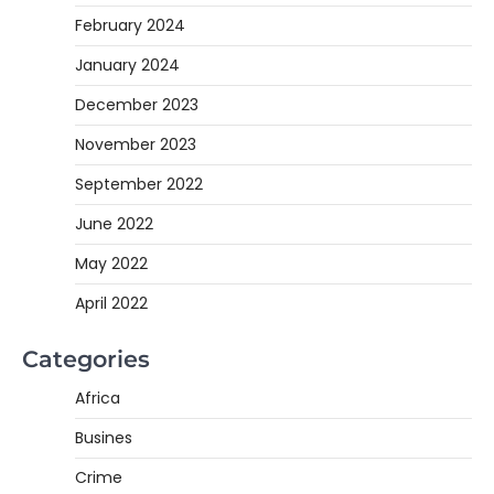
February 2024
January 2024
December 2023
November 2023
September 2022
June 2022
May 2022
April 2022
Categories
Africa
Busines
Crime