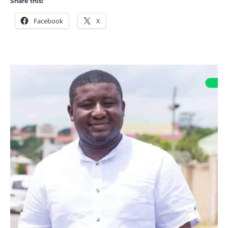
Share this:
Facebook
X