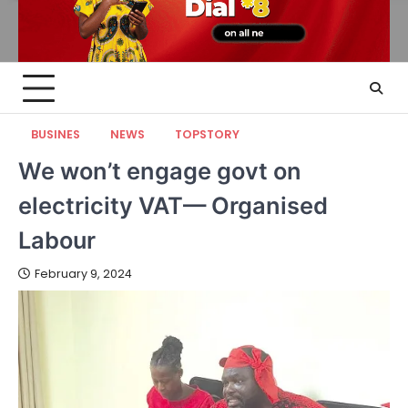
BUSINES
NEWS
TOPSTORY
We won’t engage govt on
electricity VAT— Organised
Labour
February 9, 2024