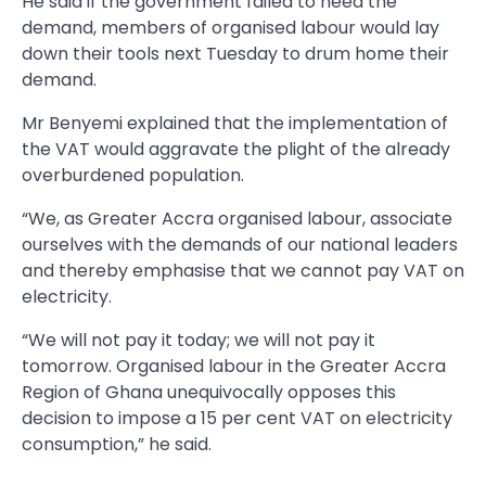
He said if the government failed to heed the
demand, members of organised labour would lay
down their tools next Tuesday to drum home their
demand.
Mr Benyemi explained that the implementation of
the VAT would aggravate the plight of the already
overburdened population.
“We, as Greater Accra organised labour, associate
ourselves with the demands of our national leaders
and thereby emphasise that we cannot pay VAT on
electricity.
“We will not pay it today; we will not pay it
tomorrow. Organised labour in the Greater Accra
Region of Ghana unequivocally opposes this
decision to impose a 15 per cent VAT on electricity
consumption,” he said.