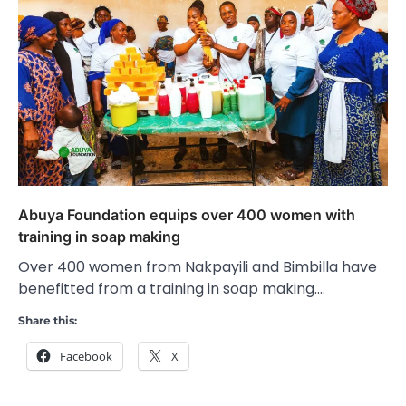
Abuya Foundation equips over 400 women with
training in soap making
Over 400 women from Nakpayili and Bimbilla have
benefitted from a training in soap making.…
Share this:
Facebook
X