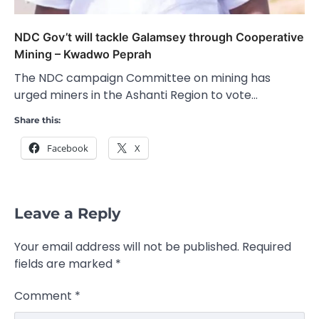
NDC Gov’t will tackle Galamsey through Cooperative
Mining – Kwadwo Peprah
The NDC campaign Committee on mining has
urged miners in the Ashanti Region to vote…
Share this:
Facebook
X
Leave a Reply
Your email address will not be published.
Required
fields are marked
*
Comment
*