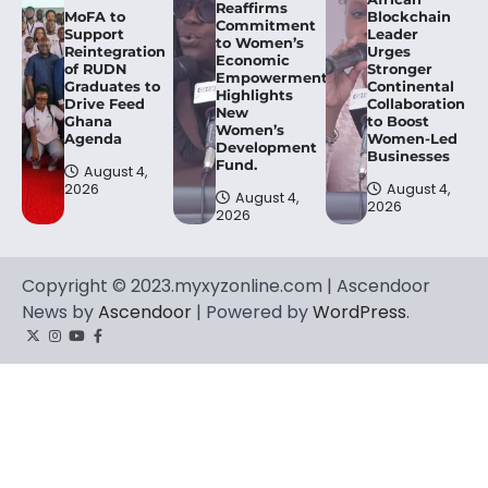
Reaffirms
MoFA to
Blockchain
Commitment
Support
Leader
to Women’s
Reintegration
Urges
Economic
of RUDN
Stronger
Empowerment,
Graduates to
Continental
Highlights
Drive Feed
Collaboration
New
Ghana
to Boost
Women’s
Agenda
Women-Led
Development
Businesses
Fund.
August 4,
2026
August 4,
August 4,
2026
2026
Copyright © 2023.myxyzonline.com | Ascendoor
News by
Ascendoor
| Powered by
WordPress
.
Twitter
Instagram
YouTube
Facebook