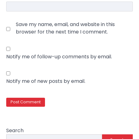
Save my name, email, and website in this
browser for the next time I comment.
Notify me of follow-up comments by email.
Notify me of new posts by email.
Search