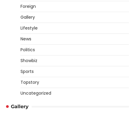
Foreign
Gallery
Lifestyle
News
Politics
Showbiz
Sports
Topstory
Uncategorized
Gallery