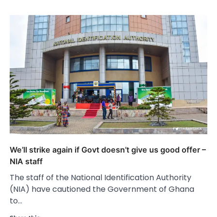
We’ll strike again if Govt doesn’t give us good offer –
NIA staff
The staff of the National Identification Authority
(NIA) have cautioned the Government of Ghana
to…