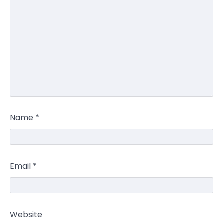
Name
*
Email
*
Website