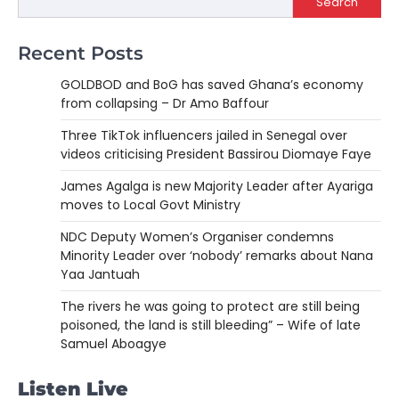
Search
Recent Posts
GOLDBOD and BoG has saved Ghana’s economy
from collapsing – Dr Amo Baffour
Three TikTok influencers jailed in Senegal over
videos criticising President Bassirou Diomaye Faye
James Agalga is new Majority Leader after Ayariga
moves to Local Govt Ministry
NDC Deputy Women’s Organiser condemns
Minority Leader over ‘nobody’ remarks about Nana
Yaa Jantuah
The rivers he was going to protect are still being
poisoned, the land is still bleeding” – Wife of late
Samuel Aboagye
Listen Live