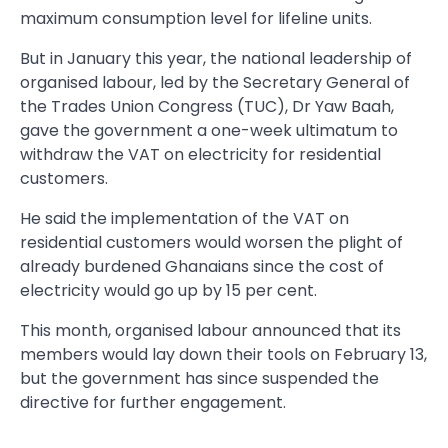
maximum consumption level for lifeline units.
But in January this year, the national leadership of
organised labour, led by the Secretary General of
the Trades Union Congress (TUC), Dr Yaw Baah,
gave the government a one-week ultimatum to
withdraw the VAT on electricity for residential
customers.
He said the implementation of the VAT on
residential customers would worsen the plight of
already burdened Ghanaians since the cost of
electricity would go up by 15 per cent.
This month, organised labour announced that its
members would lay down their tools on February 13,
but the government has since suspended the
directive for further engagement.