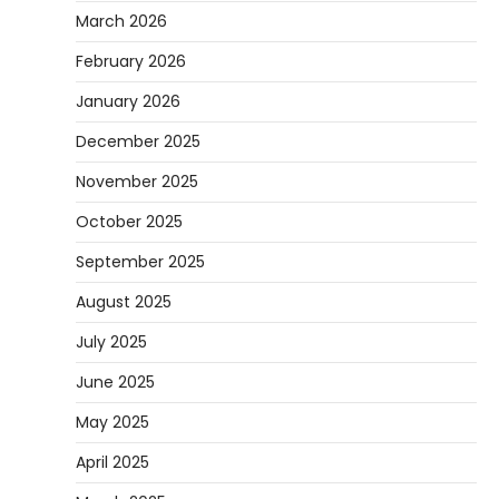
March 2026
February 2026
January 2026
December 2025
November 2025
October 2025
September 2025
August 2025
July 2025
June 2025
May 2025
April 2025