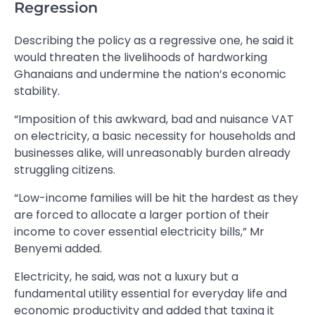
Regression
Describing the policy as a regressive one, he said it
would threaten the livelihoods of hardworking
Ghanaians and undermine the nation’s economic
stability.
“Imposition of this awkward, bad and nuisance VAT
on electricity, a basic necessity for households and
businesses alike, will unreasonably burden already
struggling citizens.
“Low-income families will be hit the hardest as they
are forced to allocate a larger portion of their
income to cover essential electricity bills,” Mr
Benyemi added.
Electricity, he said, was not a luxury but a
fundamental utility essential for everyday life and
economic productivity and added that taxing it