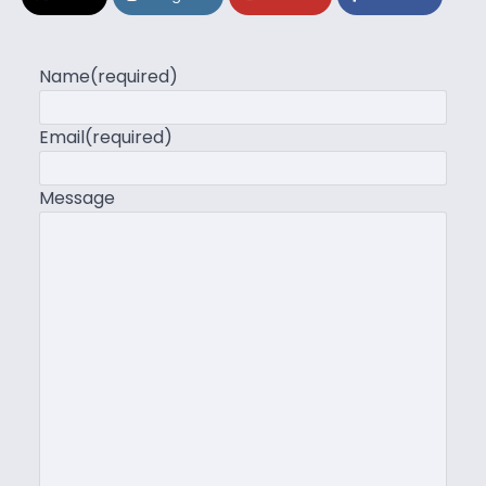
Name
(required)
Email
(required)
Message