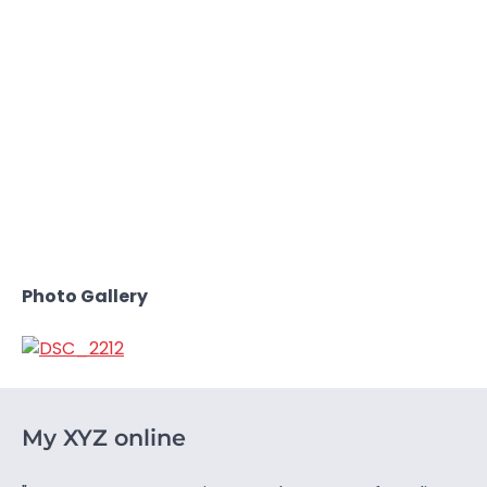
Photo Gallery
My XYZ online