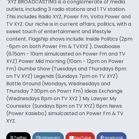
"XYZ BROADCASTING is a conglomerate of media
outlets, including 3 radio stations and 1 TV station.
This includes Radio XYZ, Power Fm, Volta Power and
TV XYZ. Our niche is in current affairs, politics, with a
sweet touch of entertainment and lifestyle
content. Flagship shows include: Inside Politics (2pm
-6pm on both Power Fm & TVXYZ ), Dwaboase
(6.15am - 10am simulcasted on Power Fm and TV
XYZ) Power Mid morning (10am - 12pm on Power
Fm) Gumbe Show (Tuesdays and Thursdays 8pm
on TV XYZ) Legends (Sundays 7pm on TV XYZ)
Battle Ground (Mondays, Wednesdays and
Thursday 7:30pm on Powrr Fm) Ideas Exchange
(Wednesdays 8pm on TV XYZ ) My Lawyer My
Counselor (Sundays 8pm on TV XYZ) 6pm News
(Power Kasiebo) simulcasted on Power Fm & TV
XYZ.
Twitter
Instagram
YouTube
Facebook