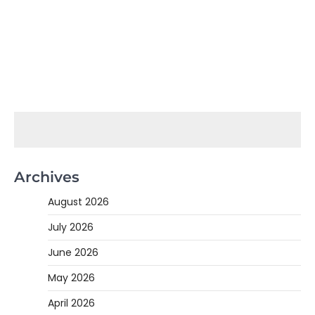
Archives
August 2026
July 2026
June 2026
May 2026
April 2026