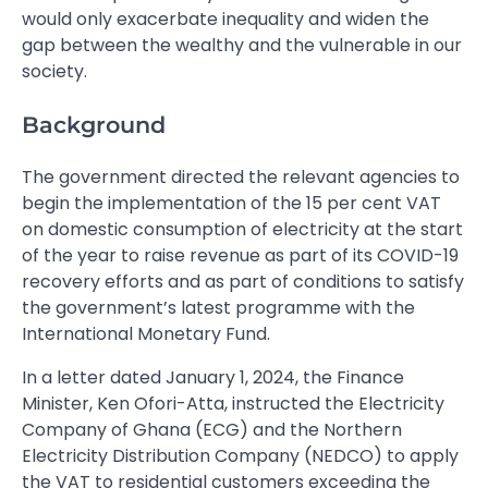
would only exacerbate inequality and widen the
gap between the wealthy and the vulnerable in our
society.
Background
The government directed the relevant agencies to
begin the implementation of the 15 per cent VAT
on domestic consumption of electricity at the start
of the year to raise revenue as part of its COVID-19
recovery efforts and as part of conditions to satisfy
the government’s latest programme with the
International Monetary Fund.
In a letter dated January 1, 2024, the Finance
Minister, Ken Ofori-Atta, instructed the Electricity
Company of Ghana (ECG) and the Northern
Electricity Distribution Company (NEDCO) to apply
the VAT to residential customers exceeding the