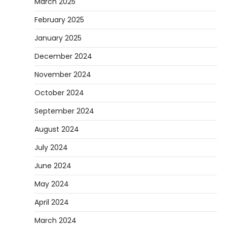
March 2025
February 2025
January 2025
December 2024
November 2024
October 2024
September 2024
August 2024
July 2024
June 2024
May 2024
April 2024
March 2024