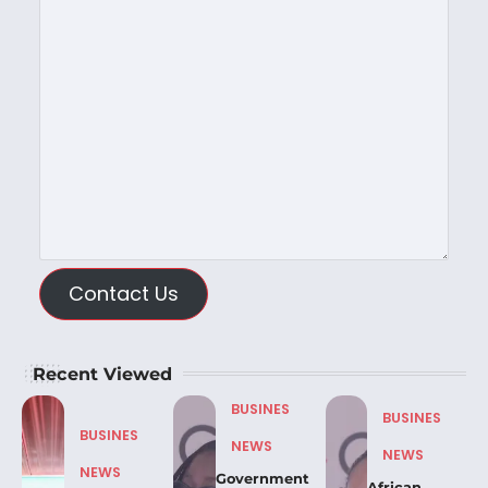
Contact Us
Recent Viewed
BUSINES
BUSINES
BUSINES
NEWS
NEWS
NEWS
Government
African