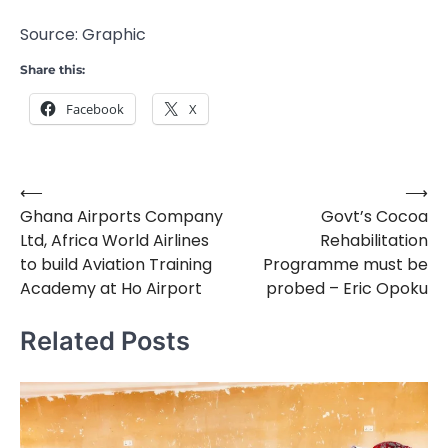
Source: Graphic
Share this:
Facebook
X
⟵
⟶
Post
Ghana Airports Company
Govt’s Cocoa
navigation
Ltd, Africa World Airlines
Rehabilitation
to build Aviation Training
Programme must be
Academy at Ho Airport
probed – Eric Opoku
Related Posts