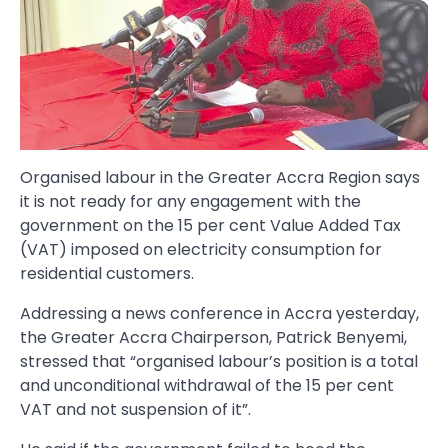
Organised labour in the Greater Accra Region says
it is not ready for any engagement with the
government on the 15 per cent Value Added Tax
(VAT) imposed on electricity consumption for
residential customers.
Addressing a news conference in Accra yesterday,
the Greater Accra Chairperson, Patrick Benyemi,
stressed that “organised labour’s position is a total
and unconditional withdrawal of the 15 per cent
VAT and not suspension of it”.