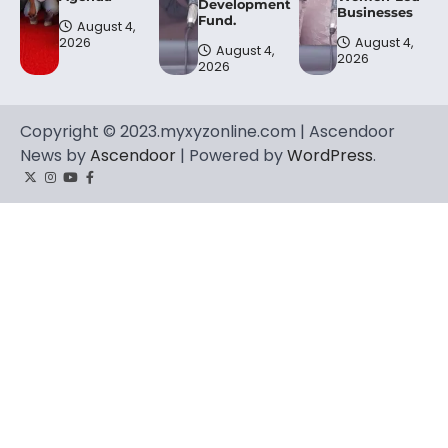
Development
Businesses
Fund.
August 4,
2026
August 4,
August 4,
2026
2026
Copyright © 2023.myxyzonline.com | Ascendoor
News by
Ascendoor
| Powered by
WordPress
.
Twitter
Instagram
YouTube
Facebook