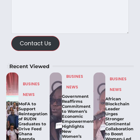
Contact Us
Recent Viewed
BUSINES
BUSINES
BUSINES
NEWS
NEWS
NEWS
Government
African
Reaffirms
MoFA to
Blockchain
Commitment
Support
Leader
to Women’s
Reintegration
Urges
Economic
of RUDN
Stronger
Empowerment,
Graduates to
Continental
Highlights
Drive Feed
Collaboration
New
Ghana
to Boost
Women’s
Agenda
Women-Led