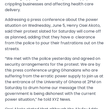
crippling businesses and affecting health care
delivery.
Addressing a press conference about the power
situation on Wednesday, June 5, Henry Osei Akoto,
said their protest slated for Saturday will come off
as planned, adding that they have a clearance
from the police to pour their frustrations out on the
streets.
“We met with the police yesterday and agreed on
security arrangements for the protest. We are by
this press conference urging Ghanaians who are
suffering from the erratic power supply to join us at
the entrance of the University of Ghana at 2PM on
Saturday to drum home our message that the
government is being dishonest with the current
power situation,” he told XYZ News.