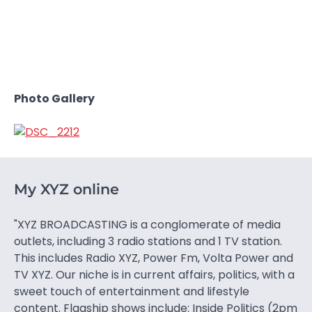
Photo Gallery
My XYZ online
"XYZ BROADCASTING is a conglomerate of media
outlets, including 3 radio stations and 1 TV station.
This includes Radio XYZ, Power Fm, Volta Power and
TV XYZ. Our niche is in current affairs, politics, with a
sweet touch of entertainment and lifestyle
content. Flagship shows include: Inside Politics (2pm