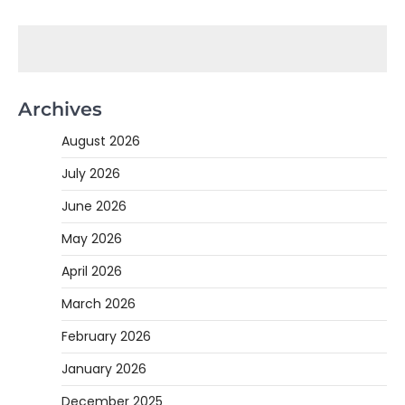
Archives
August 2026
July 2026
June 2026
May 2026
April 2026
March 2026
February 2026
January 2026
December 2025