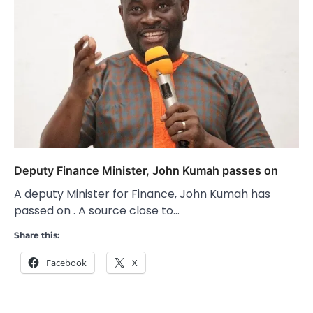
Deputy Finance Minister, John Kumah passes on
A deputy Minister for Finance, John Kumah has
passed on . A source close to…
Share this:
Facebook
X