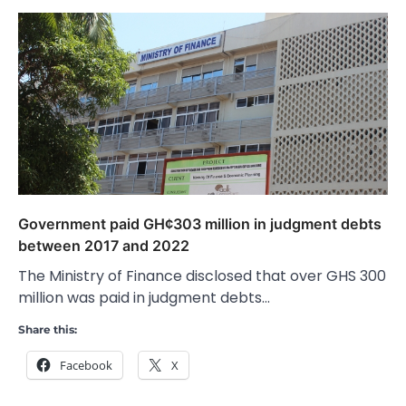
Government paid GH¢303 million in judgment debts
between 2017 and 2022
The Ministry of Finance disclosed that over GHS 300
million was paid in judgment debts…
Share this:
Facebook
X