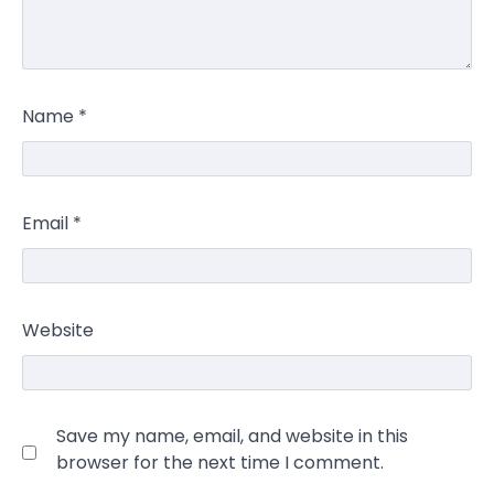
Name
*
Email
*
Website
Save my name, email, and website in this
browser for the next time I comment.