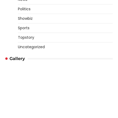
Politics
Showbiz
Sports
Topstory
Uncategorized
Gallery