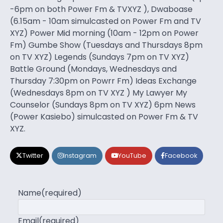
-6pm on both Power Fm & TVXYZ ), Dwaboase
(6.15am - 10am simulcasted on Power Fm and TV
XYZ) Power Mid morning (10am - 12pm on Power
Fm) Gumbe Show (Tuesdays and Thursdays 8pm
on TV XYZ) Legends (Sundays 7pm on TV XYZ)
Battle Ground (Mondays, Wednesdays and
Thursday 7:30pm on Powrr Fm) Ideas Exchange
(Wednesdays 8pm on TV XYZ ) My Lawyer My
Counselor (Sundays 8pm on TV XYZ) 6pm News
(Power Kasiebo) simulcasted on Power Fm & TV
XYZ.
Twitter
Instagram
YouTube
Facebook
Name
(required)
Email
(required)