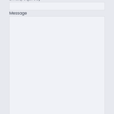
Message