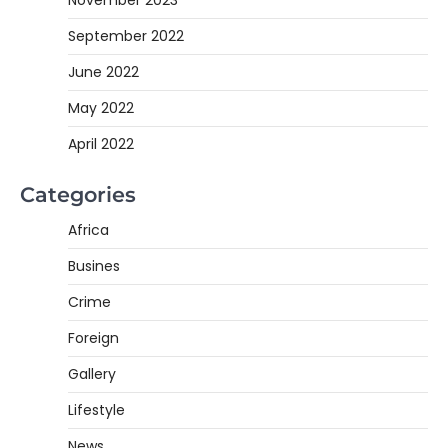
November 2023
September 2022
June 2022
May 2022
April 2022
Categories
Africa
Busines
Crime
Foreign
Gallery
Lifestyle
News