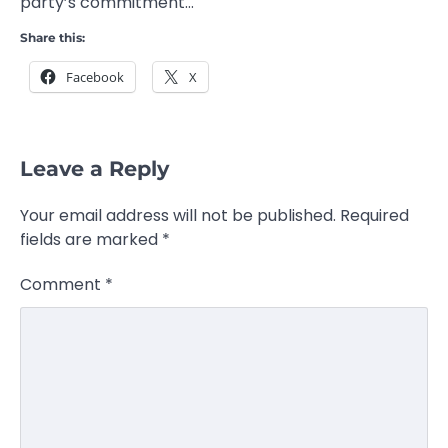
party’s commitment…
Share this:
Facebook
X
Leave a Reply
Your email address will not be published.
Required
fields are marked
*
Comment
*