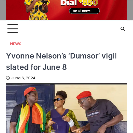
NEWS
Yvonne Nelson’s ‘Dumsor’ vigil
slated for June 8
June 6, 2024