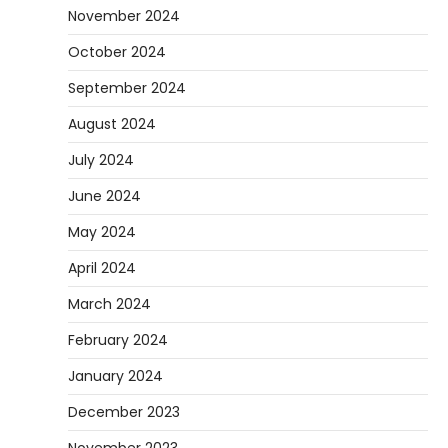
November 2024
October 2024
September 2024
August 2024
July 2024
June 2024
May 2024
April 2024
March 2024
February 2024
January 2024
December 2023