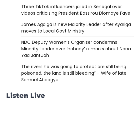
Three TikTok influencers jailed in Senegal over
videos criticising President Bassirou Diomaye Faye
James Agalga is new Majority Leader after Ayariga
moves to Local Govt Ministry
NDC Deputy Women’s Organiser condemns
Minority Leader over ‘nobody’ remarks about Nana
Yaa Jantuah
The rivers he was going to protect are still being
poisoned, the land is still bleeding” – Wife of late
Samuel Aboagye
Listen Live