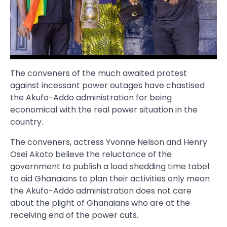
The conveners of the much awaited protest
against incessant power outages have chastised
the Akufo-Addo administration for being
economical with the real power situation in the
country.
The conveners, actress Yvonne Nelson and Henry
Osei Akoto believe the reluctance of the
government to publish a load shedding time tabel
to aid Ghanaians to plan their activities only mean
the Akufo-Addo administration does not care
about the plight of Ghanaians who are at the
receiving end of the power cuts.