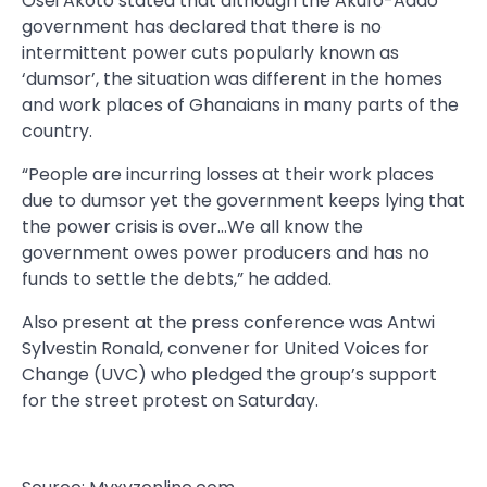
Osei Akoto stated that although the Akufo-Addo
government has declared that there is no
intermittent power cuts popularly known as
‘dumsor’, the situation was different in the homes
and work places of Ghanaians in many parts of the
country.
“People are incurring losses at their work places
due to dumsor yet the government keeps lying that
the power crisis is over…We all know the
government owes power producers and has no
funds to settle the debts,” he added.
Also present at the press conference was Antwi
Sylvestin Ronald, convener for United Voices for
Change (UVC) who pledged the group’s support
for the street protest on Saturday.