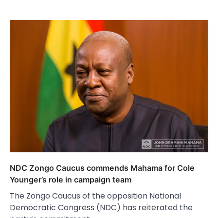
NDC Zongo Caucus commends Mahama for Cole
Younger’s role in campaign team
The Zongo Caucus of the opposition National
Democratic Congress (NDC) has reiterated the