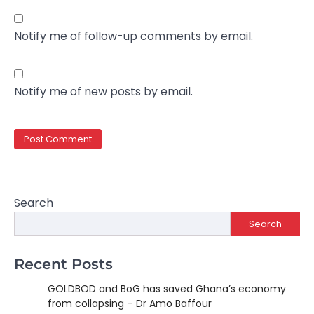
Notify me of follow-up comments by email.
Notify me of new posts by email.
Search
Search
Recent Posts
GOLDBOD and BoG has saved Ghana’s economy
from collapsing – Dr Amo Baffour