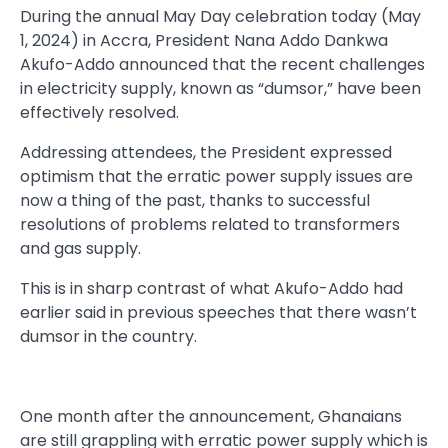
During the annual May Day celebration today (May
1, 2024) in Accra, President Nana Addo Dankwa
Akufo-Addo announced that the recent challenges
in electricity supply, known as “dumsor,” have been
effectively resolved.
Addressing attendees, the President expressed
optimism that the erratic power supply issues are
now a thing of the past, thanks to successful
resolutions of problems related to transformers
and gas supply.
This is in sharp contrast of what Akufo-Addo had
earlier said in previous speeches that there wasn’t
dumsor in the country.
One month after the announcement, Ghanaians
are still grappling with erratic power supply which is