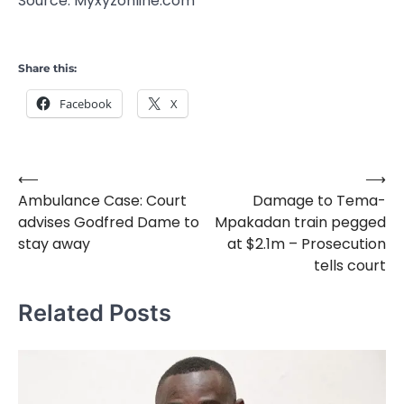
Source: Myxyzonline.com
Share this:
Facebook
X
⟵
⟶
Post
Ambulance Case: Court
Damage to Tema-
navigation
advises Godfred Dame to
Mpakadan train pegged
stay away
at $2.1m – Prosecution
tells court
Related Posts