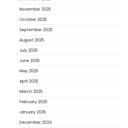
November 2025
October 2025
September 2025
August 2025
July 2025
June 2025
May 2025
April 2025
March 2025
February 2025
January 2025
December 2024