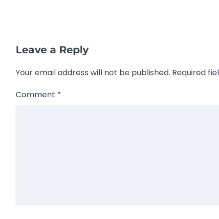
Leave a Reply
Your email address will not be published.
Required fi
Comment
*