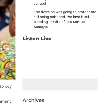
Jantuah
The rivers he was going to protect are
still being poisoned, the land is still
bleeding” – Wife of late Samuel
Aboagye
Listen Live
 to pay
Archives
rnment