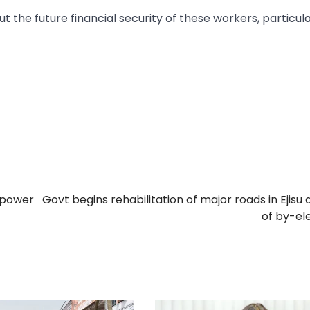
t the future financial security of these workers, particul
s power
Govt begins rehabilitation of major roads in Ejisu
of by-el