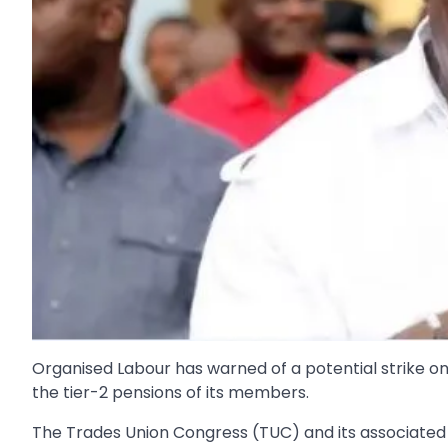
Organised Labour has warned of a potential strike on Ma
the tier-2 pensions of its members.
The Trades Union Congress (TUC) and its associated