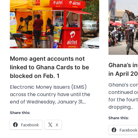
Momo agent accounts not
Ghana’s in
linked to Ghana Cards to be
in April 2
blocked on Feb. 1
Ghana’s con
Electronic Money Issuers (EMIS)
continued o
across the country have until the
for the fou
end of Wednesday, January 31,…
dropping…
Share this:
Share this:
Facebook
X
Facebook