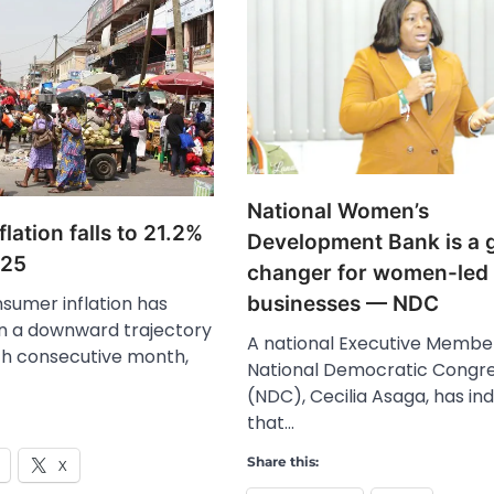
National Women’s
flation falls to 21.2%
Development Bank is a
025
changer for women-led
sumer inflation has
businesses — NDC
n a downward trajectory
A national Executive Member
rth consecutive month,
National Democratic Congr
(NDC), Cecilia Asaga, has in
that…
Share this:
X