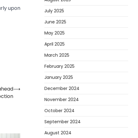
arly upon
July 2025
June 2025
May 2025
April 2025
March 2025
February 2025
January 2025
December 2024
 ahead
⟶
ection
November 2024
October 2024
September 2024
August 2024