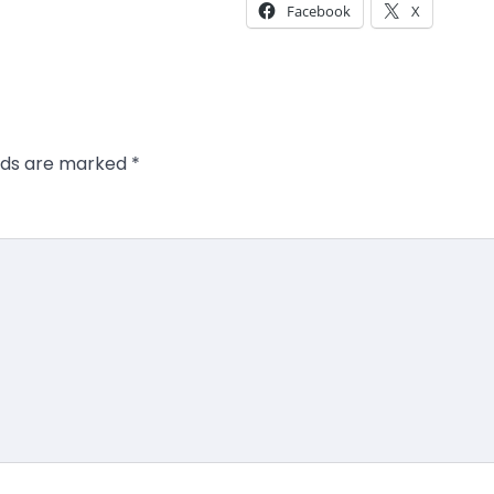
Facebook
X
elds are marked
*