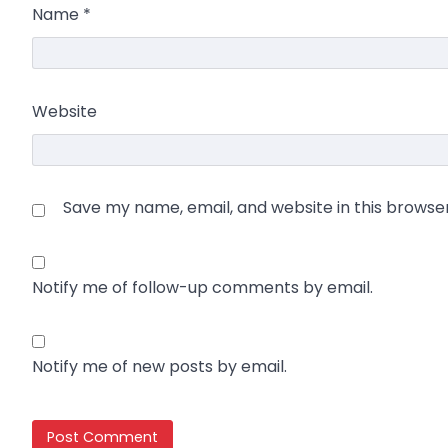
Name
*
Website
Save my name, email, and website in this browse
Notify me of follow-up comments by email.
Notify me of new posts by email.