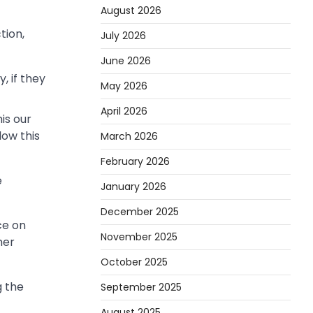
August 2026
tion,
July 2026
June 2026
, if they
May 2026
April 2026
is our
low this
March 2026
February 2026
e
January 2026
December 2025
ce on
November 2025
her
October 2025
g the
September 2025
August 2025