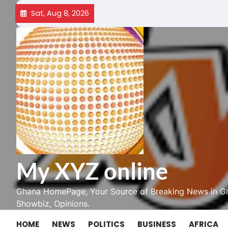
Skip
Sat, Aug 8, 2026
to
content
My XYZ online
Ghana HomePage, Your Source of Breaking News in Gh
Showbiz, Opinions.
HOME
NEWS
POLITICS
BUSINESS
AFRICA