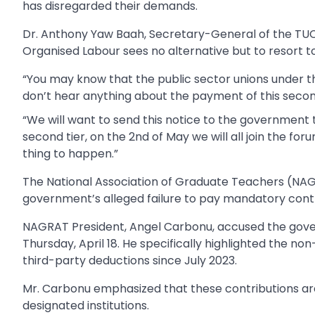
has disregarded their demands.
Dr. Anthony Yaw Baah, Secretary-General of the TUC
Organised Labour sees no alternative but to resort to
“You may know that the public sector unions under th
don’t hear anything about the payment of this second t
“We will want to send this notice to the government th
second tier, on the 2nd of May we will all join the foru
thing to happen.”
The National Association of Graduate Teachers (NA
government’s alleged failure to pay mandatory cont
NAGRAT President, Angel Carbonu, accused the gove
Thursday, April 18. He specifically highlighted the 
third-party deductions since July 2023.
Mr. Carbonu emphasized that these contributions ar
designated institutions.