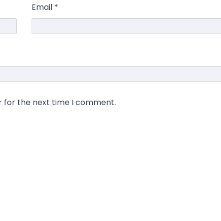
Email
*
r for the next time I comment.