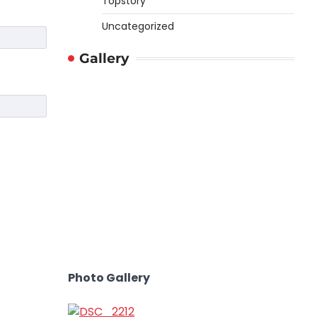
Topstory
Uncategorized
Gallery
Photo Gallery