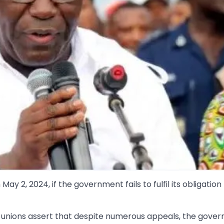
y 2, 2024, if the government fails to fulfil its obligation
 unions assert that despite numerous appeals, the gove