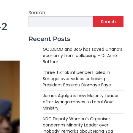
Search
Search
-2
Recent Posts
GOLDBOD and BoG has saved Ghana’s
economy from collapsing – Dr Amo
Baffour
Three TikTok influencers jailed in
Senegal over videos criticising
President Bassirou Diomaye Faye
James Agalga is new Majority Leader
after Ayariga moves to Local Govt
Ministry
NDC Deputy Women’s Organiser
condemns Minority Leader over
‘nobody’ remarks about Nana Yaa