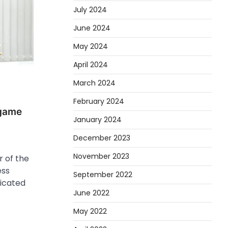
July 2024
June 2024
May 2024
April 2024
March 2024
February 2024
 game
January 2024
December 2023
November 2023
 of the
ess
September 2022
dicated
June 2022
May 2022