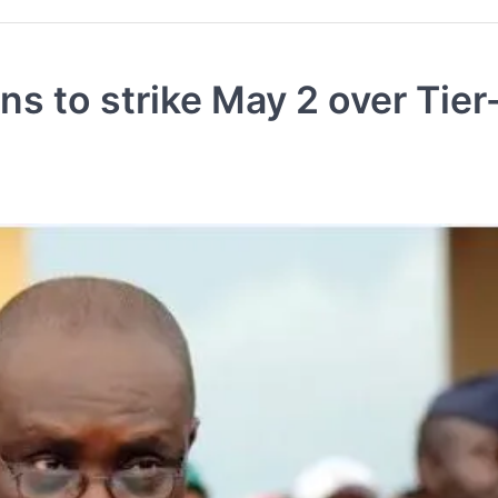
s to strike May 2 over Tier