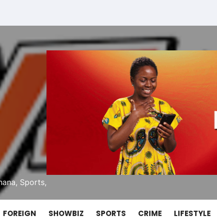
ana, Sports,
FOREIGN
SHOWBIZ
SPORTS
CRIME
LIFESTYLE