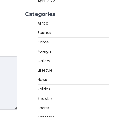
April 2022
Categories
Africa
Busines
Crime
Foreign
Gallery
Lifestyle
News
Politics
Showbiz
Sports