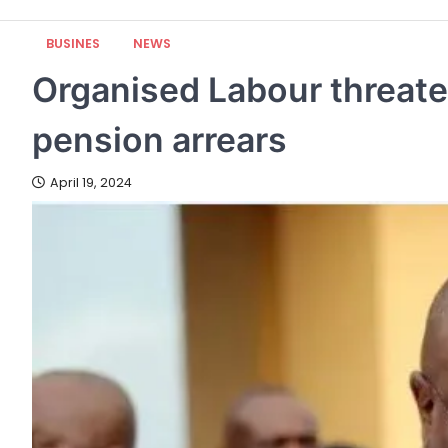
BUSINES
NEWS
Organised Labour threaten
pension arrears
April 19, 2024