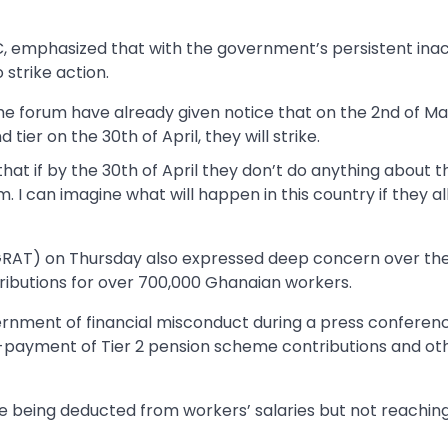
, emphasized that with the government’s persistent inac
 strike action.
e forum have already given notice that on the 2nd of May
ier on the 30th of April, they will strike.
at if by the 30th of April they don’t do anything about th
m. I can imagine what will happen in this country if they al
GRAT) on Thursday also expressed deep concern over th
ributions for over 700,000 Ghanaian workers.
rnment of financial misconduct during a press conferen
non-payment of Tier 2 pension scheme contributions and ot
e being deducted from workers’ salaries but not reachin