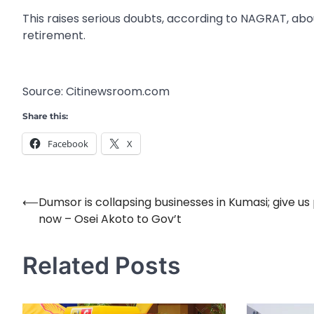
This raises serious doubts, according to NAGRAT, abou
retirement.
Source: Citinewsroom.com
Share this:
Facebook
X
⟵
Dumsor is collapsing businesses in Kumasi; give u
Post
now – Osei Akoto to Gov’t
navigation
Related Posts