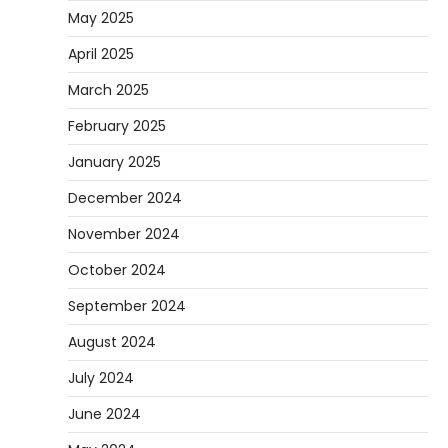
May 2025
April 2025
March 2025
February 2025
January 2025
December 2024
November 2024
October 2024
September 2024
August 2024
July 2024
June 2024