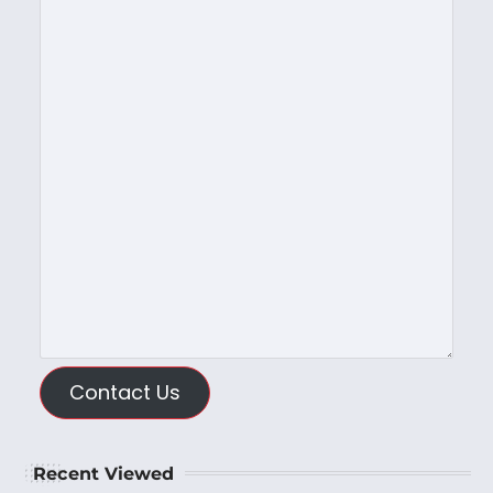
Contact Us
Recent Viewed