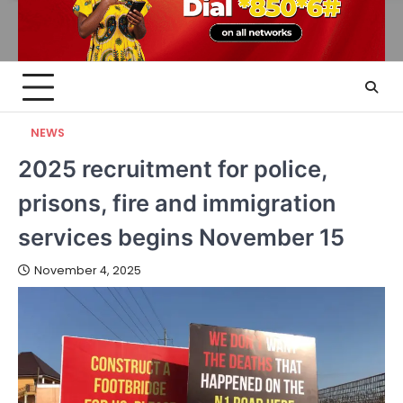
NEWS
2025 recruitment for police,
prisons, fire and immigration
services begins November 15
November 4, 2025