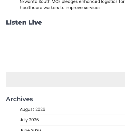
Nkwanta South MCE pledges enhanced logistics for
healthcare workers to improve services
Listen Live
Archives
August 2026
July 2026
June 2026