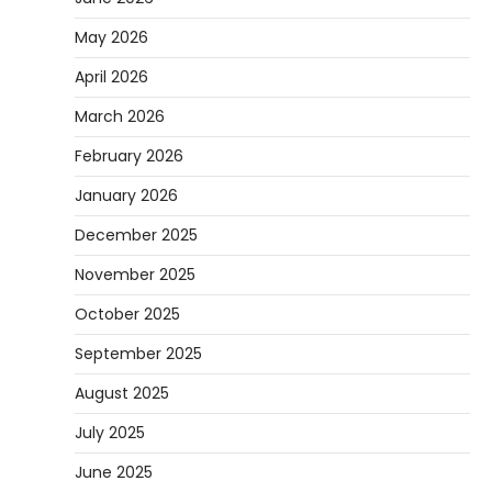
May 2026
April 2026
March 2026
February 2026
January 2026
December 2025
November 2025
October 2025
September 2025
August 2025
July 2025
June 2025