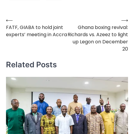
⟵
⟶
Post
FATF, GIABA to hold joint
Ghana boxing revival:
navigation
experts’ meeting in Accra
Richards vs. Azeez to light
up Legon on December
20
Related Posts