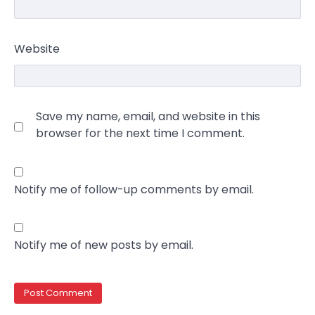
Website
Save my name, email, and website in this
browser for the next time I comment.
Notify me of follow-up comments by email.
Notify me of new posts by email.