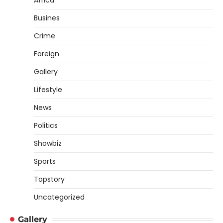
Africa
Busines
Crime
Foreign
Gallery
Lifestyle
News
Politics
Showbiz
Sports
Topstory
Uncategorized
Gallery