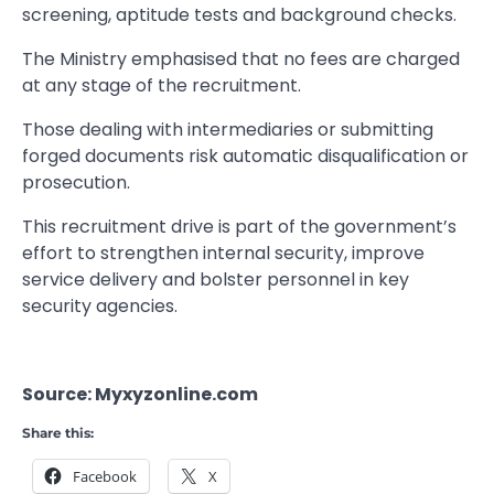
screening, aptitude tests and background checks.
The Ministry emphasised that no fees are charged
at any stage of the recruitment.
Those dealing with intermediaries or submitting
forged documents risk automatic disqualification or
prosecution.
This recruitment drive is part of the government’s
effort to strengthen internal security, improve
service delivery and bolster personnel in key
security agencies.
Source: Myxyzonline.com
Share this:
Facebook
X