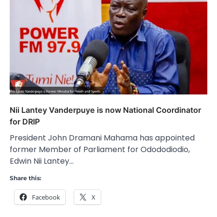
Nii Lantey Vanderpuye is now National Coordinator
for DRIP
President John Dramani Mahama has appointed
former Member of Parliament for Odododiodio,
Edwin Nii Lantey…
Share this:
Facebook
X