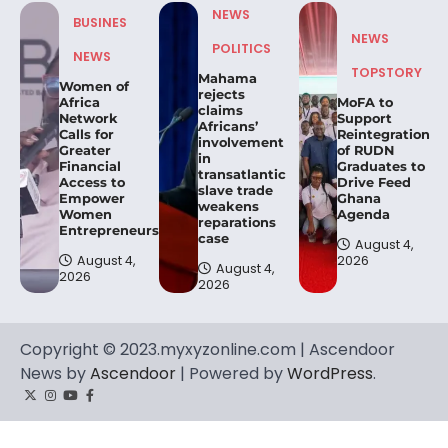
NEWS
BUSINES
NEWS
POLITICS
NEWS
TOPSTORY
Mahama
Women of
rejects
Africa
MoFA to
claims
Network
Support
Africans’
Calls for
Reintegration
involvement
Greater
of RUDN
in
Financial
Graduates to
transatlantic
Access to
Drive Feed
slave trade
Empower
Ghana
weakens
Women
Agenda
reparations
Entrepreneurs.
case
August 4,
August 4,
2026
August 4,
2026
2026
Copyright © 2023.myxyzonline.com | Ascendoor
News by
Ascendoor
| Powered by
WordPress
.
Twitter
Instagram
YouTube
Facebook