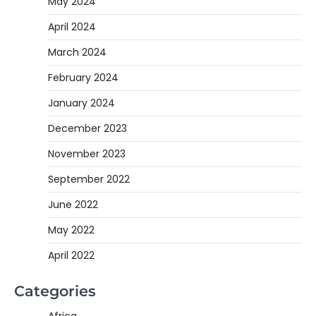
May 2024
April 2024
March 2024
February 2024
January 2024
December 2023
November 2023
September 2022
June 2022
May 2022
April 2022
Categories