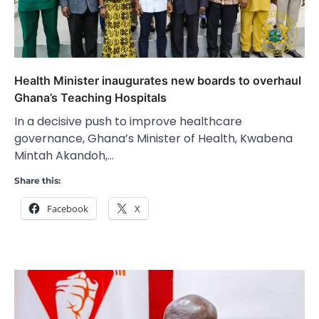
Health Minister inaugurates new boards to overhaul
Ghana’s Teaching Hospitals
In a decisive push to improve healthcare
governance, Ghana’s Minister of Health, Kwabena
Mintah Akandoh,…
Share this:
Facebook
X