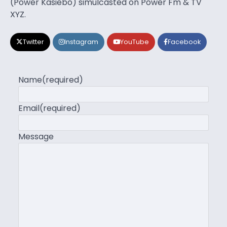
(Power Kasiebo) simulcasted on Power Fm & TV
XYZ.
Twitter
Instagram
YouTube
Facebook
Name
(required)
Email
(required)
Message