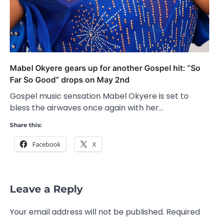
Mabel Okyere gears up for another Gospel hit: “So
Far So Good” drops on May 2nd
Gospel music sensation Mabel Okyere is set to
bless the airwaves once again with her…
Share this:
Facebook
X
Leave a Reply
Your email address will not be published.
Required