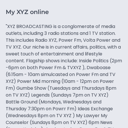
My XYZ online
"XYZ BROADCASTING is a conglomerate of media
outlets, including 3 radio stations and 1 TV station.
This includes Radio XYZ, Power Fm, Volta Power and
TV XYZ. Our niche is in current affairs, politics, with a
sweet touch of entertainment and lifestyle
content. Flagship shows include: Inside Politics (2pm
-6pm on both Power Fm & TVXYZ ), Dwaboase
(6.15am - 10am simulcasted on Power Fm and TV
XYZ) Power Mid morning (10am - 12pm on Power
Fm) Gumbe Show (Tuesdays and Thursdays 8pm
on TV XYZ) Legends (Sundays 7pm on TV XYZ)
Battle Ground (Mondays, Wednesdays and
Thursday 7:30pm on Powrr Fm) Ideas Exchange
(Wednesdays 8pm on TV XYZ ) My Lawyer My
Counselor (Sundays 8pm on TV XYZ) 6pm News