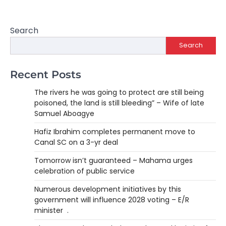
Search
Search
Recent Posts
The rivers he was going to protect are still being
poisoned, the land is still bleeding” – Wife of late
Samuel Aboagye
Hafiz Ibrahim completes permanent move to
Canal SC on a 3-yr deal
Tomorrow isn’t guaranteed – Mahama urges
celebration of public service
Numerous development initiatives by this
government will influence 2028 voting – E/R
minister .