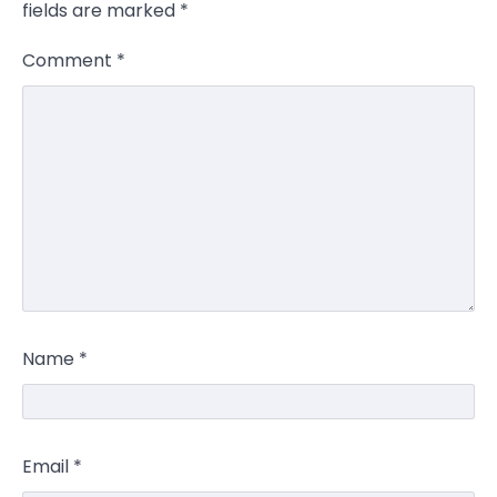
fields are marked
*
Comment
*
Name
*
Email
*