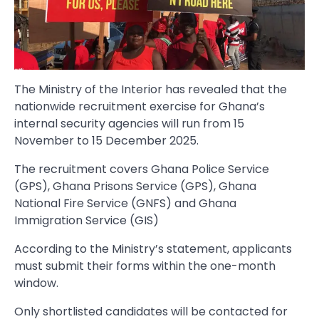
The Ministry of the Interior has revealed that the
nationwide recruitment exercise for Ghana’s
internal security agencies will run from 15
November to 15 December 2025.
The recruitment covers Ghana Police Service
(GPS), Ghana Prisons Service (GPS), Ghana
National Fire Service (GNFS) and Ghana
Immigration Service (GIS)
According to the Ministry’s statement, applicants
must submit their forms within the one-month
window.
Only shortlisted candidates will be contacted for