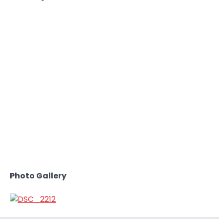
Photo Gallery