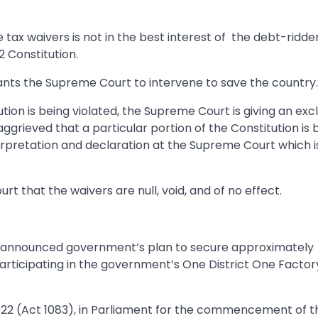
tax waivers is not in the best interest of the debt-ridde
2 Constitution.
 wants the Supreme Court to intervene to save the country.
ution is being violated, the Supreme Court is giving an exc
s aggrieved that a particular portion of the Constitution is 
erpretation and declaration at the Supreme Court which i
 that the waivers are null, void, and of no effect.
tta, announced government’s plan to secure approximately
articipating in the government’s One District One Factor
022 (Act 1083), in Parliament for the commencement of t