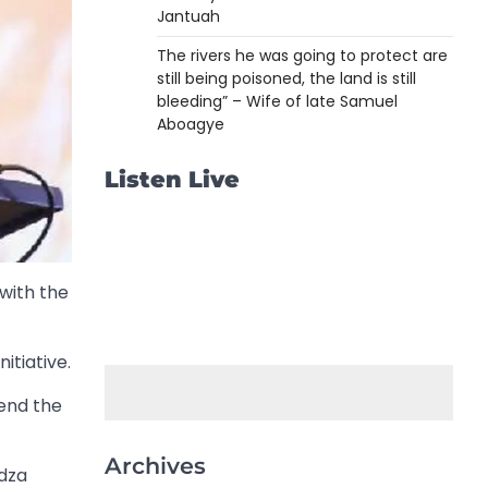
Jantuah
The rivers he was going to protect are
still being poisoned, the land is still
bleeding” – Wife of late Samuel
Aboagye
Listen Live
with the
itiative.
end the
Archives
odza