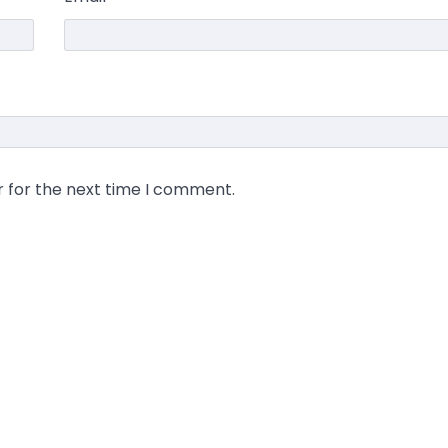
r for the next time I comment.