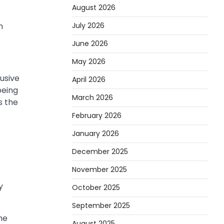
August 2026
July 2026
n
June 2026
May 2026
lusive
April 2026
being
March 2026
s the
February 2026
January 2026
December 2025
November 2025
y
October 2025
September 2025
he
August 2025