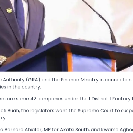
Authority (GRA) and the Finance Ministry in connection 
s in the country.
rs are some 42 companies under the 1 District 1 Factory In
i Buah, the legislators want the Supreme Court to susp
ry.
re Bernard Ahiafor, MP for Akatsi South, and Kwame Agb