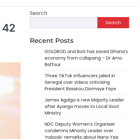
Search
Search
r 42
Recent Posts
GOLDBOD and BoG has saved Ghana’s
economy from collapsing – Dr Amo
Baffour
Three TikTok influencers jailed in
Senegal over videos criticising
President Bassirou Diomaye Faye
James Agalga is new Majority Leader
after Ayariga moves to Local Govt
Ministry
NDC Deputy Women’s Organiser
condemns Minority Leader over
‘nobody’ remarks about Nana Yaa