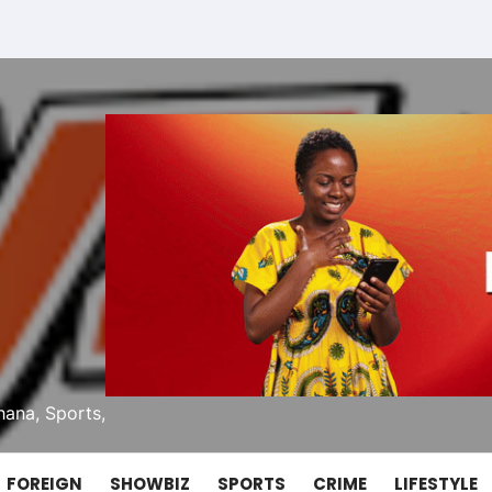
ana, Sports,
FOREIGN
SHOWBIZ
SPORTS
CRIME
LIFESTYLE