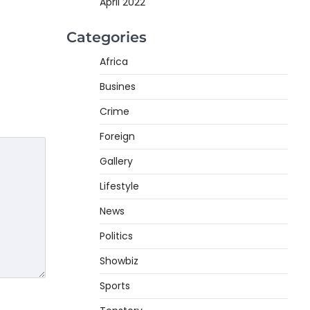
April 2022
Categories
Africa
Busines
Crime
Foreign
Gallery
Lifestyle
News
Politics
Showbiz
Sports