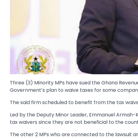
Three (3) Minority MPs have sued the Ghana Revenue 
Government’s plan to waive taxes for some companie
The said firm scheduled to benefit from the tax waive
Led by the Deputy Minor Leader, Emmanuel Armah-Kof
tax waivers since they are not beneficial to the count
The other 2 MPs who are connected to the lawsuit a