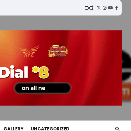
Twitter
Instagram
YouTube
Faceb
GALLERY
UNCATEGORIZED