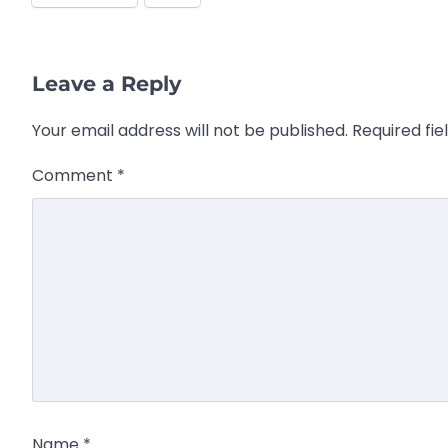
Leave a Reply
Your email address will not be published.
Required fi
Comment
*
Name
*