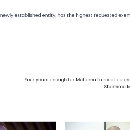
 newly established entity, has the highest requested exe
Four years enough for Mahama to reset econ
Shamima M