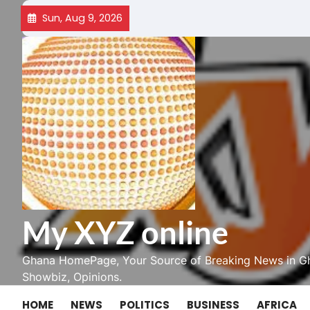
Skip
Sun, Aug 9, 2026
to
content
My XYZ online
Ghana HomePage, Your Source of Breaking News in Gh
Showbiz, Opinions.
HOME
NEWS
POLITICS
BUSINESS
AFRICA