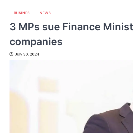
BUSINES
NEWS
3 MPs sue Finance Ministr
companies
July 30, 2024