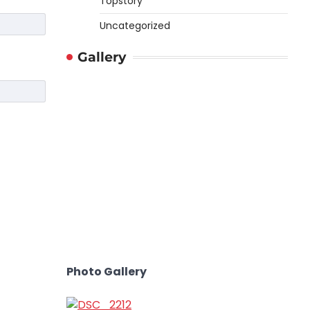
Topstory
Uncategorized
Gallery
Photo Gallery