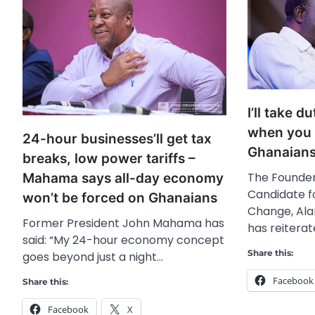
I’ll take d
when you v
24-hour businesses’ll get tax
Ghanaian
breaks, low power tariffs –
The Founder
Mahama says all-day economy
Candidate f
won’t be forced on Ghanaians
Change, Al
Former President John Mahama has
has reitera
said: “My 24-hour economy concept
Share this:
goes beyond just a night…
Facebook
Share this:
Facebook
X