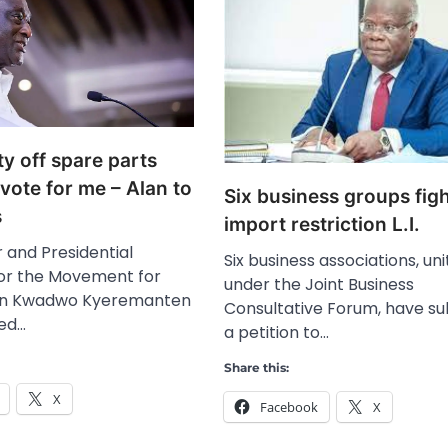
uty off spare parts
ote for me – Alan to
Six business groups fig
s
import restriction L.I.
 and Presidential
Six business associations, un
or the Movement for
under the Joint Business
an Kwadwo Kyeremanten
Consultative Forum, have s
ted…
a petition to…
Share this:
X
Facebook
X