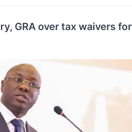
y, GRA over tax waivers fo