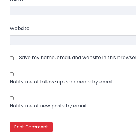
Website
Save my name, email, and website in this browse
Notify me of follow-up comments by email.
Notify me of new posts by email.