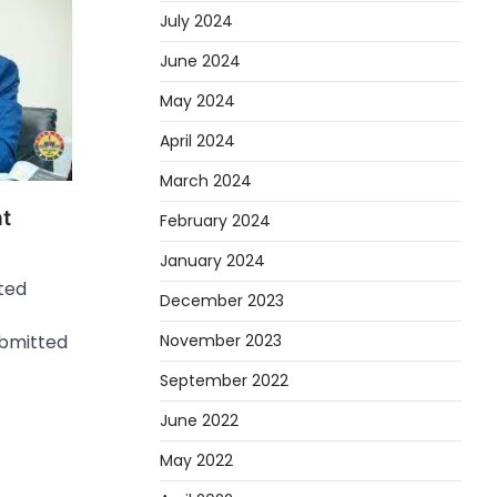
July 2024
June 2024
May 2024
April 2024
March 2024
ht
February 2024
January 2024
ited
December 2023
November 2023
ubmitted
September 2022
June 2022
May 2022