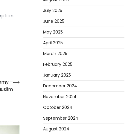
July 2025
mption
June 2025
May 2025
April 2025
March 2025
February 2025
January 2025
omy –
⟶
December 2024
uslim
November 2024
October 2024
September 2024
August 2024