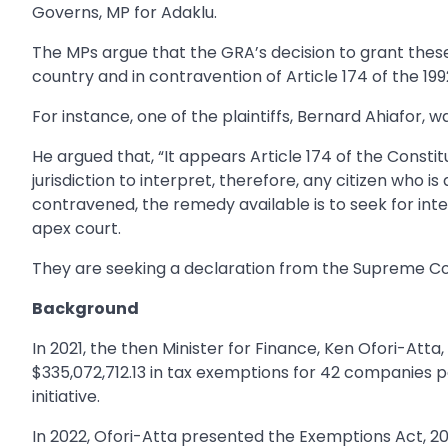
Governs, MP for Adaklu.
The MPs argue that the GRA’s decision to grant these 
country and in contravention of Article 174 of the 199
For instance, one of the plaintiffs, Bernard Ahiafor,
He argued that, “It appears Article 174 of the Constit
jurisdiction to interpret, therefore, any citizen who i
contravened, the remedy available is to seek for int
apex court.
They are seeking a declaration from the Supreme Court
Background
In 2021, the then Minister for Finance, Ken Ofori-A
$335,072,712.13 in tax exemptions for 42 companies p
initiative.
In 2022, Ofori-Atta presented the Exemptions Act, 2