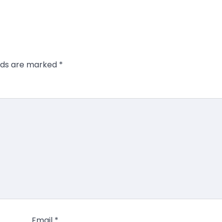
elds are marked
*
Email
*