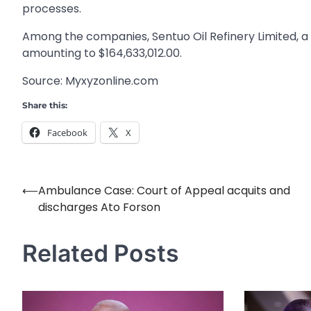
processes.
Among the companies, Sentuo Oil Refinery Limited, a
amounting to $164,633,012.00.
Source: Myxyzonline.com
Share this:
Facebook
X
⟵
Ambulance Case: Court of Appeal acquits and
Post
discharges Ato Forson
navigation
Related Posts