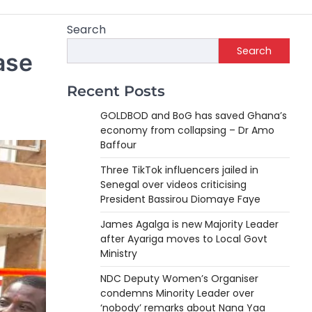
Search
Search
ase
Recent Posts
GOLDBOD and BoG has saved Ghana’s
economy from collapsing – Dr Amo
Baffour
Three TikTok influencers jailed in
Senegal over videos criticising
President Bassirou Diomaye Faye
James Agalga is new Majority Leader
after Ayariga moves to Local Govt
Ministry
NDC Deputy Women’s Organiser
condemns Minority Leader over
‘nobody’ remarks about Nana Yaa