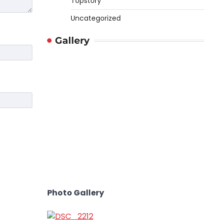
Topstory
Uncategorized
Gallery
Photo Gallery