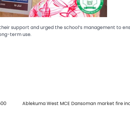
r their support and urged the school’s management to en
long-term use.
500
Ablekuma West MCE Dansoman market fire inc