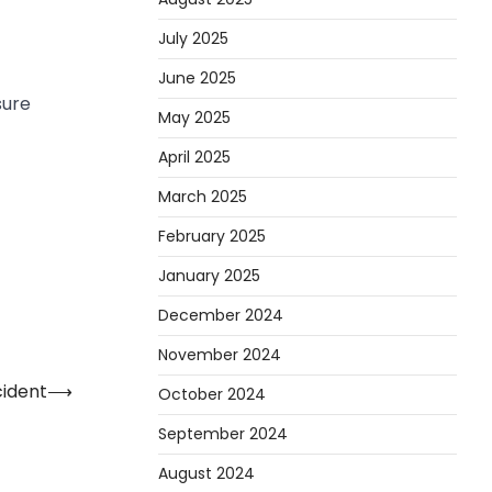
July 2025
June 2025
sure
May 2025
April 2025
March 2025
February 2025
January 2025
December 2024
November 2024
ident
⟶
October 2024
September 2024
August 2024