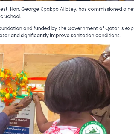
est, Hon. George Kpakpo Allotey, has commissioned a ne
c School.
y Foundation and funded by the Government of Qatar is ex
ater and significantly improve sanitation conditions.