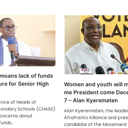
oans lack of funds
ure for Senior High
Women and youth will 
me President come Dec
7 – Alan Kyerematen
nce of Heads of
condary Schools (CHASS)
Alan Kyerematen, the leader
concerns about
Afrafranto Alliance and pres
funds…
candidate of the Movement 