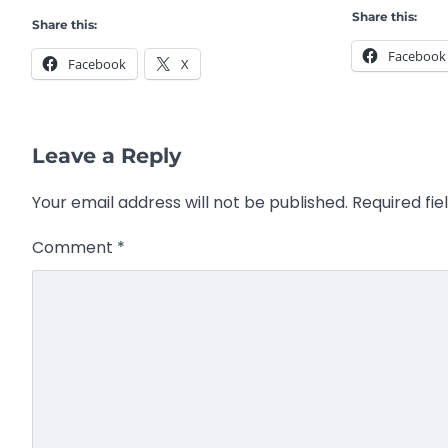
Share this:
Share this:
Facebook
Facebook
X
Leave a Reply
Your email address will not be published.
Required fi
Comment
*