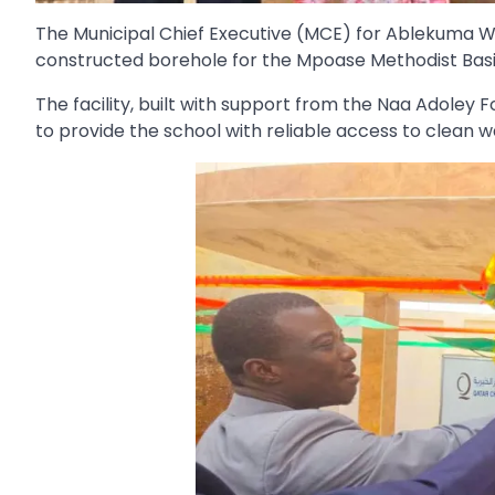
The Municipal Chief Executive (MCE) for Ablekuma W
constructed borehole for the Mpoase Methodist Basi
The facility, built with support from the Naa Adole
to provide the school with reliable access to clean w