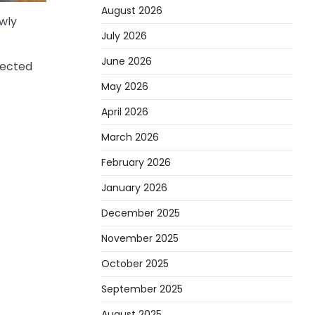
August 2026
wly
July 2026
June 2026
pected
May 2026
April 2026
March 2026
February 2026
January 2026
December 2025
November 2025
October 2025
September 2025
August 2025