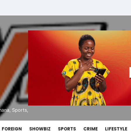
ana, Sports,
FOREIGN
SHOWBIZ
SPORTS
CRIME
LIFESTYLE