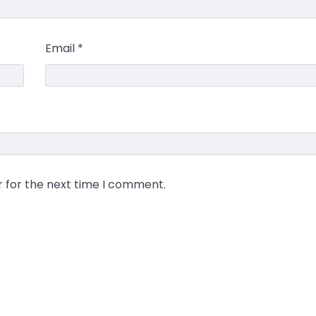
Email
*
r for the next time I comment.