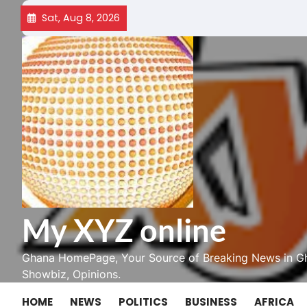
Skip
Sat, Aug 8, 2026
to
content
My XYZ online
Ghana HomePage, Your Source of Breaking News in Gh
Showbiz, Opinions.
HOME
NEWS
POLITICS
BUSINESS
AFRICA