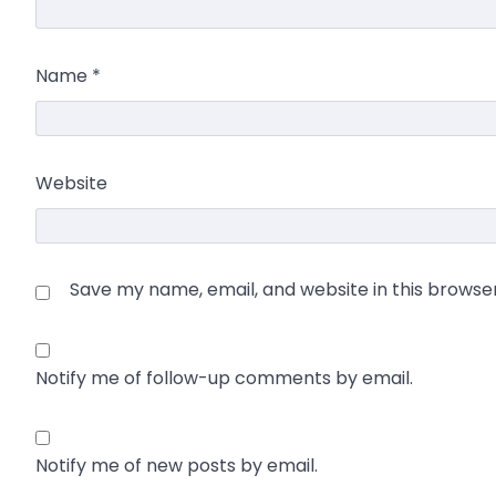
Name
*
Website
Save my name, email, and website in this browse
Notify me of follow-up comments by email.
Notify me of new posts by email.