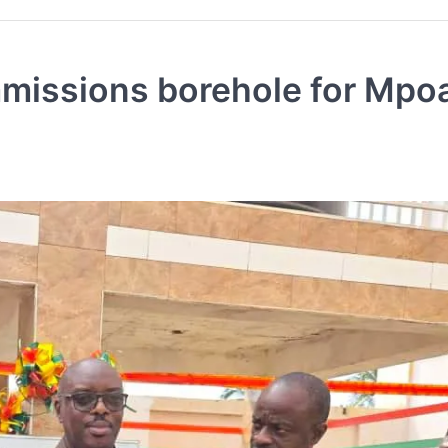
issions borehole for Mpo