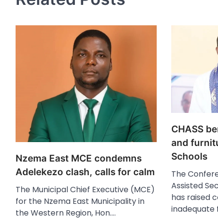
CHASS bem
and furnit
Schools
Nzema East MCE condemns
Adelekezo clash, calls for calm
The Confere
Assisted Se
The Municipal Chief Executive (MCE)
has raised 
for the Nzema East Municipality in
inadequate 
the Western Region, Hon.…