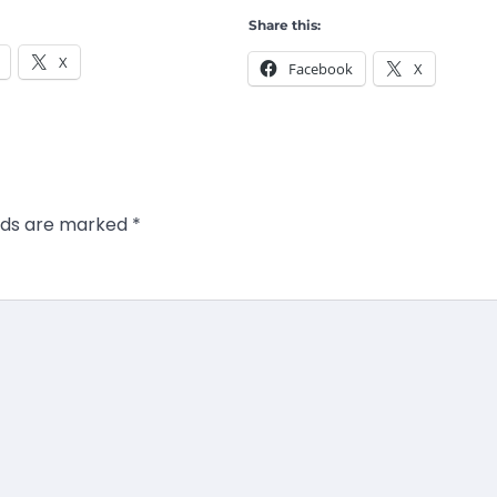
Share this:
X
Facebook
X
elds are marked
*