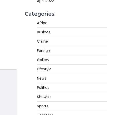
April 2022
Categories
Africa
Busines
Crime
Foreign
Gallery
Lifestyle
News
Politics
Showbiz
Sports