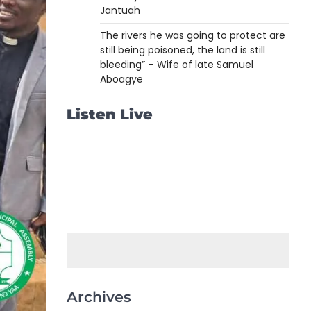
Jantuah
The rivers he was going to protect are
still being poisoned, the land is still
bleeding” – Wife of late Samuel
Aboagye
Listen Live
Archives