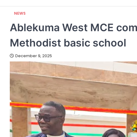
NEWS
Ablekuma West MCE comm
Methodist basic school
December 9, 2025