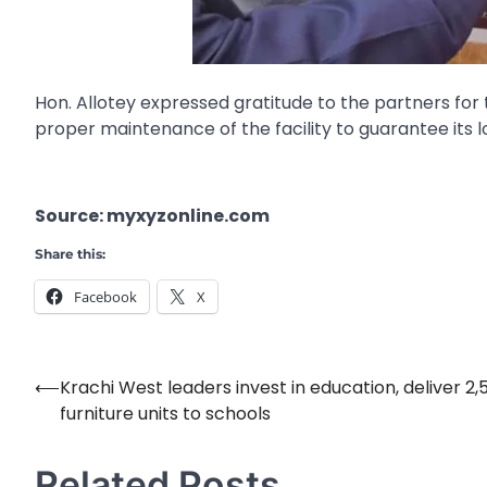
Hon. Allotey expressed gratitude to the partners fo
proper maintenance of the facility to guarantee its 
Source: myxyzonline.com
Share this:
Facebook
X
⟵
Krachi West leaders invest in education, deliver 2,
Post
furniture units to schools
navigation
Related Posts