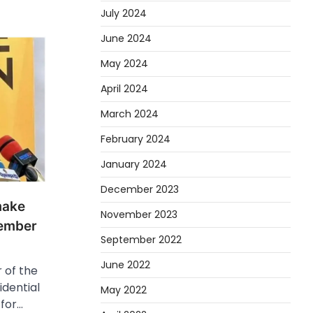
July 2024
June 2024
May 2024
April 2024
March 2024
February 2024
January 2024
December 2023
make
November 2023
ember
September 2022
June 2022
 of the
idential
May 2022
for…