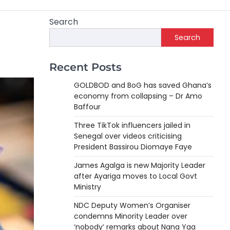
Search
Search
Recent Posts
GOLDBOD and BoG has saved Ghana’s
economy from collapsing – Dr Amo
Baffour
Three TikTok influencers jailed in
Senegal over videos criticising
President Bassirou Diomaye Faye
James Agalga is new Majority Leader
after Ayariga moves to Local Govt
Ministry
NDC Deputy Women’s Organiser
condemns Minority Leader over
‘nobody’ remarks about Nana Yaa