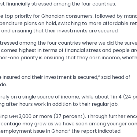
 financially stressed among the four countries.
the top priority for Ghanaian consumers, followed by man
enditure plans on hold, switching to more affordable ret
, and ensuring that their investments are secured.
tressed among the four countries where we did the surve
comes highest in terms of financial stress and people ar
er-one priority is ensuring that they earn income, whet
re insured and their investment is secured,” said head of
de.
ely on a single source of income; while about 1 in 4 (24 
g after hours work in addition to their regular job.
ing GHȼ3,000 or more (37 percent). Through further enc
percentage may grow as we have seen among younger co
unemployment issue in Ghana,” the report indicated.