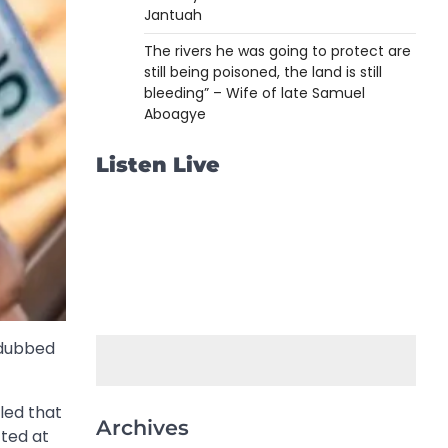
Jantuah
The rivers he was going to protect are
still being poisoned, the land is still
bleeding” – Wife of late Samuel
Aboagye
Listen Live
y dubbed
led that
Archives
cted at