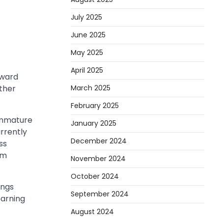
July 2025
June 2025
May 2025
April 2025
oward
March 2025
rther
February 2025
 immature
January 2025
rrently
December 2024
ss
om
November 2024
October 2024
ings
September 2024
earning
August 2024