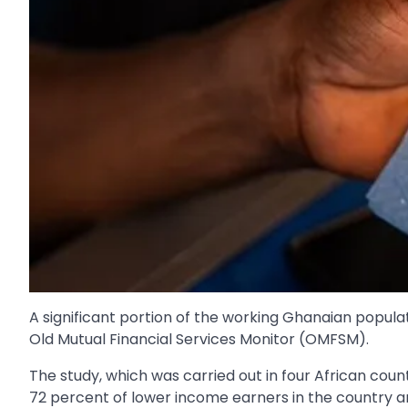
A significant portion of the working Ghanaian popula
Old Mutual Financial Services Monitor (OMFSM).
The study, which was carried out in four African coun
72 percent of lower income earners in the country ar