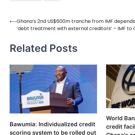
⟵
Ghana’s 2nd US$600m tranche from IMF depends
Post
‘debt treatment with external creditors’ – IMF to
navigation
Related Posts
World Ba
Bawumia: Individualized credit
credit faci
scoring system to be rolled out