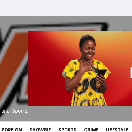
ana, Sports,
FOREIGN
SHOWBIZ
SPORTS
CRIME
LIFESTYLE