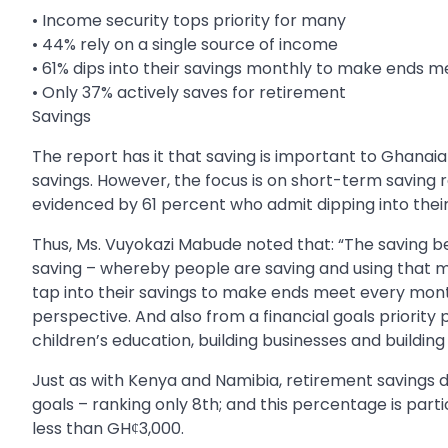
• Income security tops priority for many
• 44% rely on a single source of income
• 61% dips into their savings monthly to make ends m
• Only 37% actively saves for retirement
Savings
The report has it that saving is important to Ghanaia
savings. However, the focus is on short-term saving ra
evidenced by 61 percent who admit dipping into thei
Thus, Ms. Vuyokazi Mabude noted that: “The saving be
saving – whereby people are saving and using that 
tap into their savings to make ends meet every mont
perspective. And also from a financial goals priorit
children’s education, building businesses and building
Just as with Kenya and Namibia, retirement savings d
goals – ranking only 8th; and this percentage is par
less than GHȼ3,000.