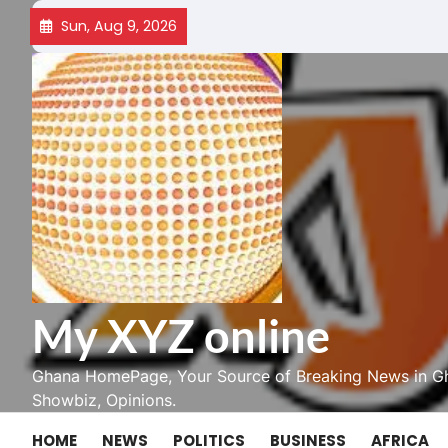
Skip
Sun, Aug 9, 2026
to
content
My XYZ online
Ghana HomePage, Your Source of Breaking News in Gh
Showbiz, Opinions.
HOME
NEWS
POLITICS
BUSINESS
AFRICA