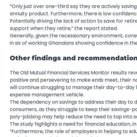
“Only just over one-third say they are actively savin
annuity product. Furthermore, there is low confidenc
Potentially driving the lack of action to save for ret
support when they retire,” the report stated.
Generally, given the recessionary environment, cons
in six of working Ghanaians showing confidence in t
Other findings and recommendatio
The Old Mutual Financial Services Monitor results reve
positive and persevering to make ends meet, their no
will continue struggling to manage their day-to-day 
expense management vehicle.
The dependency on savings to address their day to d
consumers, as they struggle to keep their savings-pot
poly-jobbing may help reduce the need to tap into s
The study highlights a need for financial education
“Furthermore, the role of employers in helping to e