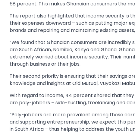
68 percent. This makes Ghanaian consumers the most
The report also highlighted that income security is 
their expenses downward – such as putting major exp
brands and repairing and maintaining existing assets
“We found that Ghanaian consumers are incredibly s
are South African, Namibia, Kenya and Ghana. Ghana 
extremely worried about income security. Their numb
through business or their jobs.
Their second priority is ensuring that their savings a
knowledge and insights at Old Mutual, Vuyokazi Mabu
With regard to income, 44 percent shared that they r
are poly-jobbers – side-hustling, freelancing and doin
“Poly-jobbers are more prevalent among those earn
and supporting entrepreneurship, we expect this 
in South Africa – thus helping to address the youth 