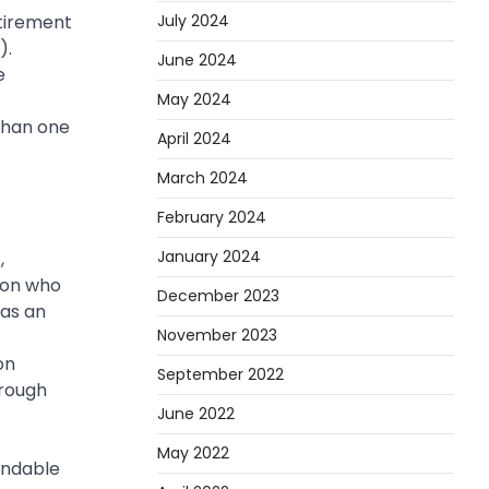
July 2024
etirement
).
June 2024
e
May 2024
than one
April 2024
March 2024
February 2024
January 2024
,
ion who
December 2023
 as an
November 2023
on
September 2022
hrough
June 2022
May 2022
andable