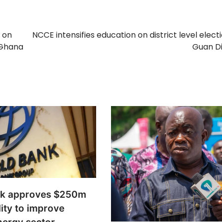
 on
NCCE intensifies education on district level electi
 Ghana
Guan Di
nk approves $250m
lity to improve