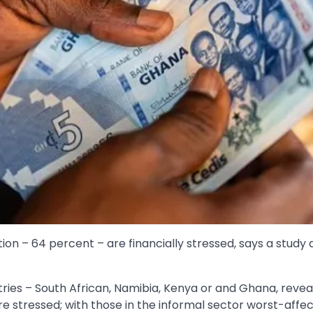
tion – 64 percent – are financially stressed, says a stud
tries – South African, Namibia, Kenya or and Ghana, revea
e stressed; with those in the informal sector worst-affe