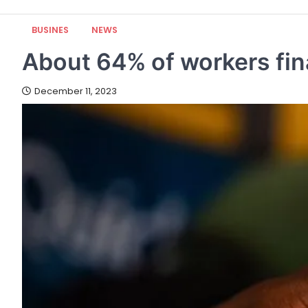
BUSINES
NEWS
About 64% of workers fina
December 11, 2023