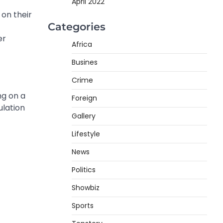
April 2022
on their
Categories
er
Africa
Busines
Crime
ng on a
Foreign
ulation
Gallery
Lifestyle
News
Politics
Showbiz
Sports