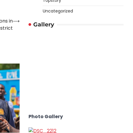
Topstory
Uncategorized
ons in
⟶
Gallery
strict
Photo Gallery