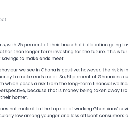
eet
ns, with 25 percent of their household allocation going t
ther than longer term investing for the future. This is fu
r savings to make ends meet.
haviour we see in Ghana is positive; however, the risk is
money to make ends meet. So, 61 percent of Ghanaians cu
h which poses a risk from the long-term financial wellne
y perspective, because that is money being taken away fr
 their home”.
oes not make it to the top set of working Ghanaians’ sav
ticularly low among younger and less affluent consumers 