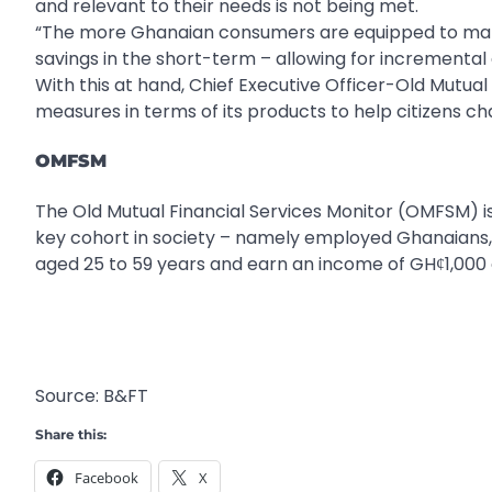
and relevant to their needs is not being met.
“The more Ghanaian consumers are equipped to manage 
savings in the short-term – allowing for incremental
With this at hand, Chief Executive Officer-Old Mutual 
measures in terms of its products to help citizens ch
OMFSM
The Old Mutual Financial Services Monitor (OMFSM) is 
key cohort in society – namely employed Ghanaians,
aged 25 to 59 years and earn an income of GHȼ1,000 
Source: B&FT
Share this:
Facebook
X