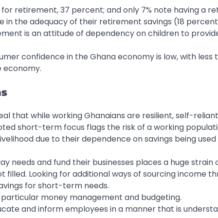
g for retirement, 37 percent; and only 7% note having a r
e in the adequacy of their retirement savings (18 percent
irement is an attitude of dependency on children to provid
umer confidence in the Ghana economy is low, with less 
he economy.
ns
al that while working Ghanaians are resilient, self-reliant
ted short-term focus flags the risk of a working populat
livelihood due to their dependence on savings being used
ay needs and fund their businesses places a huge strain 
 filled. Looking for additional ways of sourcing income t
avings for short-term needs.
, in particular money management and budgeting.
ducate and inform employees in a manner that is underst