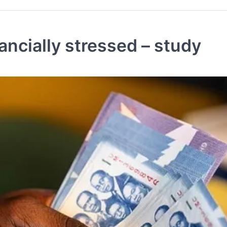
ncially stressed – study