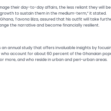
their day-to-day affairs, the less reliant they will be 
 growth to sustain them in the medium-term,” it stated.
Ghana, Tavona Biza, assured that his outfit will take furth
ange the narrative and become financially resilient.
an annual study that offers invaluable insights by focusi
 who account for about 60 percent of the Ghanaian pop
or more, and who reside in urban and peri-urban areas.