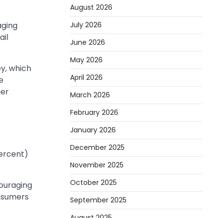
August 2026
July 2026
aging
ail
June 2026
May 2026
y, which
April 2026
e
her
March 2026
February 2026
January 2026
December 2025
percent)
November 2025
October 2025
ouraging
nsumers
September 2025
August 2025