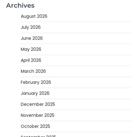
Archives
August 2026
July 2026
June 2026
May 2026
April 2026
March 2026
February 2026
January 2026
December 2025
November 2025
October 2025