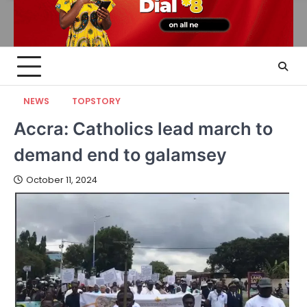
NEWS
TOPSTORY
Accra: Catholics lead march to
demand end to galamsey
October 11, 2024