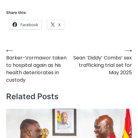
Share this:
Facebook
X
⟵
⟶
Post
Barker-Vormawor taken
Sean ‘Diddy’ Combs’ sex
navigation
to hospital again as his
trafficking trial set for
health deteriorates in
May 2025
custody
Related Posts