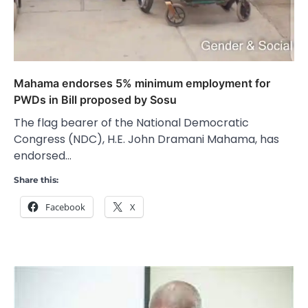
Mahama endorses 5% minimum employment for
PWDs in Bill proposed by Sosu
The flag bearer of the National Democratic
Congress (NDC), H.E. John Dramani Mahama, has
endorsed…
Share this:
Facebook
X