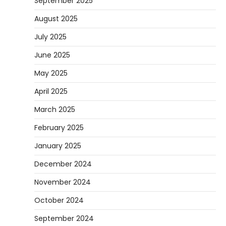
September 2025
August 2025
July 2025
June 2025
May 2025
April 2025
March 2025
February 2025
January 2025
December 2024
November 2024
October 2024
September 2024