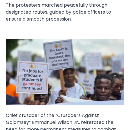
The protesters marched peacefully through
designated routes, guided by police officers to
ensure a smooth procession.
Chief crusader of the “Crusaders Against
Galamsey” Emmanuel Wilson Jr., reiterated the
need for more permanent measures to combat