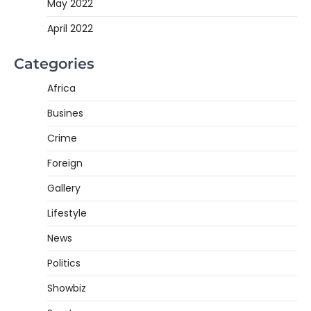
May 2022
April 2022
Categories
Africa
Busines
Crime
Foreign
Gallery
Lifestyle
News
Politics
Showbiz