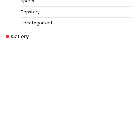
Sports
Topstory
Uncategorized
Gallery