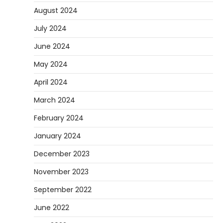
August 2024
July 2024
June 2024
May 2024
April 2024
March 2024
February 2024
January 2024
December 2023
November 2023
September 2022
June 2022