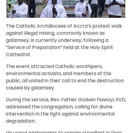
The Catholic Archdiocese of Accra’s protest walk
against illegal mining, commonly known as
galamsey, is currently underway, following a
“Service of Preparation” held at the Holy Spirit
Cathedral.
The event attracted Catholic worshipers,
environmental activists, and members of the
public, all united in their call to end the destruction
caused by galamsey.
During the service, Rev. Father Godwin Fiawoyi, SVD,
addressed the congregation, calling for divine
intervention in the fight against environmental
degradation.
He urged participants to remain steadfast in their