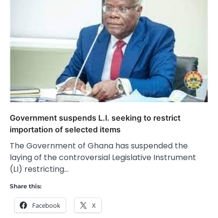
Government suspends L.I. seeking to restrict
importation of selected items
The Government of Ghana has suspended the
laying of the controversial Legislative Instrument
(LI) restricting…
Share this:
Facebook
X