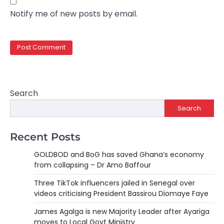
Notify me of new posts by email.
Search
Search
Recent Posts
GOLDBOD and BoG has saved Ghana’s economy
from collapsing – Dr Amo Baffour
Three TikTok influencers jailed in Senegal over
videos criticising President Bassirou Diomaye Faye
James Agalga is new Majority Leader after Ayariga
moves to Local Govt Ministry