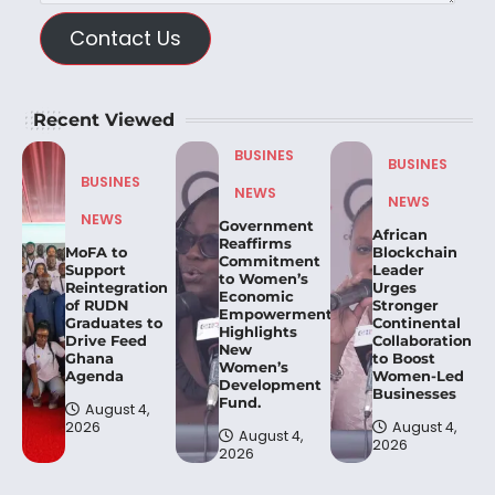
Contact Us
Recent Viewed
BUSINES
BUSINES
BUSINES
NEWS
NEWS
NEWS
Government
African
Reaffirms
MoFA to
Blockchain
Commitment
Support
Leader
to Women’s
Reintegration
Urges
Economic
of RUDN
Stronger
Empowerment,
Graduates to
Continental
Highlights
Drive Feed
Collaboration
New
Ghana
to Boost
Women’s
Agenda
Women-Led
Development
Businesses
Fund.
August 4,
2026
August 4,
August 4,
2026
2026