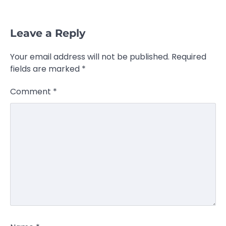
Leave a Reply
Your email address will not be published.
Required
fields are marked
*
Comment
*