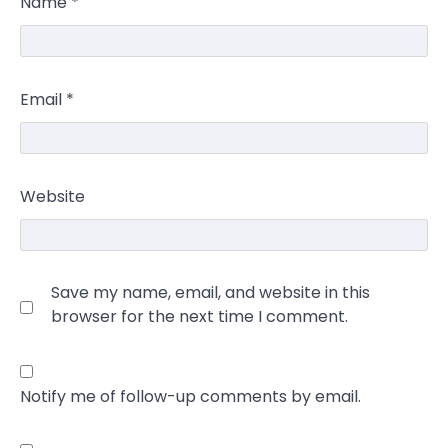
Name
*
Email
*
Website
Save my name, email, and website in this
browser for the next time I comment.
Notify me of follow-up comments by email.