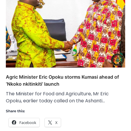
Agric Minister Eric Opoku storms Kumasi ahead of
‘Nkoko nkitinkiti’ launch
The Minister for Food and Agriculture, Mr Eric
Opoku, earlier today called on the Ashanti…
Share this:
Facebook
X