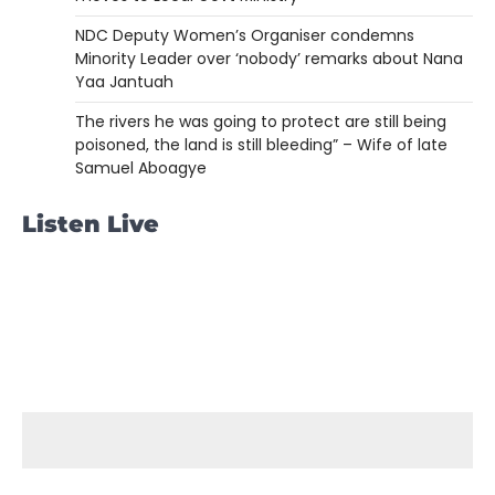
NDC Deputy Women’s Organiser condemns
Minority Leader over ‘nobody’ remarks about Nana
Yaa Jantuah
The rivers he was going to protect are still being
poisoned, the land is still bleeding” – Wife of late
Samuel Aboagye
Listen Live