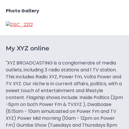
Photo Gallery
My XYZ online
"XYZ BROADCASTING is a conglomerate of media
outlets, including 3 radio stations and 1 TV station.
This includes Radio XYZ, Power Fm, Volta Power and
TV XYZ. Our niche is in current affairs, politics, with a
sweet touch of entertainment and lifestyle
content. Flagship shows include: Inside Politics (2pm
-6pm on both Power Fm & TVXYZ ), Dwaboase
(6.15am - 10am simulcasted on Power Fm and TV
XYZ) Power Mid morning (10am - 12pm on Power
Fm) Gumbe Show (Tuesdays and Thursdays 8pm