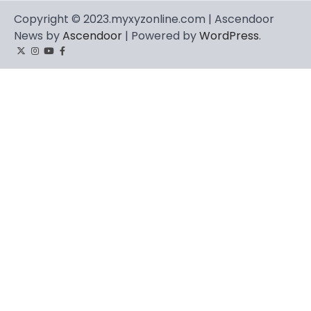
Copyright © 2023.myxyzonline.com | Ascendoor
News by
Ascendoor
| Powered by
WordPress
.
Twitter
Instagram
YouTube
Facebook