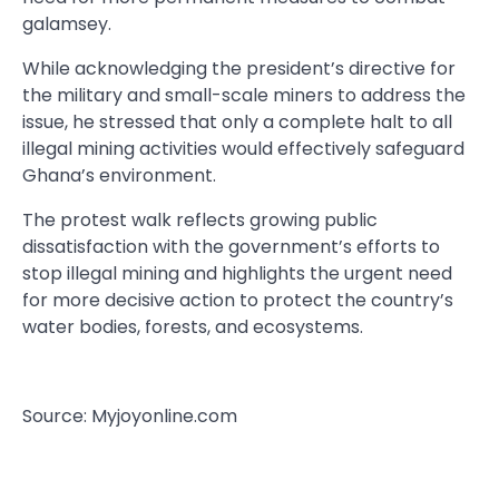
galamsey.
While acknowledging the president’s directive for
the military and small-scale miners to address the
issue, he stressed that only a complete halt to all
illegal mining activities would effectively safeguard
Ghana’s environment.
The protest walk reflects growing public
dissatisfaction with the government’s efforts to
stop illegal mining and highlights the urgent need
for more decisive action to protect the country’s
water bodies, forests, and ecosystems.
Source: Myjoyonline.com