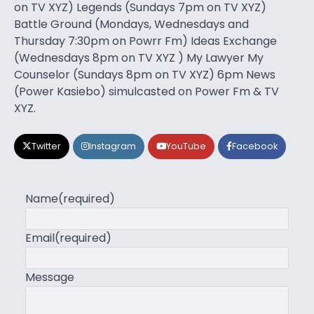
on TV XYZ) Legends (Sundays 7pm on TV XYZ)
Battle Ground (Mondays, Wednesdays and
Thursday 7:30pm on Powrr Fm) Ideas Exchange
(Wednesdays 8pm on TV XYZ ) My Lawyer My
Counselor (Sundays 8pm on TV XYZ) 6pm News
(Power Kasiebo) simulcasted on Power Fm & TV
XYZ.
Twitter
Instagram
YouTube
Facebook
Name
(required)
Email
(required)
Message