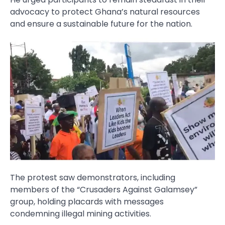
advocacy to protect Ghana’s natural resources
and ensure a sustainable future for the nation.
The protest saw demonstrators, including
members of the “Crusaders Against Galamsey”
group, holding placards with messages
condemning illegal mining activities.