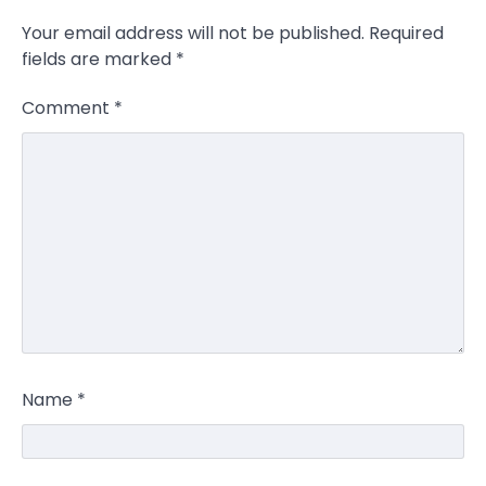
Your email address will not be published.
Required
fields are marked
*
Comment
*
Name
*