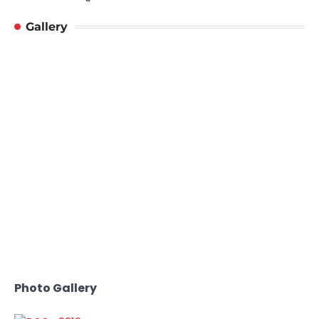
Gallery
Photo Gallery