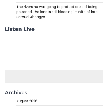
The rivers he was going to protect are still being
poisoned, the land is still bleeding” – Wife of late
Samuel Aboagye
Listen Live
Archives
August 2026