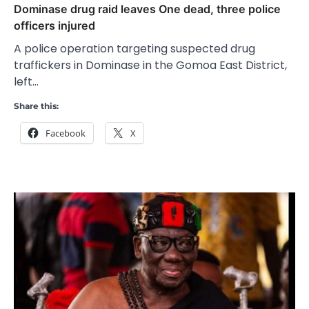
Dominase drug raid leaves One dead, three police
officers injured
A police operation targeting suspected drug
traffickers in Dominase in the Gomoa East District,
left…
Share this:
Facebook
X