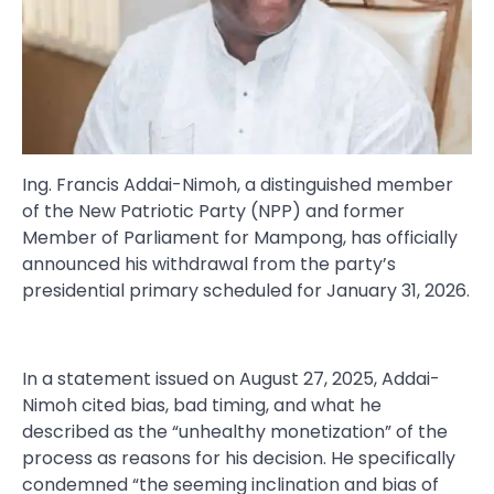
Ing. Francis Addai-Nimoh, a distinguished member
of the New Patriotic Party (NPP) and former
Member of Parliament for Mampong, has officially
announced his withdrawal from the party’s
presidential primary scheduled for January 31, 2026.
In a statement issued on August 27, 2025, Addai-
Nimoh cited bias, bad timing, and what he
described as the “unhealthy monetization” of the
process as reasons for his decision. He specifically
condemned “the seeming inclination and bias of