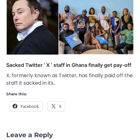
Sacked Twitter ‘ X ‘ staff in Ghana finally get pay-off
X, formerly known as Twitter, has finally paid off the
staff it sacked in its…
Share this:
Facebook
X
Leave a Reply