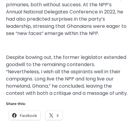
primaries, both without success. At the NPP’s
Annual National Delegates Conference in 2022, he
had also predicted surprises in the party’s
leadership, stressing that Ghanaians were eager to
see “new faces” emerge within the NPP.
Despite bowing out, the former legislator extended
goodwill to the remaining contenders.
“Nevertheless, I wish all the aspirants well in their
campaigns. Long live the NPP and long live our
homeland, Ghana,” he concluded, leaving the
contest with both a critique and a message of unity.
Share this:
Facebook
X