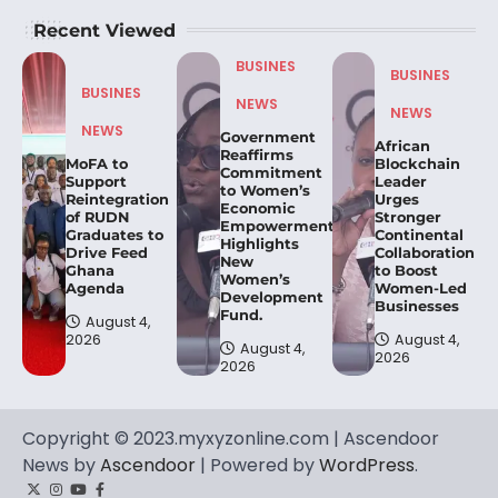
Recent Viewed
BUSINES
BUSINES
BUSINES
NEWS
NEWS
NEWS
Government
African
Reaffirms
MoFA to
Blockchain
Commitment
Support
Leader
to Women’s
Reintegration
Urges
Economic
of RUDN
Stronger
Empowerment,
Graduates to
Continental
Highlights
Drive Feed
Collaboration
New
Ghana
to Boost
Women’s
Agenda
Women-Led
Development
Businesses
Fund.
August 4,
2026
August 4,
August 4,
2026
2026
Copyright © 2023.myxyzonline.com | Ascendoor
News by
Ascendoor
| Powered by
WordPress
.