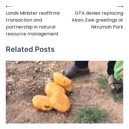
⟵
⟶
Post
Lands Minister reaffirms
GTA denies replacing
navigation
transaction and
Akan, Ewe greetings at
partnership in natural
Nkrumah Park
resource management
Related Posts