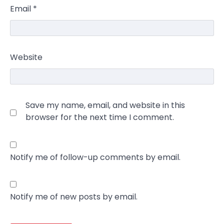
Email
*
Website
Save my name, email, and website in this
browser for the next time I comment.
Notify me of follow-up comments by email.
Notify me of new posts by email.