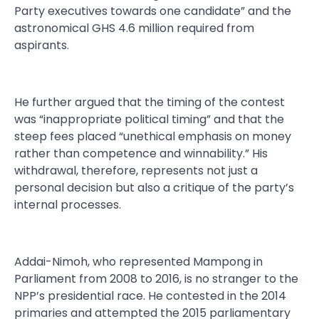
Party executives towards one candidate” and the
astronomical GHS 4.6 million required from
aspirants.
He further argued that the timing of the contest
was “inappropriate political timing” and that the
steep fees placed “unethical emphasis on money
rather than competence and winnability.” His
withdrawal, therefore, represents not just a
personal decision but also a critique of the party’s
internal processes.
Addai-Nimoh, who represented Mampong in
Parliament from 2008 to 2016, is no stranger to the
NPP’s presidential race. He contested in the 2014
primaries and attempted the 2015 parliamentary