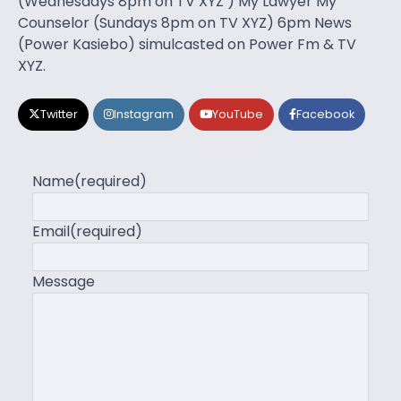
(Wednesdays 8pm on TV XYZ ) My Lawyer My
Counselor (Sundays 8pm on TV XYZ) 6pm News
(Power Kasiebo) simulcasted on Power Fm & TV
XYZ.
Twitter
Instagram
YouTube
Facebook
Name
(required)
Email
(required)
Message