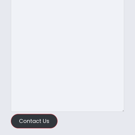
Contact Us