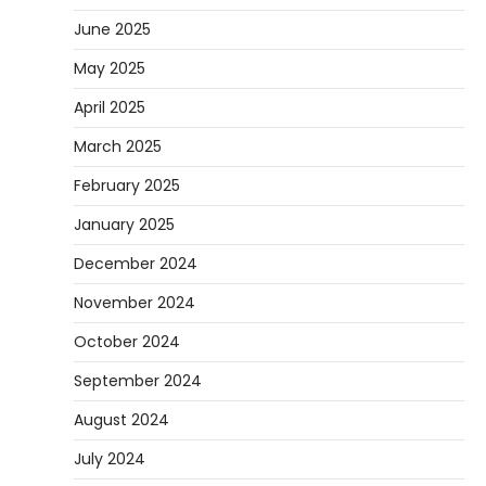
June 2025
May 2025
April 2025
March 2025
February 2025
January 2025
December 2024
November 2024
October 2024
September 2024
August 2024
July 2024