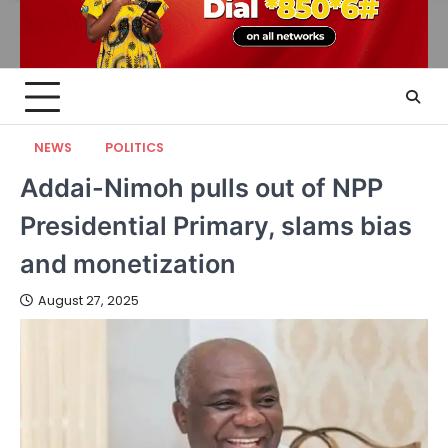
NEWS
POLITICS
Addai-Nimoh pulls out of NPP
Presidential Primary, slams bias
and monetization
August 27, 2025