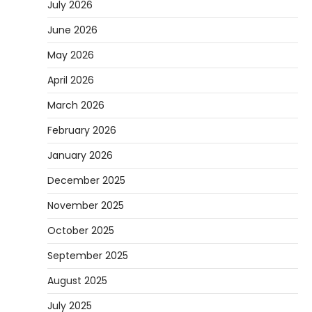
July 2026
June 2026
May 2026
April 2026
March 2026
February 2026
January 2026
December 2025
November 2025
October 2025
September 2025
August 2025
July 2025