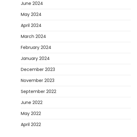
June 2024
May 2024
April 2024
March 2024
February 2024
January 2024
December 2023
November 2023
September 2022
June 2022
May 2022
April 2022