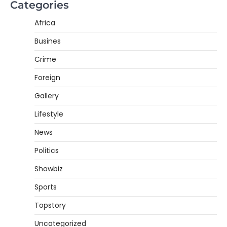
Categories
Africa
Busines
Crime
Foreign
Gallery
Lifestyle
News
Politics
Showbiz
Sports
Topstory
Uncategorized