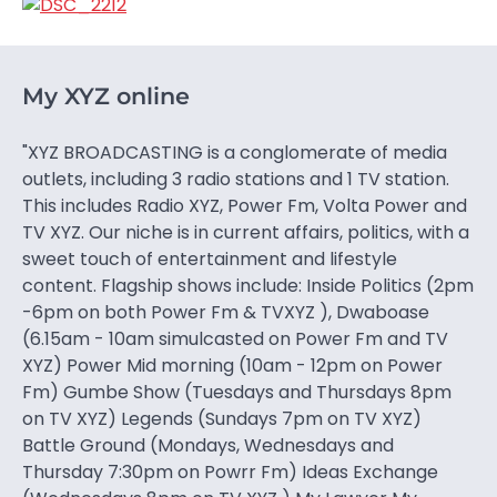
My XYZ online
"XYZ BROADCASTING is a conglomerate of media
outlets, including 3 radio stations and 1 TV station.
This includes Radio XYZ, Power Fm, Volta Power and
TV XYZ. Our niche is in current affairs, politics, with a
sweet touch of entertainment and lifestyle
content. Flagship shows include: Inside Politics (2pm
-6pm on both Power Fm & TVXYZ ), Dwaboase
(6.15am - 10am simulcasted on Power Fm and TV
XYZ) Power Mid morning (10am - 12pm on Power
Fm) Gumbe Show (Tuesdays and Thursdays 8pm
on TV XYZ) Legends (Sundays 7pm on TV XYZ)
Battle Ground (Mondays, Wednesdays and
Thursday 7:30pm on Powrr Fm) Ideas Exchange