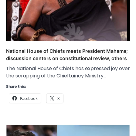
National House of Chiefs meets President Mahama;
discussion centers on constitutional review, others
The National House of Chiefs has expressed joy over
the scrapping of the Chieftaincy Ministry…
Share this:
Facebook
X