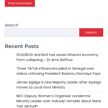
Search
Search
Recent Posts
GOLDBOD and BoG has saved Ghana’s economy
from collapsing – Dr Amo Baffour
Three TikTok influencers jailed in Senegal over
videos criticising President Bassirou Diomaye Faye
James Agalga is new Majority Leader after Ayariga
moves to Local Govt Ministry
NDC Deputy Women’s Organiser condemns
Minority Leader over ‘nobody’ remarks about Nana
Yaa Jantuah