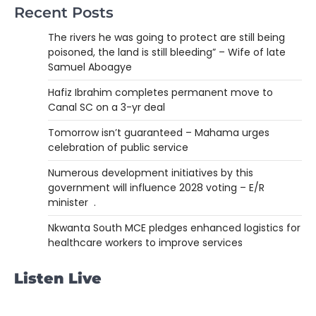
Recent Posts
The rivers he was going to protect are still being
poisoned, the land is still bleeding” – Wife of late
Samuel Aboagye
Hafiz Ibrahim completes permanent move to
Canal SC on a 3-yr deal
Tomorrow isn’t guaranteed – Mahama urges
celebration of public service
Numerous development initiatives by this
government will influence 2028 voting – E/R
minister .
Nkwanta South MCE pledges enhanced logistics for
healthcare workers to improve services
Listen Live