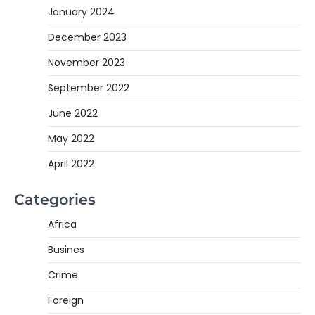
January 2024
December 2023
November 2023
September 2022
June 2022
May 2022
April 2022
Categories
Africa
Busines
Crime
Foreign