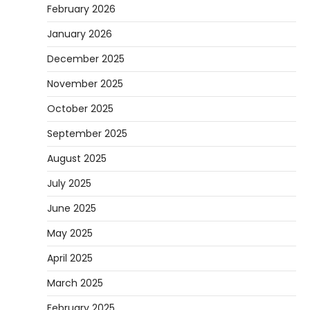
February 2026
January 2026
December 2025
November 2025
October 2025
September 2025
August 2025
July 2025
June 2025
May 2025
April 2025
March 2025
February 2025