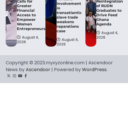
Calls for
Reintegration
involvement
Greater
of RUDN
in
Financial
Graduates to
transatlantic
Access to
Drive Feed
slave trade
Empower
Ghana
weakens
Women
Agenda
reparations
Entrepreneurs.
case
August 4,
August 4,
2026
August 4,
2026
2026
Copyright © 2023.myxyzonline.com | Ascendoor
News by
Ascendoor
| Powered by
WordPress
.
Twitter
Instagram
YouTube
Facebook