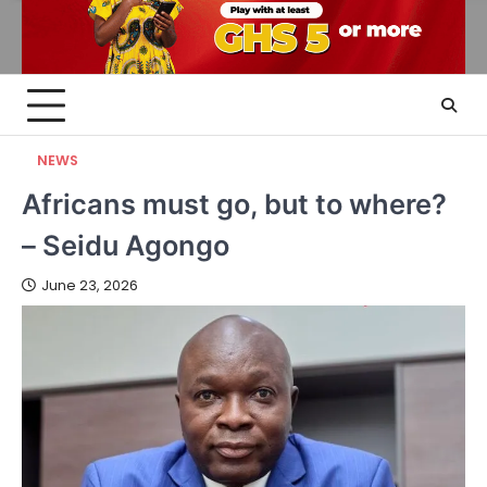
NEWS
Africans must go, but to where?
– Seidu Agongo
June 23, 2026