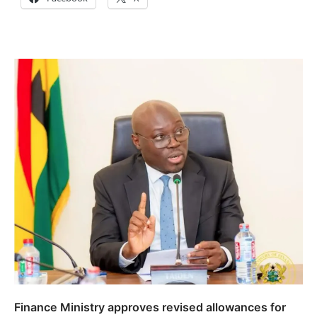
Finance Ministry approves revised allowances for