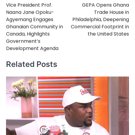
Vice President Prof.
GEPA Opens Ghana
navigation
Naana Jane Opoku-
Trade House in
Agyemang Engages
Philadelphia, Deepening
Ghanaian Community in
Commercial Footprint in
Canada, Highlights
the United States
Government’s
Development Agenda
Related Posts