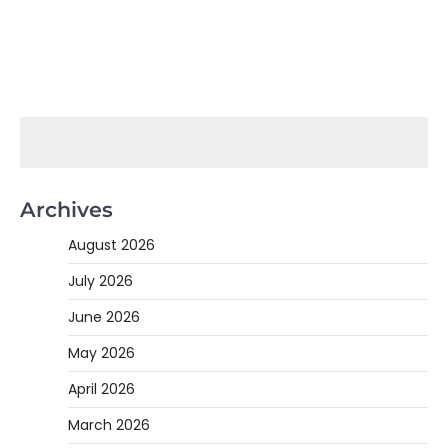
Archives
August 2026
July 2026
June 2026
May 2026
April 2026
March 2026