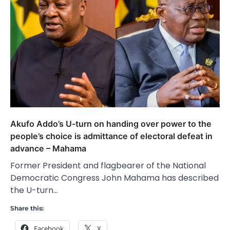
Akufo Addo’s U-turn on handing over power to the
people’s choice is admittance of electoral defeat in
advance – Mahama
Former President and flagbearer of the National
Democratic Congress John Mahama has described
the U-turn…
Share this:
Facebook
X