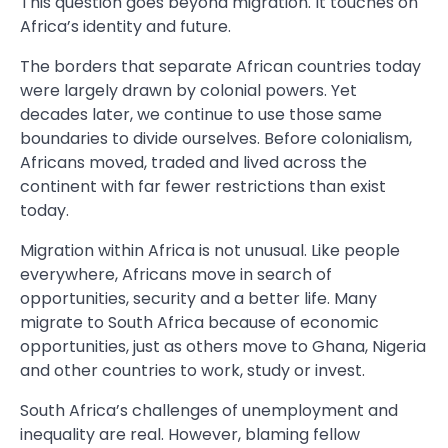
This question goes beyond migration. It touches on
Africa’s identity and future.
The borders that separate African countries today
were largely drawn by colonial powers. Yet
decades later, we continue to use those same
boundaries to divide ourselves. Before colonialism,
Africans moved, traded and lived across the
continent with far fewer restrictions than exist
today.
Migration within Africa is not unusual. Like people
everywhere, Africans move in search of
opportunities, security and a better life. Many
migrate to South Africa because of economic
opportunities, just as others move to Ghana, Nigeria
and other countries to work, study or invest.
South Africa’s challenges of unemployment and
inequality are real. However, blaming fellow