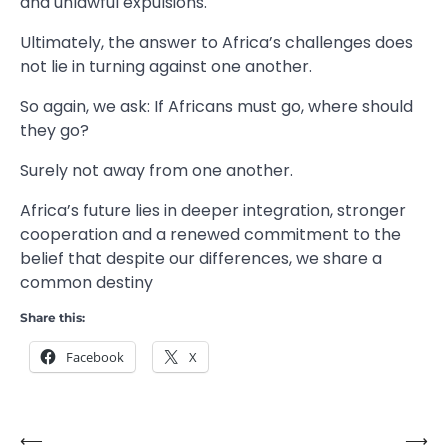
and unlawful expulsions.
Ultimately, the answer to Africa’s challenges does
not lie in turning against one another.
So again, we ask: If Africans must go, where should
they go?
Surely not away from one another.
Africa’s future lies in deeper integration, stronger
cooperation and a renewed commitment to the
belief that despite our differences, we share a
common destiny
Share this:
Facebook
X
⟵
⟶
Post