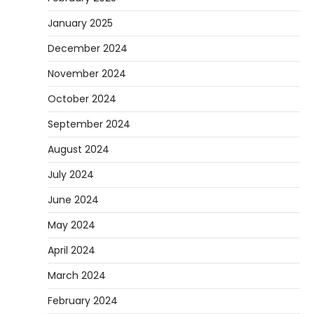
January 2025
December 2024
November 2024
October 2024
September 2024
August 2024
July 2024
June 2024
May 2024
April 2024
March 2024
February 2024