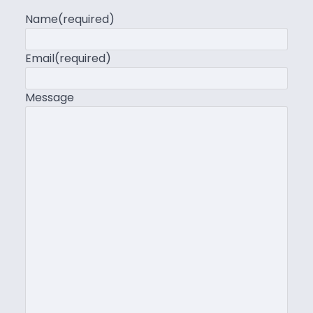
Name
(required)
Email
(required)
Message