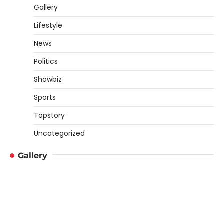
Gallery
Lifestyle
News
Politics
Showbiz
Sports
Topstory
Uncategorized
Gallery