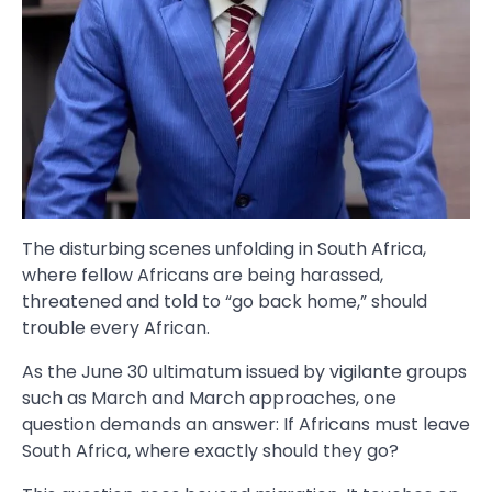
The disturbing scenes unfolding in South Africa,
where fellow Africans are being harassed,
threatened and told to “go back home,” should
trouble every African.
As the June 30 ultimatum issued by vigilante groups
such as March and March approaches, one
question demands an answer: If Africans must leave
South Africa, where exactly should they go?