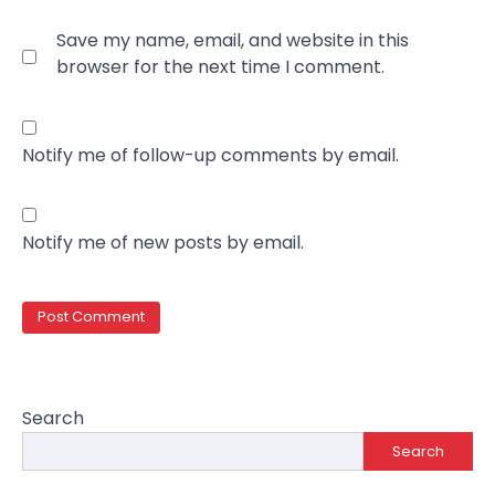
Save my name, email, and website in this
browser for the next time I comment.
Notify me of follow-up comments by email.
Notify me of new posts by email.
Search
Search