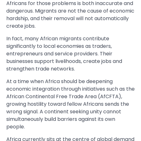
Africans for those problems is both inaccurate and
dangerous. Migrants are not the cause of economic
hardship, and their removal will not automatically
create jobs.
In fact, many African migrants contribute
significantly to local economies as traders,
entrepreneurs and service providers. Their
businesses support livelihoods, create jobs and
strengthen trade networks.
At a time when Africa should be deepening
economic integration through initiatives such as the
African Continental Free Trade Area (AfCFTA),
growing hostility toward fellow Africans sends the
wrong signal. A continent seeking unity cannot
simultaneously build barriers against its own
people.
Africa currently sits at the centre of global demand