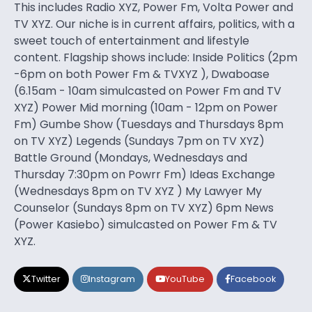
This includes Radio XYZ, Power Fm, Volta Power and
TV XYZ. Our niche is in current affairs, politics, with a
sweet touch of entertainment and lifestyle
content. Flagship shows include: Inside Politics (2pm
-6pm on both Power Fm & TVXYZ ), Dwaboase
(6.15am - 10am simulcasted on Power Fm and TV
XYZ) Power Mid morning (10am - 12pm on Power
Fm) Gumbe Show (Tuesdays and Thursdays 8pm
on TV XYZ) Legends (Sundays 7pm on TV XYZ)
Battle Ground (Mondays, Wednesdays and
Thursday 7:30pm on Powrr Fm) Ideas Exchange
(Wednesdays 8pm on TV XYZ ) My Lawyer My
Counselor (Sundays 8pm on TV XYZ) 6pm News
(Power Kasiebo) simulcasted on Power Fm & TV
XYZ.
Twitter
Instagram
YouTube
Facebook