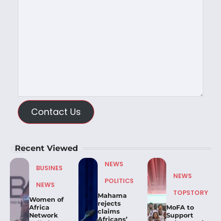
Contact Us
Recent Viewed
NEWS
BUSINES
NEWS
POLITICS
NEWS
TOPSTORY
Mahama
Women of
rejects
Africa
MoFA to
claims
Network
Support
Africans’