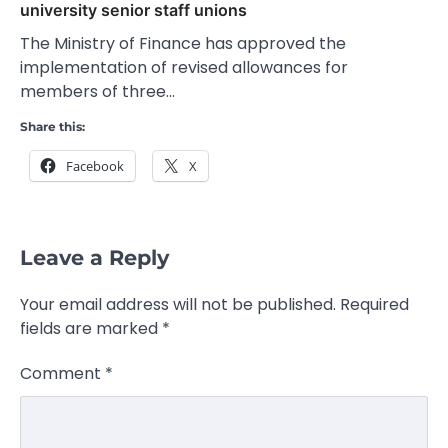
university senior staff unions
The Ministry of Finance has approved the
implementation of revised allowances for
members of three…
Share this:
Facebook
X
Leave a Reply
Your email address will not be published.
Required
fields are marked
*
Comment
*