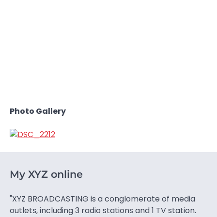
Photo Gallery
My XYZ online
"XYZ BROADCASTING is a conglomerate of media
outlets, including 3 radio stations and 1 TV station.