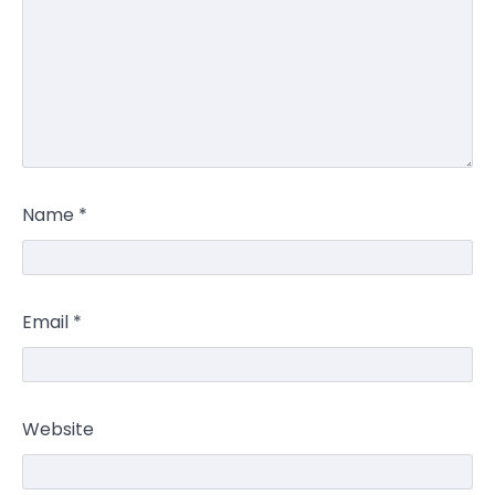
Name
*
Email
*
Website