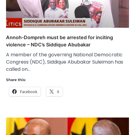
Annoh-Dompreh must be arrested for inciting
violence – NDC’s Siddique Abubakar
A member of the governing National Democratic
Congress (NDC), Siddique Abubakar Suleiman has
called on…
Share this:
Facebook
X