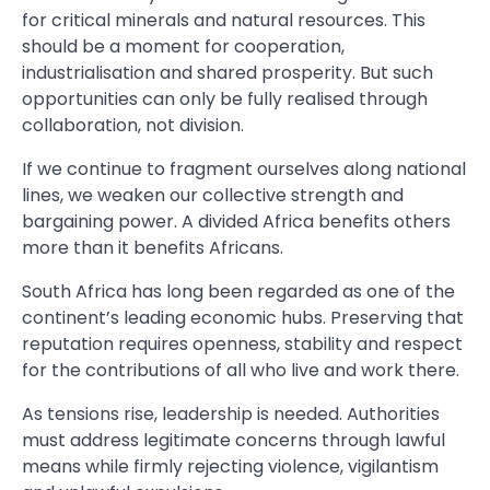
for critical minerals and natural resources. This
should be a moment for cooperation,
industrialisation and shared prosperity. But such
opportunities can only be fully realised through
collaboration, not division.
If we continue to fragment ourselves along national
lines, we weaken our collective strength and
bargaining power. A divided Africa benefits others
more than it benefits Africans.
South Africa has long been regarded as one of the
continent’s leading economic hubs. Preserving that
reputation requires openness, stability and respect
for the contributions of all who live and work there.
As tensions rise, leadership is needed. Authorities
must address legitimate concerns through lawful
means while firmly rejecting violence, vigilantism