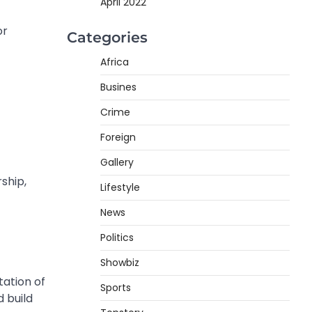
April 2022
or
Categories
Africa
Busines
Crime
Foreign
Gallery
ship,
Lifestyle
News
Politics
Showbiz
tation of
Sports
d build