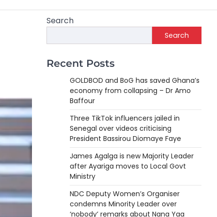
Search
Search
Recent Posts
GOLDBOD and BoG has saved Ghana’s
economy from collapsing – Dr Amo
Baffour
Three TikTok influencers jailed in
Senegal over videos criticising
President Bassirou Diomaye Faye
James Agalga is new Majority Leader
after Ayariga moves to Local Govt
Ministry
NDC Deputy Women’s Organiser
condemns Minority Leader over
‘nobody’ remarks about Nana Yaa