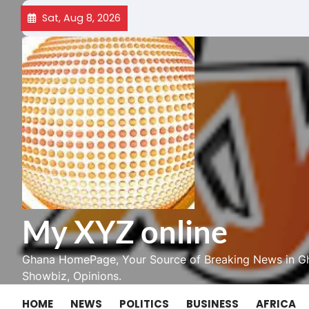
Skip
Sat, Aug 8, 2026
to
content
My XYZ online
Ghana HomePage, Your Source of Breaking News in Gh
Showbiz, Opinions.
HOME
NEWS
POLITICS
BUSINESS
AFRICA