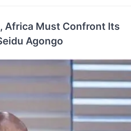
, Africa Must Confront Its
 Seidu Agongo