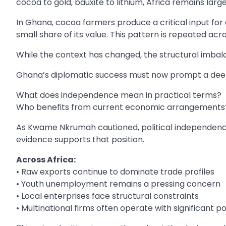
cocoa to gold, bauxite to lithium, Africa remains larg
In Ghana, cocoa farmers produce a critical input for a
small share of its value. This pattern is repeated ac
While the context has changed, the structural imbala
Ghana’s diplomatic success must now prompt a deepe
What does independence mean in practical terms?
Who benefits from current economic arrangements
As Kwame Nkrumah cautioned, political independence
evidence supports that position.
Across Africa:
• Raw exports continue to dominate trade profiles
• Youth unemployment remains a pressing concern
• Local enterprises face structural constraints
• Multinational firms often operate with significant 