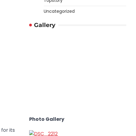
Topstory
Uncategorized
Gallery
Photo Gallery
for its