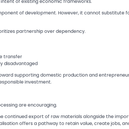
d intent of existing economic frameworks.
ponent of development. However, it cannot substitute f
ritizes partnership over dependency.
s
e transfer
lly disadvantaged
ift toward supporting domestic production and entrepreneur
esponsible investment.
cessing are encouraging.
he continued export of raw materials alongside the impor
alisation offers a pathway to retain value, create jobs, an