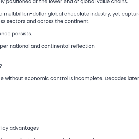
ely positioned at the lower end of global value chains.
 multibillion-dollar global chocolate industry, yet captur
ross sectors and across the continent.
nce persists.
r national and continental reflection.
?
 without economic control is incomplete. Decades later
policy advantages