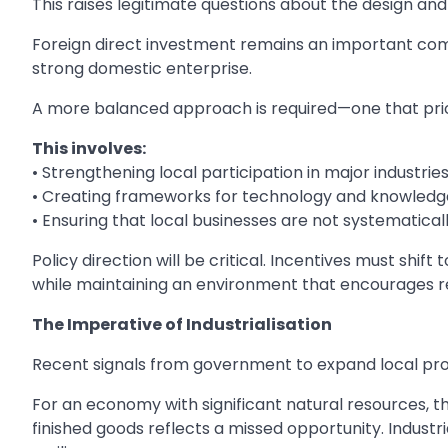
This raises legitimate questions about the design an
Foreign direct investment remains an important com
strong domestic enterprise.
A more balanced approach is required—one that prio
This involves:
• Strengthening local participation in major industrie
• Creating frameworks for technology and knowledg
• Ensuring that local businesses are not systematica
Policy direction will be critical. Incentives must sh
while maintaining an environment that encourages r
The Imperative of Industrialisation
Recent signals from government to expand local pro
For an economy with significant natural resources, t
finished goods reflects a missed opportunity. Industri