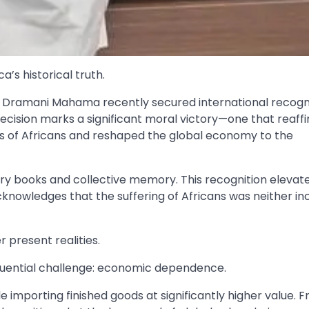
’s historical truth.
hn Dramani Mahama recently secured international recogni
ecision marks a significant moral victory—one that reaff
ons of Africans and reshaped the global economy to the
tory books and collective memory. This recognition elevates
acknowledges that the suffering of Africans was neither in
r present realities.
equential challenge: economic dependence.
 importing finished goods at significantly higher value. 