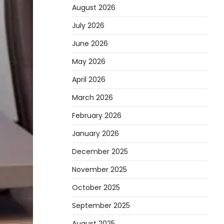
August 2026
July 2026
June 2026
May 2026
April 2026
March 2026
February 2026
January 2026
December 2025
November 2025
October 2025
September 2025
August 2025