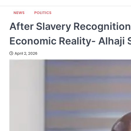
NEWS
POLITICS
After Slavery Recognition
Economic Reality- Alhaji
April 2, 2026