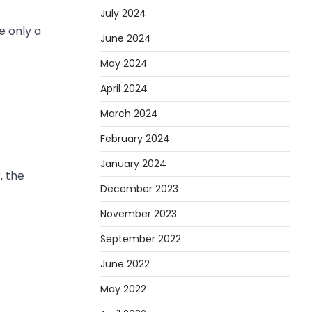
July 2024
e only a
June 2024
May 2024
April 2024
March 2024
February 2024
January 2024
, the
December 2023
November 2023
September 2022
June 2022
May 2022