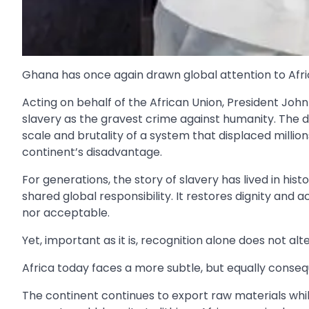
Ghana has once again drawn global attention to Africa
Acting on behalf of the African Union, President Jo
slavery as the gravest crime against humanity. The d
scale and brutality of a system that displaced milli
continent’s disadvantage.
For generations, the story of slavery has lived in his
shared global responsibility. It restores dignity and 
nor acceptable.
Yet, important as it is, recognition alone does not alte
Africa today faces a more subtle, but equally cons
The continent continues to export raw materials while