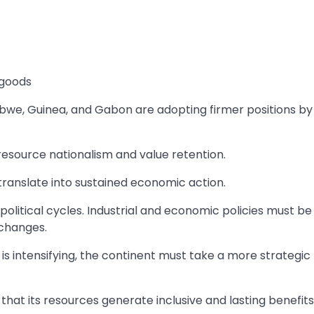
 goods
bwe, Guinea, and Gabon are adopting firmer positions by
esource nationalism and value retention.
 translate into sustained economic action.
litical cycles. Industrial and economic policies must be
 changes.
is intensifying, the continent must take a more strategic
hat its resources generate inclusive and lasting benefits 