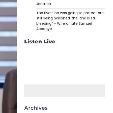
Jantuah
The rivers he was going to protect are
still being poisoned, the land is still
bleeding” – Wife of late Samuel
Aboagye
Listen Live
Archives