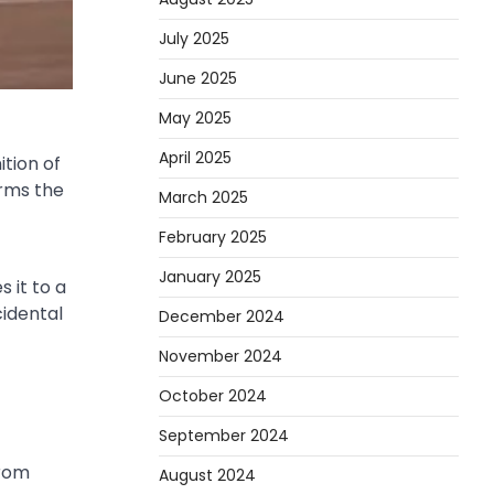
July 2025
June 2025
May 2025
April 2025
tion of
irms the
March 2025
February 2025
January 2025
 it to a
cidental
December 2024
November 2024
October 2024
September 2024
From
August 2024