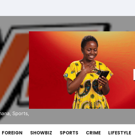
ana, Sports,
FOREIGN
SHOWBIZ
SPORTS
CRIME
LIFESTYLE