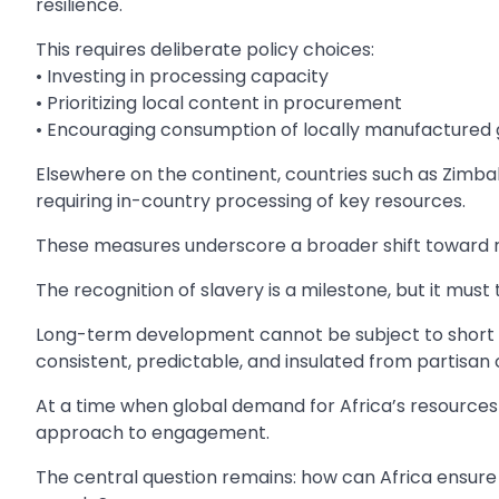
resilience.
This requires deliberate policy choices:
• Investing in processing capacity
• Prioritizing local content in procurement
• Encouraging consumption of locally manufactured
Elsewhere on the continent, countries such as Zimba
requiring in-country processing of key resources.
These measures underscore a broader shift toward r
The recognition of slavery is a milestone, but it must
Long-term development cannot be subject to short po
consistent, predictable, and insulated from partisan
At a time when global demand for Africa’s resources 
approach to engagement.
The central question remains: how can Africa ensure t