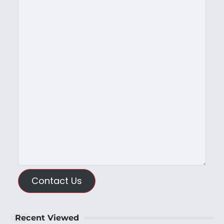
Contact Us
Recent Viewed