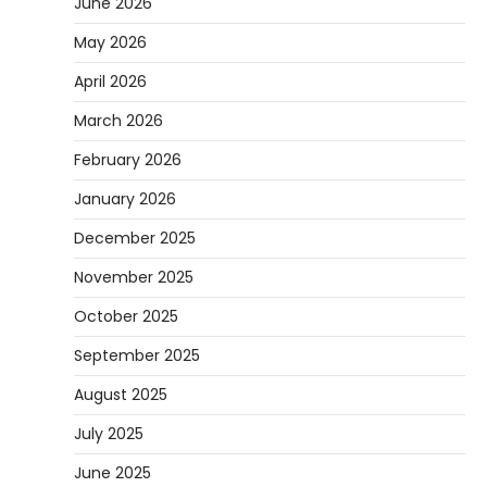
June 2026
May 2026
April 2026
March 2026
February 2026
January 2026
December 2025
November 2025
October 2025
September 2025
August 2025
July 2025
June 2025