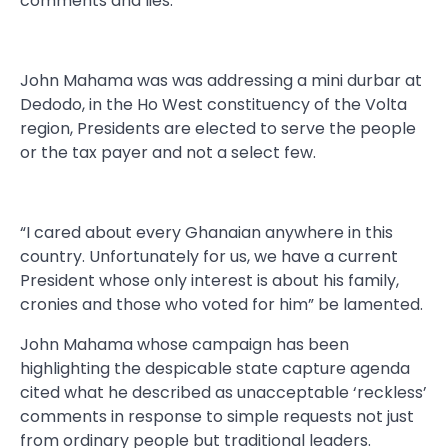
comments and lies.
John Mahama was was addressing a mini durbar at
Dedodo, in the Ho West constituency of the Volta
region, Presidents are elected to serve the people
or the tax payer and not a select few.
“I cared about every Ghanaian anywhere in this
country. Unfortunately for us, we have a current
President whose only interest is about his family,
cronies and those who voted for him” be lamented.
John Mahama whose campaign has been
highlighting the despicable state capture agenda
cited what he described as unacceptable ‘reckless’
comments in response to simple requests not just
from ordinary people but traditional leaders.