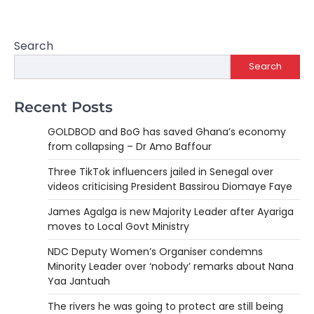
Search
Search
Recent Posts
GOLDBOD and BoG has saved Ghana’s economy
from collapsing – Dr Amo Baffour
Three TikTok influencers jailed in Senegal over
videos criticising President Bassirou Diomaye Faye
James Agalga is new Majority Leader after Ayariga
moves to Local Govt Ministry
NDC Deputy Women’s Organiser condemns
Minority Leader over ‘nobody’ remarks about Nana
Yaa Jantuah
The rivers he was going to protect are still being