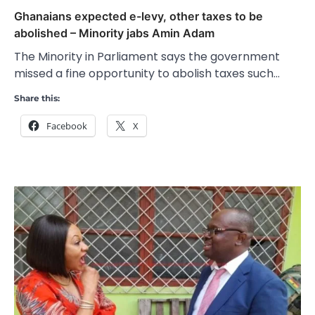
Ghanaians expected e-levy, other taxes to be
abolished – Minority jabs Amin Adam
The Minority in Parliament says the government
missed a fine opportunity to abolish taxes such…
Share this:
Facebook
X