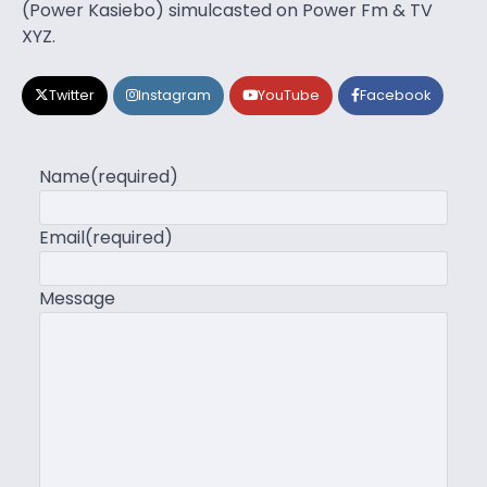
(Power Kasiebo) simulcasted on Power Fm & TV
XYZ.
Twitter
Instagram
YouTube
Facebook
Name
(required)
Email
(required)
Message