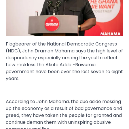
Flagbearer of the National Democratic Congress
(NDC), John Draman Mahama says the high level of
despondency especially among the youth reflect
how reckless the Akufo Addo -Bawumia
government have been over the last seven to eight
years.
According to John Mahama, the duo aside messing
up the economy as a result of bad governance and
greed, they have taken the people for granted and
continue deman them with uninspiring abusive