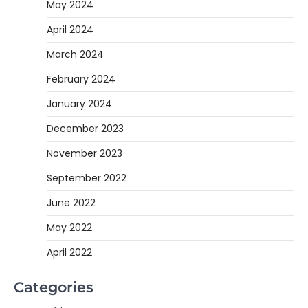
May 2024
April 2024
March 2024
February 2024
January 2024
December 2023
November 2023
September 2022
June 2022
May 2022
April 2022
Categories