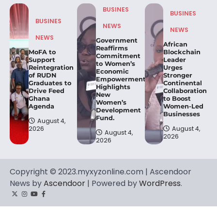
BUSINES
BUSINES
BUSINES
NEWS
NEWS
NEWS
Government
African
Reaffirms
MoFA to
Blockchain
Commitment
Support
Leader
to Women’s
Reintegration
Urges
Economic
of RUDN
Stronger
Empowerment,
Graduates to
Continental
Highlights
Drive Feed
Collaboration
New
Ghana
to Boost
Women’s
Agenda
Women-Led
Development
Businesses
Fund.
August 4,
2026
August 4,
August 4,
2026
2026
Copyright © 2023.myxyzonline.com | Ascendoor
News by
Ascendoor
| Powered by
WordPress
.
Twitter
Instagram
YouTube
Facebook