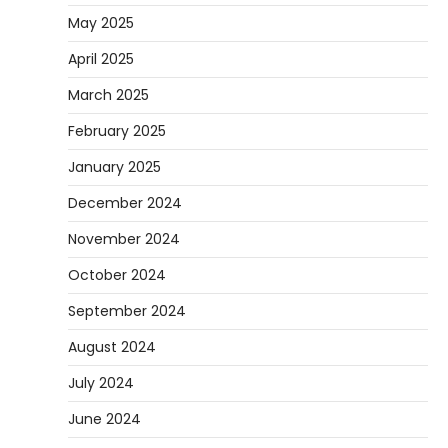
May 2025
April 2025
March 2025
February 2025
January 2025
December 2024
November 2024
October 2024
September 2024
August 2024
July 2024
June 2024