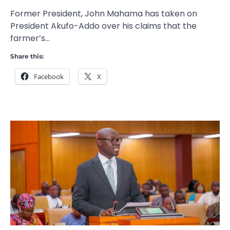
Former President, John Mahama has taken on
President Akufo-Addo over his claims that the
farmer’s…
Share this:
Facebook
X