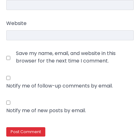
Website
Save my name, email, and website in this
browser for the next time I comment.
Notify me of follow-up comments by email.
Notify me of new posts by email.