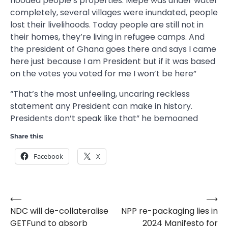
flooded people’s properties. Mepe was under water
completely, several villages were inundated, people
lost their livelihoods. Today people are still not in
their homes, they’re living in refugee camps. And
the president of Ghana goes there and says I came
here just because I am President but if it was based
on the votes you voted for me I won’t be here”
“That’s the most unfeeling, uncaring reckless
statement any President can make in history.
Presidents don’t speak like that” he bemoaned
Share this:
Facebook
X
⟵
⟶
Post
NDC will de-collateralise
NPP re-packaging lies in
navigation
GETFund to absorb
2024 Manifesto for