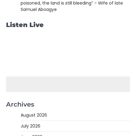
poisoned, the land is still bleeding” – Wife of late
Samuel Aboagye
Listen Live
Archives
August 2026
July 2026