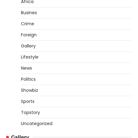
Africa
Busines
Crime
Foreign
Gallery
Lifestyle
News
Politics
Showbiz
Sports
Topstory
Uncategorized
Gallery