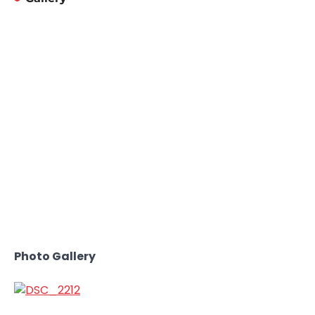
Photo Gallery