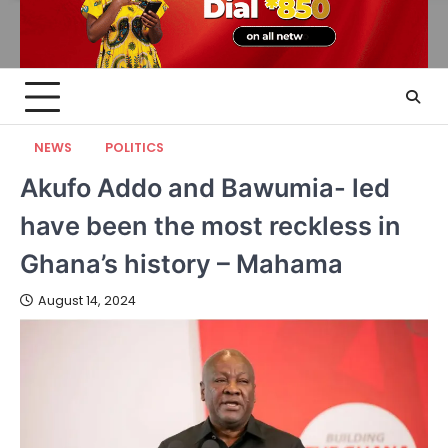
NEWS
POLITICS
Akufo Addo and Bawumia- led
have been the most reckless in
Ghana’s history – Mahama
August 14, 2024