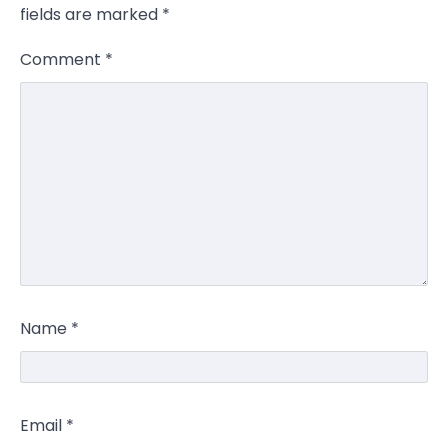
fields are marked
*
Comment
*
Name
*
Email
*