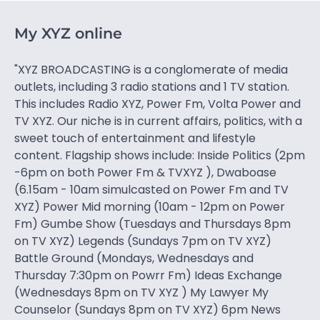
My XYZ online
"XYZ BROADCASTING is a conglomerate of media
outlets, including 3 radio stations and 1 TV station.
This includes Radio XYZ, Power Fm, Volta Power and
TV XYZ. Our niche is in current affairs, politics, with a
sweet touch of entertainment and lifestyle
content. Flagship shows include: Inside Politics (2pm
-6pm on both Power Fm & TVXYZ ), Dwaboase
(6.15am - 10am simulcasted on Power Fm and TV
XYZ) Power Mid morning (10am - 12pm on Power
Fm) Gumbe Show (Tuesdays and Thursdays 8pm
on TV XYZ) Legends (Sundays 7pm on TV XYZ)
Battle Ground (Mondays, Wednesdays and
Thursday 7:30pm on Powrr Fm) Ideas Exchange
(Wednesdays 8pm on TV XYZ ) My Lawyer My
Counselor (Sundays 8pm on TV XYZ) 6pm News