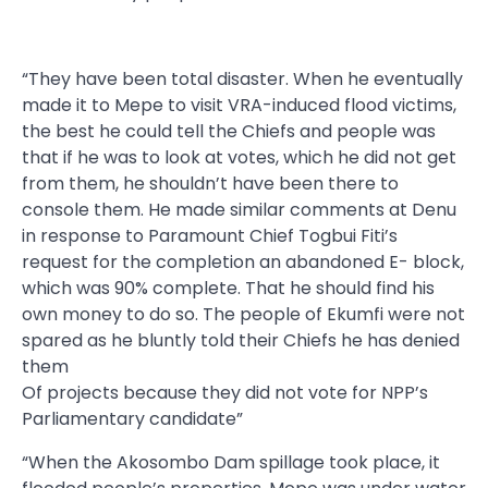
“They have been total disaster. When he eventually
made it to Mepe to visit VRA-induced flood victims,
the best he could tell the Chiefs and people was
that if he was to look at votes, which he did not get
from them, he shouldn’t have been there to
console them. He made similar comments at Denu
in response to Paramount Chief Togbui Fiti’s
request for the completion an abandoned E- block,
which was 90% complete. That he should find his
own money to do so. The people of Ekumfi were not
spared as he bluntly told their Chiefs he has denied
them
Of projects because they did not vote for NPP’s
Parliamentary candidate”
“When the Akosombo Dam spillage took place, it