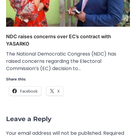
NDC raises concerns over EC’s contract with
YASARKO
The National Democratic Congress (NDC) has
raised concerns regarding the Electoral
Commission’s (EC) decision to…
Share this:
Facebook
X
Leave a Reply
Your email address will not be published.
Required