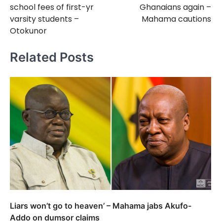
school fees of first-yr
Ghanaians again –
varsity students –
Mahama cautions
Otokunor
Related Posts
Liars won’t go to heaven’ – Mahama jabs Akufo-
Addo on dumsor claims