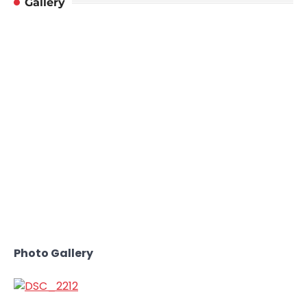
Gallery
Photo Gallery