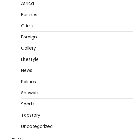
Africa
Busines
Crime
Foreign
Gallery
Lifestyle
News
Politics
Showbiz
Sports
Topstory
Uncategorized