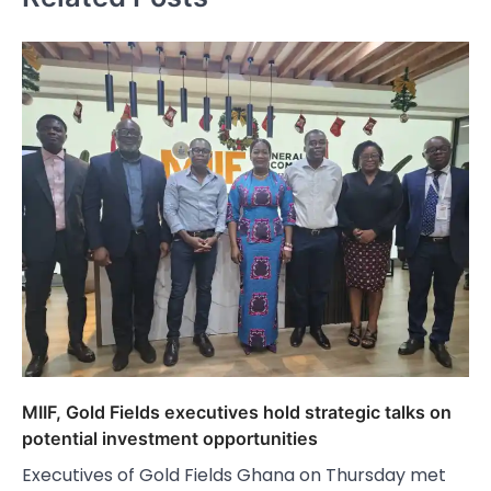
MIIF, Gold Fields executives hold strategic talks on
potential investment opportunities
Executives of Gold Fields Ghana on Thursday met