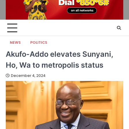
NEWS
POLITICS
Akufo-Addo elevates Sunyani,
Ho, Wa to metropolis status
December 4, 2024