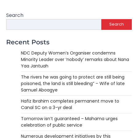
Search
Search
Recent Posts
NDC Deputy Women’s Organiser condemns
Minority Leader over ‘nobody’ remarks about Nana
Yaa Jantuah
The rivers he was going to protect are still being
poisoned, the land is still bleeding” – Wife of late
Samuel Aboagye
Hafiz Ibrahim completes permanent move to
Canal SC on a 3-yr deal
Tomorrow isn’t guaranteed – Mahama urges
celebration of public service
Numerous development initiatives by this