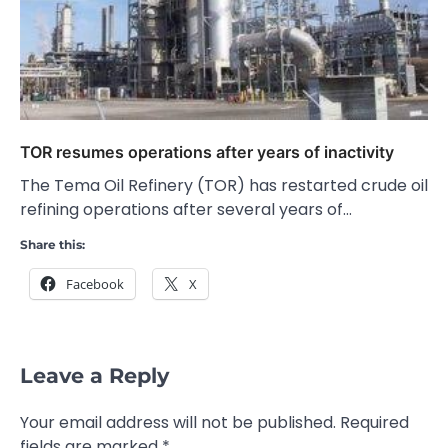
TOR resumes operations after years of inactivity
The Tema Oil Refinery (TOR) has restarted crude oil
refining operations after several years of…
Share this:
Facebook
X
Leave a Reply
Your email address will not be published.
Required
fields are marked
*