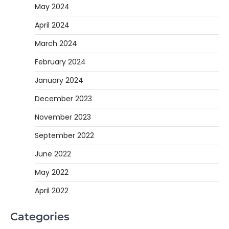
May 2024
April 2024
March 2024
February 2024
January 2024
December 2023
November 2023
September 2022
June 2022
May 2022
April 2022
Categories