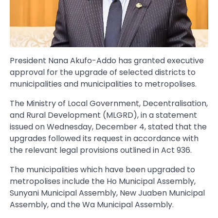
President Nana Akufo-Addo has granted executive
approval for the upgrade of selected districts to
municipalities and municipalities to metropolises.
The Ministry of Local Government, Decentralisation,
and Rural Development (MLGRD), in a statement
issued on Wednesday, December 4, stated that the
upgrades followed its request in accordance with
the relevant legal provisions outlined in Act 936.
The municipalities which have been upgraded to
metropolises include the Ho Municipal Assembly,
Sunyani Municipal Assembly, New Juaben Municipal
Assembly, and the Wa Municipal Assembly.