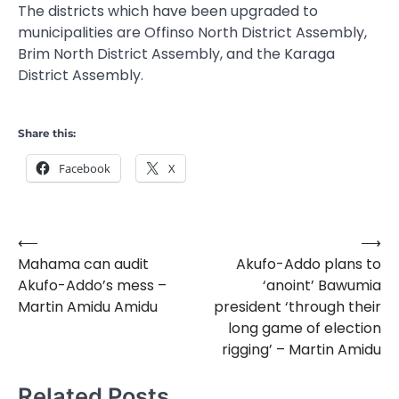
The districts which have been upgraded to
municipalities are Offinso North District Assembly,
Brim North District Assembly, and the Karaga
District Assembly.
Share this:
Facebook
X
⟵
⟶
Post
Mahama can audit
Akufo-Addo plans to
navigation
Akufo-Addo’s mess –
‘anoint’ Bawumia
Martin Amidu Amidu
president ‘through their
long game of election
rigging’ – Martin Amidu
Related Posts