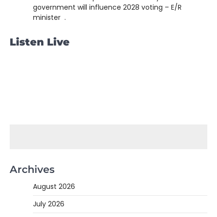
government will influence 2028 voting – E/R
minister .
Listen Live
Archives
August 2026
July 2026