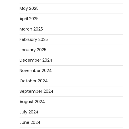
May 2025
April 2025
March 2025
February 2025
January 2025
December 2024
November 2024
October 2024
September 2024
August 2024
July 2024
June 2024