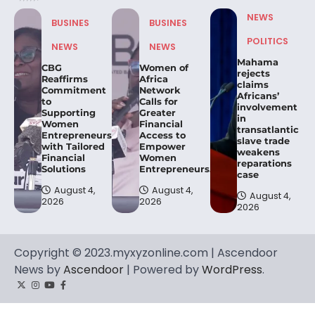
NEWS
BUSINES
BUSINES
POLITICS
NEWS
NEWS
Mahama
CBG
Women of
rejects
Reaffirms
Africa
claims
Commitment
Network
Africans’
to
Calls for
involvement
Supporting
Greater
in
Women
Financial
transatlantic
Entrepreneurs
Access to
slave trade
with Tailored
Empower
weakens
Financial
Women
reparations
Solutions
Entrepreneurs.
case
August 4,
August 4,
August 4,
2026
2026
2026
Copyright © 2023.myxyzonline.com | Ascendoor
News by
Ascendoor
| Powered by
WordPress
.
Twitter
Instagram
YouTube
Facebook