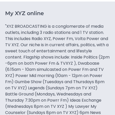
My XYZ online
"XYZ BROADCASTING is a conglomerate of media
outlets, including 3 radio stations and 1 TV station.
This includes Radio XYZ, Power Fm, Volta Power and
TV XYZ. Our niche is in current affairs, politics, with a
sweet touch of entertainment and lifestyle
content. Flagship shows include: Inside Politics (2pm
-6pm on both Power Fm & TVXYZ ), Dwaboase
(6.15am - 10am simulcasted on Power Fm and TV
XYZ) Power Mid morning (10am - 12pm on Power
Fm) Gumbe Show (Tuesdays and Thursdays 8pm
on TV XYZ) Legends (Sundays 7pm on TV XYZ)
Battle Ground (Mondays, Wednesdays and
Thursday 7:30pm on Powrr Fm) Ideas Exchange
(Wednesdays 8pm on TV XYZ ) My Lawyer My
Counselor (Sundays 8pm on TV XYZ) 6pm News