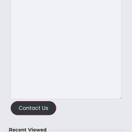
Contact Us
Recent Viewed