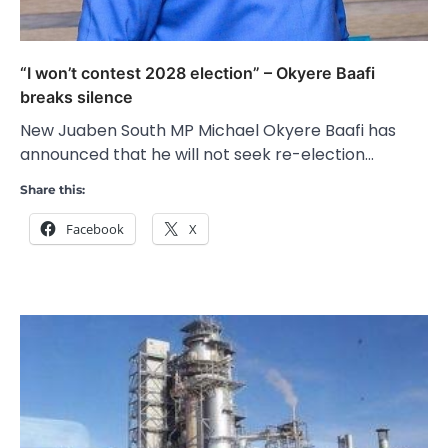
“I won’t contest 2028 election” – Okyere Baafi
breaks silence
New Juaben South MP Michael Okyere Baafi has
announced that he will not seek re-election…
Share this:
Facebook
X