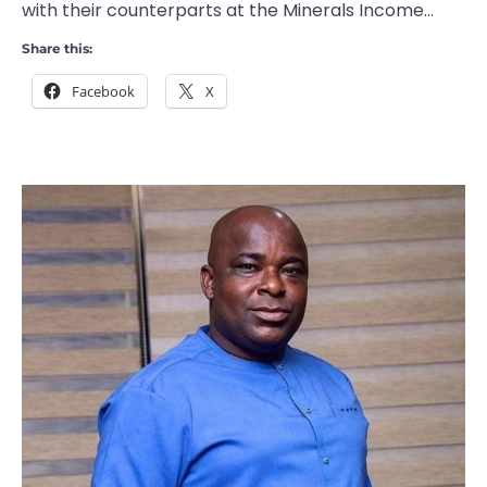
with their counterparts at the Minerals Income…
Share this:
Facebook
X