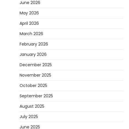
June 2026
May 2026
April 2026
March 2026
February 2026
January 2026
December 2025
November 2025
October 2025
September 2025
August 2025
July 2025
June 2025