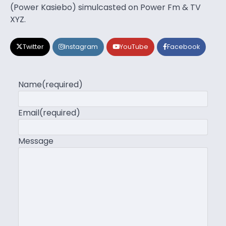
(Power Kasiebo) simulcasted on Power Fm & TV
XYZ.
Twitter
Instagram
YouTube
Facebook
Name
(required)
Email
(required)
Message