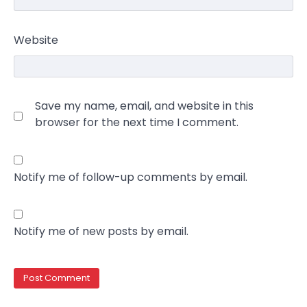
Website
Save my name, email, and website in this
browser for the next time I comment.
Notify me of follow-up comments by email.
Notify me of new posts by email.