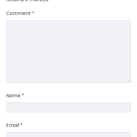
Comment
*
Name
*
Email
*