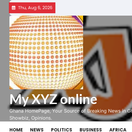
Skip
Thu, Aug 6, 2026
to
content
My XYZ online
Ghana HomePage, Your Source of Breaking News in Gh
Showbiz, Opinions.
HOME
NEWS
POLITICS
BUSINESS
AFRICA