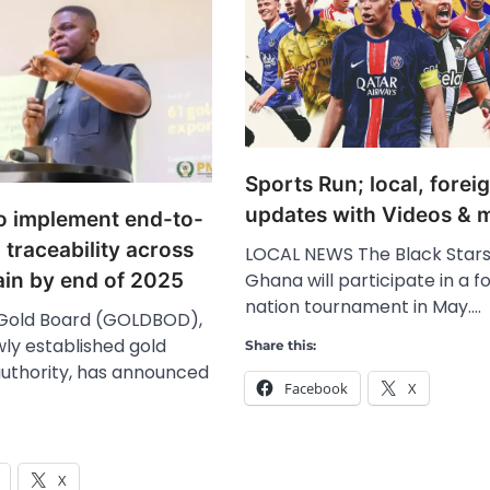
Sports Run; local, fore
updates with Videos & 
o implement end-to-
l traceability across
LOCAL NEWS The Black Stars
Ghana will participate in a f
ain by end of 2025
nation tournament in May.…
Gold Board (GOLDBOD),
ly established gold
Share this:
authority, has announced
Facebook
X
X