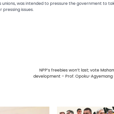
us unions, was intended to pressure the government to ta
r pressing issues.
NPP’s freebies won’t last; vote Maha
development – Prof. Opoku-Agyemang 