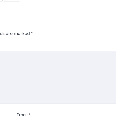
elds are marked
*
Email
*