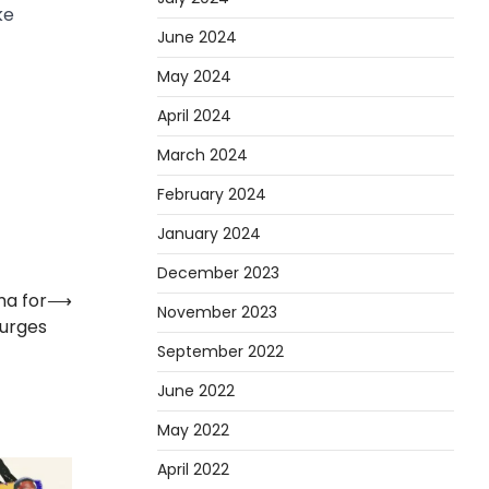
ke
June 2024
May 2024
April 2024
March 2024
February 2024
January 2024
December 2023
ma for
⟶
November 2023
urges
September 2022
June 2022
May 2022
April 2022