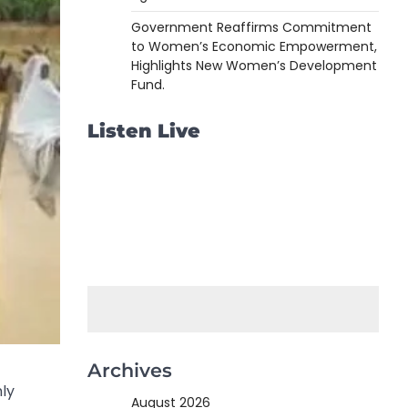
Government Reaffirms Commitment
to Women’s Economic Empowerment,
Highlights New Women’s Development
Fund.
Listen Live
Archives
nly
August 2026