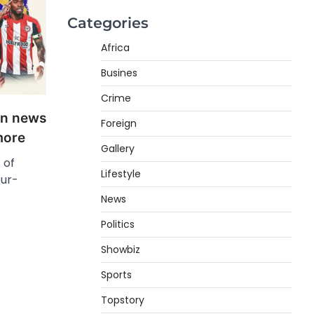
Categories
Africa
Busines
Crime
ign news
Foreign
more
Gallery
 of
Lifestyle
our-
News
Politics
Showbiz
Sports
Topstory