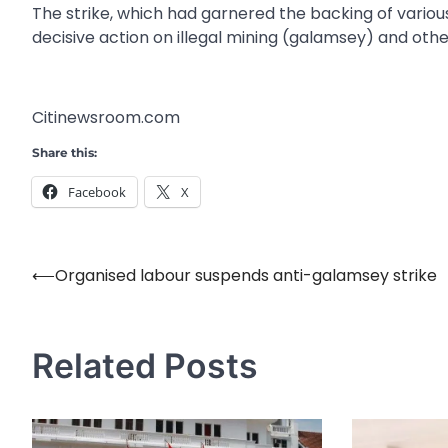
The strike, which had garnered the backing of vario
decisive action on illegal mining (galamsey) and othe
Citinewsroom.com
Share this:
Facebook
X
⟵
Organised labour suspends anti-galamsey strike
Post
navigation
Related Posts