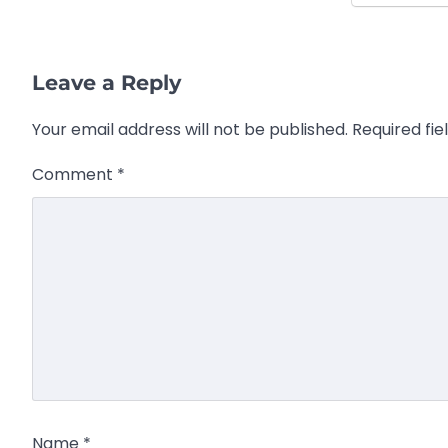
Leave a Reply
Your email address will not be published.
Required fi
Comment
*
Name
*