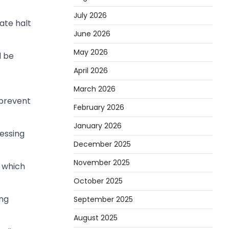
July 2026
ate halt
June 2026
May 2026
d be
April 2026
March 2026
 prevent
February 2026
January 2026
essing
December 2025
November 2025
 which
October 2025
ing
September 2025
August 2025