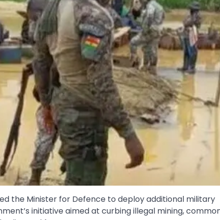
the Minister for Defence to deploy additional military
ment’s initiative aimed at curbing illegal mining, commo