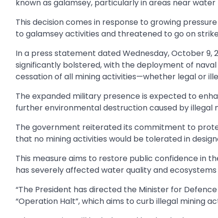
known as galamsey, particularly in areas near water 
This decision comes in response to growing pressu
to galamsey activities and threatened to go on strike 
In a press statement dated Wednesday, October 9, 
significantly bolstered, with the deployment of nava
cessation of all mining activities—whether legal or ille
The expanded military presence is expected to enha
further environmental destruction caused by illegal 
The government reiterated its commitment to protect
that no mining activities would be tolerated in desig
This measure aims to restore public confidence in 
has severely affected water quality and ecosystems 
“The President has directed the Minister for Defence 
“Operation Halt”, which aims to curb illegal mining acti