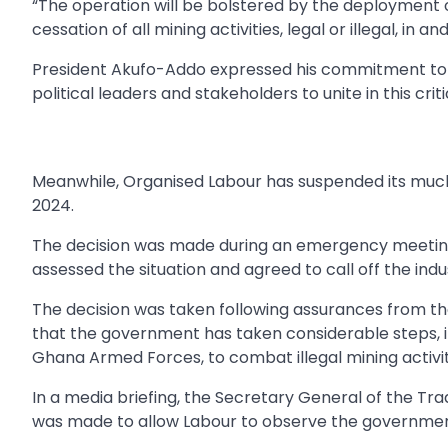
“The operation will be bolstered by the deployment 
cessation of all mining activities, legal or illegal, in 
President Akufo-Addo expressed his commitment to end
political leaders and stakeholders to unite in this criti
Meanwhile, Organised Labour has suspended its much-
2024.
The decision was made during an emergency meeting
assessed the situation and agreed to call off the indus
The decision was taken following assurances from th
that the government has taken considerable steps, in
Ghana Armed Forces, to combat illegal mining activit
In a media briefing, the Secretary General of the Tr
was made to allow Labour to observe the governmen