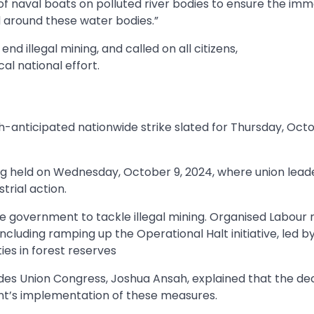
of naval boats on polluted river bodies to ensure the im
and around these water bodies.”
 illegal mining, and called on all citizens,
cal national effort.
anticipated nationwide strike slated for Thursday, Octo
 held on Wednesday, October 9, 2024, where union lead
trial action.
e government to tackle illegal mining. Organised Labour
cluding ramping up the Operational Halt initiative, led b
ies in forest reserves
ades Union Congress, Joshua Ansah, explained that the dec
t’s implementation of these measures.