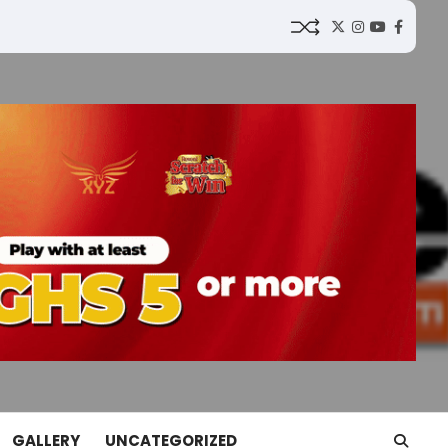
Twitter
Instagram
YouTube
Faceb
GALLERY
UNCATEGORIZED