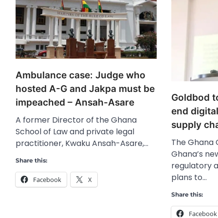
Ambulance case: Judge who
hosted A-G and Jakpa must be
Goldbod t
impeached – Ansah-Asare
end digita
A former Director of the Ghana
supply ch
School of Law and private legal
The Ghana 
practitioner, Kwaku Ansah-Asare,…
Ghana’s new
Share this:
regulatory 
plans to…
Facebook
X
Share this:
Facebook