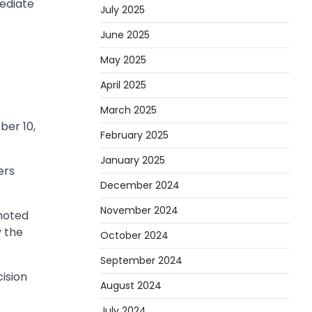
mediate
July 2025
June 2025
May 2025
April 2025
March 2025
ber 10,
February 2025
January 2025
ers
December 2024
November 2024
 noted
y the
October 2024
September 2024
ision
August 2024
July 2024