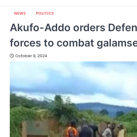
NEWS
POLITICS
Akufo-Addo orders Defenc
forces to combat galams
October 9, 2024