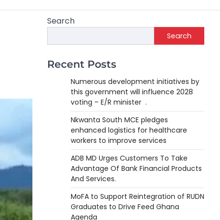
Search
Search
Recent Posts
Numerous development initiatives by
this government will influence 2028
voting – E/R minister .
Nkwanta South MCE pledges
enhanced logistics for healthcare
workers to improve services
ADB MD Urges Customers To Take
Advantage Of Bank Financial Products
And Services.
MoFA to Support Reintegration of RUDN
Graduates to Drive Feed Ghana
Agenda