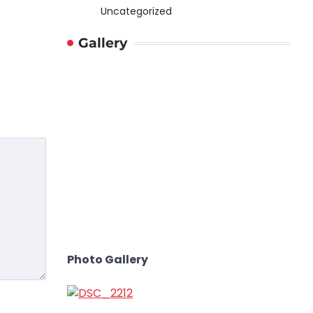
Uncategorized
Gallery
Photo Gallery