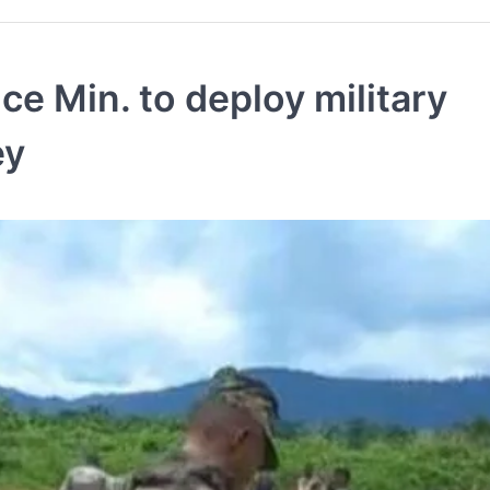
e Min. to deploy military
ey