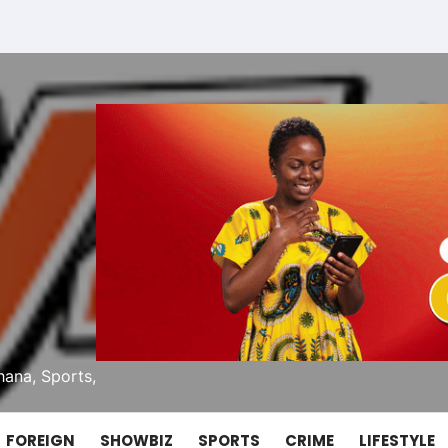
ana, Sports,
FOREIGN
SHOWBIZ
SPORTS
CRIME
LIFESTYLE