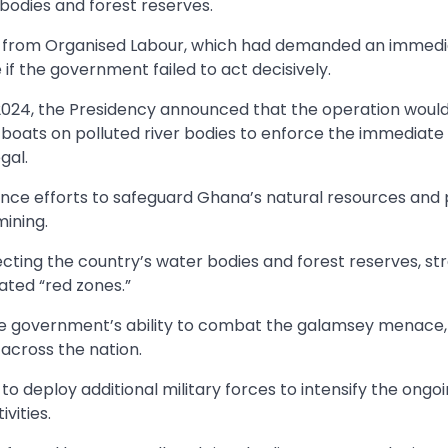
bodies and forest reserves.
re from Organised Labour, which had demanded an immedi
if the government failed to act decisively.
2024, the Presidency announced that the operation woul
l boats on polluted river bodies to enforce the immediate
gal.
nce efforts to safeguard Ghana’s natural resources and
mining.
ing the country’s water bodies and forest reserves, str
nated “red zones.”
the government’s ability to combat the galamsey menace,
across the nation.
to deploy additional military forces to intensify the ongo
vities.