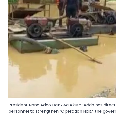
President Nana Addo Dankwa Akufo-Addo has directed 
personnel to strengthen “Operation Halt,” the govern