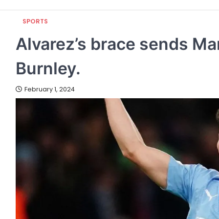
SPORTS
Alvarez’s brace sends Ma
Burnley.
February 1, 2024