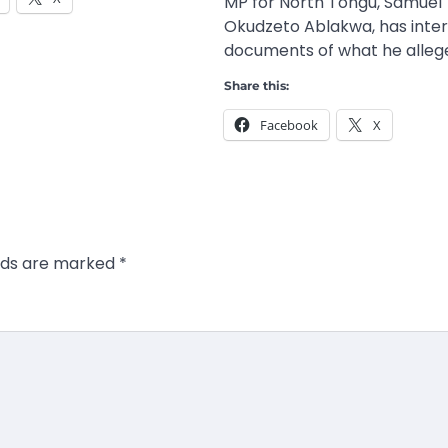
MP for North Tongu, Samuel
Okudzeto Ablakwa, has inte
documents of what he allege
Share this:
Facebook
X
elds are marked
*