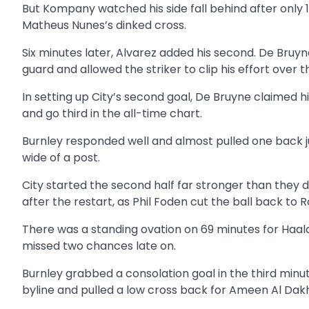
But Kompany watched his side fall behind after onl
Matheus Nunes’s dinked cross.
Six minutes later, Alvarez added his second. De Bruy
guard and allowed the striker to clip his effort over
In setting up City’s second goal, De Bruyne claimed
and go third in the all-time chart.
Burnley responded well and almost pulled one back ju
wide of a post.
City started the second half far stronger than they d
after the restart, as Phil Foden cut the ball back to 
There was a standing ovation on 69 minutes for Haa
missed two chances late on.
Burnley grabbed a consolation goal in the third min
byline and pulled a low cross back for Ameen Al Dakhil