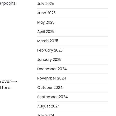
erpool’s
July 2025
June 2025
May 2025
April 2025
March 2025
February 2025
January 2025
December 2024
November 2024
n over
⟶
tford.
October 2024
September 2024
August 2024
July 2024