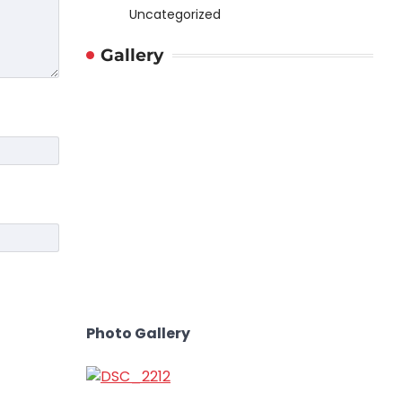
Uncategorized
Gallery
Photo Gallery