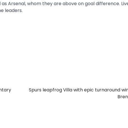
l as Arsenal, whom they are above on goal difference. Liv
he leaders.
ntary
Spurs leapfrog Villa with epic turnaround wi
Bren