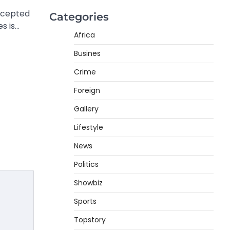
rcepted
Categories
s is…
Africa
Busines
Crime
Foreign
Gallery
Lifestyle
News
Politics
Showbiz
Sports
Topstory