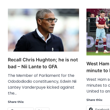
Recall Chris Hughton; he is not
West Ham 
bad – Nii Lante to GFA
minute to
The Member of Parliament for the
West Ham sc
Odododiodio constituency, Edwin Nii
minutes to
Lantey Vanderpuye kicked against
United to a
the…
Share this:
Share this:
Facebook