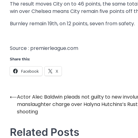
The result moves City on to 46 points, the same tota
win over Chelsea means City remain five points off t
Burnley remain 19th, on 12 points, seven from safety.
Source : premierleague.com
Share this:
Facebook
X
⟵
Actor Alec Baldwin pleads not guilty to new involu
Post
manslaughter charge over Halyna Hutchins’s Rust
navigation
shooting
Related Posts