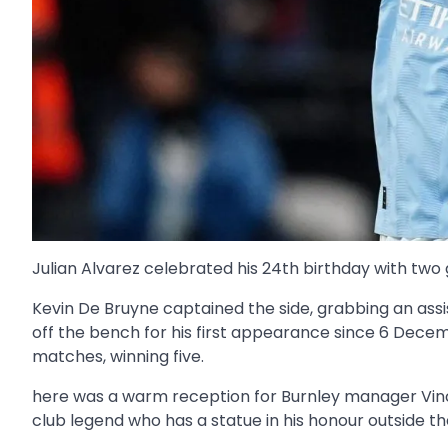
Julian Alvarez celebrated his 24th birthday with two 
Kevin De Bruyne captained the side, grabbing an assis
off the bench for his first appearance since 6 Decem
matches, winning five.
here was a warm reception for Burnley manager Vinc
club legend who has a statue in his honour outside th