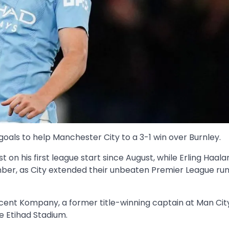
goals to help Manchester City to a 3-1 win over Burnley.
t on his first league start since August, while Erling Haa
ber, as City extended their unbeaten Premier League run 
ent Kompany, a former title-winning captain at Man Cit
e Etihad Stadium.