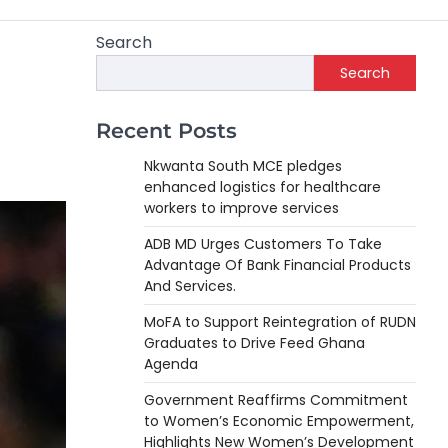
Search
Search
Recent Posts
Nkwanta South MCE pledges
enhanced logistics for healthcare
workers to improve services
ADB MD Urges Customers To Take
Advantage Of Bank Financial Products
And Services.
MoFA to Support Reintegration of RUDN
Graduates to Drive Feed Ghana
Agenda
Government Reaffirms Commitment
to Women’s Economic Empowerment,
Highlights New Women’s Development