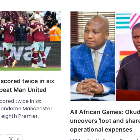
scored twice in six
 beat Man United
ored twice in six
 condemn Manchester
All African Games: Oku
n eighth Premier…
uncovers ‘loot and share
operational expenses
X