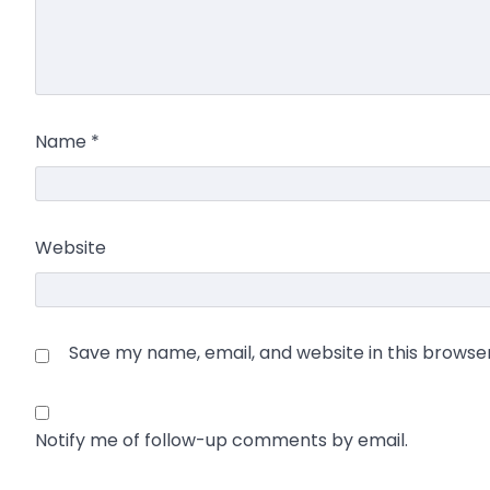
Name
*
Website
Save my name, email, and website in this browse
Notify me of follow-up comments by email.