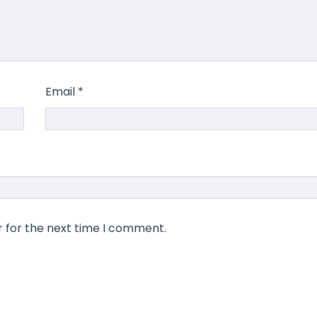
Email
*
r for the next time I comment.