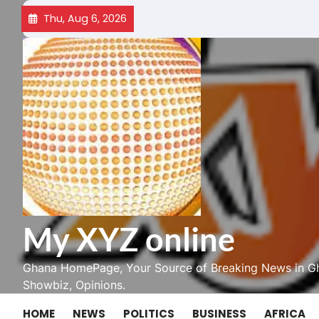
Skip
Thu, Aug 6, 2026
to
content
My XYZ online
Ghana HomePage, Your Source of Breaking News in Gh
Showbiz, Opinions.
HOME
NEWS
POLITICS
BUSINESS
AFRICA