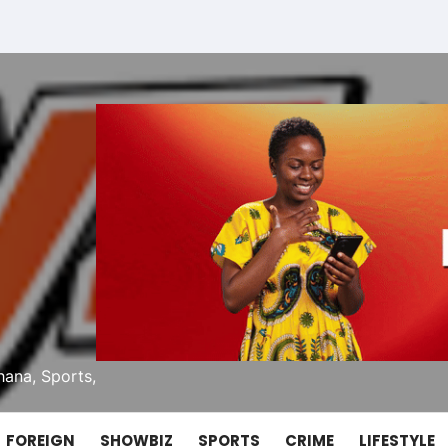
ana, Sports,
FOREIGN
SHOWBIZ
SPORTS
CRIME
LIFESTYLE