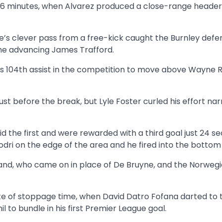
y 16 minutes, when Alvarez produced a close-range heade
ne’s clever pass from a free-kick caught the Burnley defe
 the advancing James Trafford.
 his 104th assist in the competition to move above Wayne
st before the break, but Lyle Foster curled his effort na
id the first and were rewarded with a third goal just 24 s
Rodri on the edge of the area and he fired into the bottom
land, who came on in place of De Bruyne, and the Norweg
ute of stoppage time, when David Datro Fofana darted to 
 to bundle in his first Premier League goal.