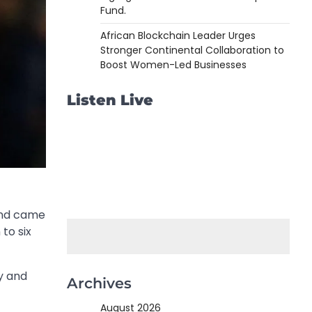
Fund.
African Blockchain Leader Urges
Stronger Continental Collaboration to
Boost Women-Led Businesses
Listen Live
land came
to six
y and
Archives
August 2026