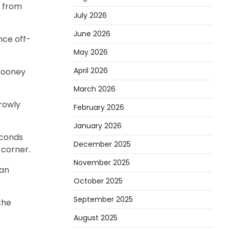
r from
July 2026
June 2026
nce off-
May 2026
April 2026
 Rooney
March 2026
rrowly
February 2026
January 2026
econds
December 2025
 corner.
November 2025
ian
October 2025
September 2025
the
August 2025