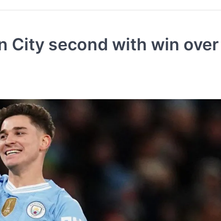
n City second with win over