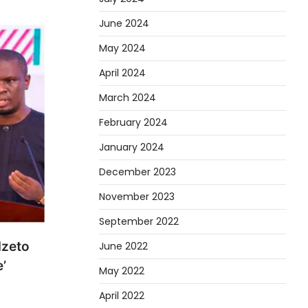
June 2024
May 2024
April 2024
March 2024
February 2024
January 2024
December 2023
November 2023
September 2022
dzeto
June 2022
’
May 2022
April 2022