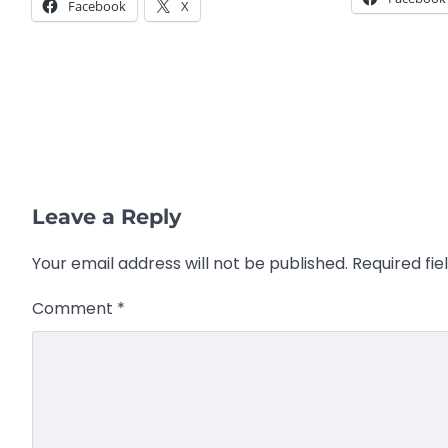
Facebook
X
Leave a Reply
Your email address will not be published.
Required fi
Comment
*