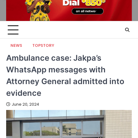
NEWS
TOPSTORY
Ambulance case: Jakpa’s
WhatsApp messages with
Attorney General admitted into
evidence
June 20, 2024