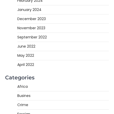
February 2024
January 2024
December 2023
November 2023
September 2022
June 2022
May 2022
April 2022
Categories
Africa
Busines
Crime
Foreign