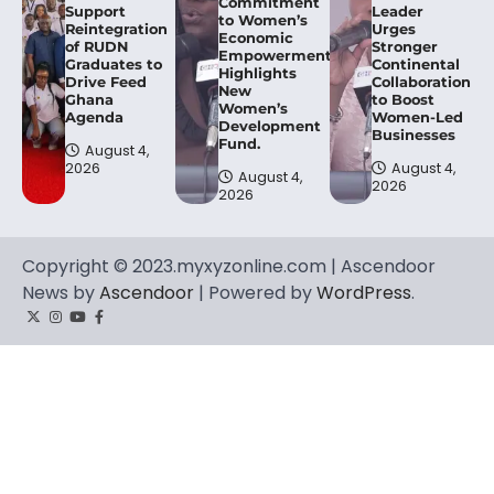
Commitment
Support
Leader
to Women’s
Reintegration
Urges
Economic
of RUDN
Stronger
Empowerment,
Graduates to
Continental
Highlights
Drive Feed
Collaboration
New
Ghana
to Boost
Women’s
Agenda
Women-Led
Development
Businesses
Fund.
August 4,
2026
August 4,
August 4,
2026
2026
Copyright © 2023.myxyzonline.com | Ascendoor
News by
Ascendoor
| Powered by
WordPress
.
Twitter
Instagram
YouTube
Facebook