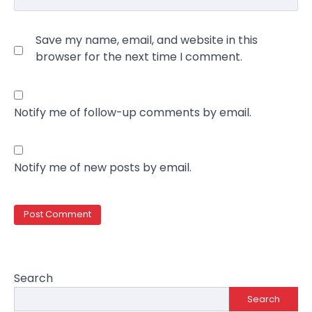
Save my name, email, and website in this
browser for the next time I comment.
Notify me of follow-up comments by email.
Notify me of new posts by email.
Search
Search