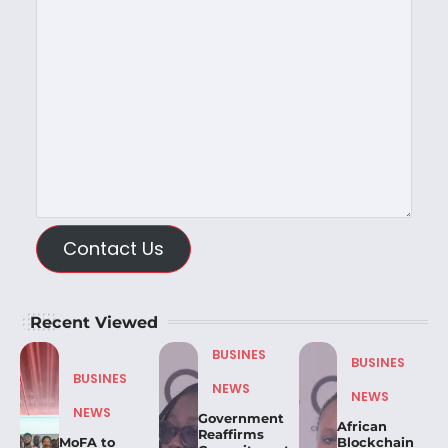
Contact Us
Recent Viewed
BUSINES
BUSINES
BUSINES
NEWS
NEWS
NEWS
Government
African
Reaffirms
MoFA to
Blockchain