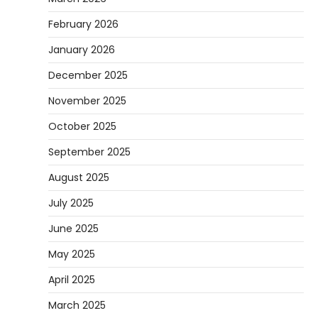
February 2026
January 2026
December 2025
November 2025
October 2025
September 2025
August 2025
July 2025
June 2025
May 2025
April 2025
March 2025