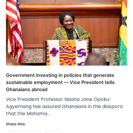
Government investing in policies that generate
sustainable employment — Vice President tells
Ghanaians abroad
Vice President Professor Naana Jane Opoku-
Agyemang has assured Ghanaians in the diaspora
that the Mahama…
Share this: