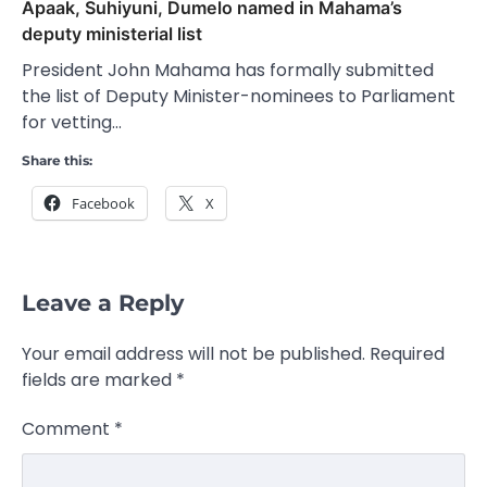
Apaak, Suhiyuni, Dumelo named in Mahama’s
deputy ministerial list
President John Mahama has formally submitted
the list of Deputy Minister-nominees to Parliament
for vetting…
Share this:
Facebook
X
Leave a Reply
Your email address will not be published.
Required
fields are marked
*
Comment
*