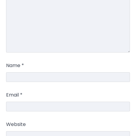
Name
*
Email
*
Website