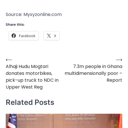
Source: Myxyzonline.com
Share this:
Facebook
X
⟵
⟶
Post
Alhaji Hudu Mogtari
7.3m people in Ghana
navigation
donates motorbikes,
multidimensionally poor –
pick-up truck to NDC in
Report
Upper West Reg
Related Posts