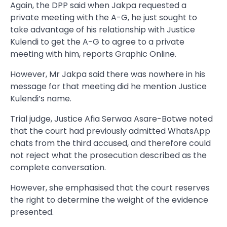
Again, the DPP said when Jakpa requested a
private meeting with the A-G, he just sought to
take advantage of his relationship with Justice
Kulendi to get the A-G to agree to a private
meeting with him, reports Graphic Online.
However, Mr Jakpa said there was nowhere in his
message for that meeting did he mention Justice
Kulendi’s name.
Trial judge, Justice Afia Serwaa Asare-Botwe noted
that the court had previously admitted WhatsApp
chats from the third accused, and therefore could
not reject what the prosecution described as the
complete conversation.
However, she emphasised that the court reserves
the right to determine the weight of the evidence
presented.