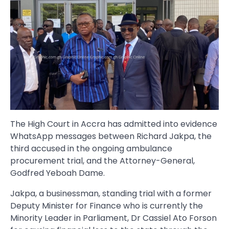
The High Court in Accra has admitted into evidence
WhatsApp messages between Richard Jakpa, the
third accused in the ongoing ambulance
procurement trial, and the Attorney-General,
Godfred Yeboah Dame.
Jakpa, a businessman, standing trial with a former
Deputy Minister for Finance who is currently the
Minority Leader in Parliament, Dr Cassiel Ato Forson