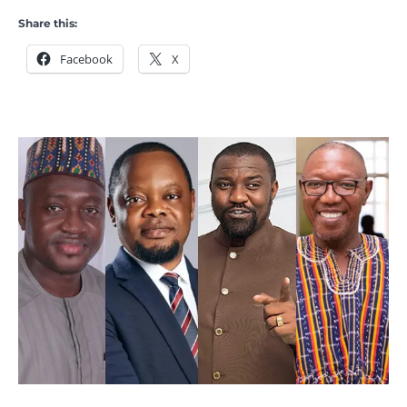
Share this:
Facebook
X