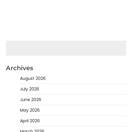
Archives
August 2026
July 2026
June 2026
May 2026
April 2026
March 2026