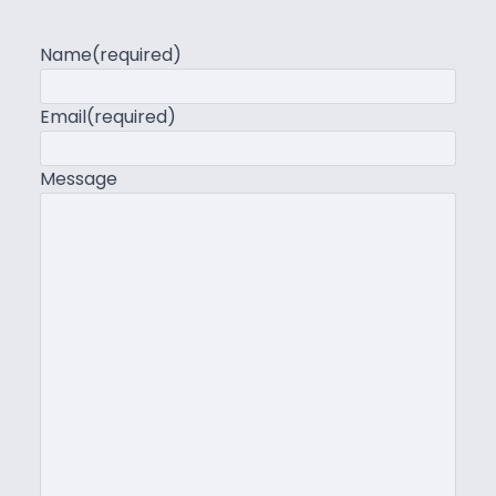
Name
(required)
Email
(required)
Message