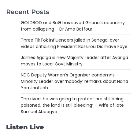
Recent Posts
GOLDBOD and BoG has saved Ghana’s economy
from collapsing – Dr Amo Baffour
Three TikTok influencers jailed in Senegal over
videos criticising President Bassirou Diomaye Faye
James Agalga is new Majority Leader after Ayariga
moves to Local Govt Ministry
NDC Deputy Women’s Organiser condemns
Minority Leader over ‘nobody’ remarks about Nana
Yaa Jantuah
The rivers he was going to protect are still being
poisoned, the land is still bleeding” – Wife of late
Samuel Aboagye
Listen Live