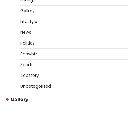
Gallery
Lifestyle
News
Politics
Showbiz
Sports
Topstory
Uncategorized
Gallery