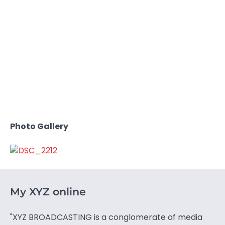
Photo Gallery
My XYZ online
"XYZ BROADCASTING is a conglomerate of media