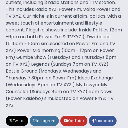
outlets, including 3 radio stations and 1 TV station.
This includes Radio XYZ, Power Fm, Volta Power and
TV XYZ. Our niche is in current affairs, politics, with a
sweet touch of entertainment and lifestyle
content. Flagship shows include: Inside Politics (2pm
-6pm on both Power Fm & TVXYZ ), Dwaboase
(6.15am - 10am simulcasted on Power Fm and TV
XYZ) Power Mid morning (10am - 12pm on Power
Fm) Gumbe Show (Tuesdays and Thursdays 8pm
on TV XYZ) Legends (Sundays 7pm on TV XYZ)
Battle Ground (Mondays, Wednesdays and
Thursday 7:30pm on Powrr Fm) Ideas Exchange
(Wednesdays 8pm on TV XYZ ) My Lawyer My
Counselor (Sundays 8pm on TV XYZ) 6pm News
(Power Kasiebo) simulcasted on Power Fm & TV
XYZ.
Twitter
Instagram
YouTube
Facebook