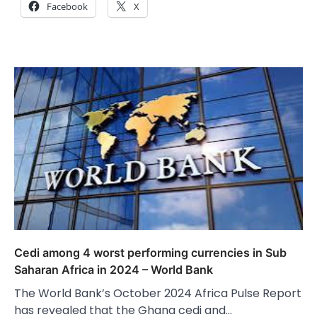
Facebook
X
Cedi among 4 worst performing currencies in Sub
Saharan Africa in 2024 – World Bank
The World Bank’s October 2024 Africa Pulse Report
has revealed that the Ghana cedi and…