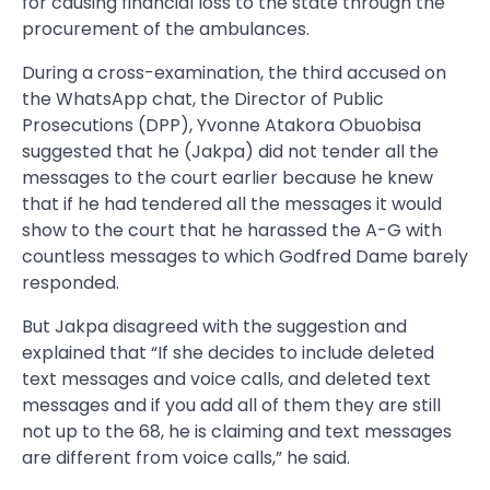
for causing financial loss to the state through the
procurement of the ambulances.
During a cross-examination, the third accused on
the WhatsApp chat, the Director of Public
Prosecutions (DPP), Yvonne Atakora Obuobisa
suggested that he (Jakpa) did not tender all the
messages to the court earlier because he knew
that if he had tendered all the messages it would
show to the court that he harassed the A-G with
countless messages to which Godfred Dame barely
responded.
But Jakpa disagreed with the suggestion and
explained that “If she decides to include deleted
text messages and voice calls, and deleted text
messages and if you add all of them they are still
not up to the 68, he is claiming and text messages
are different from voice calls,” he said.