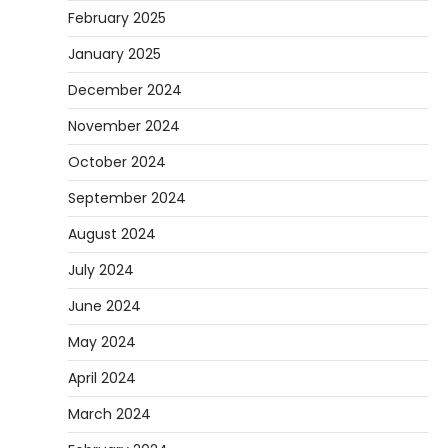
February 2025
January 2025
December 2024
November 2024
October 2024
September 2024
August 2024
July 2024
June 2024
May 2024
April 2024
March 2024